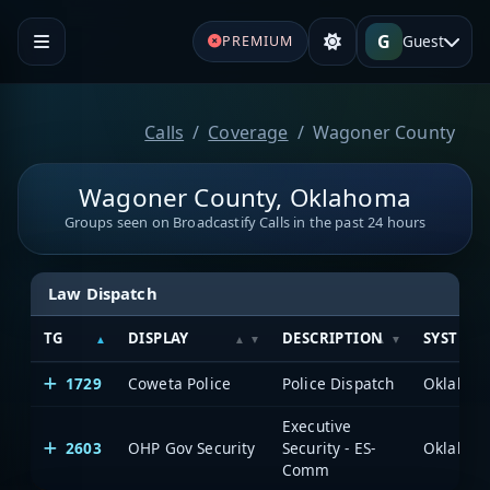
G
Guest
PREMIUM
Calls
Coverage
Wagoner County
Wagoner County, Oklahoma
Groups seen on Broadcastify Calls in the past 24 hours
Law Dispatch
TG
DISPLAY
DESCRIPTION
SYSTEM
1729
Coweta Police
Police Dispatch
Executive
2603
OHP Gov Security
Security - ES-
Comm