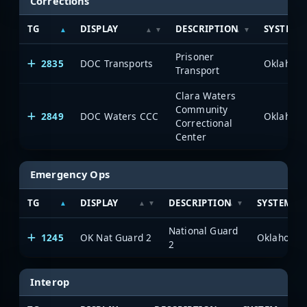
Corrections
TG
DISPLAY
DESCRIPTION
SYSTEM
Prisoner
2835
DOC Transports
Transport
Clara Waters
Community
2849
DOC Waters CCC
Correctional
Center
Emergency Ops
TG
DISPLAY
DESCRIPTION
SYSTEM
National Guard
1245
OK Nat Guard 2
2
Interop