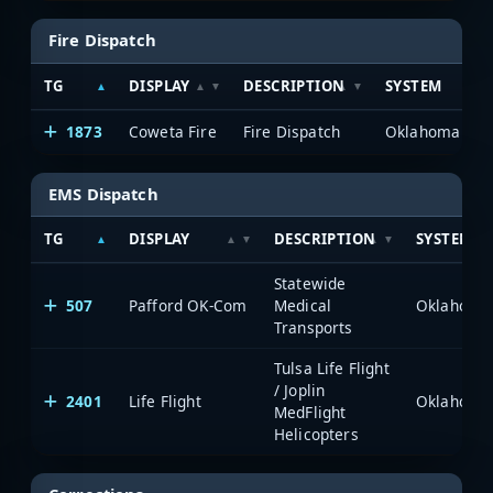
Fire Dispatch
TG
DISPLAY
DESCRIPTION
SYSTEM
1873
Coweta Fire
Fire Dispatch
EMS Dispatch
TG
DISPLAY
DESCRIPTION
SYSTEM
Statewide
507
Pafford OK-Com
Medical
Transports
Tulsa Life Flight
/ Joplin
2401
Life Flight
MedFlight
Helicopters