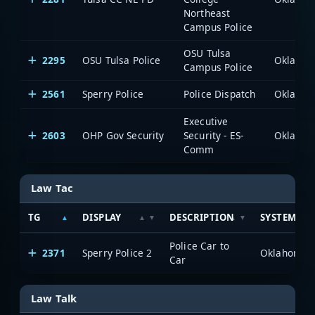
Northeast
Campus Police
OSU Tulsa
2295
OSU Tulsa Police
Campus Police
2561
Sperry Police
Police Dispatch
Executive
2603
OHP Gov Security
Security - ES-
Comm
Law Tac
TG
DISPLAY
DESCRIPTION
SYSTEM
Police Car to
2371
Sperry Police 2
Car
Law Talk