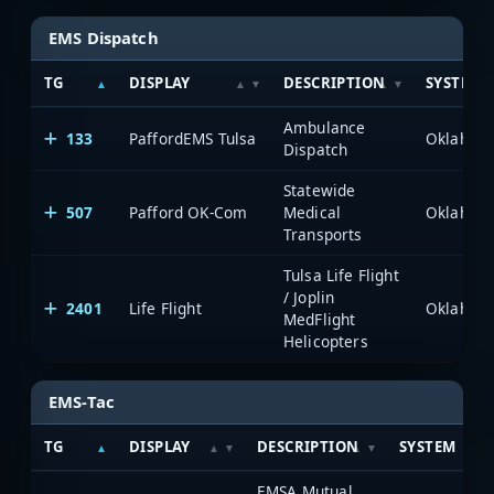
EMS Dispatch
TG
DISPLAY
DESCRIPTION
SYSTEM
Ambulance
133
PaffordEMS Tulsa
Dispatch
Statewide
507
Pafford OK-Com
Medical
Transports
Tulsa Life Flight
/ Joplin
2401
Life Flight
MedFlight
Helicopters
EMS-Tac
TG
DISPLAY
DESCRIPTION
SYSTEM
EMSA Mutual