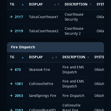
TG
DISPLAY
DESCRIPTION
SYSTEM
Courthouse
2117
TulsaCourthouse1
Security
Courthouse
2119
TulsaCourthouse2
Security 2
Fire Dispatch
TG
DISPLAY
DESCRIPTION
SYSTEM
Fire and EMS
673
Skiatook Fire
Dispatch
Fire and EMS
1381
CollinsvilleFire
Dispatch
2053
SandSprings Fire
Fire Dispatch
Collinsville
2103
CollinsvlRuralFD
Rural Fire