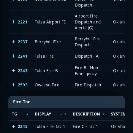
Dispatch
Airport Fire
2221
Tulsa Airport FD
Dispatch and
Alerts (G)
Berryhill Fire
2237
Berryhill FIre
Dispach
2241
Tulsa Fire
Dispatch - A
Fire B - Non
2243
Tulsa Fire B
Emergency
2593
Owasso Fire
Fire Dispatch
Fire-Tac
TG
DISPLAY
DESCRIPTION
SYSTEM
2245
Tulsa Fire Tac 1
Fire C - Tac 1