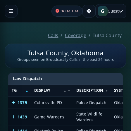
G
Guest
PREMIUM
Calls
Coverage
Tulsa County
Tulsa County, Oklahoma
Groups seen on Broadcastify Calls in the past 24 hours
Law Dispatch
TG
DISPLAY
DESCRIPTION
SYSTEM
1379
Collinsville PD
Police Dispatch
State Wildlife
1439
Game Wardens
Wardens
1441
Skiatook Police
Police Dispatch