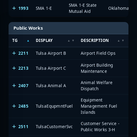
SMA 1-E State
1993
SMA 1-E
Mutual Aid
Public Works
TG
DISPLAY
DESCRIPTION
SY
2211
Tulsa Airport B
Airport Field Ops
Airport Building
2213
Tulsa Airport C
Maintenance
Animal Welfare
2407
Tulsa Animal A
Dispatch
Equipment
2485
TulsaEqupmntFuel
Management Fuel
Islands
Customer Service -
2511
TulsaCustomerSvc
Public Works 3-H