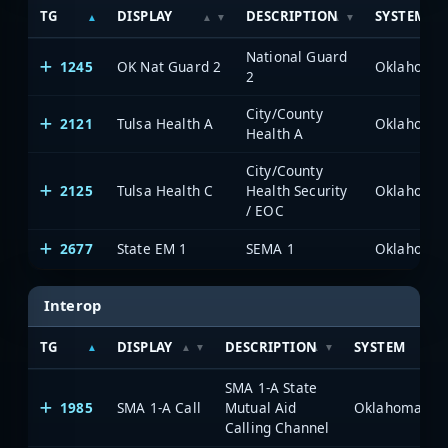
TG
DISPLAY
DESCRIPTION
SYSTEM
National Guard
1245
OK Nat Guard 2
2
City/County
2121
Tulsa Health A
Health A
City/County
2125
Tulsa Health C
Health Security
/ EOC
2677
State EM 1
SEMA 1
Interop
TG
DISPLAY
DESCRIPTION
SYSTEM
SMA 1-A State
1985
SMA 1-A Call
Mutual Aid
Calling Channel