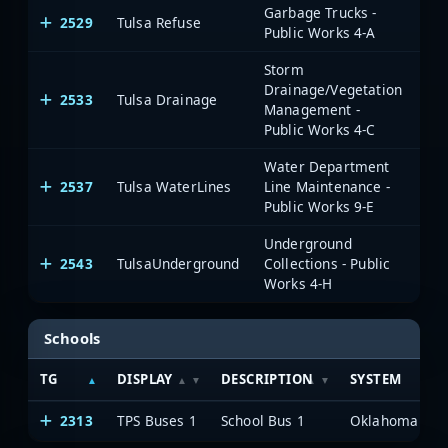
Garbage Trucks -
2529
Tulsa Refuse
Public Works 4-A
Storm
Drainage/Vegetation
2533
Tulsa Drainage
Management -
Public Works 4-C
Water Department
2537
Tulsa WaterLines
Line Maintenance -
Public Works 9-E
Underground
2543
TulsaUnderground
Collections - Public
Works 4-H
Schools
TG
DISPLAY
DESCRIPTION
SYSTEM
2313
TPS Buses 1
School Bus 1