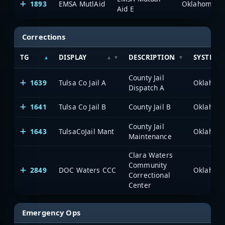
1893
EMSA MutlAid
Aid E
Corrections
TG
DISPLAY
DESCRIPTION
SYSTEM
County Jail
1639
Tulsa Co Jail A
Dispatch A
1641
Tulsa Co Jail B
County Jail B
County Jail
1643
TulsaCoJail Mant
Maintenance
Clara Waters
Community
2849
DOC Waters CCC
Correctional
Center
Emergency Ops