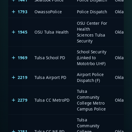
1793
OwassoPolice
Police Dispatch
OSU Center For
Health
1945
OSU Tulsa Health
Sciences Tulsa
Security
School Security
1969
Tulsa School PD
(Linked to
Mototrbo UHF)
Airport Police
2219
Tulsa Airport PD
Dispatch (F)
Tulsa
Community
2279
Tulsa CC MetroPD
College Metro
Campus Police
Tulsa
Community
2281
Tulsa CC NE PD
College