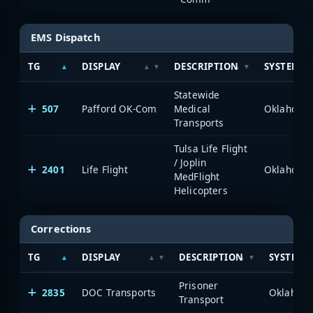
EMS Dispatch
TG
DISPLAY
DESCRIPTION
SYSTEM
Statewide
507
Pafford OK-Com
Medical
Transports
Tulsa Life Flight
/ Joplin
2401
Life Flight
MedFlight
Helicopters
Corrections
TG
DISPLAY
DESCRIPTION
SYSTEM
Prisoner
2835
DOC Transports
Transport