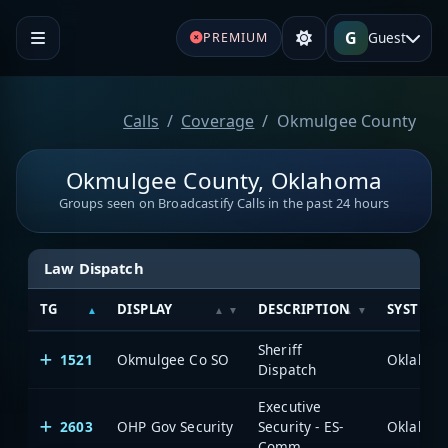
G
Guest
PREMIUM
Calls
Coverage
Okmulgee County
Okmulgee County, Oklahoma
Groups seen on Broadcastify Calls in the past 24 hours
Law Dispatch
TG
DISPLAY
DESCRIPTION
SYSTEM
Sheriff
1521
Okmulgee Co SO
Dispatch
Executive
2603
OHP Gov Security
Security - ES-
Comm