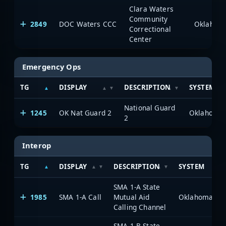
Clara Waters
Community
2849
DOC Waters CCC
Correctional
Center
Emergency Ops
TG
DISPLAY
DESCRIPTION
SYSTEM
National Guard
1245
OK Nat Guard 2
2
Interop
TG
DISPLAY
DESCRIPTION
SYSTEM
SMA 1-A State
1985
SMA 1-A Call
Mutual Aid
Calling Channel
SMA 1-B State