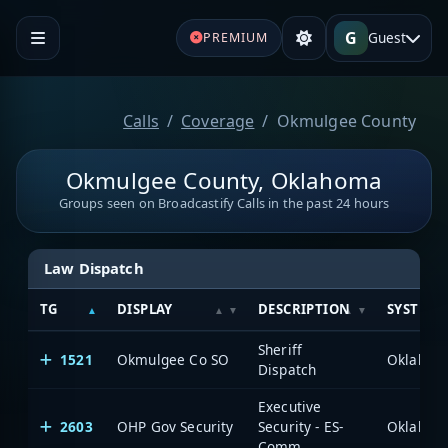
G
Guest
PREMIUM
Calls
Coverage
Okmulgee County
Okmulgee County, Oklahoma
Groups seen on Broadcastify Calls in the past 24 hours
Law Dispatch
TG
DISPLAY
DESCRIPTION
SYSTEM
Sheriff
1521
Okmulgee Co SO
Dispatch
Executive
2603
OHP Gov Security
Security - ES-
Comm