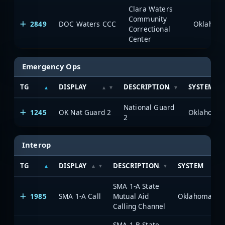
Clara Waters
Community
2849
DOC Waters CCC
Correctional
Center
Emergency Ops
TG
DISPLAY
DESCRIPTION
SYSTEM
National Guard
1245
OK Nat Guard 2
2
Interop
TG
DISPLAY
DESCRIPTION
SYSTEM
SMA 1-A State
1985
SMA 1-A Call
Mutual Aid
Calling Channel
SMA 1-B State