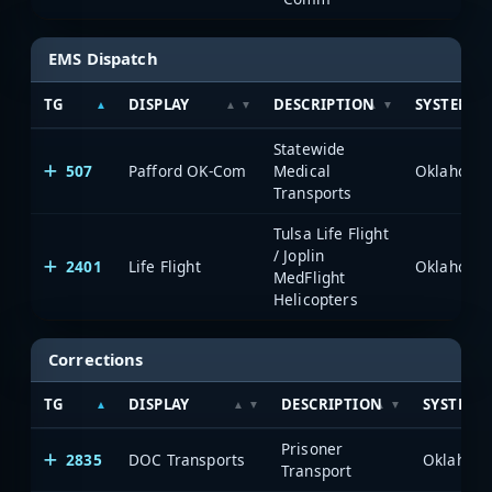
EMS Dispatch
TG
DISPLAY
DESCRIPTION
SYSTEM
Statewide
507
Pafford OK-Com
Medical
Transports
Tulsa Life Flight
/ Joplin
2401
Life Flight
MedFlight
Helicopters
Corrections
TG
DISPLAY
DESCRIPTION
SYSTEM
Prisoner
2835
DOC Transports
Transport