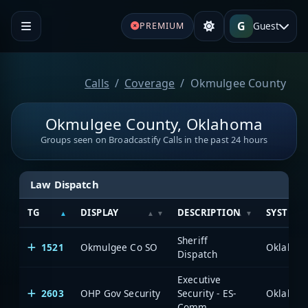
G
Guest
PREMIUM
Calls
Coverage
Okmulgee County
Okmulgee County, Oklahoma
Groups seen on Broadcastify Calls in the past 24 hours
Law Dispatch
TG
DISPLAY
DESCRIPTION
SYSTEM
Sheriff
1521
Okmulgee Co SO
Dispatch
Executive
2603
OHP Gov Security
Security - ES-
Comm