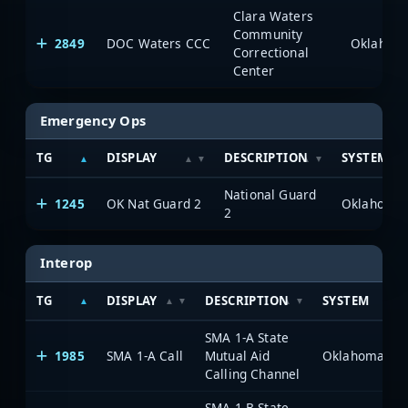
Clara Waters
Community
2849
DOC Waters CCC
Correctional
Center
Emergency Ops
TG
DISPLAY
DESCRIPTION
SYSTEM
National Guard
1245
OK Nat Guard 2
2
Interop
TG
DISPLAY
DESCRIPTION
SYSTEM
SMA 1-A State
1985
SMA 1-A Call
Mutual Aid
Calling Channel
SMA 1-B State