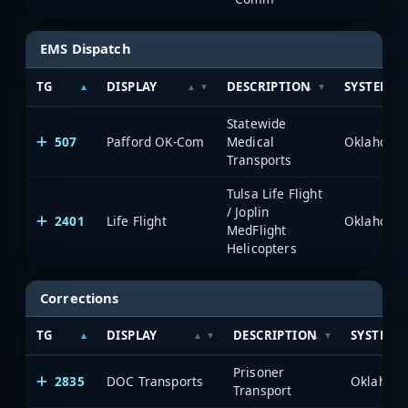
EMS Dispatch
TG
DISPLAY
DESCRIPTION
SYSTEM
Statewide
507
Pafford OK-Com
Medical
Transports
Tulsa Life Flight
/ Joplin
2401
Life Flight
MedFlight
Helicopters
Corrections
TG
DISPLAY
DESCRIPTION
SYSTEM
Prisoner
2835
DOC Transports
Transport