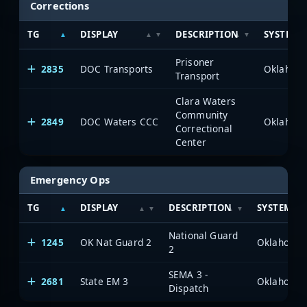
Corrections
TG
DISPLAY
DESCRIPTION
SYSTEM
Prisoner
2835
DOC Transports
Transport
Clara Waters
Community
2849
DOC Waters CCC
Correctional
Center
Emergency Ops
TG
DISPLAY
DESCRIPTION
SYSTEM
National Guard
1245
OK Nat Guard 2
2
SEMA 3 -
2681
State EM 3
Dispatch