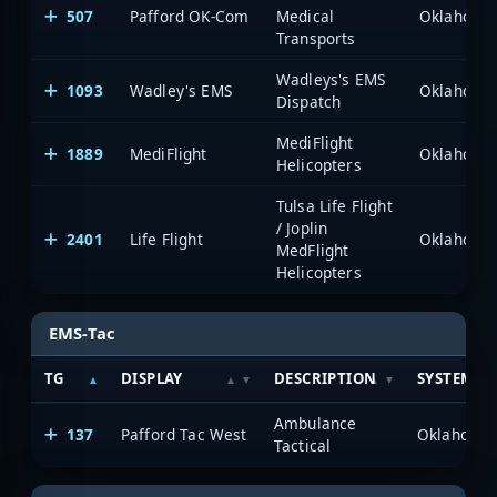
507
Pafford OK-Com
Medical
Transports
Wadleys's EMS
1093
Wadley's EMS
Dispatch
MediFlight
1889
MediFlight
Helicopters
Tulsa Life Flight
/ Joplin
2401
Life Flight
MedFlight
Helicopters
EMS-Tac
TG
DISPLAY
DESCRIPTION
SYSTEM
Ambulance
137
Pafford Tac West
Tactical