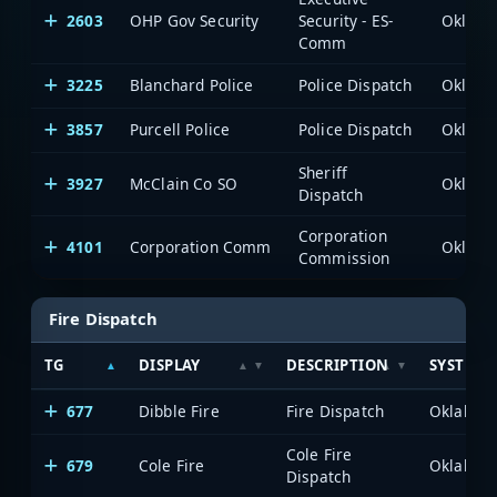
2603
OHP Gov Security
Security - ES-
Comm
3225
Blanchard Police
Police Dispatch
3857
Purcell Police
Police Dispatch
Sheriff
3927
McClain Co SO
Dispatch
Corporation
4101
Corporation Comm
Commission
Fire Dispatch
TG
DISPLAY
DESCRIPTION
SYSTEM
677
Dibble Fire
Fire Dispatch
Cole Fire
679
Cole Fire
Dispatch