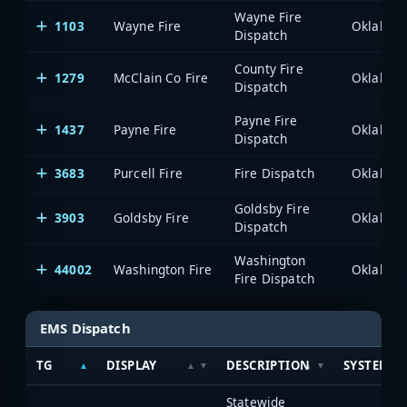
Wayne Fire
1103
Wayne Fire
Dispatch
County Fire
1279
McClain Co Fire
Dispatch
Payne Fire
1437
Payne Fire
Dispatch
3683
Purcell Fire
Fire Dispatch
Goldsby Fire
3903
Goldsby Fire
Dispatch
Washington
44002
Washington Fire
Fire Dispatch
EMS Dispatch
TG
DISPLAY
DESCRIPTION
SYSTEM
Statewide