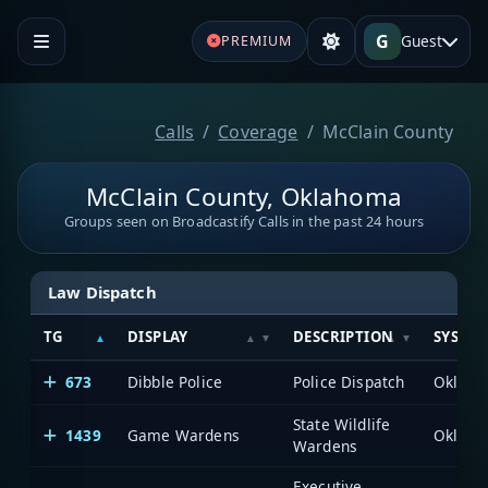
G
Guest
PREMIUM
Calls
Coverage
McClain County
McClain County, Oklahoma
Groups seen on Broadcastify Calls in the past 24 hours
Law Dispatch
TG
DISPLAY
DESCRIPTION
SYSTE
673
Dibble Police
Police Dispatch
State Wildlife
1439
Game Wardens
Wardens
Executive