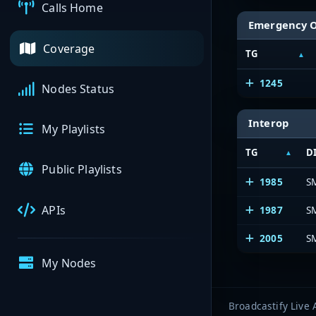
Calls Home
Emergency 
Coverage
TG
1245
Nodes Status
Interop
My Playlists
TG
D
Public Playlists
1985
SM
APIs
1987
S
2005
S
My Nodes
Broadcastify Live 