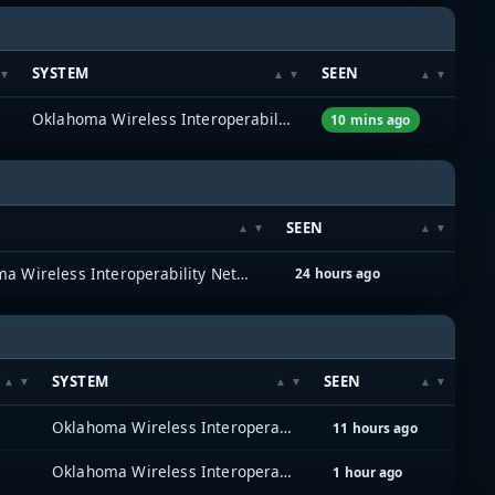
SYSTEM
SEEN
Oklahoma Wireless Interoperability Network (OKWIN) (P25)
10 mins ago
SEEN
Oklahoma Wireless Interoperability Network (OKWIN) (P25)
24 hours ago
SYSTEM
SEEN
Oklahoma Wireless Interoperability Network (OKWIN) (P25)
11 hours ago
Oklahoma Wireless Interoperability Network (OKWIN) (P25)
1 hour ago