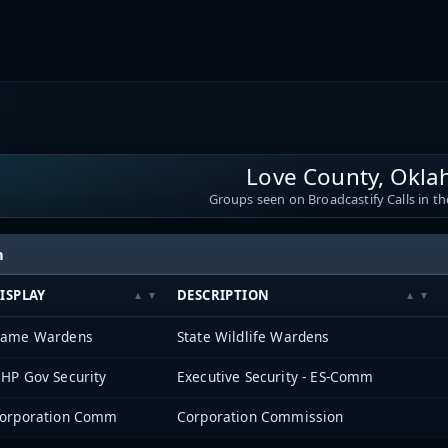
Love County, Okl
Groups seen on Broadcastify Calls in th
h
ISPLAY
DESCRIPTION
ame Wardens
State Wildlife Wardens
HP Gov Security
Executive Security - ES-Comm
orporation Comm
Corporation Commission