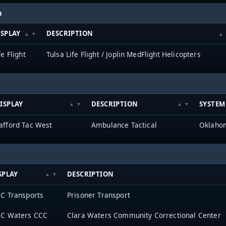
h
ISPLAY
DESCRIPTION
fe Flight
Tulsa Life Flight / Joplin MedFlight Helicopters
ISPLAY
DESCRIPTION
SYSTEM
afford Tac West
Ambulance Tactical
SPLAY
DESCRIPTION
C Transports
Prisoner Transport
C Waters CCC
Clara Waters Community Correctional Center