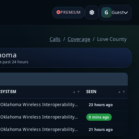
G
Guest
PREMIUM
Calls
Coverage
Love County
ahoma
e past 24 hours
SYSTEM
SEEN
Oklahoma Wireless Interoperability Network (OKWIN) (P25)
23 hours ago
Oklahoma Wireless Interoperability Network (OKWIN) (P25)
9 mins ago
Oklahoma Wireless Interoperability Network (OKWIN) (P25)
21 hours ago