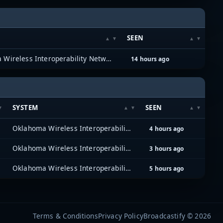
SEEN
Oklahoma Wireless Interoperability Network (OKWIN) (P25)
14 hours ago
SYSTEM
SEEN
Oklahoma Wireless Interoperability Network (OKWIN) (P25)
4 hours ago
Oklahoma Wireless Interoperability Network (OKWIN) (P25)
3 hours ago
Oklahoma Wireless Interoperability Network (OKWIN) (P25)
5 hours ago
Terms & Conditions
Privacy Policy
Broadcastify © 2026