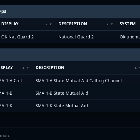
Ops
DISPLAY
DESCRIPTION
SYSTEM
OK Nat Guard 2
National Guard 2
ISPLAY
DESCRIPTION
A 1-A Call
SMA 1-A State Mutual Aid Calling Channel
MA 1-B
SMA 1-B State Mutual Aid
MA 1-K
SMA 1-K State Mutual Aid
Audio