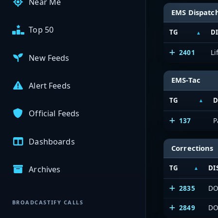
Near Me
EMS Dispatc
Top 50
TG
D
2401
Li
New Feeds
EMS-Tac
Alert Feeds
TG
D
Official Feeds
137
P
Dashboards
Corrections
TG
DI
Archives
2835
DO
BROADCASTIFY CALLS
2849
DO