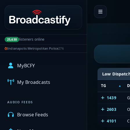
Portal navigation
listeners online
25,630
Indianapolis Metropolitan Police
276
MyBCFY
Law Dispatc
My Broadcasts
TG
D
1439
G
AUDIO FEEDS
2603
O
Browse Feeds
4101
C