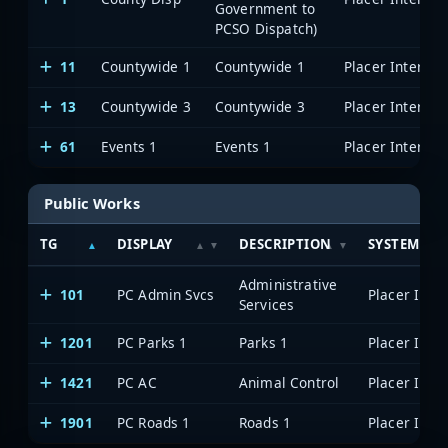
Government to
PCSO Dispatch)
11
Countywide 1
Countywide 1
13
Countywide 3
Countywide 3
61
Events 1
Events 1
Public Works
TG
DISPLAY
DESCRIPTION
SYSTEM
Administrative
101
PC Admin Svcs
Services
1201
PC Parks 1
Parks 1
1421
PC AC
Animal Control
1901
PC Roads 1
Roads 1