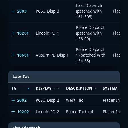
East Dispatch
2003
PCSO Disp 3
(patched with
161.505)
Police Dispatch
10201
Lincoln PD 1
(patched with
156.09)
Police Dispatch
10601
Auburn PD Disp 1
1 (patched with
154.65)
Law Tac
TG
DISPLAY
DESCRIPTION
SYSTEM
2002
PCSO Disp 2
West Tac
10202
Lincoln PD 2
Police Tactical
Fire Dispatch