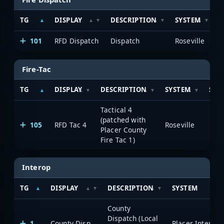
TG
DISPLAY
DESCRIPTION
SYSTEM
S
101
RFD Dispatch
Dispatch
Roseville
Fire-Tac
TG
DISPLAY
DESCRIPTION
SYSTEM
SEE
Tactical 4
(patched with
105
RFD Tac 4
Roseville
8 h
Placer County
Fire Tac 1)
Interop
TG
DISPLAY
DESCRIPTION
SYSTEM
County
Dispatch (Local
1
County Disp