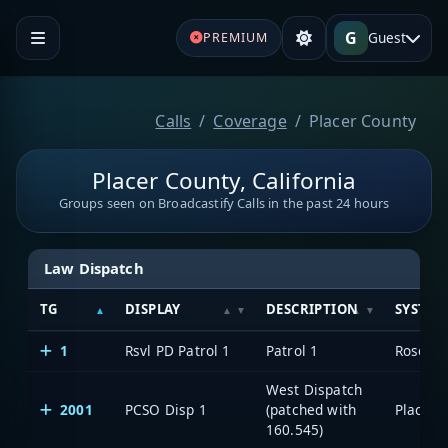
G
Guest
PREMIUM
Calls
Coverage
Placer County
Placer County, California
Groups seen on Broadcastify Calls in the past 24 hours
Law Dispatch
TG
DISPLAY
DESCRIPTION
SYSTEM
1
Rsvl PD Patrol 1
Patrol 1
Rosevill
West Dispatch
2001
PCSO Disp 1
(patched with
160.545)