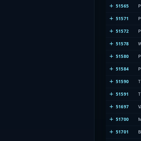
51565
P
51571
P
51572
P
51578
51580
P
51584
P
51590
T
51591
T
51697
51700
51701