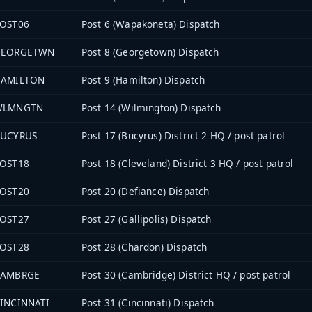
OST06
Post 6 (Wapakoneta) Dispatch
GEORGETWN
Post 8 (Georgetown) Dispatch
HAMILTON
Post 9 (Hamilton) Dispatch
WLMNGTN
Post 14 (Wilmington) Dispatch
UCYRUS
Post 17 (Bucyrus) District 2 HQ / post patrol
OST18
Post 18 (Cleveland) District 3 HQ / post patrol
OST20
Post 20 (Defiance) Dispatch
OST27
Post 27 (Gallipolis) Dispatch
OST28
Post 28 (Chardon) Dispatch
CAMBRGE
Post 30 (Cambridge) District HQ / post patrol
INCINNATI
Post 31 (Cincinnati) Dispatch