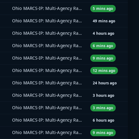
Ohio MARCS-IP: Multi-Agency Radio Communications
5 mins ago
Ohio MARCS-IP: Multi-Agency Radio Communications
49 mins ago
Ohio MARCS-IP: Multi-Agency Radio Communications
4 hours ago
Ohio MARCS-IP: Multi-Agency Radio Communications
6 mins ago
Ohio MARCS-IP: Multi-Agency Radio Communications
9 mins ago
Ohio MARCS-IP: Multi-Agency Radio Communications
12 mins ago
Ohio MARCS-IP: Multi-Agency Radio Communications
24 hours ago
Ohio MARCS-IP: Multi-Agency Radio Communications
3 hours ago
Ohio MARCS-IP: Multi-Agency Radio Communications
3 mins ago
Ohio MARCS-IP: Multi-Agency Radio Communications
6 hours ago
Ohio MARCS-IP: Multi-Agency Radio Communications
9 mins ago