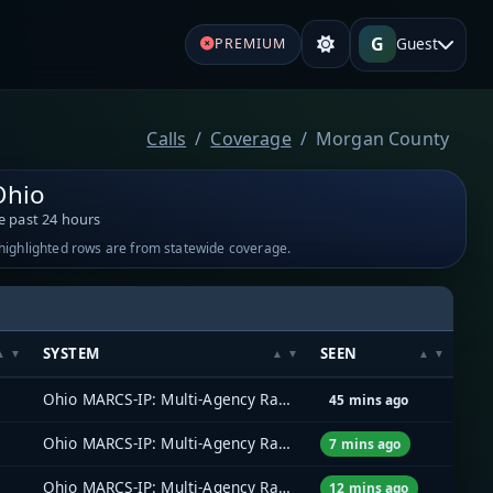
G
Guest
PREMIUM
Calls
Coverage
Morgan County
Ohio
e past 24 hours
-highlighted rows are from statewide coverage.
SYSTEM
SEEN
Ohio MARCS-IP: Multi-Agency Radio Communications
45 mins ago
Ohio MARCS-IP: Multi-Agency Radio Communications
7 mins ago
Ohio MARCS-IP: Multi-Agency Radio Communications
12 mins ago