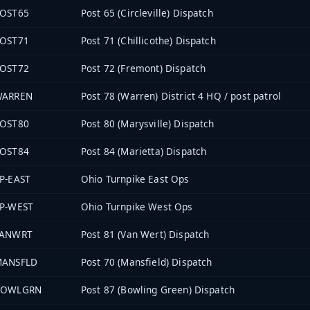
OST65
Post 65 (Circleville) Dispatch
OST71
Post 71 (Chillicothe) Dispatch
OST72
Post 72 (Fremont) Dispatch
WARREN
Post 78 (Warren) District 4 HQ / post patrol
OST80
Post 80 (Marysville) Dispatch
OST84
Post 84 (Marietta) Dispatch
P-EAST
Ohio Turnpike East Ops
P-WEST
Ohio Turnpike West Ops
VANWRT
Post 81 (Van Wert) Dispatch
MANSFLD
Post 70 (Mansfield) Dispatch
BOWLGRN
Post 87 (Bowling Green) Dispatch