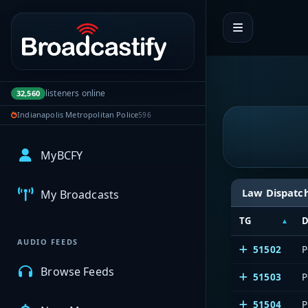
Portal navigation
listeners online
32,560
Indianapolis Metropolitan Police
596
MyBCFY
Law Dispatc
My Broadcasts
TG
D
AUDIO FEEDS
51502
P
Browse Feeds
51503
P
51504
P