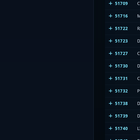
51709
C
51716
51722
R
51723
51727
51730
51731
51732
P
51738
51739
51740
L