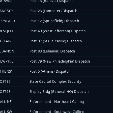
ATAVIA
Post 13 (Batavia) Dispatch
ANCSTR
Post 23 (Lancaster) Dispatch
PRNGFLD
Post 12 (Springfield) Dispatch
ESTJEFF
Post 49 (West Jefferson) Dispatch
TCLAIR
Post 07 (St Clairsville) Dispatch
LEBANON
Post 83 (Lebanon) Dispatch
EWPHIL
Post 79 (New Philadelphia) Dispatch
THENS1
Post 5 (Athens) Dispatch
OST97
State Capitol Complex Security
OST98
Shipley Bldg (General HQ) Dispatch
ALL-NE
Enforcement - Northeast Calling
ALL-SW
Enforcement - Southwest Calling