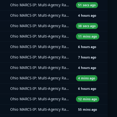
Ohio MARCS-IP: Multi-Agency Radio Communications
51 secs ago
Ohio MARCS-IP: Multi-Agency Radio Communications
4 hours ago
Ohio MARCS-IP: Multi-Agency Radio Communications
38 secs ago
Ohio MARCS-IP: Multi-Agency Radio Communications
11 mins ago
Ohio MARCS-IP: Multi-Agency Radio Communications
6 hours ago
Ohio MARCS-IP: Multi-Agency Radio Communications
7 hours ago
Ohio MARCS-IP: Multi-Agency Radio Communications
4 hours ago
Ohio MARCS-IP: Multi-Agency Radio Communications
4 mins ago
Ohio MARCS-IP: Multi-Agency Radio Communications
6 hours ago
Ohio MARCS-IP: Multi-Agency Radio Communications
12 mins ago
Ohio MARCS-IP: Multi-Agency Radio Communications
55 mins ago