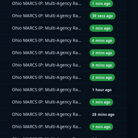
Ohio MARCS-IP: Multi-Agency Radio Communications
1 min ago
Ohio MARCS-IP: Multi-Agency Radio Communications
39 secs ago
Ohio MARCS-IP: Multi-Agency Radio Communications
1 min ago
Ohio MARCS-IP: Multi-Agency Radio Communications
4 mins ago
Ohio MARCS-IP: Multi-Agency Radio Communications
2 mins ago
Ohio MARCS-IP: Multi-Agency Radio Communications
8 mins ago
Ohio MARCS-IP: Multi-Agency Radio Communications
2 mins ago
Ohio MARCS-IP: Multi-Agency Radio Communications
1 hour ago
Ohio MARCS-IP: Multi-Agency Radio Communications
1 min ago
Ohio MARCS-IP: Multi-Agency Radio Communications
28 mins ago
Ohio MARCS-IP: Multi-Agency Radio Communications
1 min ago