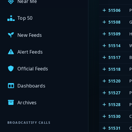
Near Me
51506
P
Top 50
51508
51509
New Feeds
51514
Alert Feeds
51517
B
Official Feeds
51518
P
51520
P
Dashboards
51527
P
Archives
51528
P
51530
BROADCASTIFY CALLS
51531
C