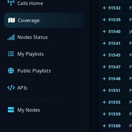
Calls Home
51532
F
51539
P
Coverage
51540
J
Nodes Status
51541
P
My Playlists
51545
P
51547
P
Public Playlists
51548
P
APIs
51551
P
51555
P
My Nodes
51559
P
51560
P