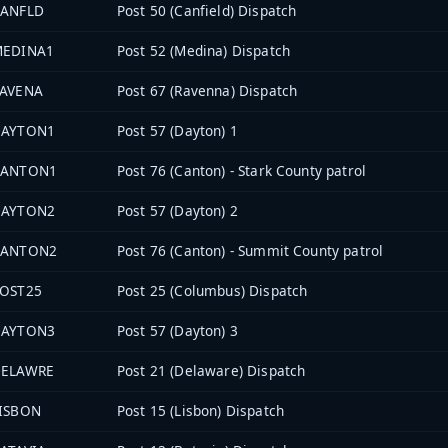
ANFLD
Post 50 (Canfield) Dispatch
MEDINA1
Post 52 (Medina) Dispatch
AVENA
Post 67 (Ravenna) Dispatch
DAYTON1
Post 57 (Dayton) 1
CANTON1
Post 76 (Canton) - Stark County patrol
DAYTON2
Post 57 (Dayton) 2
CANTON2
Post 76 (Canton) - Summit County patrol
OST25
Post 25 (Columbus) Dispatch
DAYTON3
Post 57 (Dayton) 3
DELAWRE
Post 21 (Delaware) Dispatch
ISBON
Post 15 (Lisbon) Dispatch