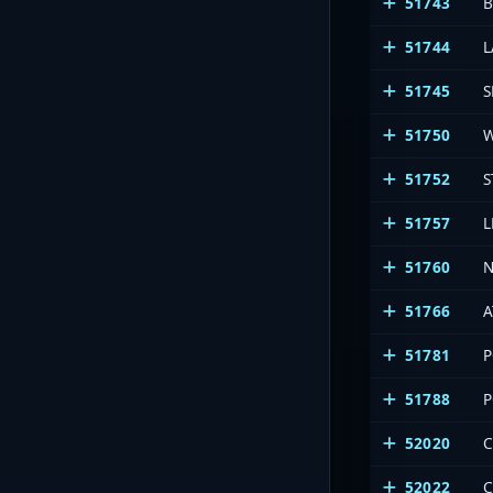
51743
B
51744
L
51745
S
51750
W
51752
S
51757
51760
N
51766
A
51781
P
51788
P
52020
C
52022
C