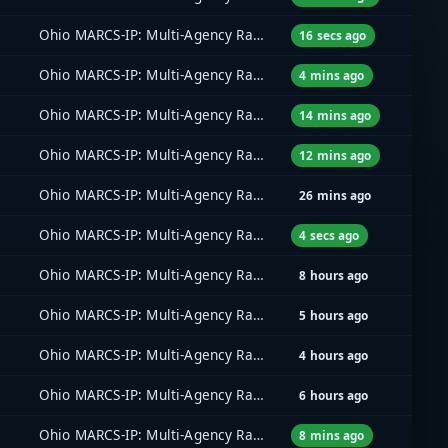
Ohio MARCS-IP: Multi-Agency Radio Communications
16 secs ago
Ohio MARCS-IP: Multi-Agency Radio Communications
4 mins ago
Ohio MARCS-IP: Multi-Agency Radio Communications
14 mins ago
Ohio MARCS-IP: Multi-Agency Radio Communications
12 mins ago
Ohio MARCS-IP: Multi-Agency Radio Communications
26 mins ago
Ohio MARCS-IP: Multi-Agency Radio Communications
4 secs ago
Ohio MARCS-IP: Multi-Agency Radio Communications
8 hours ago
Ohio MARCS-IP: Multi-Agency Radio Communications
5 hours ago
Ohio MARCS-IP: Multi-Agency Radio Communications
4 hours ago
Ohio MARCS-IP: Multi-Agency Radio Communications
6 hours ago
Ohio MARCS-IP: Multi-Agency Radio Communications
8 mins ago