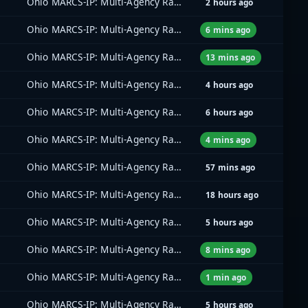
Ohio MARCS-IP: Multi-Agency Radio Communications
2 hours ago
Ohio MARCS-IP: Multi-Agency Radio Communications
6 mins ago
Ohio MARCS-IP: Multi-Agency Radio Communications
13 mins ago
Ohio MARCS-IP: Multi-Agency Radio Communications
4 hours ago
Ohio MARCS-IP: Multi-Agency Radio Communications
6 hours ago
Ohio MARCS-IP: Multi-Agency Radio Communications
4 mins ago
Ohio MARCS-IP: Multi-Agency Radio Communications
57 mins ago
Ohio MARCS-IP: Multi-Agency Radio Communications
18 hours ago
Ohio MARCS-IP: Multi-Agency Radio Communications
5 hours ago
Ohio MARCS-IP: Multi-Agency Radio Communications
8 mins ago
Ohio MARCS-IP: Multi-Agency Radio Communications
1 min ago
Ohio MARCS-IP: Multi-Agency Radio Communications
5 hours ago