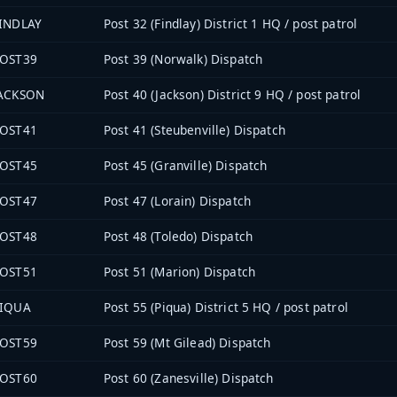
INDLAY
Post 32 (Findlay) District 1 HQ / post patrol
OST39
Post 39 (Norwalk) Dispatch
ACKSON
Post 40 (Jackson) District 9 HQ / post patrol
OST41
Post 41 (Steubenville) Dispatch
OST45
Post 45 (Granville) Dispatch
OST47
Post 47 (Lorain) Dispatch
OST48
Post 48 (Toledo) Dispatch
OST51
Post 51 (Marion) Dispatch
IQUA
Post 55 (Piqua) District 5 HQ / post patrol
OST59
Post 59 (Mt Gilead) Dispatch
OST60
Post 60 (Zanesville) Dispatch