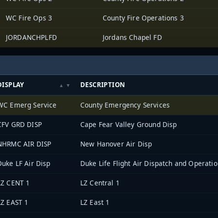
WC Fire Ops 3
County Fire Operations 3
JORDANCHPLFD
Jordans Chapel FD
DISPLAY
DESCRIPTION
WC Emerg Service
County Emergency Services
CFV GRD DISP
Cape Fear Valley Ground Disp
NHRMC AIR DISP
New Hanover Air Disp
Duke LF Air Disp
Duke Life Flight Air Dispatch and Operati
LZ CENT 1
LZ Central 1
LZ EAST 1
LZ East 1