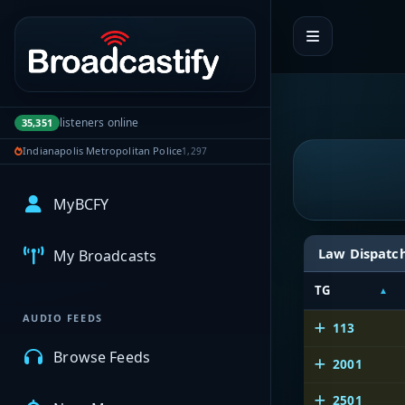
Portal navigation
listeners online
35,351
Indianapolis Metropolitan Police
1,297
MyBCFY
Law Dispatc
My Broadcasts
TG
AUDIO FEEDS
113
Browse Feeds
2001
2501