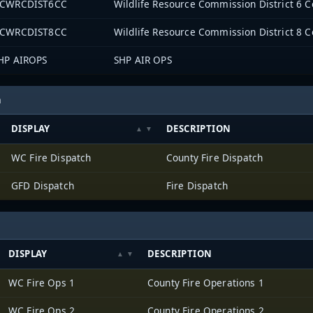
CWRCDIST6CC
Wildlife Resource Commission District 6
CWRCDIST8CC
Wildlife Resource Commission District 8
HP AIROPS
SHP AIR OPS
h
DISPLAY
DESCRIPTION
WC Fire Dispatch
County Fire Dispatch
GFD Dispatch
Fire Dispatch
DISPLAY
DESCRIPTION
WC Fire Ops 1
County Fire Operations 1
WC Fire Ops 2
County Fire Operations 2