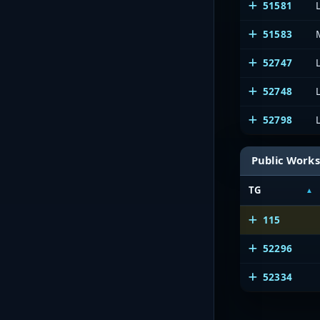
51581
51583
52747
52748
52798
Public Works
TG
115
52296
52334