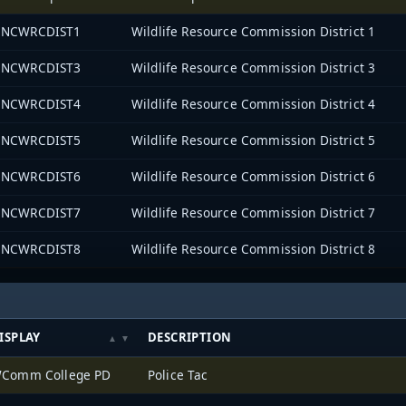
NCWRCDIST1
Wildlife Resource Commission District 1
NCWRCDIST3
Wildlife Resource Commission District 3
NCWRCDIST4
Wildlife Resource Commission District 4
NCWRCDIST5
Wildlife Resource Commission District 5
NCWRCDIST6
Wildlife Resource Commission District 6
NCWRCDIST7
Wildlife Resource Commission District 7
NCWRCDIST8
Wildlife Resource Commission District 8
ISPLAY
DESCRIPTION
Comm College PD
Police Tac