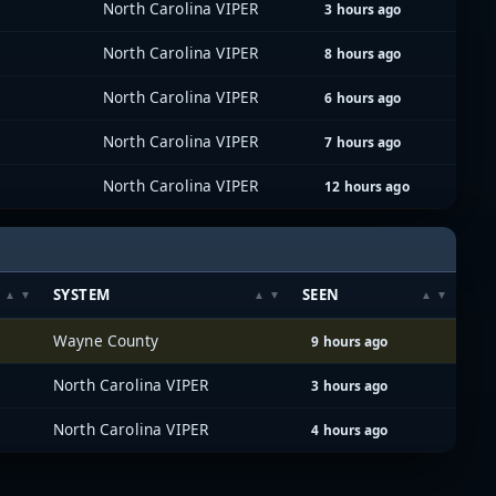
North Carolina VIPER
3 hours ago
North Carolina VIPER
8 hours ago
North Carolina VIPER
6 hours ago
North Carolina VIPER
7 hours ago
North Carolina VIPER
12 hours ago
SYSTEM
SEEN
Wayne County
9 hours ago
North Carolina VIPER
3 hours ago
North Carolina VIPER
4 hours ago