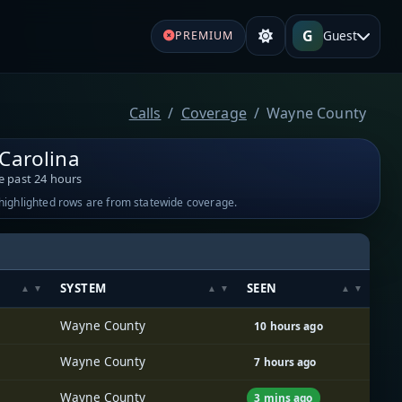
G
Guest
PREMIUM
Calls
Coverage
Wayne County
Carolina
e past 24 hours
-highlighted rows are from statewide coverage.
SYSTEM
SEEN
Wayne County
10 hours ago
Wayne County
7 hours ago
Wayne County
3 mins ago