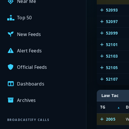
Near Me
52093
Top 50
52097
52099
New Feeds
52101
Alert Feeds
52103
Official Feeds
52105
52107
Dashboards
Law Tac
Archives
TG
D
2005
W
BROADCASTIFY CALLS