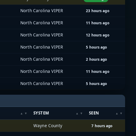
North Carolina VIPER
23 hours ago
North Carolina VIPER
11 hours ago
North Carolina VIPER
12 hours ago
North Carolina VIPER
5 hours ago
North Carolina VIPER
2 hours ago
North Carolina VIPER
11 hours ago
North Carolina VIPER
5 hours ago
SYSTEM
SEEN
Wayne County
7 hours ago