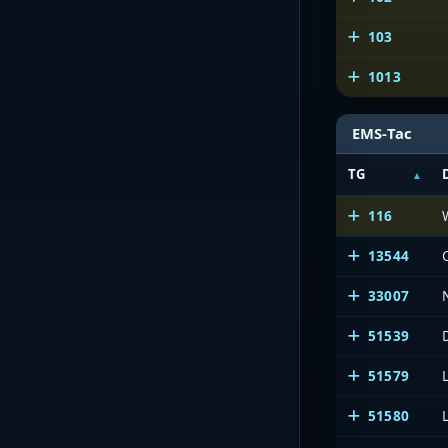
103
1013
EMS-Tac
TG
116
13544
33007
51539
51579
51580