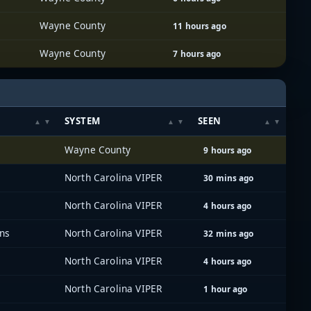
Wayne County
11 hours ago
Wayne County
7 hours ago
SYSTEM
SEEN
Wayne County
9 hours ago
North Carolina VIPER
30 mins ago
North Carolina VIPER
4 hours ago
ons
North Carolina VIPER
32 mins ago
North Carolina VIPER
4 hours ago
North Carolina VIPER
1 hour ago