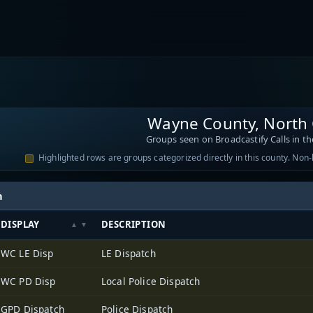
Wayne County, North 
Groups seen on Broadcastify Calls in th
Highlighted rows are groups categorized directly in this county. Non
h
DISPLAY
DESCRIPTION
WC LE Disp
LE Dispatch
WC PD Disp
Local Police Dispatch
GPD Dispatch
Police Dispatch