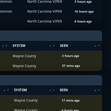
 Common
North Carolina VIPER
3 hours ago
 Common
North Carolina VIPER
10 hours ago
North Carolina VIPER
8 hours ago
SYSTEM
SEEN
Wayne County
3 hours ago
Wayne County
37 mins ago
SYSTEM
SEEN
Wayne County
17 mins ago
Wayne County
6 hours ago