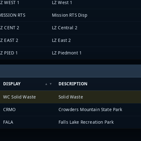
LZ WEST 1
LZ West 1
MISSION RTS
Mission RTS Disp
LZ CENT 2
LZ Central 2
LZ EAST 2
LZ East 2
LZ PIED 1
LZ Piedmont 1
DISPLAY
DESCRIPTION
WC Solid Waste
Solid Waste
CRMO
Crowders Mountain State Park
FALA
Falls Lake Recreation Park