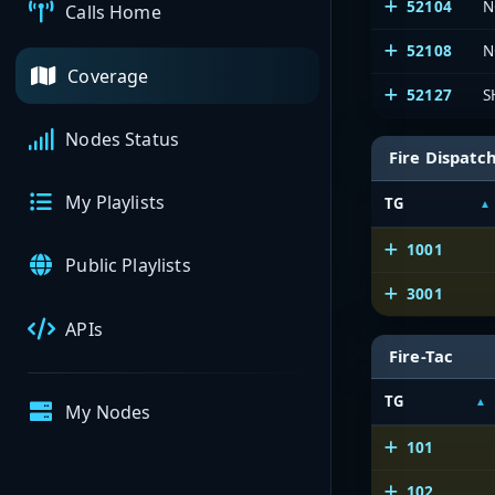
52104
N
Calls Home
52108
N
Coverage
52127
S
Nodes Status
Fire Dispatc
My Playlists
TG
1001
Public Playlists
3001
APIs
Fire-Tac
TG
My Nodes
101
102