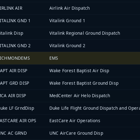
IRLINK AIR
Airlink Air Dispatch
ITALINK GND 1
Vitalink Ground 1
italink Disp
Vitalink Regional Ground Dispatch
ITALINK GND 2
Vitalink Ground 2
RICHMONDEMS
EMS
APT AIR DISP
Wake Forest Baptist Air Disp
APT GRD DISP
Wake Forest Baptist Ground Disp
CA AIR DISP
MedCenter Air Helo Dispatch
uke LF GrndDisp
Duke Life Flight Ground Dispatch and Oper
ASTCARE AIR OPS
EastCare Air Operations
NC AC GRND
UNC AirCare Ground Disp