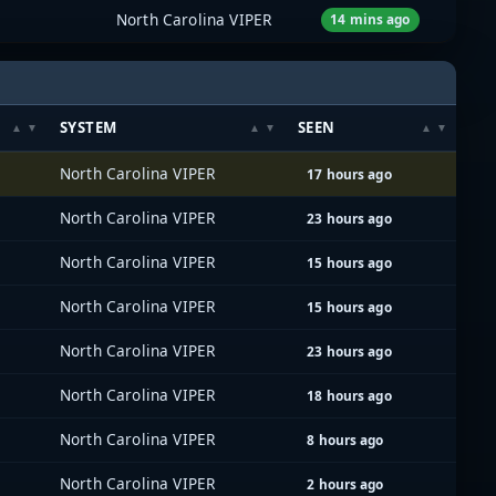
North Carolina VIPER
14 mins ago
SYSTEM
SEEN
North Carolina VIPER
17 hours ago
North Carolina VIPER
23 hours ago
North Carolina VIPER
15 hours ago
North Carolina VIPER
15 hours ago
North Carolina VIPER
23 hours ago
North Carolina VIPER
18 hours ago
North Carolina VIPER
8 hours ago
North Carolina VIPER
2 hours ago