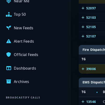
Near Me
52097
Top 50
52103
52105
New Feeds
52107
Alert Feeds
Fire Dispatc
Official Feeds
TG
Dashboards
39006
Archives
EMS Dispatc
TG
D
BROADCASTIFY CALLS
13546
C