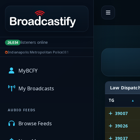
Portal navigation
listeners online
26,034
Indianapolis Metropolitan Police
381
MyBCFY
Law Dispatc
My Broadcasts
TG
AUDIO FEEDS
39007
Browse Feeds
39026
39037