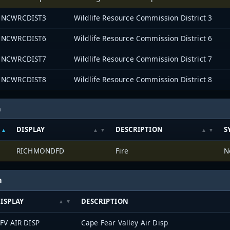
NCWRCDIST3
Wildlife Resource Commission District 3
NCWRCDIST6
Wildlife Resource Commission District 6
NCWRCDIST7
Wildlife Resource Commission District 7
NCWRCDIST8
Wildlife Resource Commission District 8
h
DISPLAY
DESCRIPTION
S
RICHMONDFD
Fire
N
h
ISPLAY
DESCRIPTION
FV AIR DISP
Cape Fear Valley Air Disp