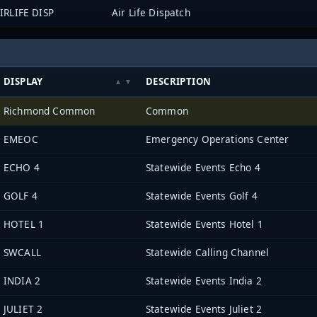
IRLIFE DISP
Air Life Dispatch
DISPLAY
DESCRIPTION
Richmond Common
Common
EMEOC
Emergency Operations Center
ECHO 4
Statewide Events Echo 4
GOLF 4
Statewide Events Golf 4
HOTEL 1
Statewide Events Hotel 1
SWCALL
Statewide Calling Channel
INDIA 2
Statewide Events India 2
JULIET 2
Statewide Events Juliet 2