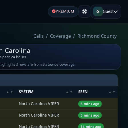
G
Guest
PREMIUM
Calls
Coverage
Richmond County
h Carolina
e past 24 hours
-highlighted rows are from statewide coverage.
SYSTEM
SEEN
North Carolina VIPER
6 mins ago
North Carolina VIPER
5 mins ago
North Carolina VIPER
14 mins ago