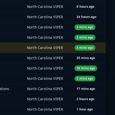
North Carolina VIPER
8 hours ago
North Carolina VIPER
24 hours ago
North Carolina VIPER
3 mins ago
North Carolina VIPER
3 mins ago
North Carolina VIPER
3 mins ago
North Carolina VIPER
35 mins ago
North Carolina VIPER
10 mins ago
North Carolina VIPER
2 mins ago
ations
North Carolina VIPER
17 mins ago
North Carolina VIPER
2 hours ago
North Carolina VIPER
1 hour ago