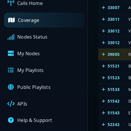
Calls Home
33007
A
33011
V
Coverage
33012
V
Nodes Status
33012
V
My Nodes
39005
51521
B
My Playlists
51523
B
Public Playlists
51533
M
51542
D
APIs
51543
E
Help & Support
52342
U