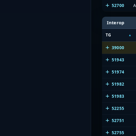
52700
A
Interop
TG
39000
51943
51974
51982
51983
52255
52751
52755