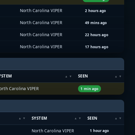
North Carolina VIPER
2 hours ago
North Carolina VIPER
49 mins ago
North Carolina VIPER
22 hours ago
North Carolina VIPER
17 hours ago
YSTEM
SEEN
orth Carolina VIPER
1 min ago
SYSTEM
SEEN
North Carolina VIPER
1 hour ago