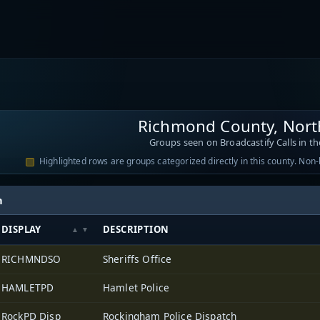
Richmond County, Nort
Groups seen on Broadcastify Calls in th
Highlighted rows are groups categorized directly in this county. Non
h
DISPLAY
DESCRIPTION
RICHMNDSO
Sheriffs Office
HAMLETPD
Hamlet Police
RockPD Disp
Rockingham Police Dispatch