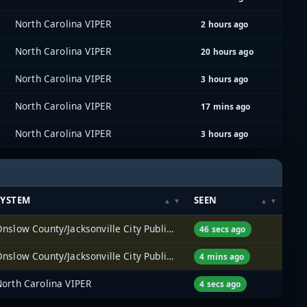
North Carolina VIPER
2 hours ago
North Carolina VIPER
20 hours ago
North Carolina VIPER
3 hours ago
North Carolina VIPER
17 mins ago
North Carolina VIPER
3 hours ago
SYSTEM
SEEN
Onslow County/Jacksonville City Public Services
46 secs ago
Onslow County/Jacksonville City Public Services
4 mins ago
North Carolina VIPER
4 secs ago