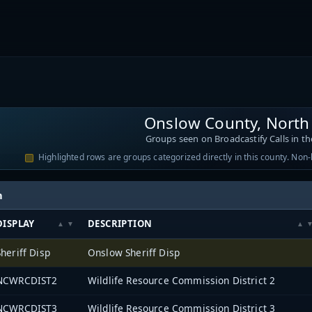
Onslow County, North
Groups seen on Broadcastify Calls in th
Highlighted rows are groups categorized directly in this county. Non
h
DISPLAY
DESCRIPTION
Sheriff Disp
Onslow Sheriff Disp
NCWRCDIST2
Wildlife Resource Commission District 2
NCWRCDIST3
Wildlife Resource Commission District 3