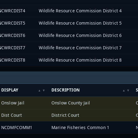
NCWRCDIST4
Wildlife Resource Commission District 4
NCWRCDIST5
Wildlife Resource Commission District 5
NCWRCDIST6
Wildlife Resource Commission District 6
NCWRCDIST7
Wildlife Resource Commission District 7
NCWRCDIST8
Wildlife Resource Commission District 8
DISPLAY
DESCRIPTION
Onslow Jail
Onslow County Jail
Dist Court
District Court
NCDMFCOMM1
Marine Fisheries Common 1