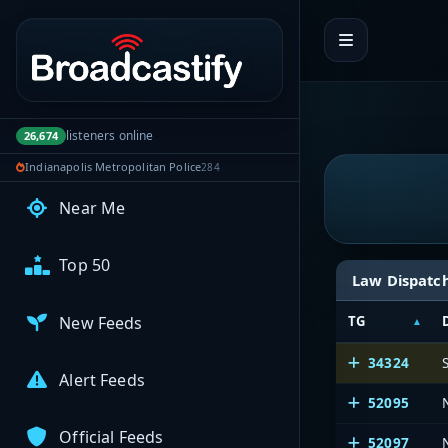
Portal navigation
My Broadcasts
AUDIO FEEDS
listeners online
26,674
Browse Feeds
Indianapolis Metropolitan Police
284
Near Me
Top 50
Law Dispatc
New Feeds
TG
34324
Alert Feeds
52095
Official Feeds
52097