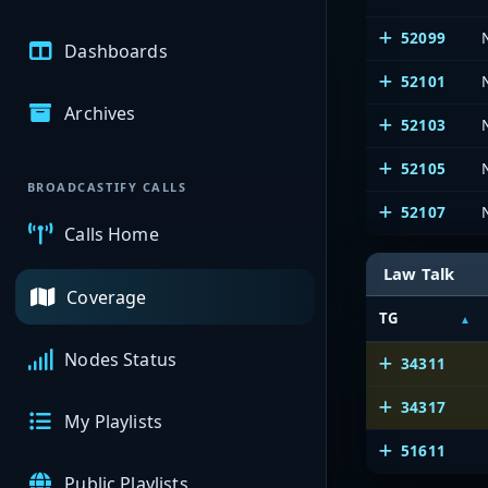
52099
Dashboards
52101
Archives
52103
52105
BROADCASTIFY CALLS
52107
Calls Home
Law Talk
Coverage
TG
Nodes Status
34311
34317
My Playlists
51611
Public Playlists