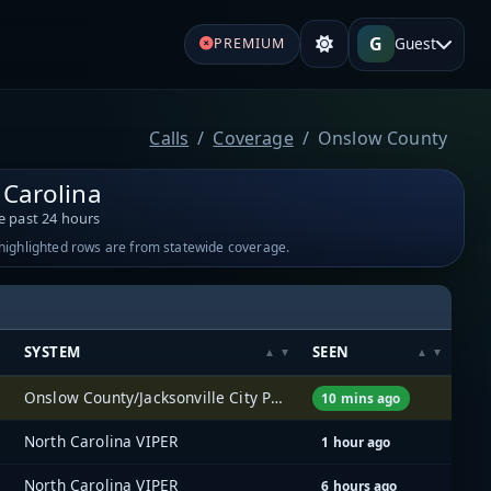
G
Guest
PREMIUM
Calls
Coverage
Onslow County
 Carolina
e past 24 hours
-highlighted rows are from statewide coverage.
SYSTEM
SEEN
Onslow County/Jacksonville City Public Services
10 mins ago
North Carolina VIPER
1 hour ago
North Carolina VIPER
6 hours ago