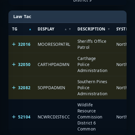
Law Tac
TG
DISPLAY
DESCRIPTION
SYSTEM
Sheriffs Office
32016
MOORESOPATRL
North Ca
Patrol
Carthage
32050
CARTHPDADMN
Police
North Ca
Administration
Southern Pines
32082
SOPPDADMIN
Police
North Ca
Administration
Wildlife
Resource
52104
NCWRCDIST6CC
Commission
North Ca
District 6
Common