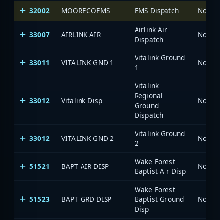
32002
MOORECOEMS
EMS Dispatch
North 
Airlink Air
33007
AIRLINK AIR
North 
Dispatch
Vitalink Ground
33011
VITALINK GND 1
North 
1
Vitalink
Regional
33012
Vitalink Disp
North 
Ground
Dispatch
Vitalink Ground
33012
VITALINK GND 2
North 
2
Wake Forest
51521
BAPT AIR DISP
North 
Baptist Air Disp
Wake Forest
51523
BAPT GRD DISP
Baptist Ground
North 
Disp