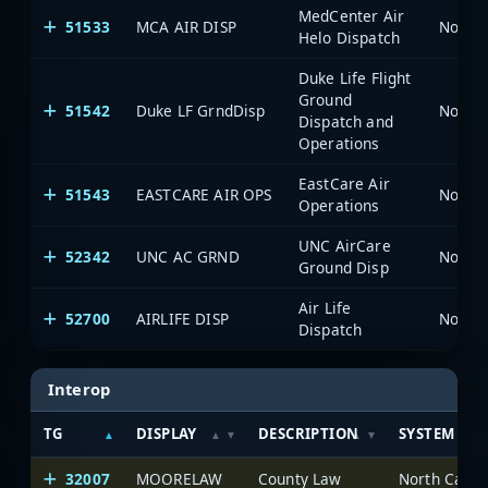
MedCenter Air
51533
MCA AIR DISP
North 
Helo Dispatch
Duke Life Flight
Ground
51542
Duke LF GrndDisp
North 
Dispatch and
Operations
EastCare Air
51543
EASTCARE AIR OPS
North 
Operations
UNC AirCare
52342
UNC AC GRND
North 
Ground Disp
Air Life
52700
AIRLIFE DISP
North 
Dispatch
Interop
TG
DISPLAY
DESCRIPTION
SYSTEM
32007
MOORELAW
County Law
North Carol