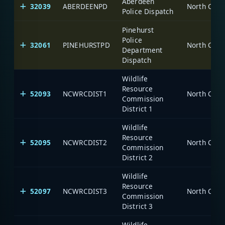
Aberdeen
32039
ABERDEENPD
North Caro
Police Dispatch
Pinehurst
Police
32061
PINEHURSTPD
North Caro
Department
Dispatch
Wildlife
Resource
52093
NCWRCDIST1
North Caro
Commission
District 1
Wildlife
Resource
52095
NCWRCDIST2
North Caro
Commission
District 2
Wildlife
Resource
52097
NCWRCDIST3
North Caro
Commission
District 3
Wildlife