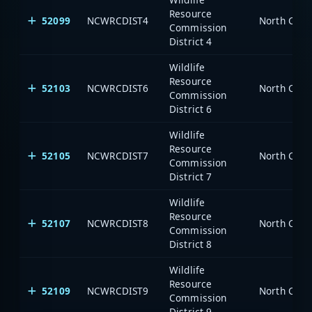
Resource
52099
NCWRCDIST4
North Caro
Commission
District 4
Wildlife
Resource
52103
NCWRCDIST6
North Caro
Commission
District 6
Wildlife
Resource
52105
NCWRCDIST7
North Caro
Commission
District 7
Wildlife
Resource
52107
NCWRCDIST8
North Caro
Commission
District 8
Wildlife
Resource
52109
NCWRCDIST9
North Caro
Commission
District 9