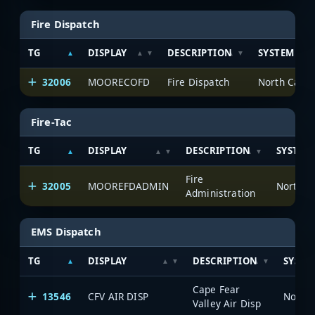
Fire Dispatch
TG
DISPLAY
DESCRIPTION
SYSTEM
32006
MOORECOFD
Fire Dispatch
North Carol
Fire-Tac
TG
DISPLAY
DESCRIPTION
SYSTEM
Fire
32005
MOOREFDADMIN
North C
Administration
EMS Dispatch
TG
DISPLAY
DESCRIPTION
SYSTE
Cape Fear
13546
CFV AIR DISP
North 
Valley Air Disp