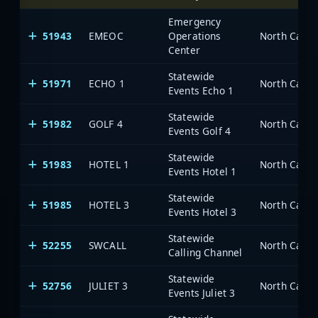
Emergency
51943
EMEOC
Operations
North Carol
Center
Statewide
51971
ECHO 1
North Carol
Events Echo 1
Statewide
51982
GOLF 4
North Carol
Events Golf 4
Statewide
51983
HOTEL 1
North Carol
Events Hotel 1
Statewide
51985
HOTEL 3
North Carol
Events Hotel 3
Statewide
52255
SWCALL
North Carol
Calling Channel
Statewide
52756
JULIET 3
North Carol
Events Juliet 3