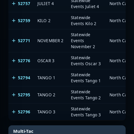
Statewide
52757
JULIET 4
North Carol
Events Juliet 4
Statewide
52759
KILO 2
North Carol
Events Kilo 2
Statewide
52771
NOVEMBER 2
Events
North Carol
November 2
Statewide
52776
OSCAR 3
North Carol
Events Oscar 3
Statewide
52794
TANGO 1
North Carol
Events Tango 1
Statewide
52795
TANGO 2
North Carol
Events Tango 2
Statewide
52796
TANGO 3
North Carol
Events Tango 3
Multi-Tac