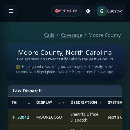
G
Guest
PREMIUM
Calls
Coverage
Moore County
Moore County, North Carolina
Groups seen on Broadcastify Calls in the past 24 hours
Highlighted rows are groups categorized directly in this
county. Non-highlighted rows are from statewide coverage.
Law Dispatch
TG
DISPLAY
DESCRIPTION
SYSTEM
Sheriffs Office
32012
MOORECOSO
North Caro
Dispatch