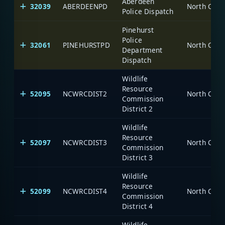
Aberdeen
32039
ABERDEENPD
North Caro
Police Dispatch
Pinehurst
Police
32061
PINEHURSTPD
North Caro
Department
Dispatch
Wildlife
Resource
52095
NCWRCDIST2
North Caro
Commission
District 2
Wildlife
Resource
52097
NCWRCDIST3
North Caro
Commission
District 3
Wildlife
Resource
52099
NCWRCDIST4
North Caro
Commission
District 4
Wildlife