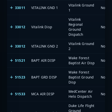
Vitalink Ground
33011
VITALINK GND 1
North 
1
Vitalink
Regional
33012
Vitalink Disp
North 
Ground
Dispatch
Vitalink Ground
33012
VITALINK GND 2
North 
2
Wake Forest
51521
BAPT AIR DISP
North 
Baptist Air Disp
Wake Forest
51523
BAPT GRD DISP
Baptist Ground
North 
Disp
MedCenter Air
51533
MCA AIR DISP
North 
Helo Dispatch
Duke Life Flight
Ground