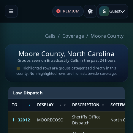
G
Guest
PREMIUM
Calls
Coverage
Moore County
Moore County, North Carolina
Groups seen on Broadcastify Calls in the past 24 hours
Highlighted rows are groups categorized directly in this
county. Non-highlighted rows are from statewide coverage.
Law Dispatch
TG
DISPLAY
DESCRIPTION
SYSTEM
Sheriffs Office
32012
MOORECOSO
North Caro
Dispatch