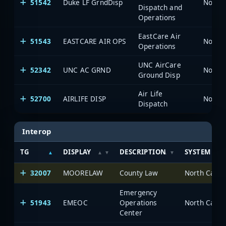
51542
Duke LF GrndDisp
North 
Dispatch and
Operations
EastCare Air
51543
EASTCARE AIR OPS
North 
Operations
UNC AirCare
52342
UNC AC GRND
North 
Ground Disp
Air Life
52700
AIRLIFE DISP
North 
Dispatch
Interop
TG
DISPLAY
DESCRIPTION
SYSTEM
32007
MOORELAW
County Law
North Carol
Emergency
51943
EMEOC
Operations
North Carol
Center