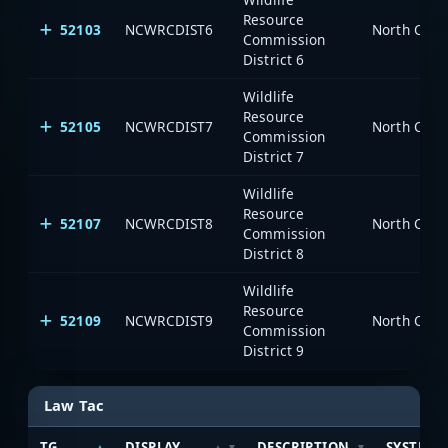
Resource
52103
NCWRCDIST6
North Caro
Commission
District 6
Wildlife
Resource
52105
NCWRCDIST7
North Caro
Commission
District 7
Wildlife
Resource
52107
NCWRCDIST8
North Caro
Commission
District 8
Wildlife
Resource
52109
NCWRCDIST9
North Caro
Commission
District 9
Law Tac
TG
DISPLAY
DESCRIPTION
SYSTEM