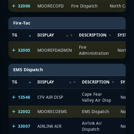
32006
MOORECOFD
Fire Dispatch
North Carol
Fire-Tac
TG
DISPLAY
DESCRIPTION
SYSTEM
Fire
32005
MOOREFDADMIN
North C
Administration
EMS Dispatch
TG
DISPLAY
DESCRIPTION
SYSTE
Cape Fear
13546
CFV AIR DISP
North 
Valley Air Disp
32002
MOORECOEMS
EMS Dispatch
North 
Airlink Air
33007
AIRLINK AIR
North 
Dispatch