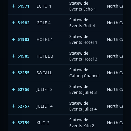
Statewide
51971
ECHO 1
North Carol
Events Echo 1
Statewide
51982
GOLF 4
North Carol
Events Golf 4
Statewide
51983
HOTEL 1
North Carol
Events Hotel 1
Statewide
51985
HOTEL 3
North Carol
Events Hotel 3
Statewide
52255
SWCALL
North Carol
Calling Channel
Statewide
52756
JULIET 3
North Carol
Events Juliet 3
Statewide
52757
JULIET 4
North Carol
Events Juliet 4
Statewide
52759
KILO 2
North Carol
Events Kilo 2