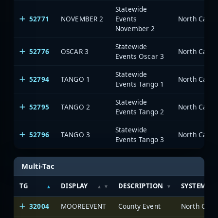
Statewide
52771
NOVEMBER 2
Events
North Carol
November 2
Statewide
52776
OSCAR 3
North Carol
Events Oscar 3
Statewide
52794
TANGO 1
North Carol
Events Tango 1
Statewide
52795
TANGO 2
North Carol
Events Tango 2
Statewide
52796
TANGO 3
North Carol
Events Tango 3
Multi-Tac
TG
DISPLAY
DESCRIPTION
SYSTEM
32004
MOOREEVENT
County Event
North Caro