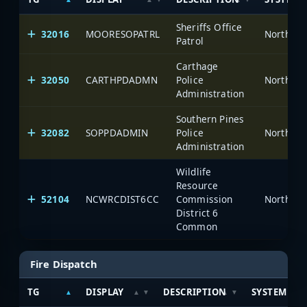
Sheriffs Office
32016
MOORESOPATRL
North Ca
Patrol
Carthage
32050
CARTHPDADMN
Police
North Ca
Administration
Southern Pines
32082
SOPPDADMIN
Police
North Ca
Administration
Wildlife
Resource
52104
NCWRCDIST6CC
Commission
North Ca
District 6
Common
Fire Dispatch
TG
DISPLAY
DESCRIPTION
SYSTEM