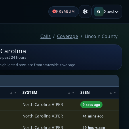
G
Guest
PREMIUM
Calls
Coverage
Lincoln County
 Carolina
e past 24 hours
-highlighted rows are from statewide coverage.
SYSTEM
SEEN
North Carolina VIPER
9 secs ago
North Carolina VIPER
41 mins ago
North Carolina VIPER
19 hours ago