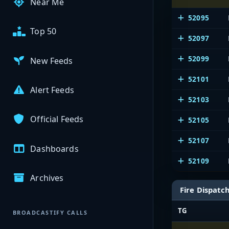
Near Me
52095
Top 50
52097
52099
New Feeds
52101
Alert Feeds
52103
Official Feeds
52105
52107
Dashboards
52109
Archives
Fire Dispatc
TG
BROADCASTIFY CALLS