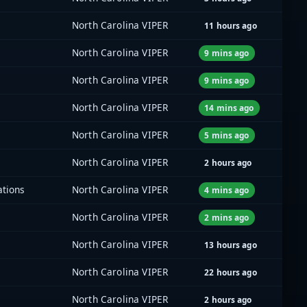
North Carolina VIPER
11 hours ago
North Carolina VIPER
9 mins ago
North Carolina VIPER
9 mins ago
North Carolina VIPER
14 mins ago
North Carolina VIPER
5 mins ago
North Carolina VIPER
2 hours ago
ations
North Carolina VIPER
4 mins ago
North Carolina VIPER
2 mins ago
North Carolina VIPER
13 hours ago
North Carolina VIPER
22 hours ago
North Carolina VIPER
2 hours ago