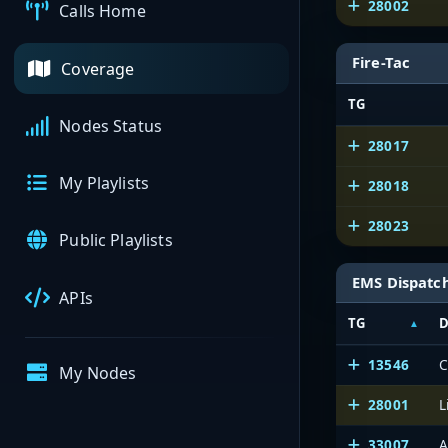
28002
Calls Home
Fire-Tac
Coverage
TG
Nodes Status
28017
My Playlists
28018
28023
Public Playlists
EMS Dispatc
APIs
TG
D
13546
C
My Nodes
28001
L
33007
A