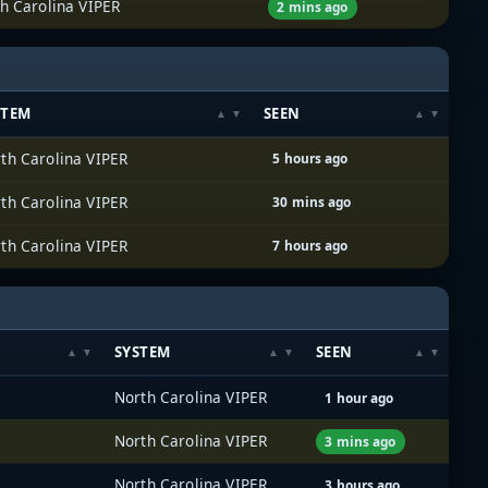
h Carolina VIPER
2 mins ago
STEM
SEEN
th Carolina VIPER
5 hours ago
th Carolina VIPER
30 mins ago
th Carolina VIPER
7 hours ago
SYSTEM
SEEN
North Carolina VIPER
1 hour ago
North Carolina VIPER
3 mins ago
North Carolina VIPER
3 hours ago