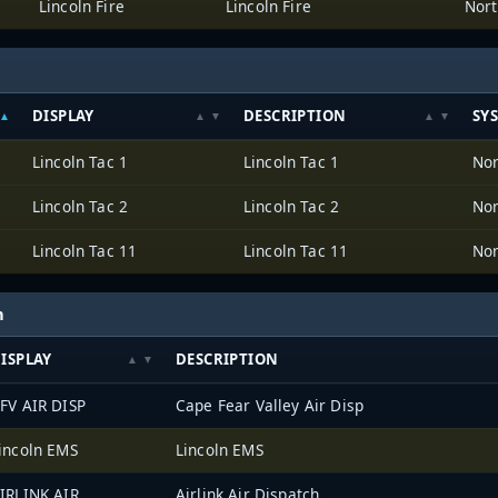
Lincoln Fire
Lincoln Fire
Nort
DISPLAY
DESCRIPTION
SY
Lincoln Tac 1
Lincoln Tac 1
Nor
Lincoln Tac 2
Lincoln Tac 2
Nor
Lincoln Tac 11
Lincoln Tac 11
Nor
h
ISPLAY
DESCRIPTION
FV AIR DISP
Cape Fear Valley Air Disp
incoln EMS
Lincoln EMS
IRLINK AIR
Airlink Air Dispatch