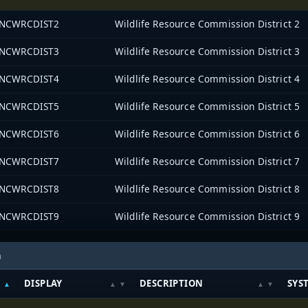
NCWRCDIST2
Wildlife Resource Commission District 2
NCWRCDIST3
Wildlife Resource Commission District 3
NCWRCDIST4
Wildlife Resource Commission District 4
NCWRCDIST5
Wildlife Resource Commission District 5
NCWRCDIST6
Wildlife Resource Commission District 6
NCWRCDIST7
Wildlife Resource Commission District 7
NCWRCDIST8
Wildlife Resource Commission District 8
NCWRCDIST9
Wildlife Resource Commission District 9
h
DISPLAY
DESCRIPTION
SYS