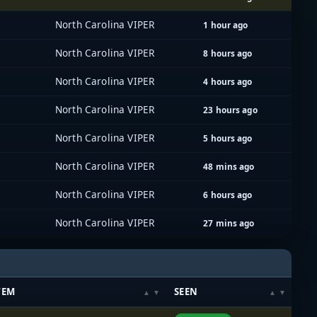
North Carolina VIPER
1 hour ago
North Carolina VIPER
8 hours ago
North Carolina VIPER
4 hours ago
North Carolina VIPER
23 hours ago
North Carolina VIPER
5 hours ago
North Carolina VIPER
48 mins ago
North Carolina VIPER
6 hours ago
North Carolina VIPER
27 mins ago
TEM
SEEN