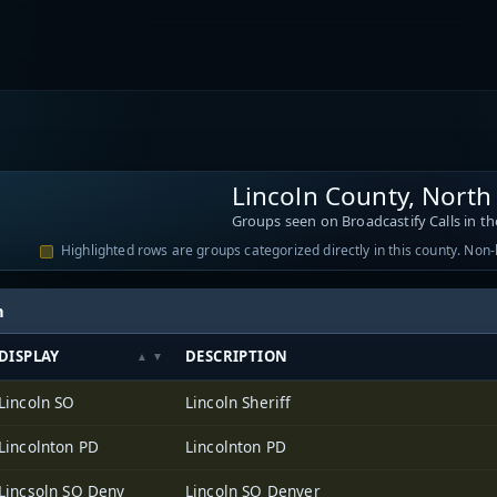
Lincoln County, North
Groups seen on Broadcastify Calls in th
Highlighted rows are groups categorized directly in this county. Non
h
DISPLAY
DESCRIPTION
Lincoln SO
Lincoln Sheriff
Lincolnton PD
Lincolnton PD
Lincsoln SO Denv
Lincoln SO Denver