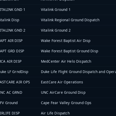
ITALINK GND 1
Vitalink Ground 1
italink Disp
Vitalink Regional Ground Dispatch
ITALINK GND 2
Vitalink Ground 2
APT AIR DISP
Wake Forest Baptist Air Disp
APT GRD DISP
Wake Forest Baptist Ground Disp
CA AIR DISP
MedCenter Air Helo Dispatch
uke LF GrndDisp
Duke Life Flight Ground Dispatch and Oper
ASTCARE AIR OPS
EastCare Air Operations
NC AC GRND
UNC AirCare Ground Disp
FV Ground
Cape Fear Valley Ground Ops
IRLIFE DISP
Air Life Dispatch