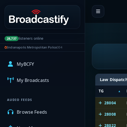
Portal navigation
listeners online
28,737
Indianapolis Metropolitan Police
304
MyBCFY
Law Dispatc
My Broadcasts
TG
AUDIO FEEDS
28004
Browse Feeds
28008
28022