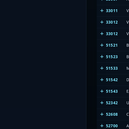
33011
V
33012
V
33012
V
51521
B
51523
B
51533
M
51542
D
51543
E
52342
U
52608
C
52700
A