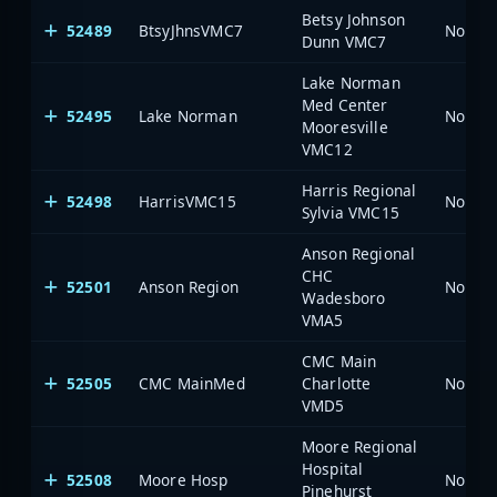
Betsy Johnson
52489
BtsyJhnsVMC7
North 
Dunn VMC7
Lake Norman
Med Center
52495
Lake Norman
North 
Mooresville
VMC12
Harris Regional
52498
HarrisVMC15
North 
Sylvia VMC15
Anson Regional
CHC
52501
Anson Region
North 
Wadesboro
VMA5
CMC Main
52505
CMC MainMed
Charlotte
North 
VMD5
Moore Regional
Hospital
52508
Moore Hosp
North 
Pinehurst