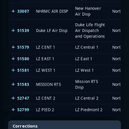
New Hanover
33007
NHRMC AIR DISP
North Ca
Air Disp
Duke Life Flight
51539
Duke LF Air Disp
Air Dispatch
North Ca
and Operations
51579
LZ CENT 1
LZ Central 1
North Ca
51580
LZ EAST 1
LZ East 1
North Ca
51581
LZ WEST 1
LZ West 1
North Ca
Mission RTS
51583
MISSION RTS
North Ca
Disp
52747
LZ CENT 2
LZ Central 2
North Ca
52799
LZ PIED 2
LZ Piedmont 2
North Ca
Corrections