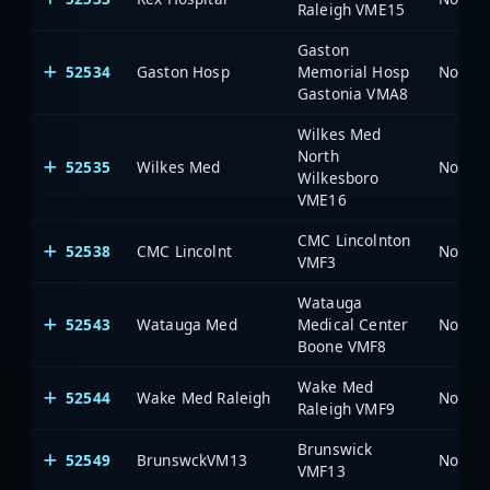
Raleigh VME15
Gaston
52534
Gaston Hosp
Memorial Hosp
North 
Gastonia VMA8
Wilkes Med
North
52535
Wilkes Med
North 
Wilkesboro
VME16
CMC Lincolnton
52538
CMC Lincolnt
North 
VMF3
Watauga
52543
Watauga Med
Medical Center
North 
Boone VMF8
Wake Med
52544
Wake Med Raleigh
North 
Raleigh VMF9
Brunswick
52549
BrunswckVM13
North 
VMF13