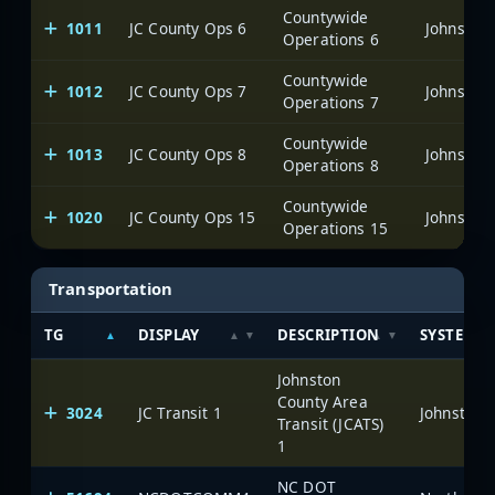
Countywide
1011
JC County Ops 6
Johnston
Operations 6
Countywide
1012
JC County Ops 7
Johnston
Operations 7
Countywide
1013
JC County Ops 8
Johnston
Operations 8
Countywide
1020
JC County Ops 15
Johnston
Operations 15
Transportation
TG
DISPLAY
DESCRIPTION
SYSTEM
Johnston
County Area
3024
JC Transit 1
Johnston 
Transit (JCATS)
1
NC DOT