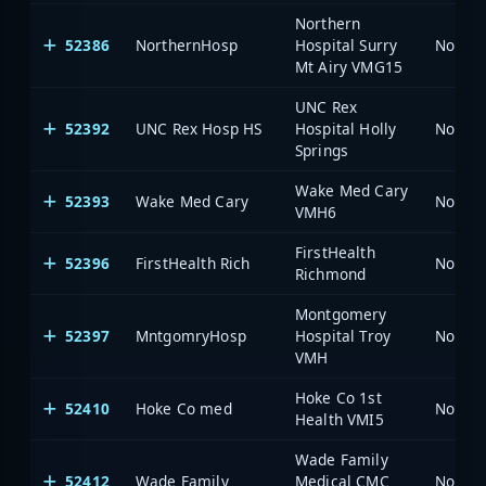
Northern
52386
NorthernHosp
Hospital Surry
North 
Mt Airy VMG15
UNC Rex
52392
UNC Rex Hosp HS
Hospital Holly
North 
Springs
Wake Med Cary
52393
Wake Med Cary
North 
VMH6
FirstHealth
52396
FirstHealth Rich
North 
Richmond
Montgomery
52397
MntgomryHosp
Hospital Troy
North 
VMH
Hoke Co 1st
52410
Hoke Co med
North 
Health VMI5
Wade Family
52412
Wade Family
Medical CMC
North 