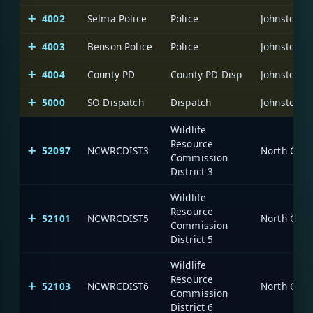
4002
Selma Police
Police
Johnston C
4003
Benson Police
Police
Johnston C
4004
County PD
County PD Disp
Johnston C
5000
SO Dispatch
Dispatch
Johnston C
Wildlife
Resource
52097
NCWRCDIST3
North Caro
Commission
District 3
Wildlife
Resource
52101
NCWRCDIST5
North Caro
Commission
District 5
Wildlife
Resource
52103
NCWRCDIST6
North Caro
Commission
District 6