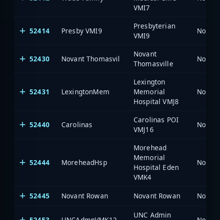
VMI7
Presbyterian
52414
Presby VMI9
North 
VMI9
Novant
52430
Novant Thomasvil
North 
Thomasville
Lexington
52431
LexingtonMem
Memorial
North 
Hospital VMJ8
Carolinas POI
52440
Carolinas
North 
VMJ16
Morehead
Memorial
52444
MoreheadHsp
North 
Hospital Eden
VMK4
52445
Novant Rowan
Novant Rowan
North 
UNC Admin
52453
UNCAdmnVMK12
North 