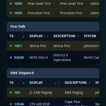
1049
Pine Level Fire
Pine Level Fire
Johnston 
1050
Princeton Fire
Princeton Fire
Johnston 
Fire-Talk
TG
DISPLAY
DESCRIPTION
SYSTEM
1051
Selma Fire
Selma Fire
Johnston Cou
District 6
52660
NCFS Dist 6
North Carolin
Operations
EMS Dispatch
TG
DISPLAY
DESCRIPTION
SYSTE
102
JC EMS Paging
EMS Paging
Johnst
Cape Fear
13546
CFV AIR DISP
North 