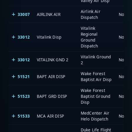
Valley Air Disp
Airlink Air
33007
AIRLINK AIR
North 
Dispatch
Vitalink
Regional
33012
Vitalink Disp
North 
Ground
Dispatch
Vitalink Ground
33012
VITALINK GND 2
North 
2
Wake Forest
51521
BAPT AIR DISP
North 
Baptist Air Disp
Wake Forest
51523
BAPT GRD DISP
Baptist Ground
North 
Disp
MedCenter Air
51533
MCA AIR DISP
North 
Helo Dispatch
Duke Life Flight