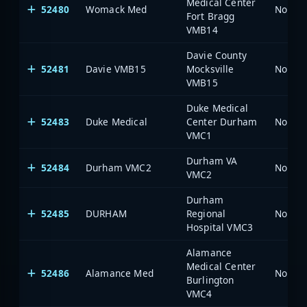
Medical Center
52480
Womack Med
North 
Fort Bragg
VMB14
Davie County
52481
Davie VMB15
Mocksville
North 
VMB15
Duke Medical
52483
Duke Medical
Center Durham
North 
VMC1
Durham VA
52484
Durham VMC2
North 
VMC2
Durham
52485
DURHAM
Regional
North 
Hospital VMC3
Alamance
Medical Center
52486
Alamance Med
North 
Burlington
VMC4