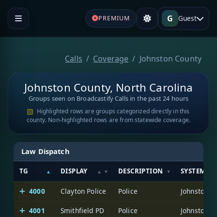
G
Guest
PREMIUM
Calls
Coverage
Johnston County
Johnston County, North Carolina
Groups seen on Broadcastify Calls in the past 24 hours
Highlighted rows are groups categorized directly in this
county. Non-highlighted rows are from statewide coverage.
Law Dispatch
TG
DISPLAY
DESCRIPTION
SYSTEM
4000
Clayton Police
Police
Johnston C
4001
Smithfield PD
Police
Johnston C