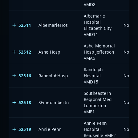
VMD8
Albemarle
Hospital
52511
AlbemarleHos
North 
Elizabeth City
VMD11
Ashe Memorial
52512
Ashe Hosp
Hosp Jefferson
North 
VMA6
Randolph
52516
RandolphHosp
Hospital
North 
VMD15
Southeastern
Regional Med
52518
SEmedlmbertn
North 
Lumberton
VME1
Annie Penn
52519
Annie Penn
Hospital
North 
Reidsville VME2