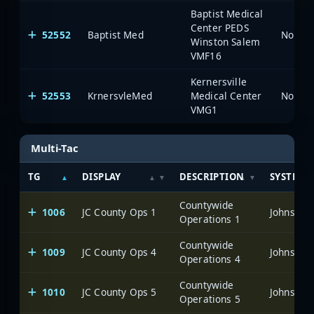
Baptist Medical
Center PEDS
52552
Baptist Med
North 
Winston Salem
VMF16
Kernersville
52553
KrnersvleMed
Medical Center
North 
VMG1
Multi-Tac
TG
DISPLAY
DESCRIPTION
SYSTEM
Countywide
1006
JC County Ops 1
Johnston
Operations 1
Countywide
1009
JC County Ops 4
Johnston
Operations 4
Countywide
1010
JC County Ops 5
Johnston
Operations 5