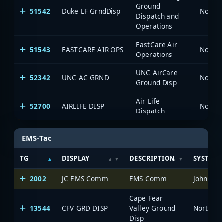
Ground
51542
Duke LF GrndDisp
North 
Dispatch and
Operations
EastCare Air
51543
EASTCARE AIR OPS
North 
Operations
UNC AirCare
52342
UNC AC GRND
North 
Ground Disp
Air Life
52700
AIRLIFE DISP
North 
Dispatch
EMS-Tac
TG
DISPLAY
DESCRIPTION
SYSTEM
2002
JC EMS Comm
EMS Comm
Johnston
Cape Fear
13544
CFV GRD DISP
Valley Ground
North Ca
Disp