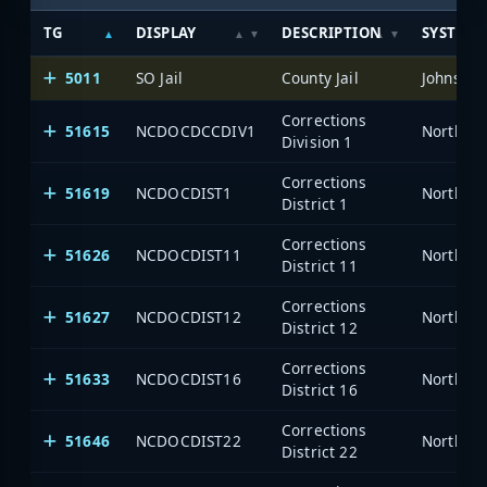
TG
DISPLAY
DESCRIPTION
SYSTEM
5011
SO Jail
County Jail
Johnston
Corrections
51615
NCDOCDCCDIV1
North Ca
Division 1
Corrections
51619
NCDOCDIST1
North Ca
District 1
Corrections
51626
NCDOCDIST11
North Ca
District 11
Corrections
51627
NCDOCDIST12
North Ca
District 12
Corrections
51633
NCDOCDIST16
North Ca
District 16
Corrections
51646
NCDOCDIST22
North Ca
District 22