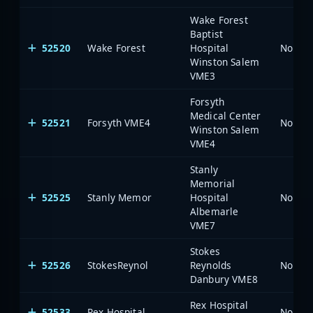
Wake Forest
Baptist
52520
Wake Forest
Hospital
North 
Winston Salem
VME3
Forsyth
Medical Center
52521
Forsyth VME4
North 
Winston Salem
VME4
Stanly
Memorial
52525
Stanly Memor
Hospital
North 
Albemarle
VME7
Stokes
52526
StokesReynol
Reynolds
North 
Danbury VME8
Rex Hospital
52533
Rex Hospital
North 