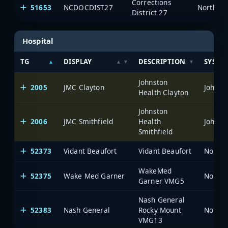
Corrections
51653
NCDOCDIST27
North Ca
District 27
Hospital
TG
DISPLAY
DESCRIPTION
SYSTE
Johnston
2005
JMC Clayton
Johnst
Health Clayton
Johnston
2006
JMC Smithfield
Health
Johnst
Smithfield
52373
Vidant Beaufort
Vidant Beaufort
North 
WakeMed
52375
Wake Med Garner
North 
Garner VMG5
Nash General
52383
Nash General
Rocky Mount
North 
VMG13