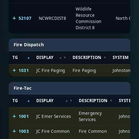
Wildlife
Resource
52107
NCWRCDIST8
North Caro
Commission
District 8
Fire Dispatch
TG
DISPLAY
DESCRIPTION
SYSTEM
1031
JC Fire Paging
Fire Paging
Johnston Co
Fire-Tac
TG
DISPLAY
DESCRIPTION
SYSTEM
Emergency
1001
JC Emer Services
Johnston 
Services
1003
JC Fire Common
Fire Common
Johnston 