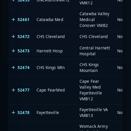
VMK12
Catawba Valley
52461
Catawba Med
Medical
North 
Conover VMB2
52472
CHS Cleveland
CHS Cleveland
North 
Central Harnett
52473
Harnett Hosp
North 
Hospital
CHS Kings
52474
CHS Kings Mtn
North 
Mountain
Cape Fear
Valley Med
52477
Cape FearMed
North 
Fayetteville
VMB12
Fayetteville VA
52478
Fayetteville
North 
VMB13
Womack Army