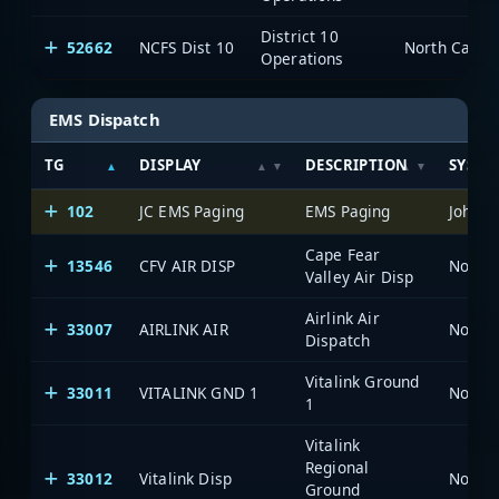
District 10
52662
NCFS Dist 10
North Caroli
Operations
EMS Dispatch
TG
DISPLAY
DESCRIPTION
SYSTE
102
JC EMS Paging
EMS Paging
Johnst
Cape Fear
13546
CFV AIR DISP
North 
Valley Air Disp
Airlink Air
33007
AIRLINK AIR
North 
Dispatch
Vitalink Ground
33011
VITALINK GND 1
North 
1
Vitalink
Regional
33012
Vitalink Disp
North 
Ground