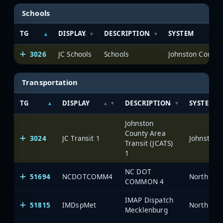
Schools
TG
DISPLAY
DESCRIPTION
SYSTEM
3026
JC Schools
Schools
Johnston County
Transportation
TG
DISPLAY
DESCRIPTION
SYSTEM
Johnston
County Area
3024
JC Transit 1
Johnston 
Transit (JCATS)
1
NC DOT
51694
NCDOTCOMM4
North Car
COMMON 4
IMAP Dispatch
51815
IMDspMet
North Car
Mecklenburg