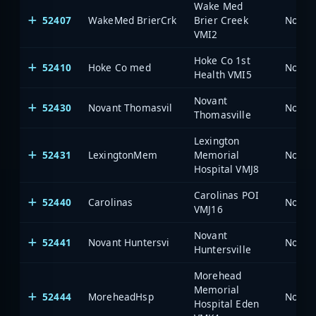
Wake Med
52407
WakeMed BrierCrk
Brier Creek
North 
VMI2
Hoke Co 1st
52410
Hoke Co med
North 
Health VMI5
Novant
52430
Novant Thomasvil
North 
Thomasville
Lexington
52431
LexingtonMem
Memorial
North 
Hospital VMJ8
Carolinas POI
52440
Carolinas
North 
VMJ16
Novant
52441
Novant Huntersvi
North 
Huntersville
Morehead
Memorial
52444
MoreheadHsp
North 
Hospital Eden