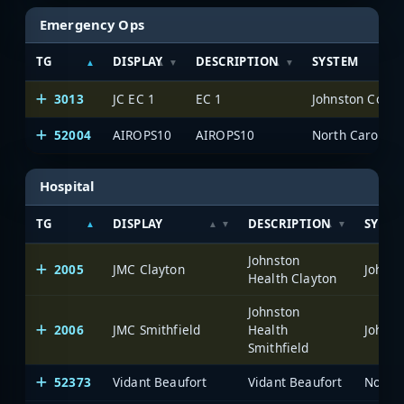
Emergency Ops
TG
DISPLAY
DESCRIPTION
SYSTEM
3013
JC EC 1
EC 1
Johnston Count
52004
AIROPS10
AIROPS10
North Carolina
Hospital
TG
DISPLAY
DESCRIPTION
SYSTE
Johnston
2005
JMC Clayton
Johnst
Health Clayton
Johnston
2006
JMC Smithfield
Health
Johnst
Smithfield
52373
Vidant Beaufort
Vidant Beaufort
North 