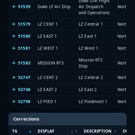
Duke Life Flight
51539
Duke LF Air Disp
Air Dispatch
North Ca
and Operations
51579
LZ CENT 1
LZ Central 1
North Ca
51580
LZ EAST 1
LZ East 1
North Ca
51581
LZ WEST 1
LZ West 1
North Ca
Mission RTS
51583
MISSION RTS
North Ca
Disp
52747
LZ CENT 2
LZ Central 2
North Ca
52748
LZ EAST 2
LZ East 2
North Ca
52798
LZ PIED 1
LZ Piedmont 1
North Ca
Corrections
TG
DISPLAY
DESCRIPTION
SYST