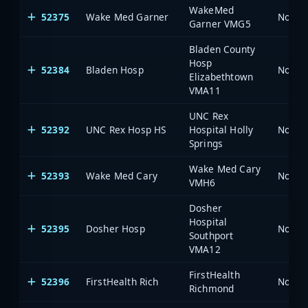
WakeMed
52375
Wake Med Garner
North 
Garner VMG5
Bladen County
Hosp
52384
Bladen Hosp
North 
Elizabethtown
VMA11
UNC Rex
52392
UNC Rex Hosp HS
Hospital Holly
North 
Springs
Wake Med Cary
52393
Wake Med Cary
North 
VMH6
Dosher
Hospital
52395
Dosher Hosp
North 
Southport
VMA12
FirstHealth
52396
FirstHealth Rich
North 
Richmond