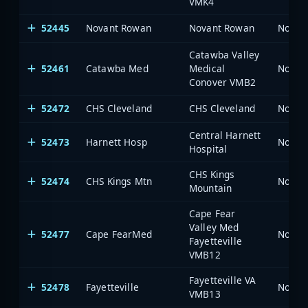
VMK4
52445
Novant Rowan
Novant Rowan
North 
Catawba Valley
52461
Catawba Med
Medical
North 
Conover VMB2
52472
CHS Cleveland
CHS Cleveland
North 
Central Harnett
52473
Harnett Hosp
North 
Hospital
CHS Kings
52474
CHS Kings Mtn
North 
Mountain
Cape Fear
Valley Med
52477
Cape FearMed
North 
Fayetteville
VMB12
Fayetteville VA
52478
Fayetteville
North 
VMB13