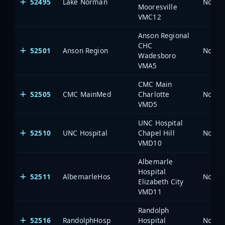
52495
Lake Norman
North 
Mooresville
VMC12
Anson Regional
CHC
52501
Anson Region
North 
Wadesboro
VMA5
CMC Main
52505
CMC MainMed
Charlotte
North 
VMD5
UNC Hospital
52510
UNC Hospital
Chapel Hill
North 
VMD10
Albemarle
Hospital
52511
AlbemarleHos
North 
Elizabeth City
VMD11
Randolph
52516
RandolphHosp
Hospital
North 