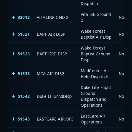
Dispatch
Vitalink Ground
33012
VITALINK GND 2
North 
2
Wake Forest
51521
BAPT AIR DISP
North 
Baptist Air Disp
Wake Forest
51523
BAPT GRD DISP
Baptist Ground
North 
Disp
MedCenter Air
51533
MCA AIR DISP
North 
Helo Dispatch
Duke Life Flight
Ground
51542
Duke LF GrndDisp
North 
Dispatch and
Operations
EastCare Air
51543
EASTCARE AIR OPS
North 
Operations