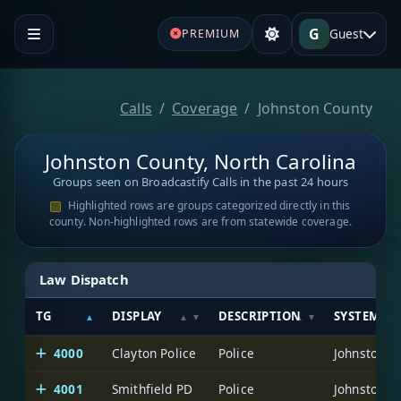
G
Guest
PREMIUM
Calls
Coverage
Johnston County
Johnston County, North Carolina
Groups seen on Broadcastify Calls in the past 24 hours
Highlighted rows are groups categorized directly in this
county. Non-highlighted rows are from statewide coverage.
Law Dispatch
TG
DISPLAY
DESCRIPTION
SYSTEM
4000
Clayton Police
Police
Johnston C
4001
Smithfield PD
Police
Johnston C