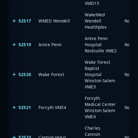
VMD15
WakeMed
52517
WMED Wendell
Wendell
North 
Healthplex
Annie Penn
52519
Annie Penn
Hospital
North 
Reidsville VME2
Wake Forest
Baptist
52520
Wake Forest
Hospital
North 
Winston Salem
VME3
Forsyth
Medical Center
52521
Forsyth VME4
North 
Winston Salem
VME4
Charles
Cannon
52523
Cannon Hosp
North 