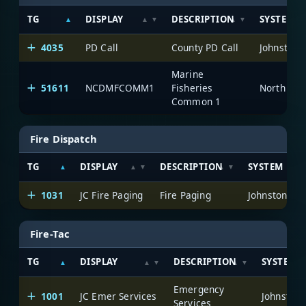
TG
DISPLAY
DESCRIPTION
SYSTEM
4035
PD Call
County PD Call
Johnston 
Marine
51611
NCDMFCOMM1
Fisheries
North Car
Common 1
Fire Dispatch
TG
DISPLAY
DESCRIPTION
SYSTEM
1031
JC Fire Paging
Fire Paging
Johnston Co
Fire-Tac
TG
DISPLAY
DESCRIPTION
SYSTEM
Emergency
1001
JC Emer Services
Johnston 
Services