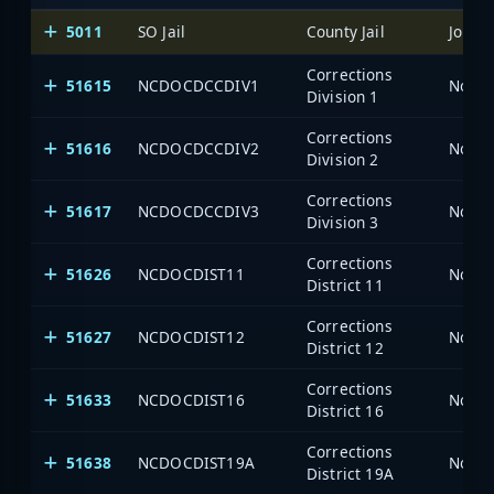
5011
SO Jail
County Jail
Johns
Corrections
51615
NCDOCDCCDIV1
North
Division 1
Corrections
51616
NCDOCDCCDIV2
North
Division 2
Corrections
51617
NCDOCDCCDIV3
North
Division 3
Corrections
51626
NCDOCDIST11
North
District 11
Corrections
51627
NCDOCDIST12
North
District 12
Corrections
51633
NCDOCDIST16
North
District 16
Corrections
51638
NCDOCDIST19A
North
District 19A