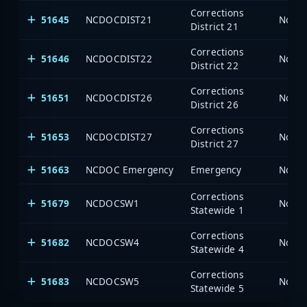
Corrections
51645
NCDOCDIST21
North
District 21
Corrections
51646
NCDOCDIST22
North
District 22
Corrections
51651
NCDOCDIST26
North
District 26
Corrections
51653
NCDOCDIST27
North
District 27
51663
NCDOC Emergency
Emergency
North
Corrections
51679
NCDOCSW1
North
Statewide 1
Corrections
51682
NCDOCSW4
North
Statewide 4
Corrections
51683
NCDOCSW5
North
Statewide 5