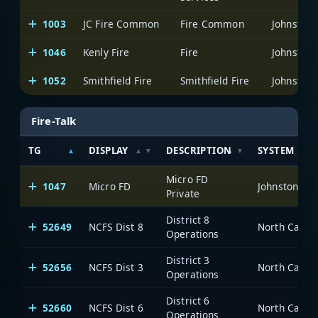
1003
JC Fire Common
Fire Common
Johnston 
1046
Kenly Fire
Fire
Johnston 
1052
Smithfield Fire
Smithfield Fire
Johnston 
Fire-Talk
TG
DISPLAY
DESCRIPTION
SYSTEM
Micro FD
1047
Micro FD
Johnston Co
Private
District 8
52649
NCFS Dist 8
North Caroli
Operations
District 3
52656
NCFS Dist 3
North Caroli
Operations
District 6
52660
NCFS Dist 6
North Caroli
Operations