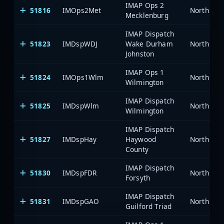
IMAP Ops 2
51816
IMOps2Met
North Car
Mecklenburg
IMAP Dispatch
51823
IMDspWDJ
Wake Durham
North Car
Johnston
IMAP Ops 1
51824
IMOps1Wlm
North Car
Wilmington
IMAP Dispatch
51825
IMDspWlm
North Car
Wilmington
IMAP Dispatch
51827
IMDspHay
Haywood
North Car
County
IMAP Dispatch
51830
IMDspFDR
North Car
Forsyth
IMAP Dispatch
51831
IMDspGAO
North Car
Guilford Triad