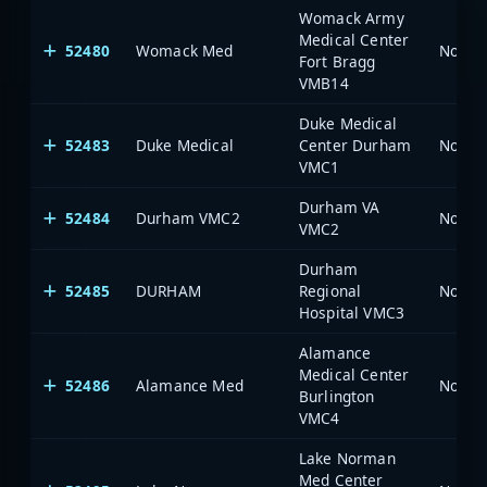
Womack Army
Medical Center
52480
Womack Med
North 
Fort Bragg
VMB14
Duke Medical
52483
Duke Medical
Center Durham
North 
VMC1
Durham VA
52484
Durham VMC2
North 
VMC2
Durham
52485
DURHAM
Regional
North 
Hospital VMC3
Alamance
Medical Center
52486
Alamance Med
North 
Burlington
VMC4
Lake Norman
Med Center