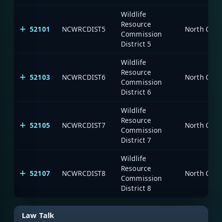
Wildlife
Resource
52101
NCWRCDIST5
North Caro
Commission
District 5
Wildlife
Resource
52103
NCWRCDIST6
North Caro
Commission
District 6
Wildlife
Resource
52105
NCWRCDIST7
North Caro
Commission
District 7
Wildlife
Resource
52107
NCWRCDIST8
North Caro
Commission
District 8
Law Talk