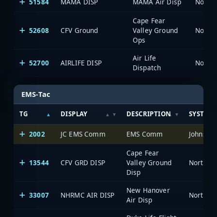
51584
MAMA DISP
MAMA Air Disp
North 
Cape Fear
52608
CFV Ground
Valley Ground
North 
Ops
Air Life
52700
AIRLIFE DISP
North 
Dispatch
EMS-Tac
TG
DISPLAY
DESCRIPTION
SYSTEM
2002
JC EMS Comm
EMS Comm
Johnston
Cape Fear
13544
CFV GRD DISP
Valley Ground
North Ca
Disp
New Hanover
33007
NHRMC AIR DISP
North Ca
Air Disp