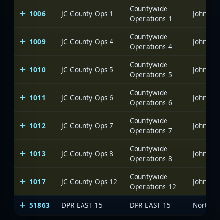
Countywide
1006
JC County Ops 1
Johnsto
Operations 1
Countywide
1009
JC County Ops 4
Johnsto
Operations 4
Countywide
1010
JC County Ops 5
Johnsto
Operations 5
Countywide
1011
JC County Ops 6
Johnsto
Operations 6
Countywide
1012
JC County Ops 7
Johnsto
Operations 7
Countywide
1013
JC County Ops 8
Johnsto
Operations 8
Countywide
1017
JC County Ops 12
Johnsto
Operations 12
51863
DPR EAST 15
DPR EAST 15
North C