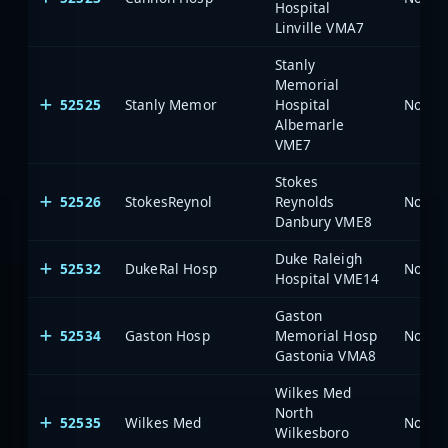
Hospital
Linville VMA7
Stanly
Memorial
52525
Stanly Memor
Hospital
North 
Albemarle
VME7
Stokes
52526
StokesReynol
Reynolds
North 
Danbury VME8
Duke Raleigh
52532
DukeRal Hosp
North 
Hospital VME14
Gaston
52534
Gaston Hosp
Memorial Hosp
North 
Gastonia VMA8
Wilkes Med
North
52535
Wilkes Med
North 
Wilkesboro