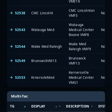
VME16
CMC Lincolnton
52538
CMC Lincolnt
North 
VMF3
Watauga
52543
Watauga Med
Medical Center
North 
Boone VMF8
Wake Med
52544
Wake Med Raleigh
North 
Raleigh VMF9
Brunswick
52549
BrunswckVM13
North 
VMF13
Kernersville
52553
KrnersvleMed
Medical Center
North 
VMG1
Multi-Tac
TG
DISPLAY
DESCRIPTION
SYSTEM