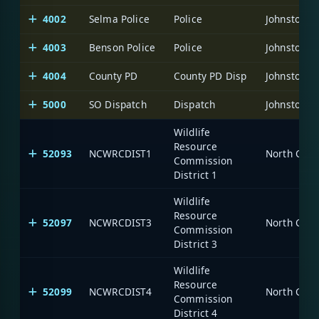
4002
Selma Police
Police
Johnston C
4003
Benson Police
Police
Johnston C
4004
County PD
County PD Disp
Johnston C
5000
SO Dispatch
Dispatch
Johnston C
Wildlife
Resource
52093
NCWRCDIST1
North Caro
Commission
District 1
Wildlife
Resource
52097
NCWRCDIST3
North Caro
Commission
District 3
Wildlife
Resource
52099
NCWRCDIST4
North Caro
Commission
District 4