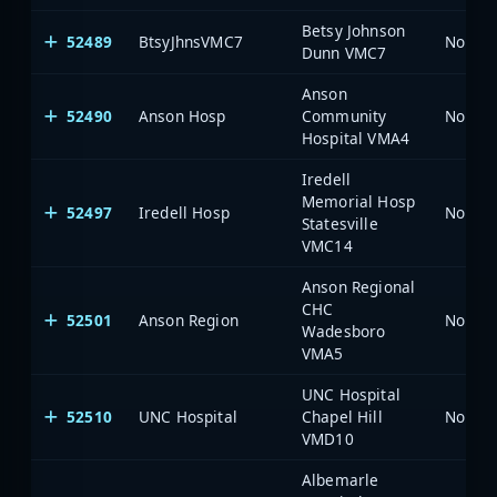
Betsy Johnson
52489
BtsyJhnsVMC7
North 
Dunn VMC7
Anson
52490
Anson Hosp
Community
North 
Hospital VMA4
Iredell
Memorial Hosp
52497
Iredell Hosp
North 
Statesville
VMC14
Anson Regional
CHC
52501
Anson Region
North 
Wadesboro
VMA5
UNC Hospital
52510
UNC Hospital
Chapel Hill
North 
VMD10
Albemarle