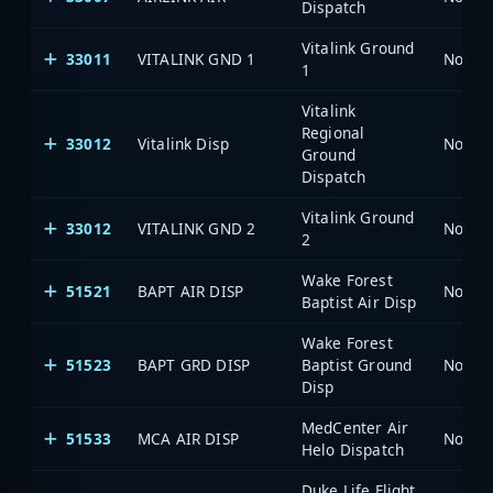
Dispatch
Vitalink Ground
33011
VITALINK GND 1
North 
1
Vitalink
Regional
33012
Vitalink Disp
North 
Ground
Dispatch
Vitalink Ground
33012
VITALINK GND 2
North 
2
Wake Forest
51521
BAPT AIR DISP
North 
Baptist Air Disp
Wake Forest
51523
BAPT GRD DISP
Baptist Ground
North 
Disp
MedCenter Air
51533
MCA AIR DISP
North 
Helo Dispatch
Duke Life Flight