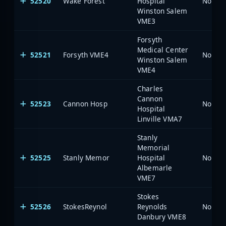
52520
Wake Forest
Hospital
North 
Winston Salem
VME3
Forsyth
Medical Center
52521
Forsyth VME4
North 
Winston Salem
VME4
Charles
Cannon
52523
Cannon Hosp
North 
Hospital
Linville VMA7
Stanly
Memorial
52525
Stanly Memor
Hospital
North 
Albemarle
VME7
Stokes
52526
StokesReynol
Reynolds
North 
Danbury VME8