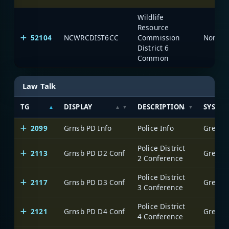
Wildlife
Resource
52104
NCWRCDIST6CC
Commission
North C
District 6
Common
Law Talk
TG
DISPLAY
DESCRIPTION
SYSTE
2099
Grnsb PD Info
Police Info
Greensb
Police District
2113
Grnsb PD D2 Conf
Greensb
2 Conference
Police District
2117
Grnsb PD D3 Conf
Greensb
3 Conference
Police District
2121
Grnsb PD D4 Conf
Greensb
4 Conference