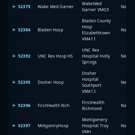
WakeMed
52375
Wake Med Garner
North 
Garner VMG5
Bladen County
Hosp
52384
Bladen Hosp
North 
Elizabethtown
VMA11
UNC Rex
52392
UNC Rex Hosp HS
Hospital Holly
North 
Springs
Dosher
Hospital
52395
Dosher Hosp
North 
Southport
VMA12
FirstHealth
52396
FirstHealth Rich
North 
Richmond
Montgomery
52397
MntgomryHosp
Hospital Troy
North 
VMH