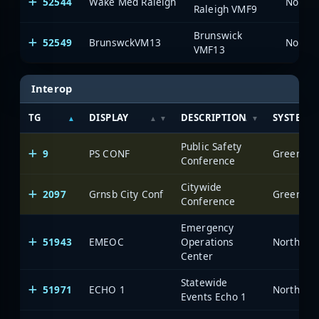
52544
Wake Med Raleigh
North 
Raleigh VMF9
Brunswick
52549
BrunswckVM13
North 
VMF13
Interop
TG
DISPLAY
DESCRIPTION
SYSTEM
Public Safety
9
PS CONF
Greensbor
Conference
Citywide
2097
Grnsb City Conf
Greensbor
Conference
Emergency
51943
EMEOC
Operations
North Car
Center
Statewide
51971
ECHO 1
North Car
Events Echo 1