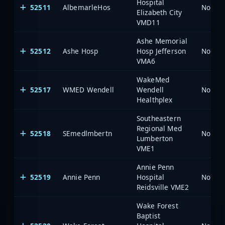
Hospital
52511
AlbemarleHos
North 
Elizabeth City
VMD11
Ashe Memorial
52512
Ashe Hosp
Hosp Jefferson
North 
VMA6
WakeMed
52517
WMED Wendell
Wendell
North 
Healthplex
Southeastern
Regional Med
52518
SEmedlmbertn
North 
Lumberton
VME1
Annie Penn
52519
Annie Penn
Hospital
North 
Reidsville VME2
Wake Forest
Baptist