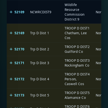
Wildlife
Resource
52109
NCWRCDIST9
North C
Commission
District 9
TROOP D DIST1
52169
Trp D Dist 1
Chatham, Lee
North C
Cos
TROOP D DIST2
52170
Trp D Dist 2
North C
Guilford Co
TROOP D DIST3
52171
Trp D Dist 3
North C
Rockingham Co
TROOP D DIST4
52172
Trp D Dist 4
Person,
North C
Caswell Cos
TROOP D DIST5
52173
Trp D Dist 5
North C
Alamance Co
TROOP D DIST6