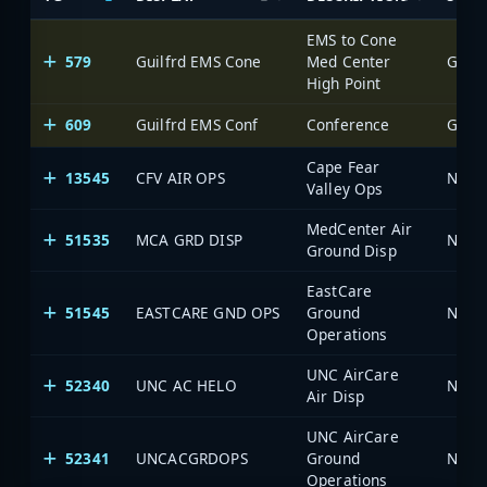
EMS to Cone
579
Guilfrd EMS Cone
Med Center
Green
High Point
609
Guilfrd EMS Conf
Conference
Green
Cape Fear
13545
CFV AIR OPS
North
Valley Ops
MedCenter Air
51535
MCA GRD DISP
North
Ground Disp
EastCare
51545
EASTCARE GND OPS
Ground
North
Operations
UNC AirCare
52340
UNC AC HELO
North
Air Disp
UNC AirCare
52341
UNCACGRDOPS
Ground
North
Operations