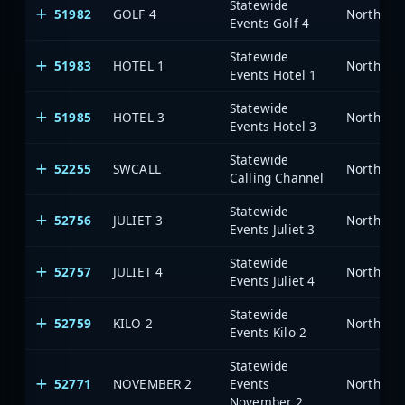
Statewide
51982
GOLF 4
North Car
Events Golf 4
Statewide
51983
HOTEL 1
North Car
Events Hotel 1
Statewide
51985
HOTEL 3
North Car
Events Hotel 3
Statewide
52255
SWCALL
North Car
Calling Channel
Statewide
52756
JULIET 3
North Car
Events Juliet 3
Statewide
52757
JULIET 4
North Car
Events Juliet 4
Statewide
52759
KILO 2
North Car
Events Kilo 2
Statewide
52771
NOVEMBER 2
Events
North Car
November 2