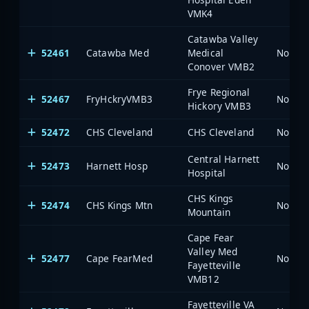
VMK4
Catawba Valley
52461
Catawba Med
Medical
North 
Conover VMB2
Frye Regional
52467
FryHckryVMB3
North 
Hickory VMB3
52472
CHS Cleveland
CHS Cleveland
North 
Central Harnett
52473
Harnett Hosp
North 
Hospital
CHS Kings
52474
CHS Kings Mtn
North 
Mountain
Cape Fear
Valley Med
52477
Cape FearMed
North 
Fayetteville
VMB12
Fayetteville VA