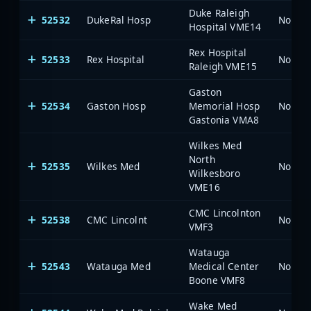
Duke Raleigh
52532
DukeRal Hosp
North 
Hospital VME14
Rex Hospital
52533
Rex Hospital
North 
Raleigh VME15
Gaston
52534
Gaston Hosp
Memorial Hosp
North 
Gastonia VMA8
Wilkes Med
North
52535
Wilkes Med
North 
Wilkesboro
VME16
CMC Lincolnton
52538
CMC Lincolnt
North 
VMF3
Watauga
52543
Watauga Med
Medical Center
North 
Boone VMF8
Wake Med