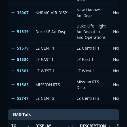
New Hanover
33007
NHRMC AIR DISP
North 
Air Disp
Duke Life Flight
51539
Duke LF Air Disp
Air Dispatch
North 
and Operations
51579
LZ CENT 1
LZ Central 1
North 
51580
LZ EAST 1
LZ East 1
North 
51581
LZ WEST 1
LZ West 1
North 
Mission RTS
51583
MISSION RTS
North 
Disp
52747
LZ CENT 2
LZ Central 2
North 
EMS-Talk
TG
DISPLAY
DESCRIPTION
SYST