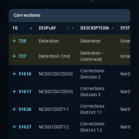
Corrections
TG
DISPLAY
DESCRIPTION
SYSTEM
725
Detention
Detention
Greensbo
Detention -
727
Detention Cmd
Greensbo
Command
Corrections
51616
NCDOCDCCDIV2
North Ca
Division 2
Corrections
51617
NCDOCDCCDIV3
North Ca
Division 3
Corrections
51626
NCDOCDIST11
North Ca
District 11
Corrections
51627
NCDOCDIST12
North Ca
District 12