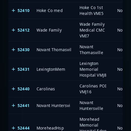
Hoke Co 1st
52410
Hoke Co med
North 
Health VMI5
Wade Family
52412
Wade Family
Medical CMC
North 
VMI7
Novant
52430
Novant Thomasvil
North 
Thomasville
Lexington
52431
LexingtonMem
Memorial
North 
Hospital VMJ8
Carolinas POI
52440
Carolinas
North 
VMJ16
Novant
52441
Novant Huntersvi
North 
Huntersville
Morehead
Memorial
52444
MoreheadHsp
North 
Hospital Eden