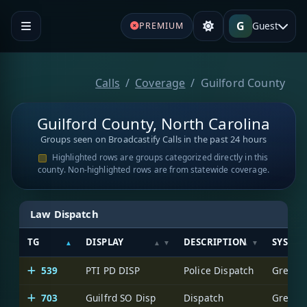
G
Guest
PREMIUM
Calls
Coverage
Guilford County
Guilford County, North Carolina
Groups seen on Broadcastify Calls in the past 24 hours
Highlighted rows are groups categorized directly in this
county. Non-highlighted rows are from statewide coverage.
Law Dispatch
TG
DISPLAY
DESCRIPTION
SYSTE
539
PTI PD DISP
Police Dispatch
Greensb
703
Guilfrd SO Disp
Dispatch
Greensb