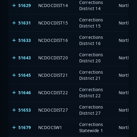
Corrections
51629
NCDOCDIST14
North Ca
District 14
Corrections
51631
NCDOCDIST15
North Ca
District 15
Corrections
51633
NCDOCDIST16
North Ca
District 16
Corrections
51643
NCDOCDIST20
North Ca
District 20
Corrections
51645
NCDOCDIST21
North Ca
District 21
Corrections
51646
NCDOCDIST22
North Ca
District 22
Corrections
51653
NCDOCDIST27
North Ca
District 27
Corrections
51679
NCDOCSW1
North Ca
Statewide 1