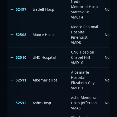
Iredell
Memorial Hosp
52497
Iredell Hosp
North 
Statesville
VMC14
Moore Regional
Hospital
52508
Moore Hosp
North 
Pinehurst
VMD8
UNC Hospital
52510
UNC Hospital
Chapel Hill
North 
VMD10
Albemarle
Hospital
52511
AlbemarleHos
North 
Elizabeth City
VMD11
Ashe Memorial
52512
Ashe Hosp
Hosp Jefferson
North 
VMA6