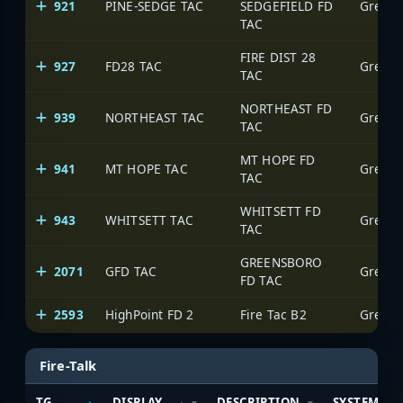
921
PINE-SEDGE TAC
SEDGEFIELD FD
Greens
TAC
FIRE DIST 28
927
FD28 TAC
Greens
TAC
NORTHEAST FD
939
NORTHEAST TAC
Greens
TAC
MT HOPE FD
941
MT HOPE TAC
Greens
TAC
WHITSETT FD
943
WHITSETT TAC
Greens
TAC
GREENSBORO
2071
GFD TAC
Greens
FD TAC
2593
HighPoint FD 2
Fire Tac B2
Greens
Fire-Talk
TG
DISPLAY
DESCRIPTION
SYSTEM