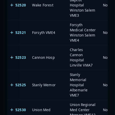
52520
Wake Forest
Hospital
North 
Winston Salem
VME3
Forsyth
Medical Center
52521
Forsyth VME4
North 
Winston Salem
VME4
Charles
Cannon
52523
Cannon Hosp
North 
Hospital
Linville VMA7
Stanly
Memorial
52525
Stanly Memor
Hospital
North 
Albemarle
VME7
Union Regional
52530
Union Med
Med Center
North 
Monroe VME12