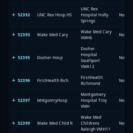
UNC Rex
52392
UNC Rex Hosp HS
Hospital Holly
North 
Springs
Wake Med Cary
52393
Wake Med Cary
North 
VMH6
Dosher
Hospital
52395
Dosher Hosp
North 
Southport
VMA12
FirstHealth
52396
FirstHealth Rich
North 
Richmond
Montgomery
52397
MntgomryHosp
Hospital Troy
North 
VMH
Wake Med
52399
Wake Med Child R
Childrens
North 
Raleigh VMH11