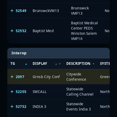
Brunswick
52549
BrunswckVM13
North 
VMF13
Baptist Medical
Center PEDS
52552
Baptist Med
North 
Winston Salem
VMF16
Interop
TG
DISPLAY
DESCRIPTION
SYSTEM
Citywide
2097
Grnsb City Conf
Greensbor
Conference
Statewide
52255
SWCALL
North Car
Calling Channel
Statewide
52752
INDIA 3
North Car
Events India 3