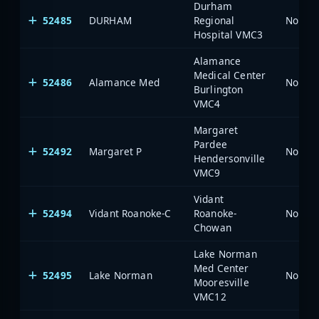
Durham
52485
DURHAM
Regional
North 
Hospital VMC3
Alamance
Medical Center
52486
Alamance Med
North 
Burlington
VMC4
Margaret
Pardee
52492
Margaret P
North 
Hendersonville
VMC9
Vidant
52494
Vidant Roanoke-C
Roanoke-
North 
Chowan
Lake Norman
Med Center
52495
Lake Norman
North 
Mooresville
VMC12