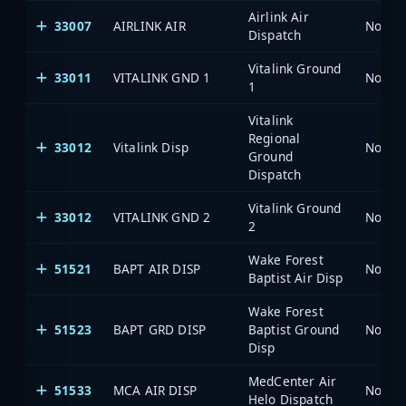
Airlink Air
33007
AIRLINK AIR
North 
Dispatch
Vitalink Ground
33011
VITALINK GND 1
North 
1
Vitalink
Regional
33012
Vitalink Disp
North 
Ground
Dispatch
Vitalink Ground
33012
VITALINK GND 2
North 
2
Wake Forest
51521
BAPT AIR DISP
North 
Baptist Air Disp
Wake Forest
51523
BAPT GRD DISP
Baptist Ground
North 
Disp
MedCenter Air
51533
MCA AIR DISP
North 
Helo Dispatch