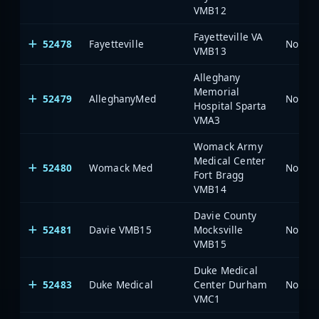
VMB12
Fayetteville VA
52478
Fayetteville
North 
VMB13
Alleghany
Memorial
52479
AlleghanyMed
North 
Hospital Sparta
VMA3
Womack Army
Medical Center
52480
Womack Med
North 
Fort Bragg
VMB14
Davie County
52481
Davie VMB15
Mocksville
North 
VMB15
Duke Medical
52483
Duke Medical
Center Durham
North 
VMC1