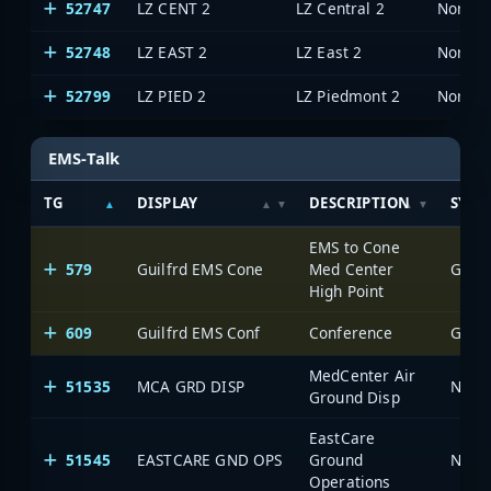
52747
LZ CENT 2
LZ Central 2
North 
52748
LZ EAST 2
LZ East 2
North 
52799
LZ PIED 2
LZ Piedmont 2
North 
EMS-Talk
TG
DISPLAY
DESCRIPTION
SYST
EMS to Cone
579
Guilfrd EMS Cone
Med Center
Green
High Point
609
Guilfrd EMS Conf
Conference
Green
MedCenter Air
51535
MCA GRD DISP
North
Ground Disp
EastCare
51545
EASTCARE GND OPS
Ground
North
Operations