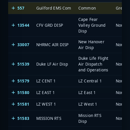
557
Guilford EMS Com
Common
Greens
Cape Fear
13544
CFV GRD DISP
Valley Ground
North 
Disp
New Hanover
33007
NHRMC AIR DISP
North 
Air Disp
Duke Life Flight
51539
Duke LF Air Disp
Air Dispatch
North 
and Operations
51579
LZ CENT 1
LZ Central 1
North 
51580
LZ EAST 1
LZ East 1
North 
51581
LZ WEST 1
LZ West 1
North 
Mission RTS
51583
MISSION RTS
North 
Disp