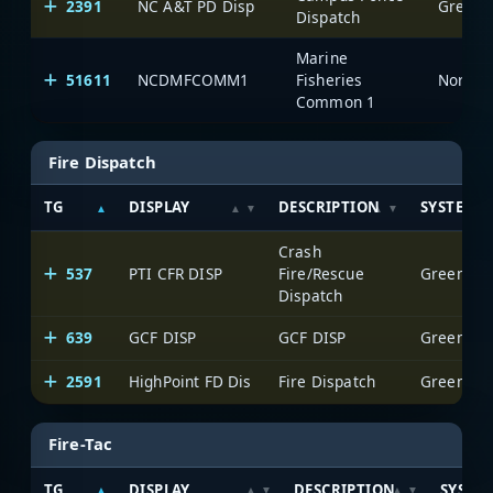
2391
NC A&T PD Disp
Greensb
Dispatch
Marine
51611
NCDMFCOMM1
Fisheries
North C
Common 1
Fire Dispatch
TG
DISPLAY
DESCRIPTION
SYSTEM
Crash
537
PTI CFR DISP
Fire/Rescue
Greensbor
Dispatch
639
GCF DISP
GCF DISP
Greensbor
2591
HighPoint FD Dis
Fire Dispatch
Greensbor
Fire-Tac
TG
DISPLAY
DESCRIPTION
SYSTE