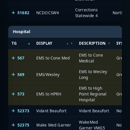
Corrections
51682
NCDOCSW4
North Ca
Statewide 4
Hospital
TG
DISPLAY
DESCRIPTION
SYSTE
EMS to Cone
567
EMS to Cone Med
Greens
Medical
EMS to Wesley
569
EMS/Wesley
Greens
Long
EMS to High
573
EMS to HPRH
Point Regional
Greens
Hospital
52373
Vidant Beaufort
Vidant Beaufort
North 
WakeMed
52375
Wake Med Garner
North 
Garner VMG5