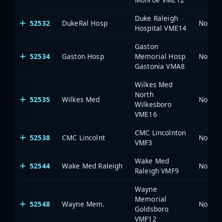
Duke Raleigh
52532
DukeRal Hosp
North 
Hospital VME14
Gaston
52534
Gaston Hosp
Memorial Hosp
North 
Gastonia VMA8
Wilkes Med
North
52535
Wilkes Med
North 
Wilkesboro
VME16
CMC Lincolnton
52538
CMC Lincolnt
North 
VMF3
Wake Med
52544
Wake Med Raleigh
North 
Raleigh VMF9
Wayne
Memorial
52548
Wayne Mem.
North 
Goldsboro
VMF12