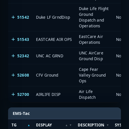
Duke Life Flight
Ground
51542
Duke LF GrndDisp
North 
Dispatch and
Operations
EastCare Air
51543
EASTCARE AIR OPS
North 
Operations
UNC AirCare
52342
UNC AC GRND
North 
Ground Disp
Cape Fear
52608
CFV Ground
Valley Ground
North 
Ops
Air Life
52700
AIRLIFE DISP
North 
Dispatch
EMS-Tac
TG
DISPLAY
DESCRIPTION
SYSTE