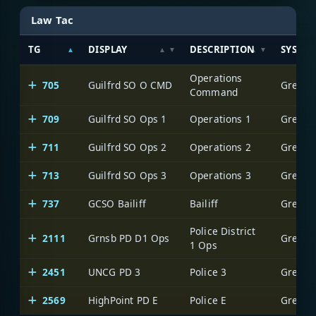
Law Tac
TG
DISPLAY
DESCRIPTION
SYSTE
Operations
705
Guilfrd SO O CMD
Greensb
Command
709
Guilfrd SO Ops 1
Operations 1
Greensb
711
Guilfrd SO Ops 2
Operations 2
Greensb
713
Guilfrd SO Ops 3
Operations 3
Greensb
737
GCSO Bailiff
Bailiff
Greensb
Police District
2111
Grnsb PD D1 Ops
Greensb
1 Ops
2451
UNCG PD 3
Police 3
Greensb
2569
HighPoint PD E
Police E
Greensb