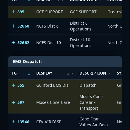
895
GCF SUPPORT
GCF SUPPORT
Greensboro 
District 6
52660
NCFS Dist 6
North Carol
Operations
District 10
52662
NCFS Dist 10
North Carol
Operations
EMS Dispatch
TG
DISPLAY
DESCRIPTION
SYSTE
555
Guilford EMS Dis
Dispatch
Greens
Moses Cone
597
Moses Cone Care
Carelink
Greens
Transport
Cape Fear
13546
CFV AIR DISP
North 
Valley Air Disp