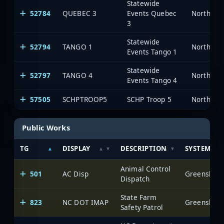
Statewide
52784
QUEBEC 3
Events Quebec
North Car
3
Statewide
52794
TANGO 1
North Car
Events Tango 1
Statewide
52797
TANGO 4
North Car
Events Tango 4
57505
SCHPTROOP5
SCHP Troop 5
North Car
Public Works
TG
DISPLAY
DESCRIPTION
SYSTEM
Animal Control
501
AC Disp
Greensboro 
Dispatch
State Farm
823
NC DOT IMAP
Greensboro 
Safety Patrol