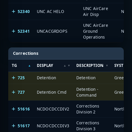
UNC AirCare
52340
UNC AC HELO
North
Air Disp
UNC AirCare
52341
UNCACGRDOPS
Ground
North
Operations
Corrections
TG
DISPLAY
DESCRIPTION
SYSTEM
725
Detention
Detention
Greensbo
Detention -
727
Detention Cmd
Greensbo
Command
Corrections
51616
NCDOCDCCDIV2
North Ca
Division 2
Corrections
51617
NCDOCDCCDIV3
North Ca
Division 3