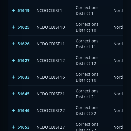
Corrections
51619
NCDOCDIST1
North Ca
District 1
Corrections
51625
NCDOCDIST10
North Ca
District 10
Corrections
51626
NCDOCDIST11
North Ca
District 11
Corrections
51627
NCDOCDIST12
North Ca
District 12
Corrections
51633
NCDOCDIST16
North Ca
District 16
Corrections
51645
NCDOCDIST21
North Ca
District 21
Corrections
51646
NCDOCDIST22
North Ca
District 22
Corrections
51653
NCDOCDIST27
North Ca
District 27