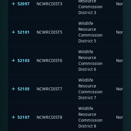
Resource
52097
NCWRCDIST3
North C
Commission
District 3
Wildlife
Resource
52101
NCWRCDIST5
North C
Commission
District 5
Wildlife
Resource
52103
NCWRCDIST6
North C
Commission
District 6
Wildlife
Resource
52105
NCWRCDIST7
North C
Commission
District 7
Wildlife
Resource
52107
NCWRCDIST8
North C
Commission
District 8