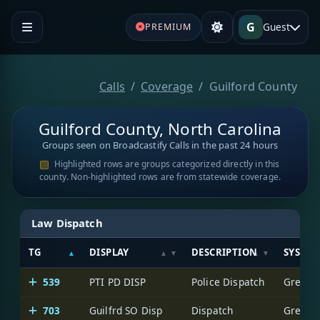
G
Guest
PREMIUM
Calls
Coverage
Guilford County
Guilford County, North Carolina
Groups seen on Broadcastify Calls in the past 24 hours
Highlighted rows are groups categorized directly in this
county. Non-highlighted rows are from statewide coverage.
Law Dispatch
TG
DISPLAY
DESCRIPTION
SYSTE
539
PTI PD DISP
Police Dispatch
Greensb
703
Guilfrd SO Disp
Dispatch
Greensb