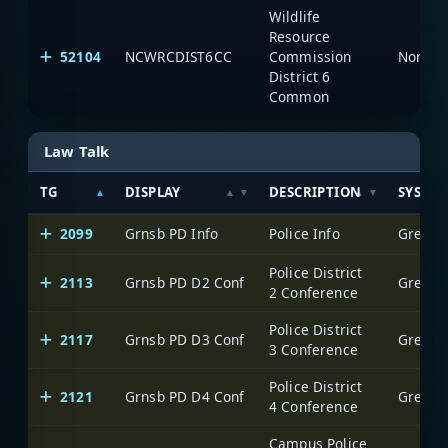
Wildlife
Resource
52104
NCWRCDIST6CC
Commission
North C
District 6
Common
Law Talk
TG
DISPLAY
DESCRIPTION
SYSTE
2099
Grnsb PD Info
Police Info
Greensb
Police District
2113
Grnsb PD D2 Conf
Greensb
2 Conference
Police District
2117
Grnsb PD D3 Conf
Greensb
3 Conference
Police District
2121
Grnsb PD D4 Conf
Greensb
4 Conference
Campus Police