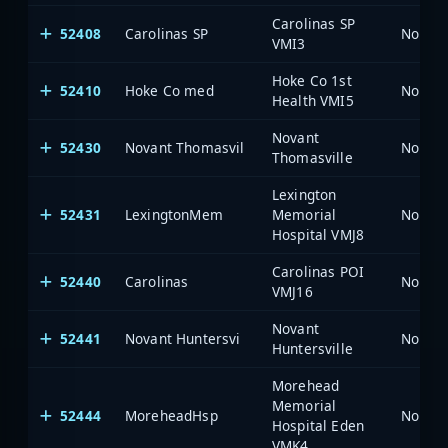
Carolinas SP
52408
Carolinas SP
North 
VMI3
Hoke Co 1st
52410
Hoke Co med
North 
Health VMI5
Novant
52430
Novant Thomasvil
North 
Thomasville
Lexington
52431
LexingtonMem
Memorial
North 
Hospital VMJ8
Carolinas POI
52440
Carolinas
North 
VMJ16
Novant
52441
Novant Huntersvi
North 
Huntersville
Morehead
Memorial
52444
MoreheadHsp
North 
Hospital Eden
VMK4