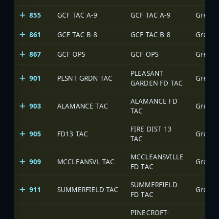
855
GCF TAC A-9
GCF TAC A-9
Greens
861
GCF TAC B-8
GCF TAC B-8
Greens
867
GCF OPS
GCF OPS
Greens
PLEASANT
901
PLSNT GRDN TAC
Greens
GARDEN FD TAC
ALAMANCE FD
903
ALAMANCE TAC
Greens
TAC
FIRE DIST 13
905
FD13 TAC
Greens
TAC
MCCLEANSVILLE
909
MCCLEANSVL TAC
Greens
FD TAC
SUMMERFIELD
911
SUMMERFIELD TAC
Greens
FD TAC
PINECROFT-