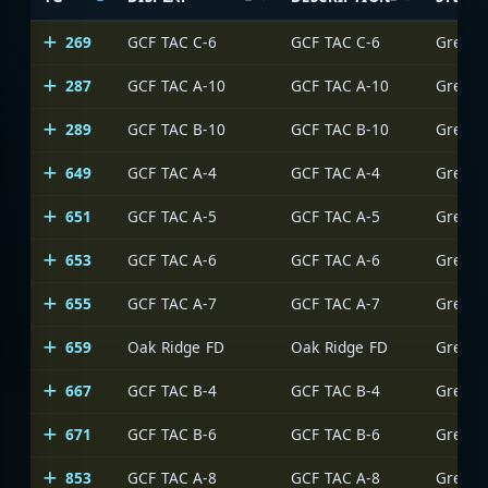
269
GCF TAC C-6
GCF TAC C-6
Greens
287
GCF TAC A-10
GCF TAC A-10
Greens
289
GCF TAC B-10
GCF TAC B-10
Greens
649
GCF TAC A-4
GCF TAC A-4
Greens
651
GCF TAC A-5
GCF TAC A-5
Greens
653
GCF TAC A-6
GCF TAC A-6
Greens
655
GCF TAC A-7
GCF TAC A-7
Greens
659
Oak Ridge FD
Oak Ridge FD
Greens
667
GCF TAC B-4
GCF TAC B-4
Greens
671
GCF TAC B-6
GCF TAC B-6
Greens
853
GCF TAC A-8
GCF TAC A-8
Greens