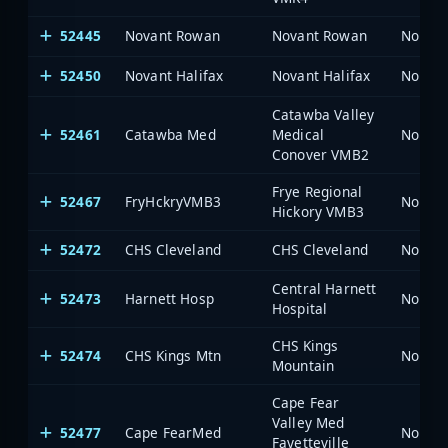
52445
Novant Rowan
Novant Rowan
North 
52450
Novant Halifax
Novant Halifax
North 
Catawba Valley
52461
Catawba Med
Medical
North 
Conover VMB2
Frye Regional
52467
FryHckryVMB3
North 
Hickory VMB3
52472
CHS Cleveland
CHS Cleveland
North 
Central Harnett
52473
Harnett Hosp
North 
Hospital
CHS Kings
52474
CHS Kings Mtn
North 
Mountain
Cape Fear
Valley Med
52477
Cape FearMed
North 
Fayetteville