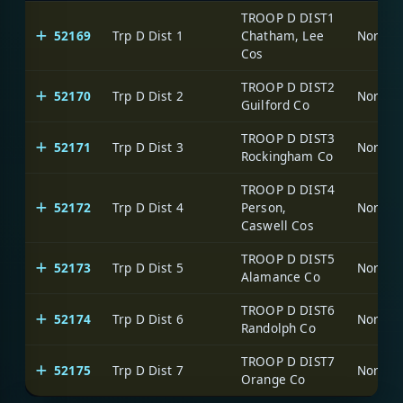
TROOP D DIST1
52169
Trp D Dist 1
Chatham, Lee
North C
Cos
TROOP D DIST2
52170
Trp D Dist 2
North C
Guilford Co
TROOP D DIST3
52171
Trp D Dist 3
North C
Rockingham Co
TROOP D DIST4
52172
Trp D Dist 4
Person,
North C
Caswell Cos
TROOP D DIST5
52173
Trp D Dist 5
North C
Alamance Co
TROOP D DIST6
52174
Trp D Dist 6
North C
Randolph Co
TROOP D DIST7
52175
Trp D Dist 7
North C
Orange Co