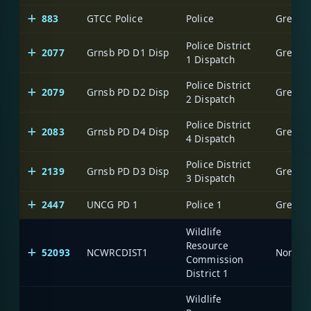
883
GTCC Police
Police
Greensb
Police District
2077
Grnsb PD D1 Disp
Greensb
1 Dispatch
Police District
2079
Grnsb PD D2 Disp
Greensb
2 Dispatch
Police District
2083
Grnsb PD D4 Disp
Greensb
4 Dispatch
Police District
2139
Grnsb PD D3 Disp
Greensb
3 Dispatch
2447
UNCG PD 1
Police 1
Greensb
Wildlife
Resource
52093
NCWRCDIST1
North C
Commission
District 1
Wildlife