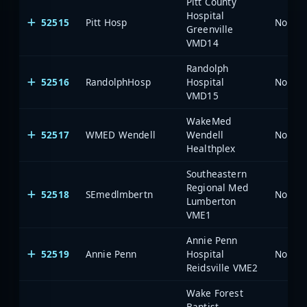
Pitt County
Hospital
52515
Pitt Hosp
North 
Greenville
VMD14
Randolph
52516
RandolphHosp
Hospital
North 
VMD15
WakeMed
52517
WMED Wendell
Wendell
North 
Healthplex
Southeastern
Regional Med
52518
SEmedlmbertn
North 
Lumberton
VME1
Annie Penn
52519
Annie Penn
Hospital
North 
Reidsville VME2
Wake Forest
Baptist