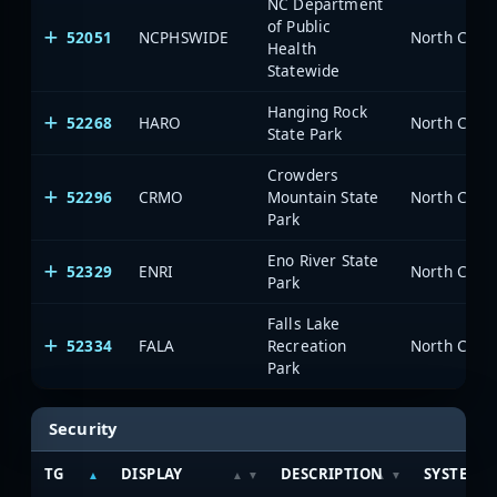
NC Department
of Public
52051
NCPHSWIDE
North Carol
Health
Statewide
Hanging Rock
52268
HARO
North Carol
State Park
Crowders
52296
CRMO
Mountain State
North Carol
Park
Eno River State
52329
ENRI
North Carol
Park
Falls Lake
52334
FALA
Recreation
North Carol
Park
Security
TG
DISPLAY
DESCRIPTION
SYSTEM