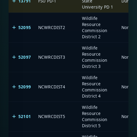
13791
FSU PD-1
State
Durham-
University PD 1
Wildlife
Resource
52095
NCWRCDIST2
North C
Commission
District 2
Wildlife
Resource
52097
NCWRCDIST3
North C
Commission
District 3
Wildlife
Resource
52099
NCWRCDIST4
North C
Commission
District 4
Wildlife
Resource
52101
NCWRCDIST5
North C
Commission
District 5
Wildlife