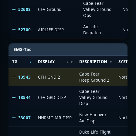
Cape Fear
52608
CFV Ground
Valley Ground
North 
Ops
Air Life
52700
AIRLIFE DISP
North 
Dispatch
EMS-Tac
TG
DISPLAY
DESCRIPTION
SYSTEM
Cape Fear
13543
CFH GND 2
North Ca
Hosp Ground 2
Cape Fear
13544
CFV GRD DISP
Valley Ground
North Ca
Disp
New Hanover
33007
NHRMC AIR DISP
North Ca
Air Disp
Duke Life Flight