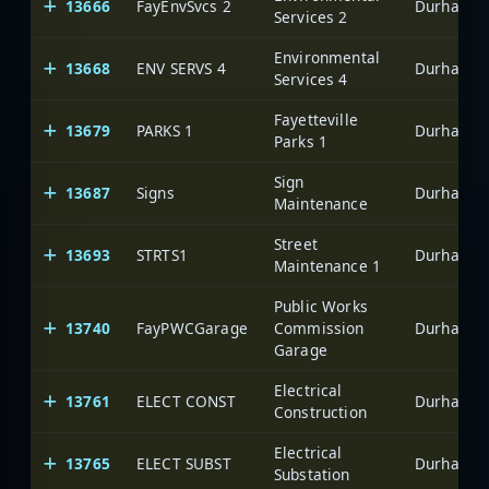
13666
FayEnvSvcs 2
Durham-Fa
Services 2
Environmental
13668
ENV SERVS 4
Durham-Fa
Services 4
Fayetteville
13679
PARKS 1
Durham-Fa
Parks 1
Sign
13687
Signs
Durham-Fa
Maintenance
Street
13693
STRTS1
Durham-Fa
Maintenance 1
Public Works
13740
FayPWCGarage
Commission
Durham-Fa
Garage
Electrical
13761
ELECT CONST
Durham-Fa
Construction
Electrical
13765
ELECT SUBST
Durham-Fa
Substation