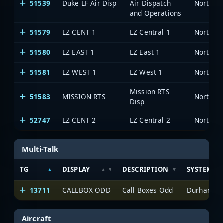
51539
Duke LF Air Disp
Air Dispatch
North Ca
and Operations
51579
LZ CENT 1
LZ Central 1
North Ca
51580
LZ EAST 1
LZ East 1
North Ca
51581
LZ WEST 1
LZ West 1
North Ca
Mission RTS
51583
MISSION RTS
North Ca
Disp
52747
LZ CENT 2
LZ Central 2
North Ca
Multi-Talk
TG
DISPLAY
DESCRIPTION
SYSTEM
13711
CALLBOX ODD
Call Boxes Odd
Durham-Fay
Aircraft