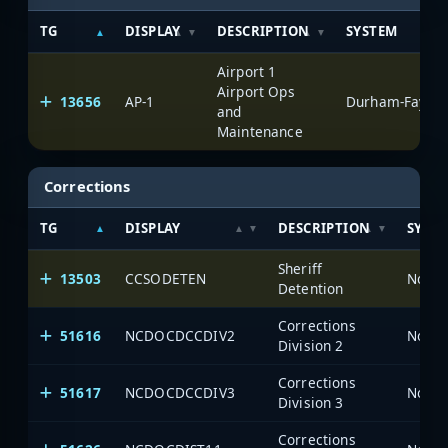
TG
DISPLAY
DESCRIPTION
SYSTEM
Airport 1
Airport Ops
13656
AP-1
Durham-Fayette
and
Maintenance
Corrections
TG
DISPLAY
DESCRIPTION
SYST
Sheriff
13503
CCSODETEN
North
Detention
Corrections
51616
NCDOCDCCDIV2
North
Division 2
Corrections
51617
NCDOCDCCDIV3
North
Division 3
Corrections