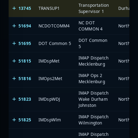
Transportation
13745
TRANSUP1
Durham-Fa
Supervisor 1
NC DOT
51694
NCDOTCOMM4
North Car
COMMON 4
DOT Common
51695
DOT Common 5
North Car
5
IMAP Dispatch
51815
IMDspMet
North Car
Mecklenburg
IMAP Ops 2
51816
IMOps2Met
North Car
Mecklenburg
IMAP Dispatch
51823
IMDspWDJ
Wake Durham
North Car
Johnston
IMAP Dispatch
51825
IMDspWlm
North Car
Wilmington
IMAP Dispatch