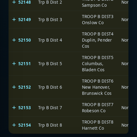
52148
Trp B Dist 2
North C
Sampson Co
TROOP B DIST3
52149
Trp B Dist 3
North C
Onslow Co
TROOP B DIST4
52150
Trp B Dist 4
Duplin, Pender
North C
Cos
TROOP B DIST5
52151
Trp B Dist 5
Columbus,
North C
Bladen Cos
TROOP B DIST6
52152
Trp B Dist 6
New Hanover,
North C
Brunswick Cos
TROOP B DIST7
52153
Trp B Dist 7
North C
Robeson Co
TROOP B DIST8
52154
Trp B Dist 8
North C
Harnett Co