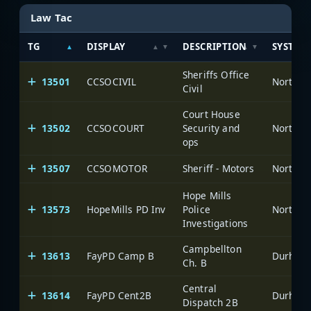
Law Tac
TG
DISPLAY
DESCRIPTION
SYSTEM
Sheriffs Office
13501
CCSOCIVIL
North C
Civil
Court House
13502
CCSOCOURT
Security and
North C
ops
13507
CCSOMOTOR
Sheriff - Motors
North C
Hope Mills
13573
HopeMills PD Inv
Police
North C
Investigations
Campbellton
13613
FayPD Camp B
Durham-
Ch. B
Central
13614
FayPD Cent2B
Durham-
Dispatch 2B