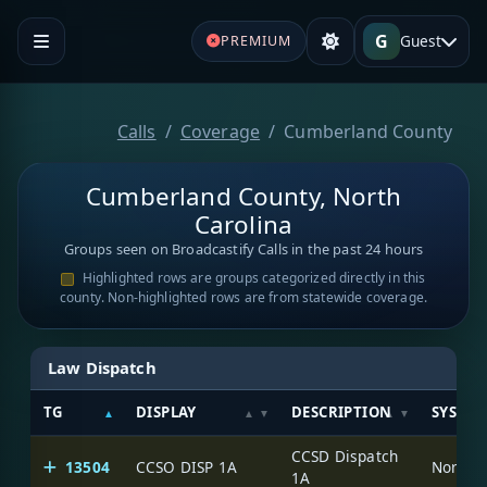
G
Guest
PREMIUM
Calls
Coverage
Cumberland County
Cumberland County, North
Carolina
Groups seen on Broadcastify Calls in the past 24 hours
Highlighted rows are groups categorized directly in this
county. Non-highlighted rows are from statewide coverage.
Law Dispatch
TG
DISPLAY
DESCRIPTION
SYSTE
CCSD Dispatch
13504
CCSO DISP 1A
North C
1A