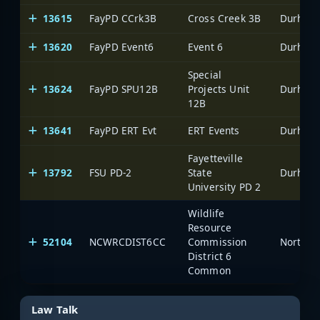
13615
FayPD CCrk3B
Cross Creek 3B
Durham-
13620
FayPD Event6
Event 6
Durham-
Special
13624
FayPD SPU12B
Projects Unit
Durham-
12B
13641
FayPD ERT Evt
ERT Events
Durham-
Fayetteville
13792
FSU PD-2
State
Durham-
University PD 2
Wildlife
Resource
52104
NCWRCDIST6CC
Commission
North C
District 6
Common
Law Talk