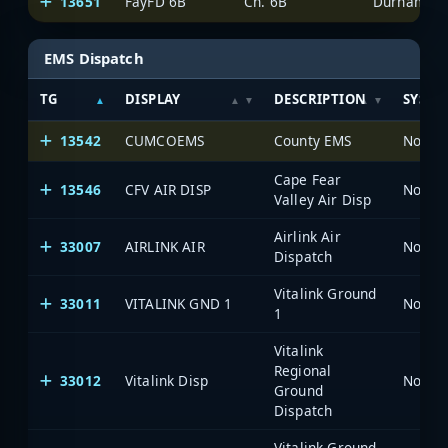
13651
FayFD 6B
Ch. 6B
Durham-Fay
EMS Dispatch
TG
DISPLAY
DESCRIPTION
SYSTE
13542
CUMCOEMS
County EMS
North 
Cape Fear
13546
CFV AIR DISP
North 
Valley Air Disp
Airlink Air
33007
AIRLINK AIR
North 
Dispatch
Vitalink Ground
33011
VITALINK GND 1
North 
1
Vitalink
Regional
33012
Vitalink Disp
North 
Ground
Dispatch
Vitalink Ground