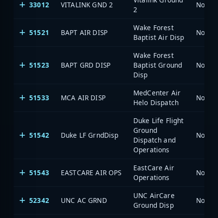
33012
VITALINK GND 2
North 
2
Wake Forest
51521
BAPT AIR DISP
North 
Baptist Air Disp
Wake Forest
51523
BAPT GRD DISP
Baptist Ground
North 
Disp
MedCenter Air
51533
MCA AIR DISP
North 
Helo Dispatch
Duke Life Flight
Ground
51542
Duke LF GrndDisp
North 
Dispatch and
Operations
EastCare Air
51543
EASTCARE AIR OPS
North 
Operations
UNC AirCare
52342
UNC AC GRND
North 
Ground Disp