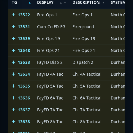
TG
DISPLAY
DESCRIPTION
SYSTEM
13522
Fire Ops 1
Fire Ops 1
North Caro
13531
Cum Co FD FG
Fireground
North Caro
13539
Fire Ops 19
Fire Ops 19
North Caro
13548
Fire Ops 21
Fire Ops 21
North Caro
13633
FayFD Disp 2
Dispatch 2
Durham-Fay
13634
FayFD 4A Tac
Ch. 4A Tactical
Durham-Fay
13635
FayFD 5A Tac
Ch. 5A Tactical
Durham-Fay
13636
FayFD 6A Tac
Ch. 6A Tactical
Durham-Fay
13637
FayFD 7A Tac
Ch. 7A Tactical
Durham-Fay
13638
FayFD 8A Tac
Ch. 8A Tactical
Durham-Fay