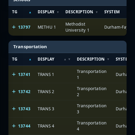
TG
DISPLAY
DESCRIPTION
SYSTEM
Methodist
13797
METHU 1
Durham-Fayette
University 1
Transportation
TG
DISPLAY
DESCRIPTION
SYSTEM
Transportation
13741
TRANS 1
Durham-Fa
1
Transportation
13742
TRANS 2
Durham-Fa
2
Transportation
13743
TRANS 3
Durham-Fa
3
Transportation
13744
TRANS 4
Durham-Fa
4