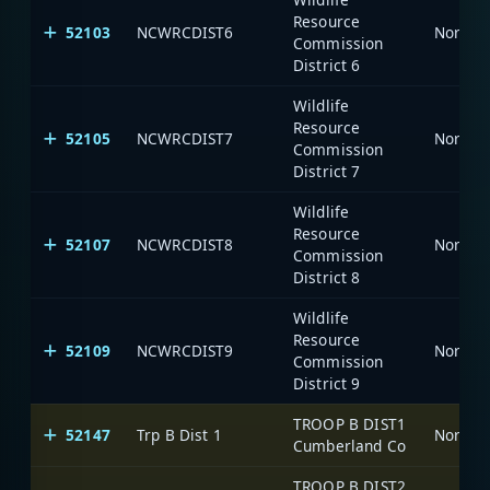
Resource
52103
NCWRCDIST6
North C
Commission
District 6
Wildlife
Resource
52105
NCWRCDIST7
North C
Commission
District 7
Wildlife
Resource
52107
NCWRCDIST8
North C
Commission
District 8
Wildlife
Resource
52109
NCWRCDIST9
North C
Commission
District 9
TROOP B DIST1
52147
Trp B Dist 1
North C
Cumberland Co
TROOP B DIST2