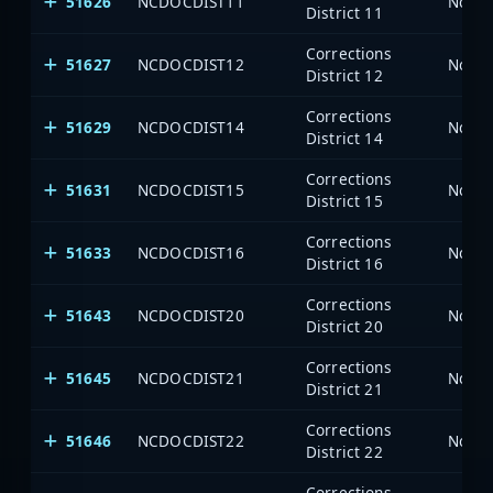
51626
NCDOCDIST11
North
District 11
Corrections
51627
NCDOCDIST12
North
District 12
Corrections
51629
NCDOCDIST14
North
District 14
Corrections
51631
NCDOCDIST15
North
District 15
Corrections
51633
NCDOCDIST16
North
District 16
Corrections
51643
NCDOCDIST20
North
District 20
Corrections
51645
NCDOCDIST21
North
District 21
Corrections
51646
NCDOCDIST22
North
District 22
Corrections