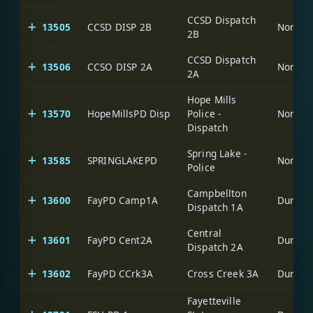
CCSD Dispatch
13505
CCSD DISP 2B
North C
2B
CCSD Dispatch
13506
CCSO DISP 2A
North C
2A
Hope Mills
13570
HopeMillsPD Disp
Police -
North C
Dispatch
Spring Lake -
13585
SPRINGLAKEPD
North C
Police
Campbellton
13600
FayPD Camp1A
Durham-
Dispatch 1A
Central
13601
FayPD Cent2A
Durham-
Dispatch 2A
13602
FayPD CCrk3A
Cross Creek 3A
Durham-
Fayetteville