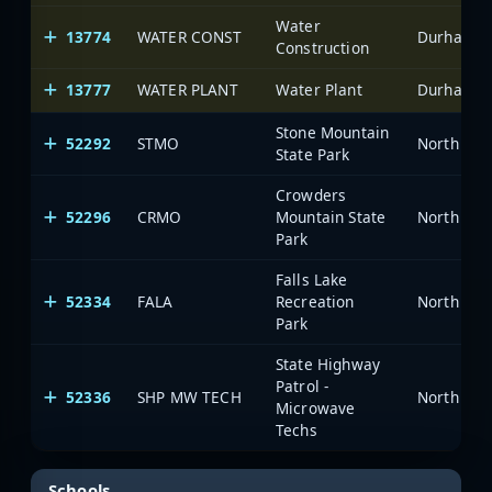
Water
13774
WATER CONST
Durham-Fa
Construction
13777
WATER PLANT
Water Plant
Durham-Fa
Stone Mountain
52292
STMO
North Car
State Park
Crowders
52296
CRMO
Mountain State
North Car
Park
Falls Lake
52334
FALA
Recreation
North Car
Park
State Highway
Patrol -
52336
SHP MW TECH
North Car
Microwave
Techs
Schools