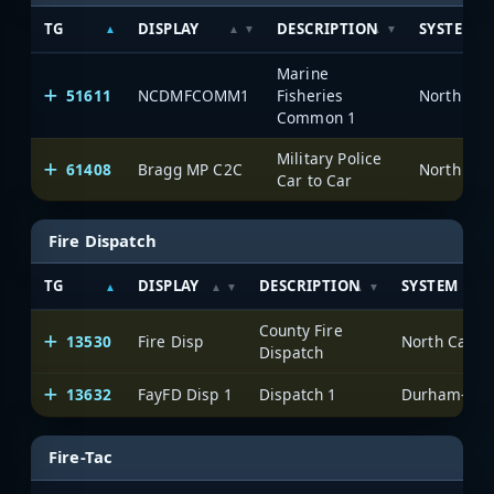
TG
DISPLAY
DESCRIPTION
SYSTEM
Marine
51611
NCDMFCOMM1
Fisheries
North Car
Common 1
Military Police
61408
Bragg MP C2C
North Car
Car to Car
Fire Dispatch
TG
DISPLAY
DESCRIPTION
SYSTEM
County Fire
13530
Fire Disp
North Carol
Dispatch
13632
FayFD Disp 1
Dispatch 1
Durham-Faye
Fire-Tac