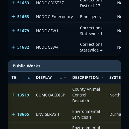
51653
NCDOCDIST27
North
District 27
51663
NCDOC Emergency
Emergency
North
Corrections
51679
NCDOCSW1
North
Statewide 1
Corrections
51682
NCDOCSW4
North
Statewide 4
Public Works
TG
DISPLAY
DESCRIPTION
SYSTEM
County Animal
13519
CUMCOACDISP
Control
North Car
Dispatch
Environmental
13665
ENV SERVS 1
Durham-Fa
Services 1
Environmental