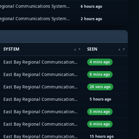
East Bay Regional Communications System (EBRCS)
6 hours ago
East Bay Regional Communications System (EBRCS)
2 hours ago
SYSTEM
SEEN
East Bay Regional Communications System (EBRCS)
4 mins ago
East Bay Regional Communications System (EBRCS)
8 mins ago
East Bay Regional Communications System (EBRCS)
28 secs ago
East Bay Regional Communications System (EBRCS)
5 hours ago
East Bay Regional Communications System (EBRCS)
5 mins ago
East Bay Regional Communications System (EBRCS)
6 mins ago
East Bay Regional Communications System (EBRCS)
15 hours ago