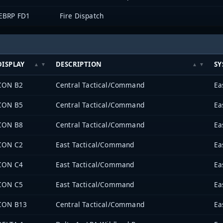
EBRP FD1
Fire Dispatch
DISPLAY
DESCRIPTION
SY
CON B2
Central Tactical/Command
CON B5
Central Tactical/Command
CON B8
Central Tactical/Command
CON C2
East Tactical/Command
CON C4
East Tactical/Command
CON C5
East Tactical/Command
CON B13
Central Tactical/Command