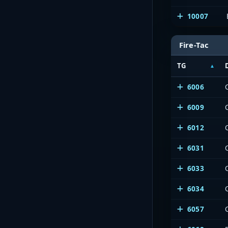
10007
Fire-Tac
TG
6006
6009
6012
6031
6033
6034
6057