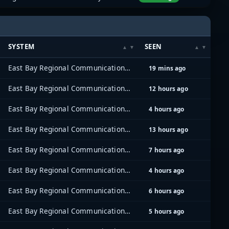
SYSTEM
SEEN
East Bay Regional Communications System (EBRCS)
19 mins ago
East Bay Regional Communications System (EBRCS)
12 hours ago
East Bay Regional Communications System (EBRCS)
4 hours ago
East Bay Regional Communications System (EBRCS)
13 hours ago
East Bay Regional Communications System (EBRCS)
7 hours ago
East Bay Regional Communications System (EBRCS)
4 hours ago
East Bay Regional Communications System (EBRCS)
6 hours ago
East Bay Regional Communications System (EBRCS)
5 hours ago