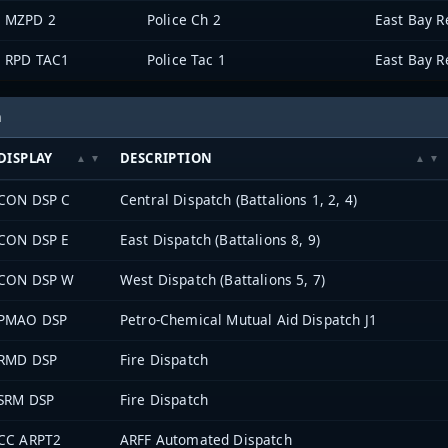
MZPD 2
Police Ch 2
RPD TAC1
Police Tac 1
h
DISPLAY
DESCRIPTION
CON DSP C
Central Dispatch (Battalions 1, 2, 4)
CON DSP E
East Dispatch (Battalions 8, 9)
CON DSP W
West Dispatch (Battalions 5, 7)
PMAO DSP
Petro-Chemical Mutual Aid Dispatch J1
RMD DSP
Fire Dispatch
SRM DSP
Fire Dispatch
CC ARPT2
ARFF Automated Dispatch