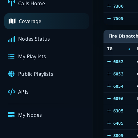
Calls Home
7306
7509
Coverage
Fire Dispatc
Nodes Status
TG
My Playlists
6052
Public Playlists
6053
6054
APIs
6096
6305
My Nodes
6405
8809