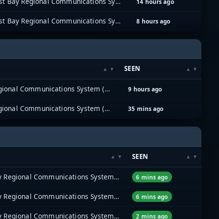
East Bay Regional Communications System (EBRCS)
14 hours ago
East Bay Regional Communications System (EBRCS)
8 hours ago
SEEN
East Bay Regional Communications System (EBRCS)
9 hours ago
East Bay Regional Communications System (EBRCS)
35 mins ago
SEEN
East Bay Regional Communications System (EBRCS)
6 mins ago
East Bay Regional Communications System (EBRCS)
6 mins ago
East Bay Regional Communications System (EBRCS)
2 mins ago