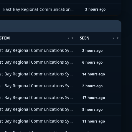
East Bay Regional Communications System (EBRCS)
3 hours ago
STEM
SEEN
East Bay Regional Communications System (EBRCS)
2 hours ago
East Bay Regional Communications System (EBRCS)
6 hours ago
East Bay Regional Communications System (EBRCS)
14 hours ago
East Bay Regional Communications System (EBRCS)
2 hours ago
East Bay Regional Communications System (EBRCS)
17 hours ago
East Bay Regional Communications System (EBRCS)
8 hours ago
East Bay Regional Communications System (EBRCS)
11 hours ago