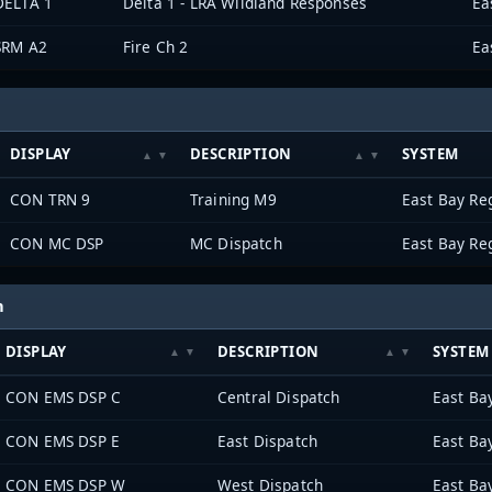
DELTA 1
Delta 1 - LRA Wildland Responses
SRM A2
Fire Ch 2
DISPLAY
DESCRIPTION
SYSTEM
CON TRN 9
Training M9
CON MC DSP
MC Dispatch
h
DISPLAY
DESCRIPTION
SYSTEM
CON EMS DSP C
Central Dispatch
CON EMS DSP E
East Dispatch
CON EMS DSP W
West Dispatch