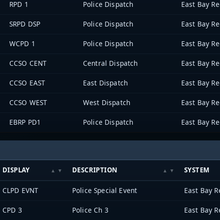
RPD 1
Police Dispatch
SRPD DSP
Police Dispatch
WCPD 1
Police Dispatch
CCSO CENT
Central Dispatch
CCSO EAST
East Dispatch
CCSO WEST
West Dispatch
EBRP PD1
Police Dispatch
DISPLAY
DESCRIPTION
SYSTEM
CLPD EVNT
Police Special Event
CPD 3
Police Ch 3