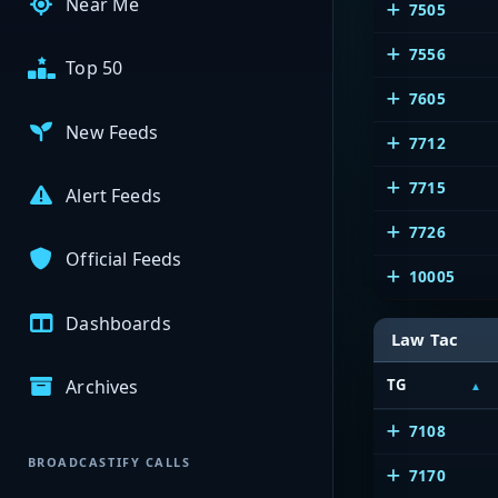
Near Me
7505
7556
Top 50
7605
New Feeds
7712
7715
Alert Feeds
7726
Official Feeds
10005
Dashboards
Law Tac
Archives
TG
7108
BROADCASTIFY CALLS
7170