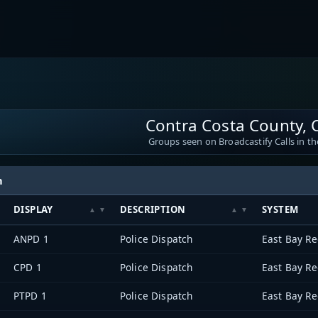
Contra Costa County, C
Groups seen on Broadcastify Calls in th
h
DISPLAY
DESCRIPTION
SYSTEM
ANPD 1
Police Dispatch
CPD 1
Police Dispatch
PTPD 1
Police Dispatch