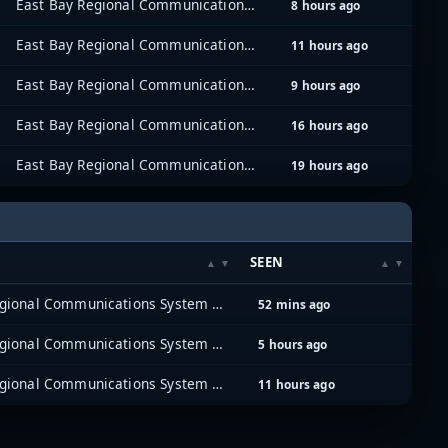
East Bay Regional Communications System (EBRCS)
8 hours ago
East Bay Regional Communications System (EBRCS)
11 hours ago
East Bay Regional Communications System (EBRCS)
9 hours ago
East Bay Regional Communications System (EBRCS)
16 hours ago
East Bay Regional Communications System (EBRCS)
19 hours ago
SEEN
East Bay Regional Communications System (EBRCS)
52 mins ago
East Bay Regional Communications System (EBRCS)
5 hours ago
East Bay Regional Communications System (EBRCS)
11 hours ago