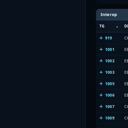
Interop
TG
D
919
C
1001
E
1002
E
1003
E
1005
E
1006
E
1007
C
1009
C