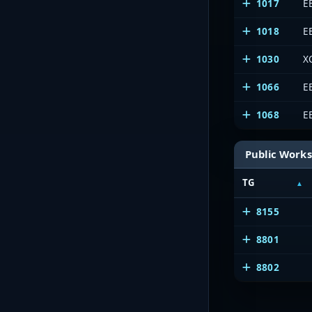
1017
E
1018
E
1030
X
1066
E
1068
E
Public Works
TG
8155
8801
8802