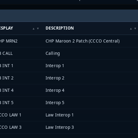
ISPLAY
DESCRIPTION
HP MRN2
CHP Maroon 2 Patch (CCCO Central)
B CALL
Calling
B INT 1
Interop 1
B INT 2
Interop 2
B INT 4
Interop 4
B INT 5
Interop 5
CCO LAW 1
Law Interop 1
CCO LAW 3
Law Interop 3