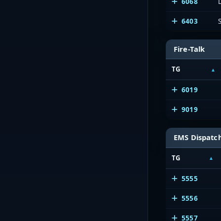
6068
6403
Fire-Talk
TG
6019
9019
EMS Dispatc
TG
5555
5556
5557