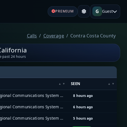
G
Guest
PREMIUM
Calls
Coverage
Contra Costa County
alifornia
e past 24 hours
SEEN
East Bay Regional Communications System (EBRCS)
8 hours ago
East Bay Regional Communications System (EBRCS)
6 hours ago
East Bay Regional Communications System (EBRCS)
5 hours ago