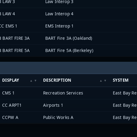
B LAW 3
Law Interop 3
B LAW 4
Law Interop 4
CC EMS 1
EMS Interop 1
B BART FIRE 3A
BART Fire 3A (Oakland)
B BART FIRE 5A
BART Fire 5A (Berkeley)
DISPLAY
DESCRIPTION
SYSTEM
CMS 1
Recreation Services
CC ARPT1
Airports 1
CCPW A
Public Works A