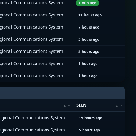
East Bay Regional Communications System (EBRCS)
1 min ago
East Bay Regional Communications System (EBRCS)
11 hours ago
East Bay Regional Communications System (EBRCS)
7 hours ago
East Bay Regional Communications System (EBRCS)
5 hours ago
East Bay Regional Communications System (EBRCS)
5 hours ago
East Bay Regional Communications System (EBRCS)
1 hour ago
East Bay Regional Communications System (EBRCS)
1 hour ago
SEEN
East Bay Regional Communications System (EBRCS)
15 hours ago
East Bay Regional Communications System (EBRCS)
5 hours ago