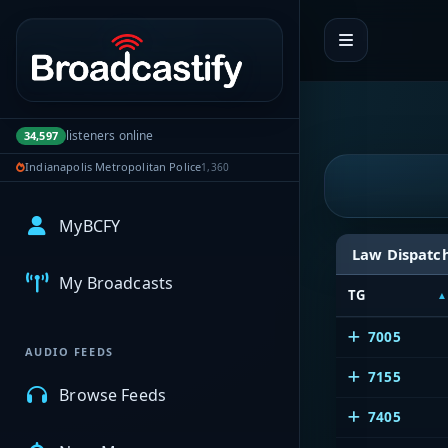
Portal navigation
listeners online
34,597
Indianapolis Metropolitan Police
1,360
MyBCFY
Law Dispatc
My Broadcasts
TG
7005
AUDIO FEEDS
7155
Browse Feeds
7405