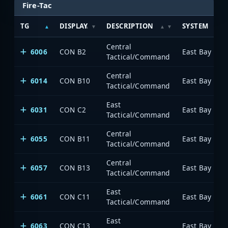
Fire-Tac
TG
DISPLAY
DESCRIPTION
SYSTEM
Central
6006
CON B2
Tactical/Command
Central
6014
CON B10
Tactical/Command
East
6031
CON C2
Tactical/Command
Central
6055
CON B11
Tactical/Command
Central
6057
CON B13
Tactical/Command
East
6061
CON C11
Tactical/Command
East
6063
CON C13