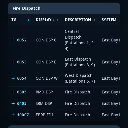
Fire Dispatch
TG
DISPLAY
DESCRIPTION
SYSTEM
Central
Dispatch
6052
CON DSP C
(Battalions 1, 2,
4)
East Dispatch
6053
CON DSP E
(Battalions 8, 9)
West Dispatch
6054
CON DSP W
(Battalions 5, 7)
6305
RMD DSP
Fire Dispatch
6405
SRM DSP
Fire Dispatch
10007
EBRP FD1
Fire Dispatch