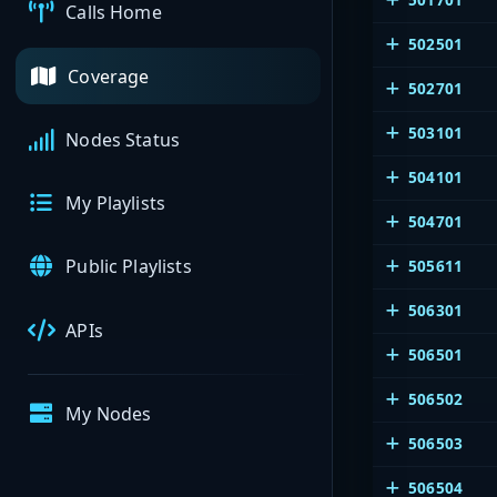
Calls Home
502501
Coverage
502701
503101
Nodes Status
504101
My Playlists
504701
Public Playlists
505611
506301
APIs
506501
506502
My Nodes
506503
506504