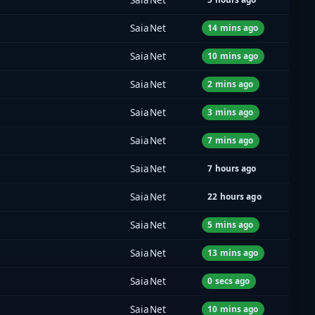
SaiaNet
14 mins ago
SaiaNet
10 mins ago
SaiaNet
2 mins ago
SaiaNet
3 mins ago
SaiaNet
7 mins ago
SaiaNet
7 hours ago
SaiaNet
22 hours ago
SaiaNet
5 mins ago
SaiaNet
13 mins ago
SaiaNet
0 secs ago
SaiaNet
10 mins ago