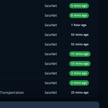
SaiaNet
3 mins ago
SaiaNet
8 mins ago
SaiaNet
1 hour ago
SaiaNet
53 mins ago
SaiaNet
52 mins ago
SaiaNet
11 mins ago
SaiaNet
13 mins ago
SaiaNet
3 mins ago
SaiaNet
2 mins ago
Transportation
SaiaNet
23 mins ago