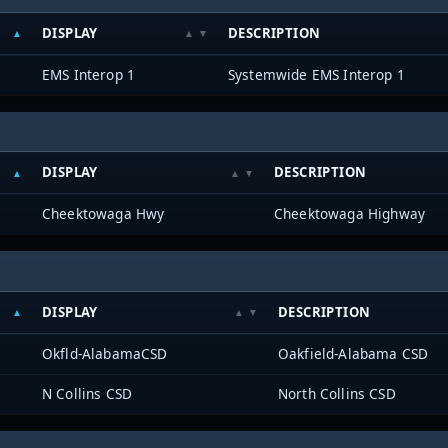
DISPLAY
DESCRIPTION
EMS Interop 1
Systemwide EMS Interop 1
DISPLAY
DESCRIPTION
Cheektowaga Hwy
Cheektowaga Highway
DISPLAY
DESCRIPTION
Okfld-AlabamaCSD
Oakfield-Alabama CSD
N Collins CSD
North Collins CSD