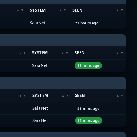
SYSTEM
SEEN
SaiaNet
22 hours ago
SYSTEM
SEEN
SaiaNet
11 mins ago
SYSTEM
SEEN
SaiaNet
53 mins ago
SaiaNet
12 mins ago