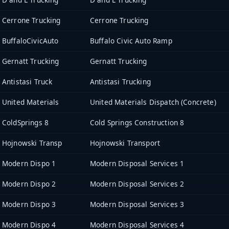
Cerrone Trucking
Cerrone Trucking
BuffaloCivicAuto
Buffalo Civic Auto Ramp
Gernatt Trucking
Gernatt Trucking
Antistasi Truck
Antistasi Trucking
United Materials
United Materials Dispatch (Concrete)
ColdSprings 8
Cold Springs Construction 8
Hojnowski Transp
Hojnowski Transport
Modern Dispo 1
Modern Disposal Services 1
Modern Dispo 2
Modern Disposal Services 2
Modern Dispo 3
Modern Disposal Services 3
Modern Dispo 4
Modern Disposal Services 4