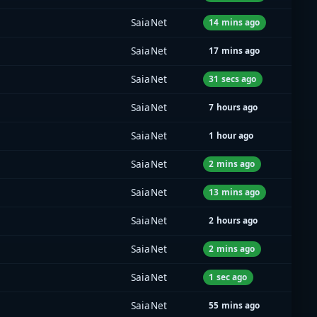
SaiaNet
14 mins ago
SaiaNet
17 mins ago
SaiaNet
31 secs ago
SaiaNet
7 hours ago
SaiaNet
1 hour ago
SaiaNet
2 mins ago
SaiaNet
13 mins ago
SaiaNet
2 hours ago
SaiaNet
2 mins ago
SaiaNet
1 sec ago
SaiaNet
55 mins ago