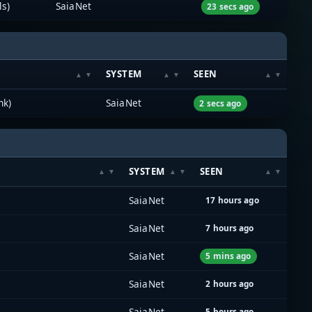
ls)
SaiaNet
23 secs ago
SYSTEM
SEEN
nk)
SaiaNet
2 secs ago
SYSTEM
SEEN
SaiaNet
17 hours ago
SaiaNet
7 hours ago
SaiaNet
5 mins ago
SaiaNet
2 hours ago
SaiaNet
5 hours ago