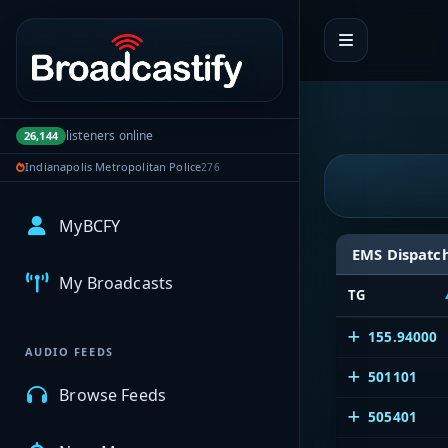
Portal navigation
listeners online
26,144
Indianapolis Metropolitan Police
276
MyBCFY
EMS Dispatc
My Broadcasts
TG
155.94000
AUDIO FEEDS
501101
Browse Feeds
505401