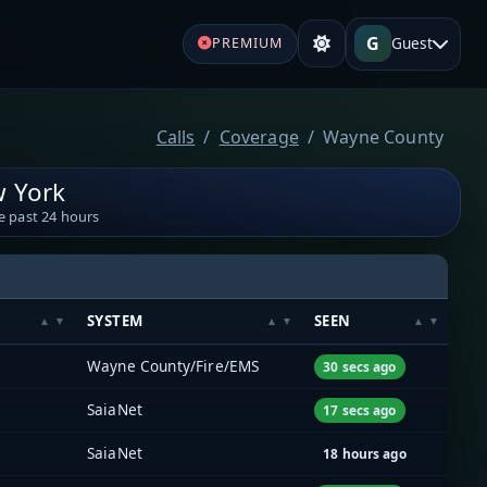
G
Guest
PREMIUM
Calls
Coverage
Wayne County
 York
e past 24 hours
SYSTEM
SEEN
Wayne County/Fire/EMS
30 secs ago
SaiaNet
17 secs ago
SaiaNet
18 hours ago