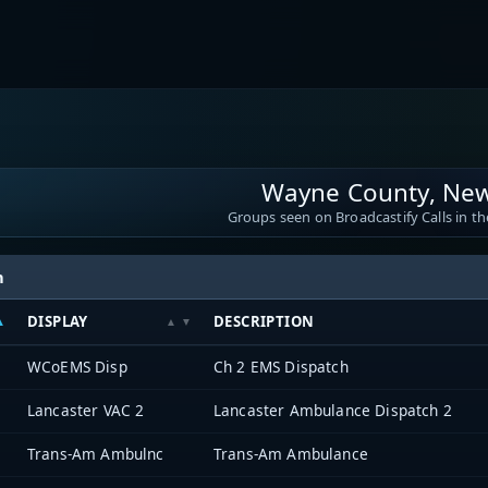
Wayne County, New
Groups seen on Broadcastify Calls in th
h
DISPLAY
DESCRIPTION
WCoEMS Disp
Ch 2 EMS Dispatch
Lancaster VAC 2
Lancaster Ambulance Dispatch 2
Trans-Am Ambulnc
Trans-Am Ambulance