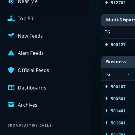
Near Me
512702
Top 50
Multi-Dispat
TG
New Feeds
500127
Alert Feeds
Business
Official Feeds
TG
500107
Dashboards
500601
Archives
501401
501601
BROADCASTIFY CALLS
501701