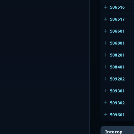
506516
506517
506601
506801
508201
508401
509202
509301
509302
509601
Interop