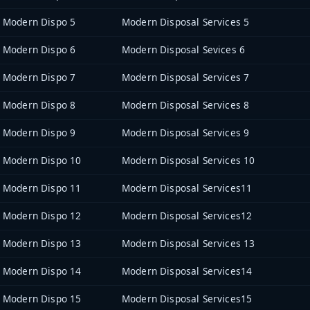
Modern Dispo 5
Modern Disposal Services 5
Modern Dispo 6
Modern Disposal Sevices 6
Modern Dispo 7
Modern Disposal Services 7
Modern Dispo 8
Modern Disposal Services 8
Modern Dispo 9
Modern Disposal Services 9
Modern Dispo 10
Modern Disposal Services 10
Modern Dispo 11
Modern Disposal Services11
Modern Dispo 12
Modern Disposal Services12
Modern Dispo 13
Modern Disposal Services 13
Modern Dispo 14
Modern Disposal Services14
Modern Dispo 15
Modern Disposal Services15