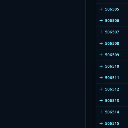
506505
506506
506507
506508
506509
506510
506511
506512
506513
506514
506515