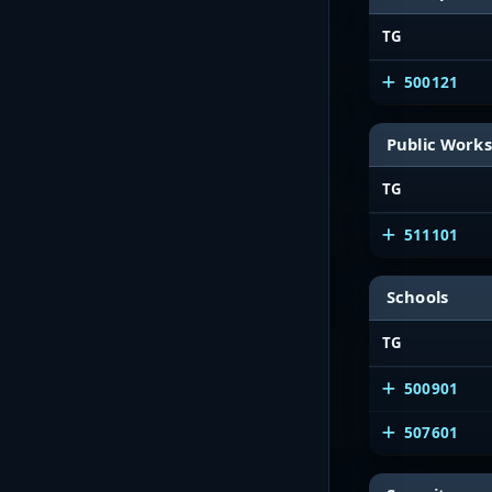
TG
500121
Public Works
TG
511101
Schools
TG
500901
507601