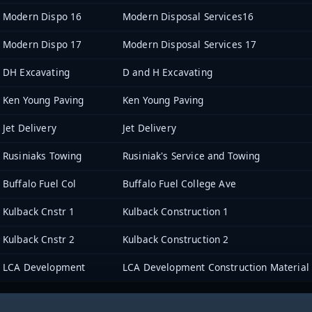
Modern Dispo 16
Modern Disposal Services16
Modern Dispo 17
Modern Disposal Services 17
DH Excavating
D and H Excavating
Ken Young Paving
Ken Young Paving
Jet Delivery
Jet Delivery
Rusiniaks Towing
Rusiniak's Service and Towing
Buffalo Fuel Col
Buffalo Fuel College Ave
Kulback Cnstr 1
Kulback Construction 1
Kulback Cnstr 2
Kulback Construction 2
LCA Development
LCA Development Construction Material 