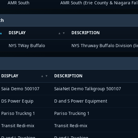
AMR South
AMR South (Erie County & Niagara Fal
ch
DISPLAY
DESCRIPTION
NYS TWay Buffalo
NYS Thruway Buffalo Division (li
DISPLAY
DESCRIPTION
Saia Demo 500107
SaiaNet Demo Talkgroup 500107
DS Power Equip
D and S Power Equipment
Pariso Truckng 1
Pariso Trucking 1
Transit Redi-mix
Transit Redi-mix
D and L Trucking
D and L Trucking