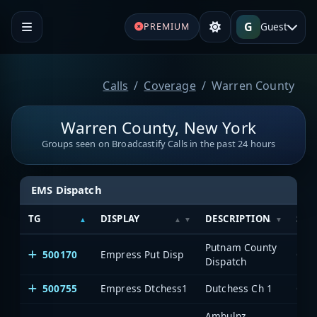
G
Guest
PREMIUM
Calls
Coverage
Warren County
Warren County, New York
Groups seen on Broadcastify Calls in the past 24 hours
EMS Dispatch
TG
DISPLAY
DESCRIPTION
SYS
Putnam County
500170
Empress Put Disp
One
Dispatch
500755
Empress Dtchess1
Dutchess Ch 1
One
Ambulnz