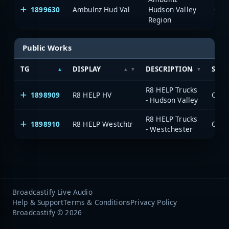
1899630
Ambulnz Hud Val
Hudson Valley
One
Region
Public Works
TG
DISPLAY
DESCRIPTION
SYS
R8 HELP Trucks
1898909
R8 HELP HV
OneV
- Hudson Valley
R8 HELP Trucks
1898910
R8 HELP Westchtr
OneV
- Westchester
Broadcastify Live Audio
Help & Support
Terms & Conditions
Privacy Policy
Broadcastify © 2026