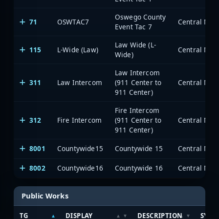
Oswego County
71
OSWTAC7
Event Tac 7
Law Wide (L-
115
L-Wide (Law)
Wide)
Law Intercom
311
Law Intercom
(911 Center to
911 Center)
Fire Intercom
312
Fire Intercom
(911 Center to
911 Center)
8001
Countywide15
Countywide 15
8002
Countywide16
Countywide 16
Public Works
TG
DISPLAY
DESCRIPTION
SYST