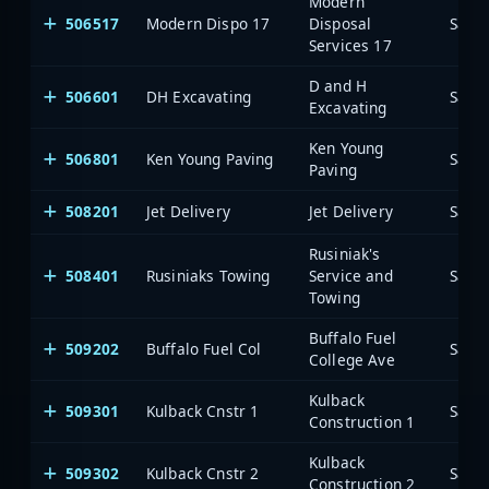
Modern
506517
Modern Dispo 17
Disposal
Saia
Services 17
D and H
506601
DH Excavating
Saia
Excavating
Ken Young
506801
Ken Young Paving
Saia
Paving
508201
Jet Delivery
Jet Delivery
Saia
Rusiniak's
508401
Rusiniaks Towing
Service and
Saia
Towing
Buffalo Fuel
509202
Buffalo Fuel Col
Saia
College Ave
Kulback
509301
Kulback Cnstr 1
Saia
Construction 1
Kulback
509302
Kulback Cnstr 2
Saia
Construction 2