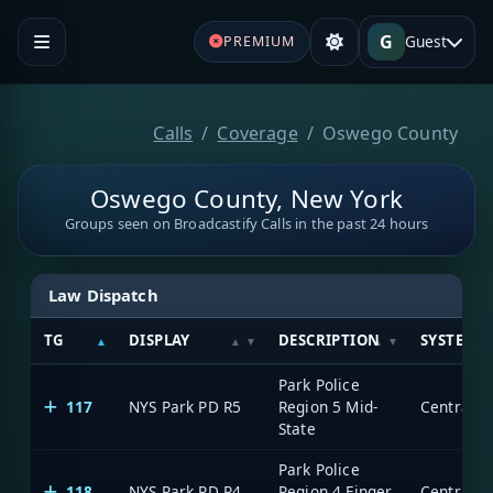
G
Guest
PREMIUM
Calls
Coverage
Oswego County
Oswego County, New York
Groups seen on Broadcastify Calls in the past 24 hours
Law Dispatch
TG
DISPLAY
DESCRIPTION
SYSTEM
Park Police
117
NYS Park PD R5
Region 5 Mid-
State
Park Police
118
NYS Park PD R4
Region 4 Finger