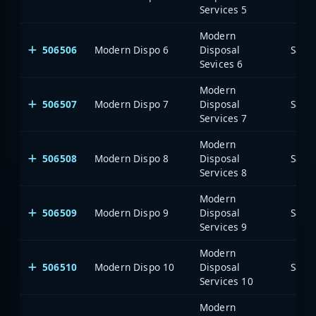
Services 5
Modern
506506
Modern Dispo 6
Disposal
Saia
Sevices 6
Modern
506507
Modern Dispo 7
Disposal
Saia
Services 7
Modern
506508
Modern Dispo 8
Disposal
Saia
Services 8
Modern
506509
Modern Dispo 9
Disposal
Saia
Services 9
Modern
506510
Modern Dispo 10
Disposal
Saia
Services 10
Modern