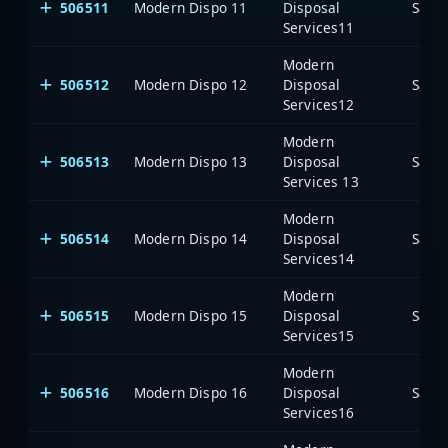
506511
Modern Dispo 11
Disposal
Saia
Services11
Modern
506512
Modern Dispo 12
Disposal
Saia
Services12
Modern
506513
Modern Dispo 13
Disposal
Saia
Services 13
Modern
506514
Modern Dispo 14
Disposal
Saia
Services14
Modern
506515
Modern Dispo 15
Disposal
Saia
Services15
Modern
506516
Modern Dispo 16
Disposal
Saia
Services16