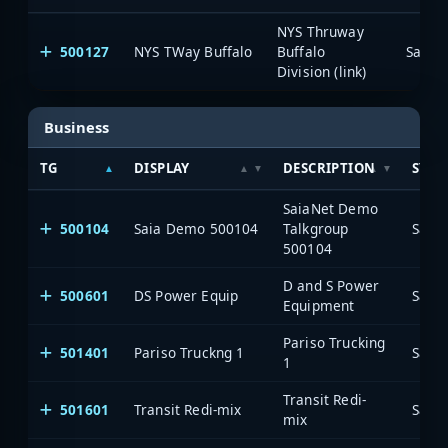
NYS Thruway
500127
NYS TWay Buffalo
Buffalo
SaiaN
Division (link)
Business
TG
DISPLAY
DESCRIPTION
SYST
SaiaNet Demo
500104
Saia Demo 500104
Talkgroup
Saia
500104
D and S Power
500601
DS Power Equip
Saia
Equipment
Pariso Trucking
501401
Pariso Truckng 1
Saia
1
Transit Redi-
501601
Transit Redi-mix
Saia
mix