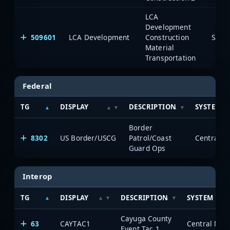
LCA
Development
509601
LCA Development
Construction
Saia
Material
Transportation
Federal
TG
DISPLAY
DESCRIPTION
SYSTEM
Border
8302
US Border/USCG
Patrol/Coast
Guard Ops
Interop
TG
DISPLAY
DESCRIPTION
SYSTEM
Cayuga County
63
CAYTAC1
Event Tac 1