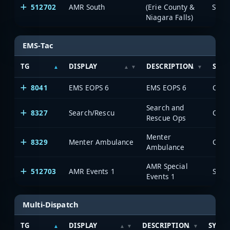
512702
AMR South
(Erie County &
Saia
Niagara Falls)
EMS-Tac
TG
DISPLAY
DESCRIPTION
SYS
8041
EMS EOPS 6
EMS EOPS 6
Search and
8327
Search/Rescu
Rescue Ops
Menter
8329
Menter Ambulance
Ambulance
AMR Special
512703
AMR Events 1
Saia
Events 1
Multi-Dispatch
TG
DISPLAY
DESCRIPTION
SYST