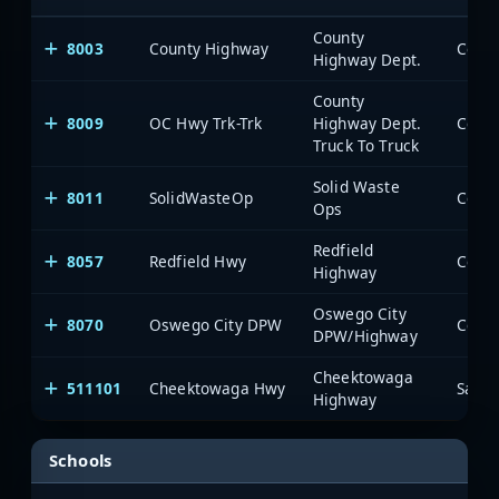
County
8003
County Highway
Highway Dept.
County
8009
OC Hwy Trk-Trk
Highway Dept.
Truck To Truck
Solid Waste
8011
SolidWasteOp
Ops
Redfield
8057
Redfield Hwy
Highway
Oswego City
8070
Oswego City DPW
DPW/Highway
Cheektowaga
511101
Cheektowaga Hwy
SaiaN
Highway
Schools