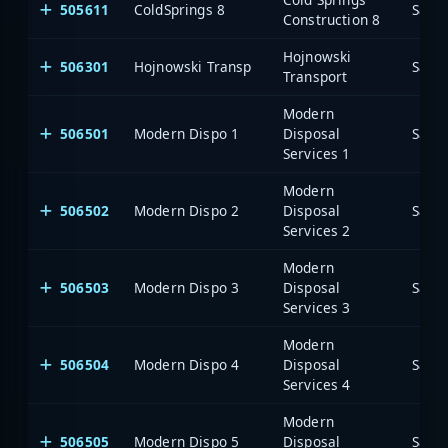
505611
ColdSprings 8
Saia
Construction 8
Hojnowski
506301
Hojnowski Transp
Saia
Transport
Modern
506501
Modern Dispo 1
Disposal
Saia
Services 1
Modern
506502
Modern Dispo 2
Disposal
Saia
Services 2
Modern
506503
Modern Dispo 3
Disposal
Saia
Services 3
Modern
506504
Modern Dispo 4
Disposal
Saia
Services 4
Modern
506505
Modern Dispo 5
Disposal
Saia