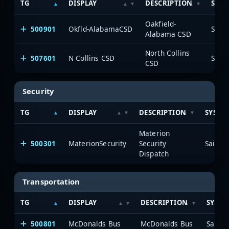
TG
DISPLAY
DESCRIPTION
SYST
Oakfield-
500901
Okfld-AlabamaCSD
Saia
Alabama CSD
North Collins
507601
N Collins CSD
Saia
CSD
Security
TG
DISPLAY
DESCRIPTION
SYSTE
Materion
500301
MaterionSecurity
Security
SaiaNe
Dispatch
Transportation
TG
DISPLAY
DESCRIPTION
SYSTE
500801
McDonalds Bus
McDonalds Bus
SaiaNe