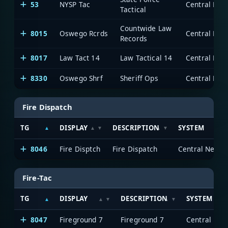
53
NYSP Tac
Tactical
Countwide Law
8015
Oswego Rcrds
Records
8017
Law Tact 14
Law Tactical 14
8330
Oswego Shrf
Sheriff Ops
Fire Dispatch
TG
DISPLAY
DESCRIPTION
SYSTEM
8046
Fire Disptch
Fire Dispatch
Fire-Tac
TG
DISPLAY
DESCRIPTION
SYSTEM
8047
Fireground 7
Fireground 7