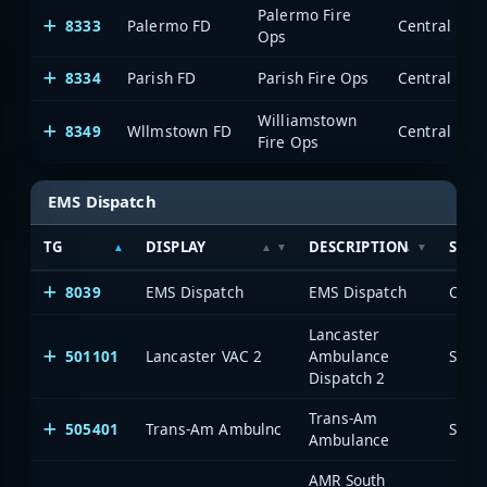
Palermo Fire
8333
Palermo FD
Ops
8334
Parish FD
Parish Fire Ops
Williamstown
8349
Wllmstown FD
Fire Ops
EMS Dispatch
TG
DISPLAY
DESCRIPTION
SYST
8039
EMS Dispatch
EMS Dispatch
Lancaster
501101
Lancaster VAC 2
Ambulance
Saia
Dispatch 2
Trans-Am
505401
Trans-Am Ambulnc
Saia
Ambulance
AMR South