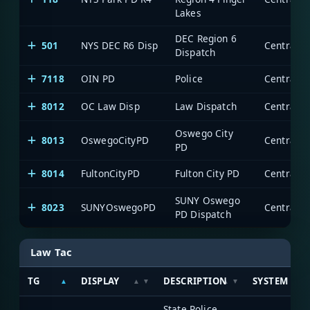
Lakes
DEC Region 6
501
NYS DEC R6 Disp
Dispatch
7118
OIN PD
Police
8012
OC Law Disp
Law Dispatch
Oswego City
8013
OswegoCityPD
PD
8014
FultonCityPD
Fulton City PD
SUNY Oswego
8023
SUNYOswegoPD
PD Dispatch
Law Tac
TG
DISPLAY
DESCRIPTION
SYSTEM
State Police