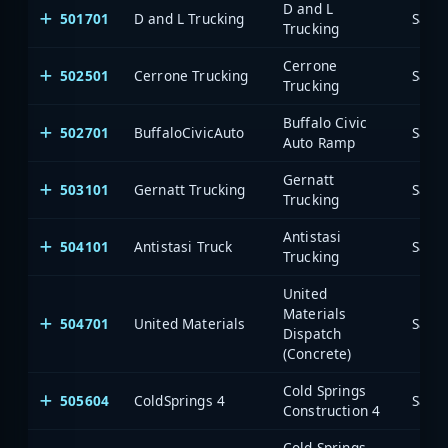
D and L
501701
D and L Trucking
Saia
Trucking
Cerrone
502501
Cerrone Trucking
Saia
Trucking
Buffalo Civic
502701
BuffaloCivicAuto
Saia
Auto Ramp
Gernatt
503101
Gernatt Trucking
Saia
Trucking
Antistasi
504101
Antistasi Truck
Saia
Trucking
United
Materials
504701
United Materials
Saia
Dispatch
(Concrete)
Cold Springs
505604
ColdSprings 4
Saia
Construction 4
Cold Springs