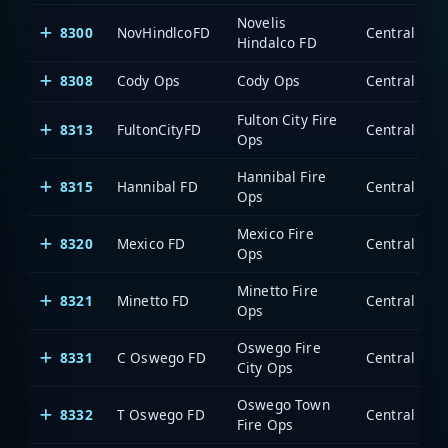
Novelis
8300
NovHindlcoFD
Hindalco FD
8308
Cody Ops
Cody Ops
Fulton City Fire
8313
FultonCityFD
Ops
Hannibal Fire
8315
Hannibal FD
Ops
Mexico Fire
8320
Mexico FD
Ops
Minetto Fire
8321
Minetto FD
Ops
Oswego Fire
8331
C Oswego FD
City Ops
Oswego Town
8332
T Oswego FD
Fire Ops