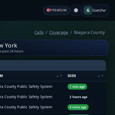
G
Guest
PREMIUM
Calls
Coverage
Niagara County
w York
e past 24 hours
EM
SEEN
ra County Public Safety System
1 min ago
ra County Public Safety System
2 hours ago
ra County Public Safety System
4 mins ago