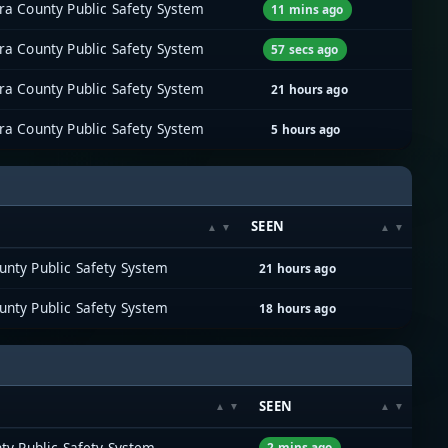
ra County Public Safety System
11 mins ago
ra County Public Safety System
57 secs ago
ra County Public Safety System
21 hours ago
ra County Public Safety System
5 hours ago
SEEN
unty Public Safety System
21 hours ago
unty Public Safety System
18 hours ago
SEEN
ty Public Safety System
2 mins ago