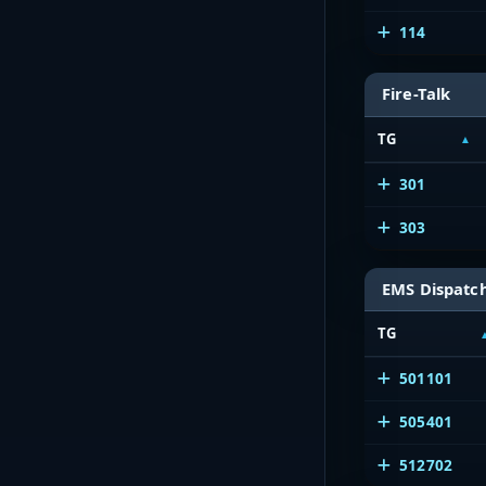
114
Fire-Talk
TG
301
303
EMS Dispatc
TG
501101
505401
512702