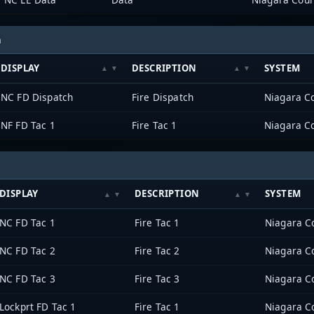
h
DISPLAY
DESCRIPTION
SYSTEM
NC FD Dispatch
Fire Dispatch
Niagara Co
NF FD Tac 1
Fire Tac 1
Niagara Co
DISPLAY
DESCRIPTION
SYSTEM
NC FD Tac 1
Fire Tac 1
Niagara Co
NC FD Tac 2
Fire Tac 2
Niagara Co
NC FD Tac 3
Fire Tac 3
Niagara Co
Lockprt FD Tac 1
Fire Tac 1
Niagara Co