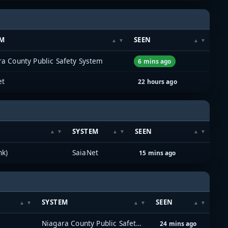
EM
SEEN
a County Public Safety System
6 mins ago
et
22 hours ago
SYSTEM
SEEN
nk)
SaiaNet
15 mins ago
SYSTEM
SEEN
Niagara County Public Safety System
24 mins ago