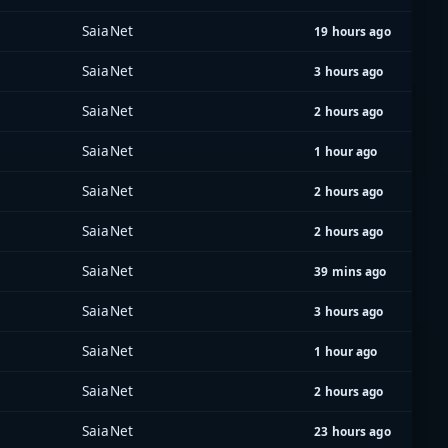
SaiaNet
19 hours ago
SaiaNet
3 hours ago
SaiaNet
2 hours ago
SaiaNet
1 hour ago
SaiaNet
2 hours ago
SaiaNet
2 hours ago
SaiaNet
39 mins ago
SaiaNet
3 hours ago
SaiaNet
1 hour ago
SaiaNet
2 hours ago
SaiaNet
23 hours ago