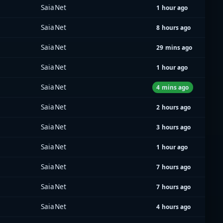
SaiaNet
1 hour ago
SaiaNet
8 hours ago
SaiaNet
29 mins ago
SaiaNet
1 hour ago
SaiaNet
4 mins ago
SaiaNet
2 hours ago
SaiaNet
3 hours ago
SaiaNet
1 hour ago
SaiaNet
7 hours ago
SaiaNet
7 hours ago
SaiaNet
4 hours ago