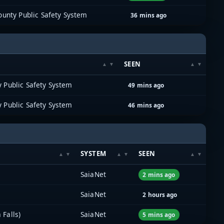
unty Public Safety System
36 mins ago
SEEN
 Public Safety System
49 mins ago
 Public Safety System
46 mins ago
SYSTEM
SEEN
SaiaNet
2 mins ago
SaiaNet
2 hours ago
 Falls)
SaiaNet
5 mins ago