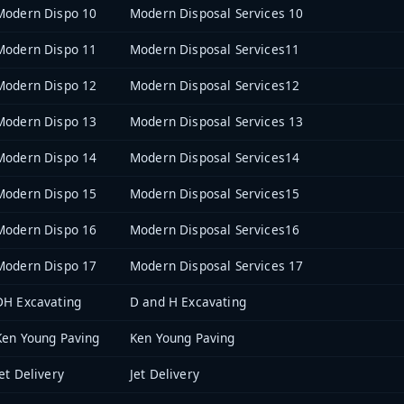
Modern Dispo 10
Modern Disposal Services 10
Modern Dispo 11
Modern Disposal Services11
Modern Dispo 12
Modern Disposal Services12
Modern Dispo 13
Modern Disposal Services 13
Modern Dispo 14
Modern Disposal Services14
Modern Dispo 15
Modern Disposal Services15
Modern Dispo 16
Modern Disposal Services16
Modern Dispo 17
Modern Disposal Services 17
DH Excavating
D and H Excavating
Ken Young Paving
Ken Young Paving
Jet Delivery
Jet Delivery