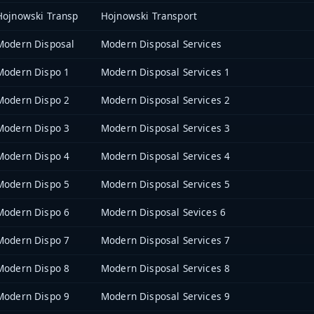
Hojnowski Transp
Hojnowski Transport
Modern Disposal
Modern Disposal Services
Modern Dispo 1
Modern Disposal Services 1
Modern Dispo 2
Modern Disposal Services 2
Modern Dispo 3
Modern Disposal Services 3
Modern Dispo 4
Modern Disposal Services 4
Modern Dispo 5
Modern Disposal Services 5
Modern Dispo 6
Modern Disposal Sevices 6
Modern Dispo 7
Modern Disposal Services 7
Modern Dispo 8
Modern Disposal Services 8
Modern Dispo 9
Modern Disposal Services 9