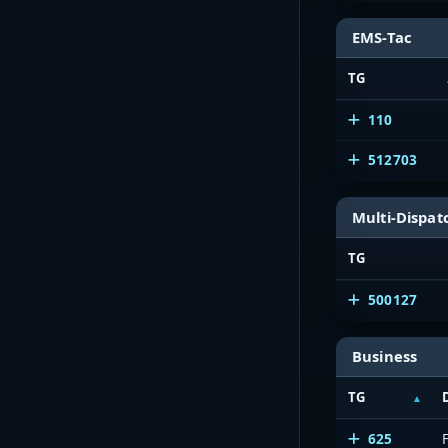
EMS-Tac
TG
110
512703
Multi-Dispat
TG
500127
Business
TG
625