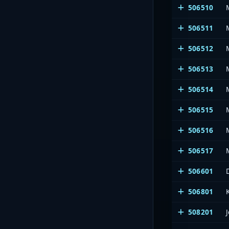
506510
506511
506512
506513
506514
506515
506516
506517
506601
506801
508201