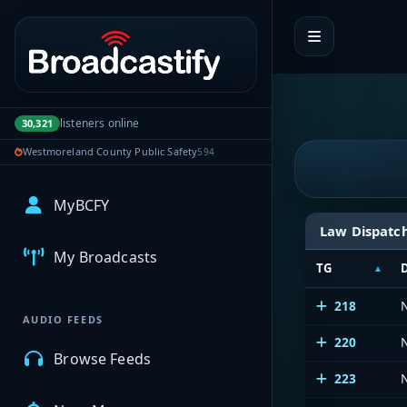
Portal navigation
listeners online
30,321
Westmoreland County Public Safety
594
MyBCFY
Law Dispatc
My Broadcasts
TG
218
AUDIO FEEDS
220
Browse Feeds
223