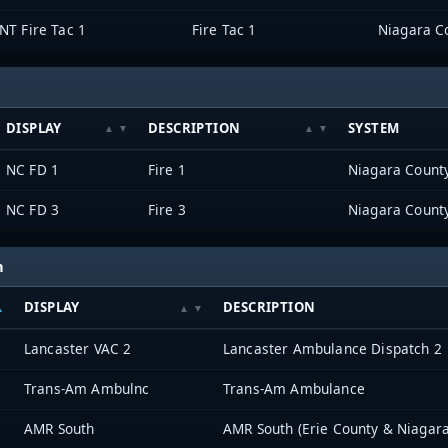
NT Fire Tac 1
Fire Tac 1
Niagara Co
DISPLAY
DESCRIPTION
SYSTEM
NC FD 1
Fire 1
Niagara County
NC FD 3
Fire 3
Niagara County
h
DISPLAY
DESCRIPTION
Lancaster VAC 2
Lancaster Ambulance Dispatch 2
Trans-Am Ambulnc
Trans-Am Ambulance
AMR South
AMR South (Erie County & Niagara