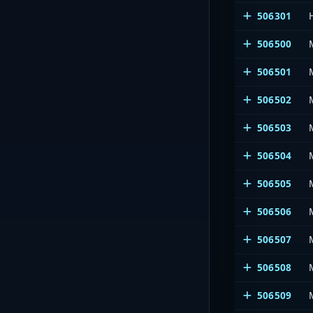
506301
506500
506501
506502
506503
506504
506505
506506
506507
506508
506509