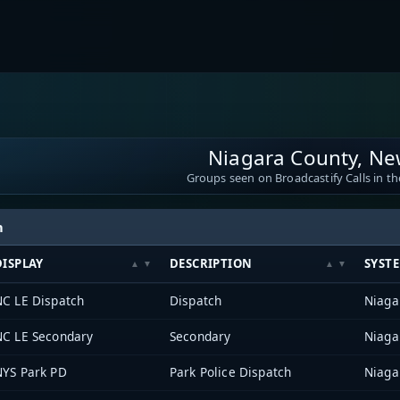
Niagara County, Ne
Groups seen on Broadcastify Calls in th
h
DISPLAY
DESCRIPTION
SYST
NC LE Dispatch
Dispatch
Niaga
NC LE Secondary
Secondary
Niaga
NYS Park PD
Park Police Dispatch
Niaga