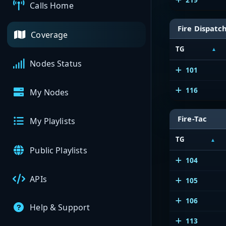
Calls Home
Fire Dispatc
Coverage
TG
Nodes Status
101
116
My Nodes
Fire-Tac
My Playlists
TG
Public Playlists
104
APIs
105
106
Help & Support
113