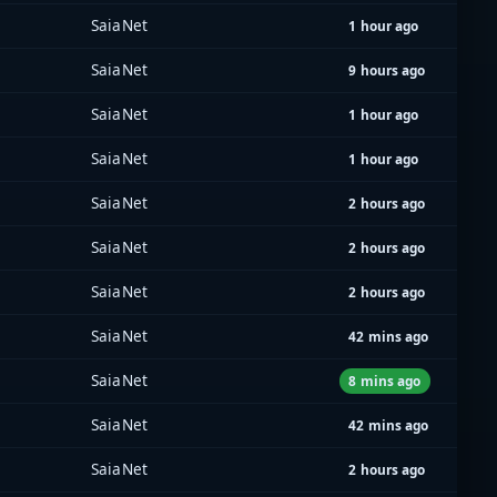
SaiaNet
1 hour ago
SaiaNet
9 hours ago
SaiaNet
1 hour ago
SaiaNet
1 hour ago
SaiaNet
2 hours ago
SaiaNet
2 hours ago
SaiaNet
2 hours ago
SaiaNet
42 mins ago
SaiaNet
8 mins ago
SaiaNet
42 mins ago
SaiaNet
2 hours ago