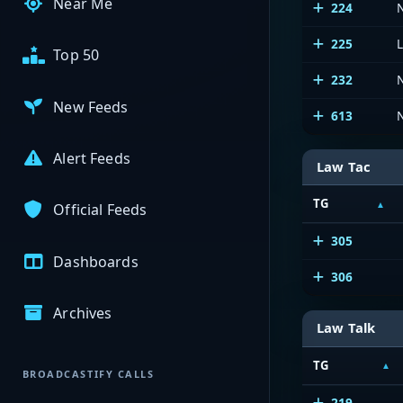
Near Me
224
225
Top 50
232
New Feeds
613
Alert Feeds
Law Tac
TG
Official Feeds
305
Dashboards
306
Archives
Law Talk
TG
BROADCASTIFY CALLS
219