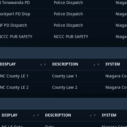
N Tonawanda PD
Police Dispatch
Niaga
Lockport PD Disp
Police Dispatch
Niaga
NF PD Dispatch
Police Dispatch
Niaga
NCCC PUB SAFETY
NCCC PUB SAFETY
Niaga
DISPLAY
DESCRIPTION
SYSTEM
NC County LE 1
County Law 1
Niagara Co
NC County LE 2
County Law 2
Niagara Co
DISPLAY
DESCRIPTION
SYSTEM
NC LE Data
Data
Niagara Coun