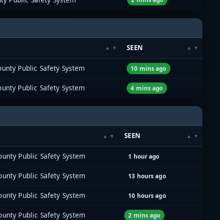
SEEN
unty Public Safety System
10 mins ago
unty Public Safety System
4 mins ago
SEEN
unty Public Safety System
1 hour ago
unty Public Safety System
13 hours ago
unty Public Safety System
10 hours ago
unty Public Safety System
2 mins ago