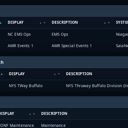
DISPLAY
DESCRIPTION
SYST
NC EMS Ops
EMS Ops
Niagar
AMR Events 1
AMR Special Events 1
SaiaN
ch
DISPLAY
DESCRIPTION
NYS TWay Buffalo
NYS Thruway Buffalo Division (li
DISPLAY
DESCRIPTION
FONF Maintenance
Maintenance