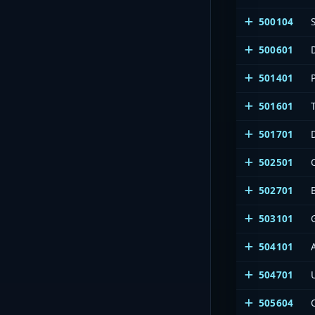
500104
500601
501401
501601
501701
502501
502701
503101
504101
504701
505604