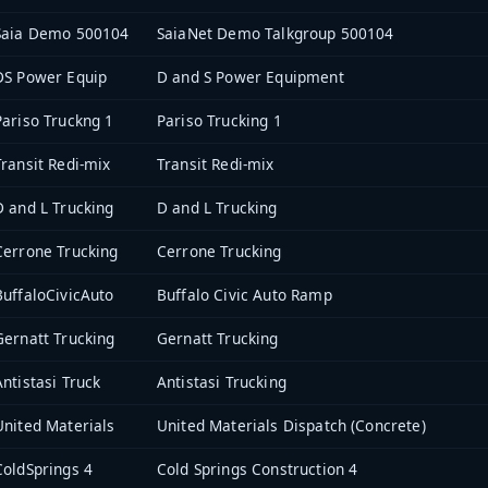
Saia Demo 500104
SaiaNet Demo Talkgroup 500104
DS Power Equip
D and S Power Equipment
Pariso Truckng 1
Pariso Trucking 1
Transit Redi-mix
Transit Redi-mix
D and L Trucking
D and L Trucking
Cerrone Trucking
Cerrone Trucking
BuffaloCivicAuto
Buffalo Civic Auto Ramp
Gernatt Trucking
Gernatt Trucking
Antistasi Truck
Antistasi Trucking
United Materials
United Materials Dispatch (Concrete)
ColdSprings 4
Cold Springs Construction 4