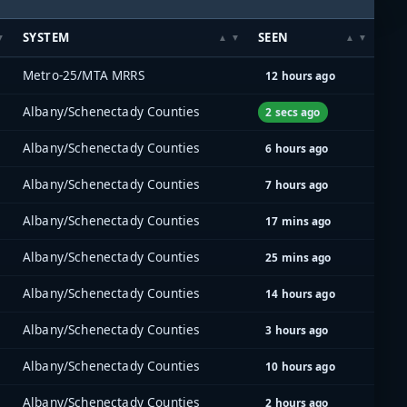
SYSTEM
SEEN
Metro-25/MTA MRRS
12 hours ago
Albany/Schenectady Counties
2 secs ago
Albany/Schenectady Counties
6 hours ago
Albany/Schenectady Counties
7 hours ago
Albany/Schenectady Counties
17 mins ago
Albany/Schenectady Counties
25 mins ago
Albany/Schenectady Counties
14 hours ago
Albany/Schenectady Counties
3 hours ago
Albany/Schenectady Counties
10 hours ago
Albany/Schenectady Counties
2 hours ago