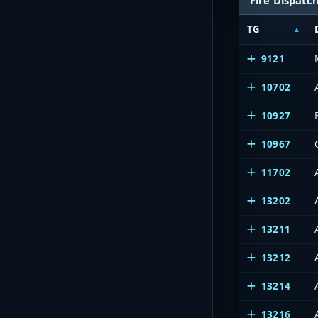
TG
9121
10702
10927
10967
11702
13202
13211
13212
13214
13216