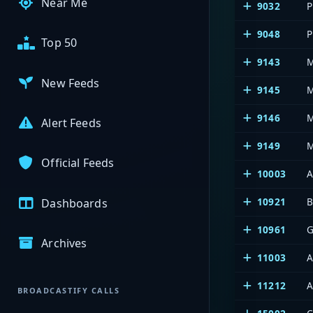
Near Me
9032
P
9048
P
Top 50
9143
M
New Feeds
9145
M
9146
M
Alert Feeds
9149
M
Official Feeds
10003
A
10921
B
Dashboards
10961
G
Archives
11003
A
11212
A
BROADCASTIFY CALLS