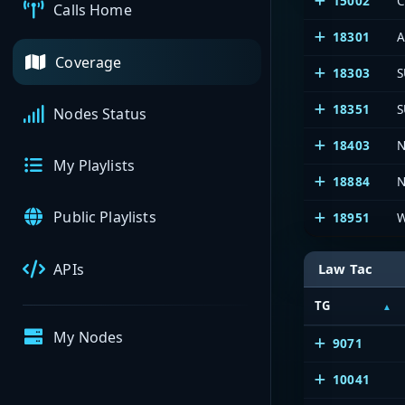
15002
C
Calls Home
18301
A
Coverage
18303
S
18351
S
Nodes Status
18403
N
My Playlists
18884
N
Public Playlists
18951
W
APIs
Law Tac
TG
My Nodes
9071
10041