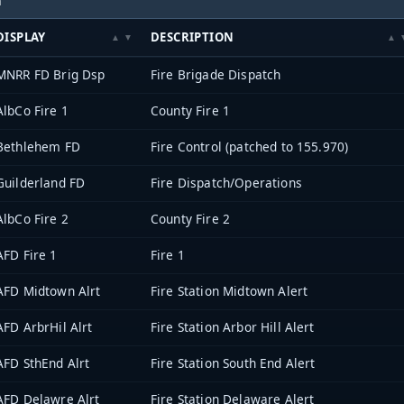
DISPLAY
DESCRIPTION
MNRR FD Brig Dsp
Fire Brigade Dispatch
AlbCo Fire 1
County Fire 1
Bethlehem FD
Fire Control (patched to 155.970)
Guilderland FD
Fire Dispatch/Operations
AlbCo Fire 2
County Fire 2
AFD Fire 1
Fire 1
AFD Midtown Alrt
Fire Station Midtown Alert
AFD ArbrHil Alrt
Fire Station Arbor Hill Alert
AFD SthEnd Alrt
Fire Station South End Alert
AFD Delawre Alrt
Fire Station Delaware Alert