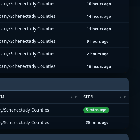
bany/Schenectady Counties
10 hours ago
bany/Schenectady Counties
14 hours ago
bany/Schenectady Counties
11 hours ago
bany/Schenectady Counties
9 hours ago
bany/Schenectady Counties
2 hours ago
bany/Schenectady Counties
16 hours ago
EM
SEEN
y/Schenectady Counties
5 mins ago
y/Schenectady Counties
35 mins ago