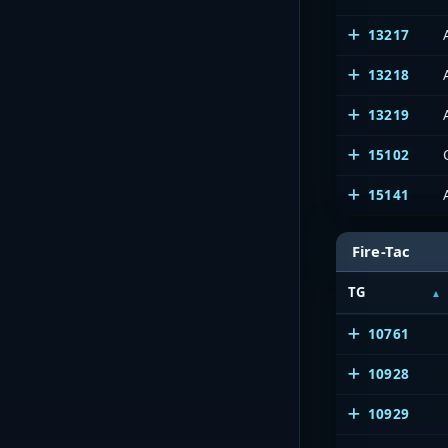
13217
13218
13219
15102
15141
Fire-Tac
TG
10761
10928
10929