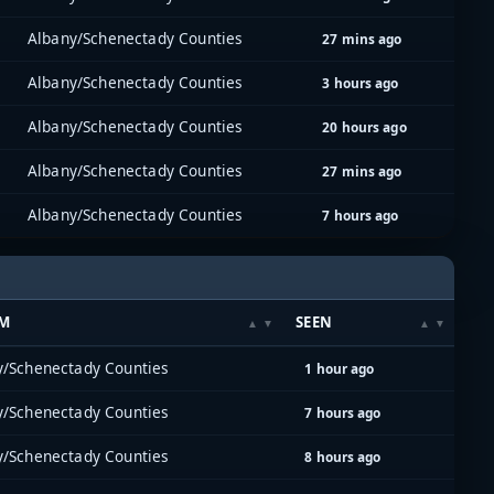
Albany/Schenectady Counties
27 mins ago
Albany/Schenectady Counties
3 hours ago
Albany/Schenectady Counties
20 hours ago
Albany/Schenectady Counties
27 mins ago
Albany/Schenectady Counties
7 hours ago
EM
SEEN
y/Schenectady Counties
1 hour ago
y/Schenectady Counties
7 hours ago
y/Schenectady Counties
8 hours ago