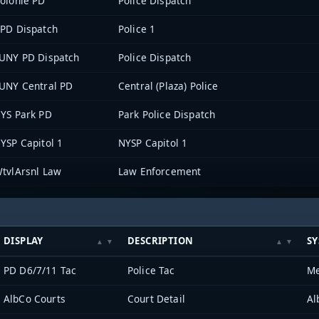
olonie PD
Police Dispatch
PD Dispatch
Police 1
UNY PD Dispatch
Police Dispatch
UNY Central PD
Central (Plaza) Police
YS Park PD
Park Police Dispatch
YSP Capitol 1
NYSP Capitol 1
tvlArsnl Law
Law Enforcement
DISPLAY
DESCRIPTION
S
PD D6/7/11 Tac
Police Tac
Me
AlbCo Courts
Court Detail
Al