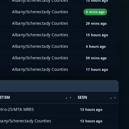
Albany/Schenectady Counties
13 hours ago
Albany/Schenectady Counties
4 mins ago
Albany/Schenectady Counties
29 mins ago
Albany/Schenectady Counties
15 hours ago
Albany/Schenectady Counties
4 hours ago
Albany/Schenectady Counties
59 mins ago
Albany/Schenectady Counties
17 hours ago
YSTEM
SEEN
tro-25/MTA MRRS
13 hours ago
bany/Schenectady Counties
13 hours ago