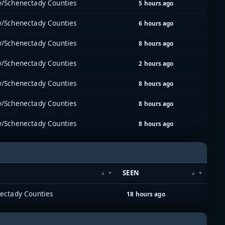
y/Schenectady Counties
5 hours ago
y/Schenectady Counties
6 hours ago
y/Schenectady Counties
8 hours ago
y/Schenectady Counties
2 hours ago
y/Schenectady Counties
8 hours ago
y/Schenectady Counties
8 hours ago
y/Schenectady Counties
8 hours ago
SEEN
ectady Counties
18 hours ago