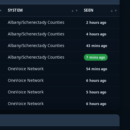
SYSTEM
SEEN
Albany/Schenectady Counties
2 hours ago
Albany/Schenectady Counties
4 hours ago
Albany/Schenectady Counties
43 mins ago
Albany/Schenectady Counties
7 mins ago
OneVoice Network
54 mins ago
OneVoice Network
6 hours ago
OneVoice Network
5 hours ago
OneVoice Network
6 hours ago