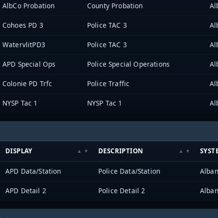
AlbCo Probation
County Probation
Al
Cohoes PD 3
Police TAC 3
Al
WatervlitPD3
Police TAC 3
Al
APD Special Ops
Police Special Operations
Al
Colonie PD Trfc
Police Traffic
Al
NYSP Tac 1
NYSP Tac 1
Al
DISPLAY
DESCRIPTION
SYST
APD Data/Station
Police Data/Station
Alban
APD Detail 2
Police Detail 2
Alban
h