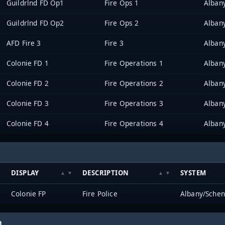
Guildrlnd FD Op1
Fire Ops 1
Alban
Guildrlnd FD Op2
Fire Ops 2
Alban
AFD Fire 3
Fire 3
Alban
Colonie FD 1
Fire Operations 1
Alban
Colonie FD 2
Fire Operations 2
Alban
Colonie FD 3
Fire Operations 3
Alban
Colonie FD 4
Fire Operations 4
Alban
DISPLAY
DESCRIPTION
SYSTEM
Colonie FP
Fire Police
Albany/Schen
h