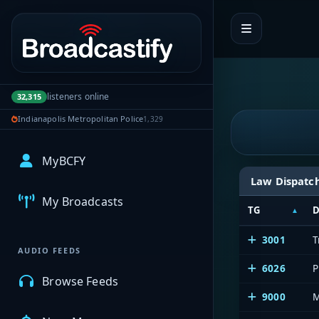
Portal navigation
listeners online
32,315
Indianapolis Metropolitan Police
1,329
MyBCFY
Law Dispatc
My Broadcasts
TG
D
3001
T
AUDIO FEEDS
6026
P
Browse Feeds
9000
M