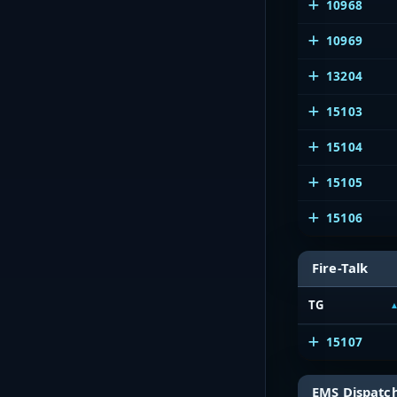
10968
10969
13204
15103
15104
15105
15106
Fire-Talk
TG
15107
EMS Dispatc