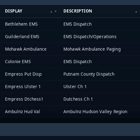
DISPLAY
DESCRIPTION
Bethlehem EMS
EMS Dispatch
Guilderland EMS
EMS Dispatch/Operations
Mohawk Ambulance
Mohawk Ambulance Paging
Colonie EMS
EMS Dispatch
Empress Put Disp
Putnam County Dispatch
Empress Ulster 1
Ulster Ch 1
Empress Dtchess1
Dutchess Ch 1
Ambulnz Hud Val
Ambulnz Hudson Valley Region