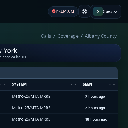
G
Guest
PREMIUM
Calls
Coverage
Albany County
w York
e past 24 hours
SYSTEM
SEEN
Metro-25/MTA MRRS
7 hours ago
Metro-25/MTA MRRS
2 hours ago
Metro-25/MTA MRRS
18 hours ago