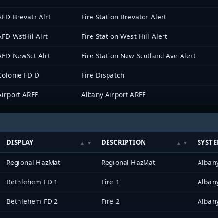
AFD Brevatr Alrt
Fire Station Brevator Alert
AFD WstHil Alrt
Fire Station West Hill Alert
AFD NewSct Alrt
Fire Station New Scotland Ave Alert
Colonie FD D
Fire Dispatch
Airport ARFF
Albany Airport ARFF
DISPLAY
DESCRIPTION
SYST
Regional HazMat
Regional HazMat
Alban
Bethlehem FD 1
Fire 1
Alban
Bethlehem FD 2
Fire 2
Alban