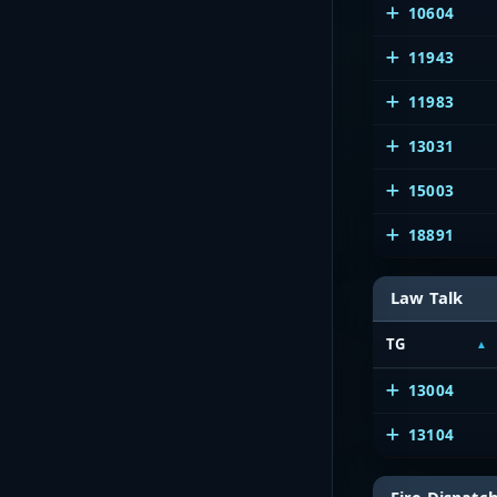
10604
11943
11983
13031
15003
18891
Law Talk
TG
13004
13104
Fire Dispatc