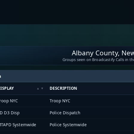
Albany County, Ne
Groups seen on Broadcastify Calls in th
h
ISPLAY
DESCRIPTION
roop NYC
Troop NYC
D D3 Disp
Police Dispatch
TAPD Systemwide
Police Systemwide