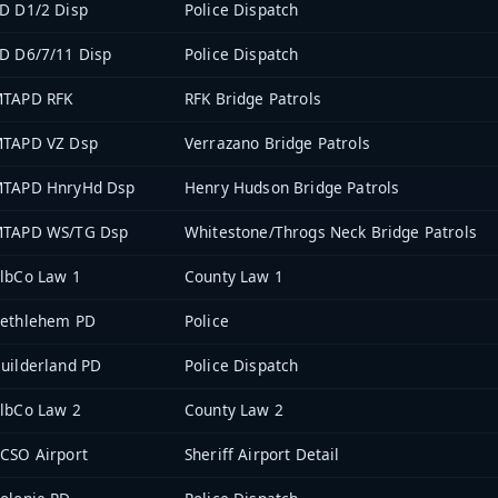
D D1/2 Disp
Police Dispatch
D D6/7/11 Disp
Police Dispatch
TAPD RFK
RFK Bridge Patrols
TAPD VZ Dsp
Verrazano Bridge Patrols
TAPD HnryHd Dsp
Henry Hudson Bridge Patrols
TAPD WS/TG Dsp
Whitestone/Throgs Neck Bridge Patrols
lbCo Law 1
County Law 1
ethlehem PD
Police
uilderland PD
Police Dispatch
lbCo Law 2
County Law 2
CSO Airport
Sheriff Airport Detail