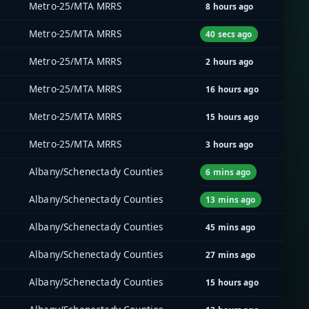
Metro-25/MTA MRRS
8 hours ago
Metro-25/MTA MRRS
40 secs ago
Metro-25/MTA MRRS
2 hours ago
Metro-25/MTA MRRS
16 hours ago
Metro-25/MTA MRRS
15 hours ago
Metro-25/MTA MRRS
3 hours ago
Albany/Schenectady Counties
6 mins ago
Albany/Schenectady Counties
13 mins ago
Albany/Schenectady Counties
45 mins ago
Albany/Schenectady Counties
27 mins ago
Albany/Schenectady Counties
15 hours ago