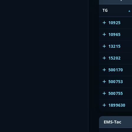
TG
10925
10965
13215
15202
500170
500753
500755
1899630
EMS-Tac