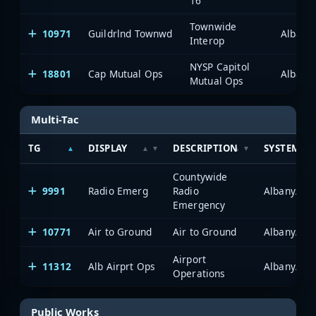
16
Townwide
10971
Guildrlnd Townwd
Albany
Interop
NYSP Capitol
18801
Cap Mutual Ops
Albany
Mutual Ops
Multi-Tac
TG
DISPLAY
DESCRIPTION
SYSTEM
Countywide
9991
Radio Emerg
Radio
Albany/Sch
Emergency
10771
Air to Ground
Air to Ground
Albany/Sch
Airport
11312
Alb Airprt Ops
Albany/Sch
Operations
Public Works