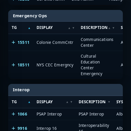
Emergency Ops
TG
DISPLAY
DESCRIPTION
SYST
Communications
15511
Colonie CommCntr
Alba
Center
Cultural
Education
18511
NYS CEC Emergncy
Alba
Center
Emergency
Interop
TG
DISPLAY
DESCRIPTION
SYSTE
1066
PSAP Interop
PSAP Interop
Albany
Interoperability
9916
Interop 16
Albany