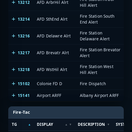
13212
AFD ArbrHil Alrt
A
Hill Alert
Fire Station South
13214
AFD SthEnd Alrt
A
End Alert
Fire Station
13216
AFD Delawre Alrt
A
Delaware Alert
Fire Station Brevator
13217
AFD Brevatr Alrt
A
Alert
Fire Station West
13218
AFD WstHil Alrt
A
Hill Alert
15102
Colonie FD D
Fire Dispatch
A
15141
Airport ARFF
Albany Airport ARFF
A
Fire-Tac
TG
DISPLAY
DESCRIPTION
SYSTEM