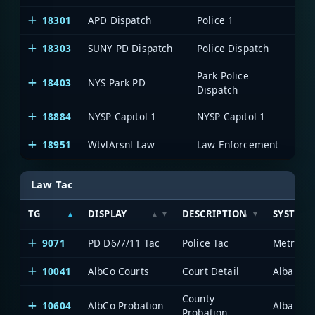
18301
APD Dispatch
Police 1
Al
18303
SUNY PD Dispatch
Police Dispatch
Al
Park Police
18403
NYS Park PD
Al
Dispatch
18884
NYSP Capitol 1
NYSP Capitol 1
Al
18951
WtvlArsnl Law
Law Enforcement
Al
Law Tac
TG
DISPLAY
DESCRIPTION
SYSTEM
9071
PD D6/7/11 Tac
Police Tac
Metro-2
10041
AlbCo Courts
Court Detail
Albany/S
County
10604
AlbCo Probation
Albany/S
Probation