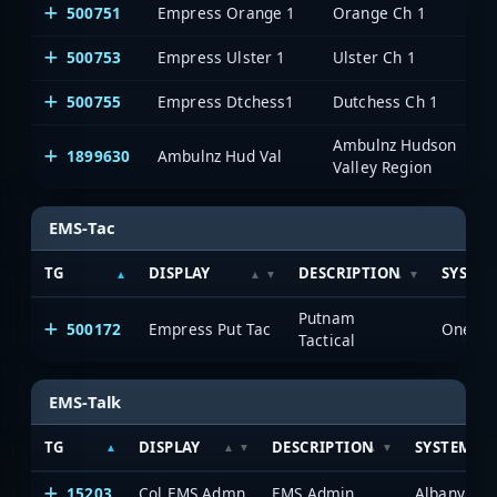
500751
Empress Orange 1
Orange Ch 1
500753
Empress Ulster 1
Ulster Ch 1
500755
Empress Dtchess1
Dutchess Ch 1
Ambulnz Hudson
1899630
Ambulnz Hud Val
Valley Region
EMS-Tac
TG
DISPLAY
DESCRIPTION
SYSTE
Putnam
500172
Empress Put Tac
OneVoi
Tactical
EMS-Talk
TG
DISPLAY
DESCRIPTION
SYSTEM
15203
Col EMS Admn
EMS Admin
Albany/Sch