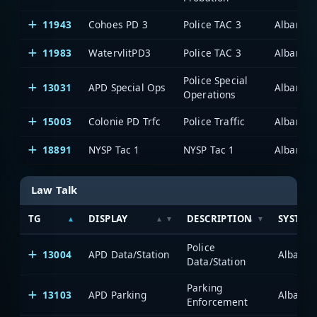
11943
Cohoes PD 3
Police TAC 3
Albany/S
11983
WatervlitPD3
Police TAC 3
Albany/S
Police Special
13031
APD Special Ops
Albany/S
Operations
15003
Colonie PD Trfc
Police Traffic
Albany/S
18891
NYSP Tac 1
NYSP Tac 1
Albany/S
Law Talk
TG
DISPLAY
DESCRIPTION
SYSTEM
Police
13004
APD Data/Station
Albany/
Data/Station
Parking
13103
APD Parking
Albany/
Enforcement