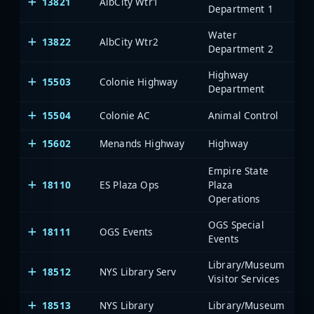
13821
AlbCity Wtr1
Al
Department 1
Water
13822
AlbCity Wtr2
Al
Department 2
Highway
15503
Colonie Highway
Al
Department
15504
Colonie AC
Animal Control
Al
15602
Menands Highway
Highway
Al
Empire State
18110
ES Plaza Ops
Plaza
Al
Operations
OGS Special
18111
OGS Events
Al
Events
Library/Museum
18512
NYS Library Serv
Al
Visitor Services
18513
NYS Library
Library/Museum
Al