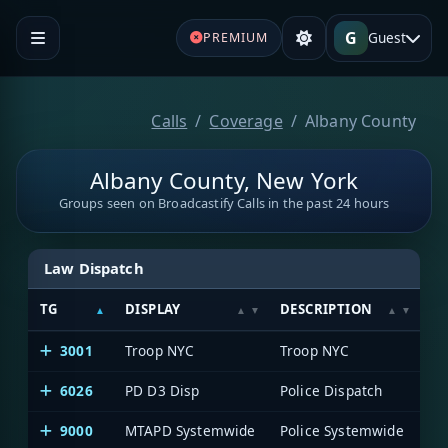
G
Guest
PREMIUM
Calls
Coverage
Albany County
Albany County, New York
Groups seen on Broadcastify Calls in the past 24 hours
Law Dispatch
TG
DISPLAY
DESCRIPTION
S
3001
Troop NYC
Troop NYC
Me
6026
PD D3 Disp
Police Dispatch
Me
9000
MTAPD Systemwide
Police Systemwide
Me