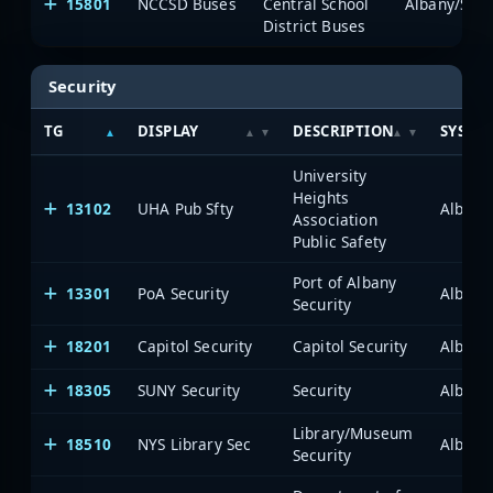
15801
NCCSD Buses
Central School
Albany/Sche
District Buses
Security
TG
DISPLAY
DESCRIPTION
SYSTE
University
Heights
13102
UHA Pub Sfty
Albany
Association
Public Safety
Port of Albany
13301
PoA Security
Albany
Security
18201
Capitol Security
Capitol Security
Albany
18305
SUNY Security
Security
Albany
Library/Museum
18510
NYS Library Sec
Albany
Security