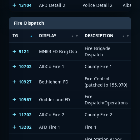
13104
APD Detail 2
Police Detail 2
Albany/
Fire Dispatch
TG
DISPLAY
DESCRIPTION
S
Fire Brigade
9121
MNRR FD Brig Dsp
M
Dispatch
10702
AlbCo Fire 1
County Fire 1
A
Fire Control
10927
Bethlehem FD
A
(patched to 155.970)
Fire
10967
Guilderland FD
A
Dispatch/Operations
11702
AlbCo Fire 2
County Fire 2
A
13202
AFD Fire 1
Fire 1
A
Fire Station Arbor