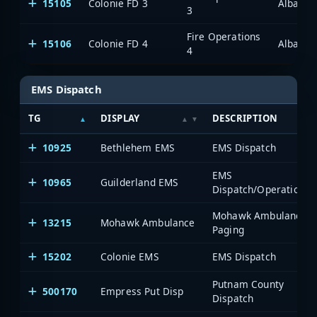
15105
Colonie FD 3
Albany/
3
Fire Operations
15106
Colonie FD 4
Albany/
4
EMS Dispatch
TG
DISPLAY
DESCRIPTION
10925
Bethlehem EMS
EMS Dispatch
EMS
10965
Guilderland EMS
Dispatch/Operations
Mohawk Ambulance
13215
Mohawk Ambulance
Paging
15202
Colonie EMS
EMS Dispatch
Putnam County
500170
Empress Put Disp
Dispatch