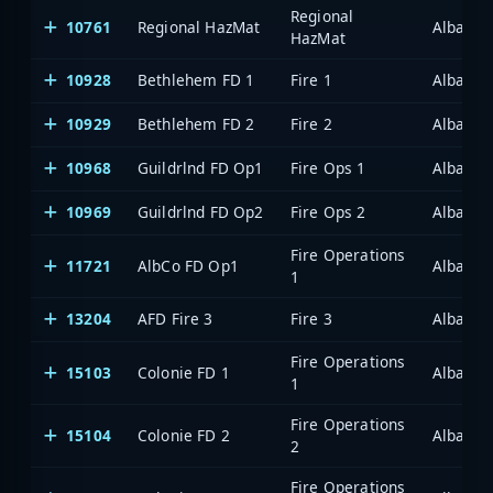
Regional
10761
Regional HazMat
Albany/
HazMat
10928
Bethlehem FD 1
Fire 1
Albany/
10929
Bethlehem FD 2
Fire 2
Albany/
10968
Guildrlnd FD Op1
Fire Ops 1
Albany/
10969
Guildrlnd FD Op2
Fire Ops 2
Albany/
Fire Operations
11721
AlbCo FD Op1
Albany/
1
13204
AFD Fire 3
Fire 3
Albany/
Fire Operations
15103
Colonie FD 1
Albany/
1
Fire Operations
15104
Colonie FD 2
Albany/
2
Fire Operations