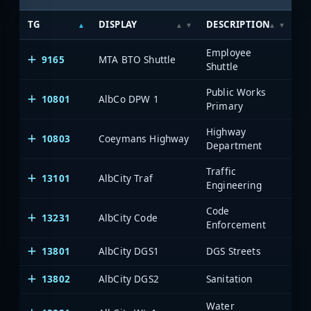
TG
DISPLAY
DESCRIPTION
S
Employee
9165
MTA BTO Shuttle
Me
Shuttle
Public Works
10801
AlbCo DPW 1
Al
Primary
Highway
10803
Coeymans Highway
Al
Department
Traffic
13101
AlbCity Traf
Al
Engineering
Code
13231
AlbCity Code
Al
Enforcement
13801
AlbCity DGS1
DGS Streets
Al
13802
AlbCity DGS2
Sanitation
Al
Water