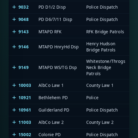
9032
PD D1/2 Disp
Police Dispatch
Me
9048
PD D6/7/11 Disp
Police Dispatch
Me
9143
MTAPD RFK
RFK Bridge Patrols
Me
Henry Hudson
9146
MTAPD HnryHd Dsp
Me
Bridge Patrols
Whitestone/Throgs
9149
MTAPD WS/TG Dsp
Neck Bridge
Me
Patrols
10003
AlbCo Law 1
County Law 1
Al
10921
Bethlehem PD
Police
Al
10961
Guilderland PD
Police Dispatch
Al
11003
AlbCo Law 2
County Law 2
Al
15002
Colonie PD
Police Dispatch
Al