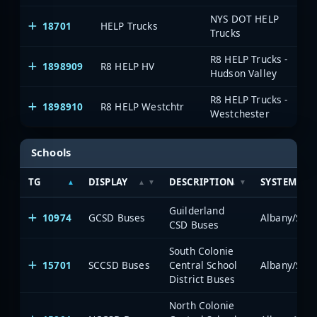
NYS DOT HELP
18701
HELP Trucks
Al
Trucks
R8 HELP Trucks -
1898909
R8 HELP HV
On
Hudson Valley
R8 HELP Trucks -
1898910
R8 HELP Westchtr
On
Westchester
Schools
TG
DISPLAY
DESCRIPTION
SYSTEM
Guilderland
10974
GCSD Buses
Albany/Sche
CSD Buses
South Colonie
15701
SCCSD Buses
Central School
Albany/Sche
District Buses
North Colonie