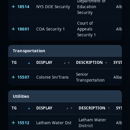
Department of
18514
NYS DOE Security
Education
Albany
Security
Court of
18601
COA Security 1
Appeals
Albany
Security 1
Transportation
TG
DISPLAY
DESCRIPTION
SYSTEM
Senior
15507
Colonie SnrTrans
Albany/
Transportation
Utilities
TG
DISPLAY
DESCRIPTION
SYSTE
Latham Water
15512
Latham Water Dst
Albany
District