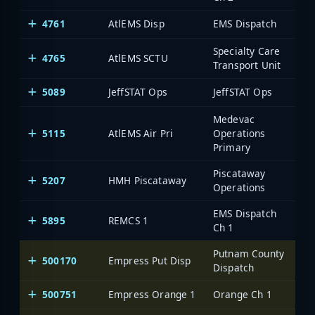
4761
AtlEMS Disp
EMS Dispatch
Specialty Care
4765
AtlEMS SCTU
Transport Unit
5089
JeffSTAT Ops
JeffSTAT Ops
Medevac
5115
AtlEMS Air Pri
Operations
Primary
Piscataway
5207
HMH Piscataway
Operations
EMS Dispatch
5895
REMCS 1
Ch 1
Putnam County
500170
Empress Put Disp
On
Dispatch
500751
Empress Orange 1
Orange Ch 1
On