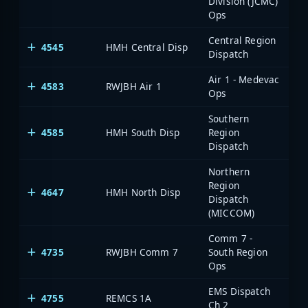
Division (JCMC)
Ops
Central Region
4545
HMH Central Disp
Dispatch
Air 1 - Medevac
4583
RWJBH Air 1
Ops
Southern
4585
HMH South Disp
Region
Dispatch
Northern
Region
4647
HMH North Disp
Dispatch
(MICCOM)
Comm 7 -
4735
RWJBH Comm 7
South Region
Ops
EMS Dispatch
4755
REMCS 1A
Ch 2