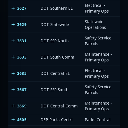
Electrical -
3627
DOT Southern EL
Primary Ops
Statewide
3629
DOT Statewide
Operations
Safety Service
3631
DOT SSP North
Patrols
Maintenance -
3633
DOT South Comm
Primary Ops
Electrical -
3635
DOT Central EL
Primary Ops
Safety Service
3667
DOT SSP South
Patrols
Maintenance -
3669
DOT Central Comm
Primary Ops
4605
DEP Parks Centrl
Parks Central