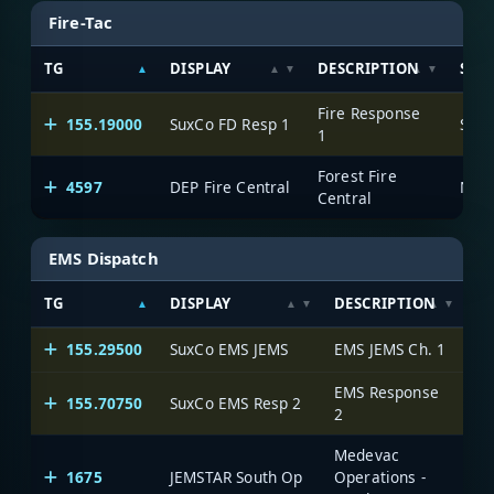
Fire-Tac
TG
DISPLAY
DESCRIPTION
SYS
Fire Response
155.19000
SuxCo FD Resp 1
Suss
1
Forest Fire
4597
DEP Fire Central
Central
EMS Dispatch
TG
DISPLAY
DESCRIPTION
S
155.29500
SuxCo EMS JEMS
EMS JEMS Ch. 1
Su
EMS Response
155.70750
SuxCo EMS Resp 2
Su
2
Medevac
1675
JEMSTAR South Op
Operations -