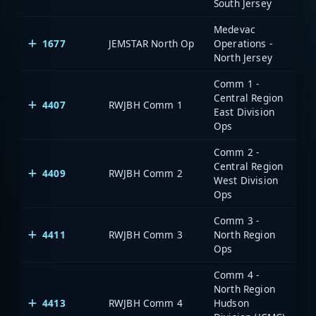
South Jersey
Medevac
1677
JEMSTAR North Op
Operations -
North Jersey
Comm 1 -
Central Region
4407
RWJBH Comm 1
East Division
Ops
Comm 2 -
Central Region
4409
RWJBH Comm 2
West Division
Ops
Comm 3 -
4411
RWJBH Comm 3
North Region
Ops
Comm 4 -
North Region
4413
RWJBH Comm 4
Hudson