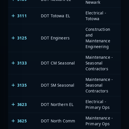
Newark
Electrical -
3111
DOT Totowa EL
Totowa
Construction
and
3125
DOT Engineers
Maintenance
Engineering
Maintenance -
3133
DOT CM Seasonal
Seasonal
Contractors
Maintenance -
3135
DOT SM Seasonal
Seasonal
Contractors
Electrical -
3623
DOT Northern EL
Primary Ops
Maintenance -
3625
DOT North Comm
Primary Ops