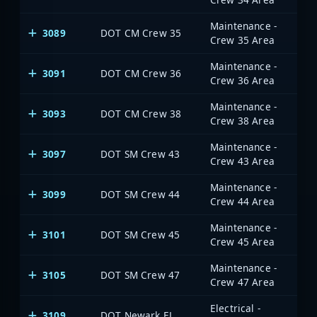
Maintenance -
3089
DOT CM Crew 35
Crew 35 Area
Maintenance -
3091
DOT CM Crew 36
Crew 36 Area
Maintenance -
3093
DOT CM Crew 38
Crew 38 Area
Maintenance -
3097
DOT SM Crew 43
Crew 43 Area
Maintenance -
3099
DOT SM Crew 44
Crew 44 Area
Maintenance -
3101
DOT SM Crew 45
Crew 45 Area
Maintenance -
3105
DOT SM Crew 47
Crew 47 Area
Electrical -
3109
DOT Newark EL