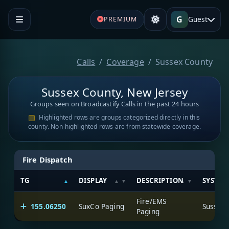
G
Guest
PREMIUM
Calls
Coverage
Sussex County
Sussex County, New Jersey
Groups seen on Broadcastify Calls in the past 24 hours
Highlighted rows are groups categorized directly in this
county. Non-highlighted rows are from statewide coverage.
Fire Dispatch
TG
DISPLAY
DESCRIPTION
SYSTEM
Fire/EMS
155.06250
SuxCo Paging
Sussex 
Paging