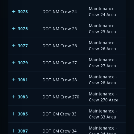
Maintenance -
3073
DOT NM Crew 24
Crew 24 Area
Maintenance -
3075
DOT NM Crew 25
Crew 25 Area
Maintenance -
3077
DOT NM Crew 26
Crew 26 Area
Maintenance -
3079
DOT NM Crew 27
Crew 27 Area
Maintenance -
3081
DOT NM Crew 28
Crew 28 Area
Maintenance -
3083
DOT NM Crew 270
Crew 270 Area
Maintenance -
3085
DOT CM Crew 33
Crew 33 Area
Maintenance -
3087
DOT CM Crew 34
Crew 34 Area