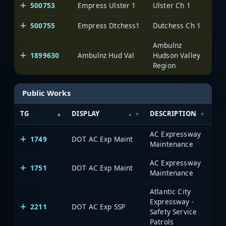
500753
Empress Ulster 1
Ulster Ch 1
On
500755
Empress Dtchess1
Dutchess Ch 1
On
Ambulnz
1899630
Ambulnz Hud Val
Hudson Valley
On
Region
Public Works
TG
DISPLAY
DESCRIPTION
SY
AC Expressway
1749
DOT AC Exp Maint
Maintenance
AC Expressway
1751
DOT AC Exp Maint
Maintenance
Atlantic City
Expressway -
2211
DOT AC Exp SSP
Safety Service
Patrols