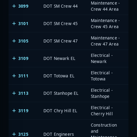
Maintenance -
3099
DOT SM Crew 44
Crew 44 Area
Maintenance -
3101
DOT SM Crew 45
Crew 45 Area
Maintenance -
3105
DOT SM Crew 47
Crew 47 Area
Electrical -
3109
DOT Newark EL
Newark
Electrical -
3111
DOT Totowa EL
Totowa
Electrical -
3113
DOT Stanhope EL
Stanhope
Electrical -
3119
DOT Chry Hill EL
Cherry Hill
Construction
and
3125
DOT Engineers