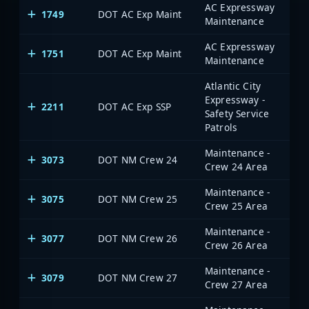
AC Expressway
1749
DOT AC Exp Maint
Maintenance
AC Expressway
1751
DOT AC Exp Maint
Maintenance
Atlantic City
Expressway -
2211
DOT AC Exp SSP
Safety Service
Patrols
Maintenance -
3073
DOT NM Crew 24
Crew 24 Area
Maintenance -
3075
DOT NM Crew 25
Crew 25 Area
Maintenance -
3077
DOT NM Crew 26
Crew 26 Area
Maintenance -
3079
DOT NM Crew 27
Crew 27 Area