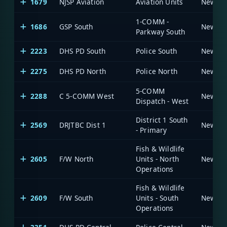
1679
NJSP Aviation
Aviation Units
1-COMM -
1686
GSP South
Parkway South
2223
DHS PD South
Police South
2275
DHS PD North
Police North
5-COMM
2288
C 5-COMM West
Dispatch - West
District 1 South
2569
DRJTBC Dist 1
- Primary
Fish & Wildlife
2605
F/W North
Units - North
Operations
Fish & Wildlife
2609
F/W South
Units - South
Operations