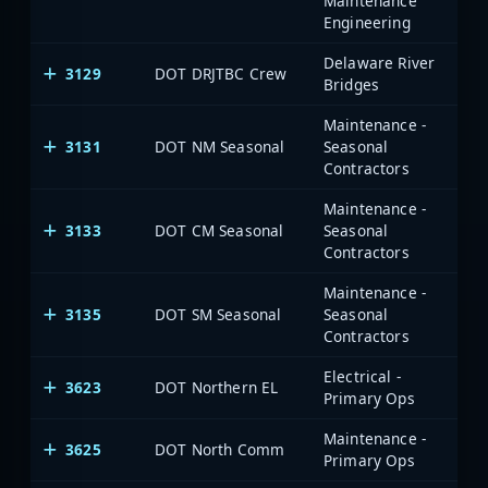
Maintenance
Engineering
Delaware River
3129
DOT DRJTBC Crew
Bridges
Maintenance -
3131
DOT NM Seasonal
Seasonal
Contractors
Maintenance -
3133
DOT CM Seasonal
Seasonal
Contractors
Maintenance -
3135
DOT SM Seasonal
Seasonal
Contractors
Electrical -
3623
DOT Northern EL
Primary Ops
Maintenance -
3625
DOT North Comm
Primary Ops