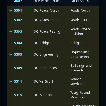
4607
DEP Parks South
Parks South
5301
OC Roads North
Roads North
Oce
5302
OC Roads South
Roads South
Oce
Roads Paving
5303
OC Roads Paving
Oce
Division
5304
OC Bridges
Bridges
Oce
Engineering
5305
OC Engineering
Oce
Department
Buildings and
5309
OC Bldg-Grnds
Oce
Grounds
Vehicle
5311
OC VehSvc 1
Oce
Services 1
Weights and
5315
OC Weights
Oce
Measures
County Utilities