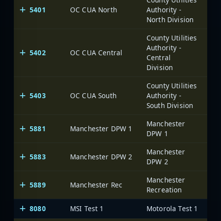
5401
OC CUA North
Authority -
Oce
North Division
County Utilities
Authority -
5402
OC CUA Central
Oce
Central
Division
County Utilities
5403
OC CUA South
Authority -
Oce
South Division
Manchester
5881
Manchester DPW 1
DPW 1
Manchester
5883
Manchester DPW 2
DPW 2
Manchester
5889
Manchester Rec
Recreation
8080
MSI Test 1
Motorola Test 1