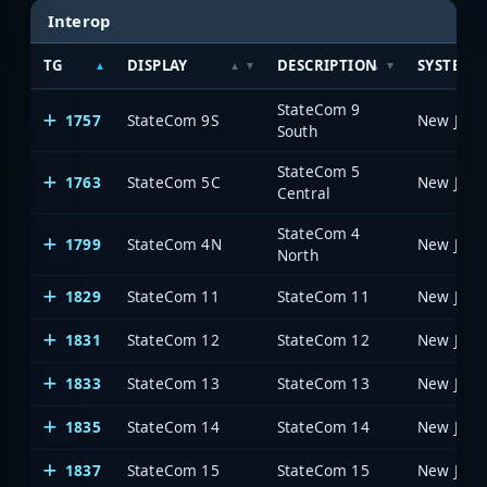
Interop
TG
DISPLAY
DESCRIPTION
SYSTEM
StateCom 9
1757
StateCom 9S
South
StateCom 5
1763
StateCom 5C
Central
StateCom 4
1799
StateCom 4N
North
1829
StateCom 11
StateCom 11
1831
StateCom 12
StateCom 12
1833
StateCom 13
StateCom 13
1835
StateCom 14
StateCom 14
1837
StateCom 15
StateCom 15