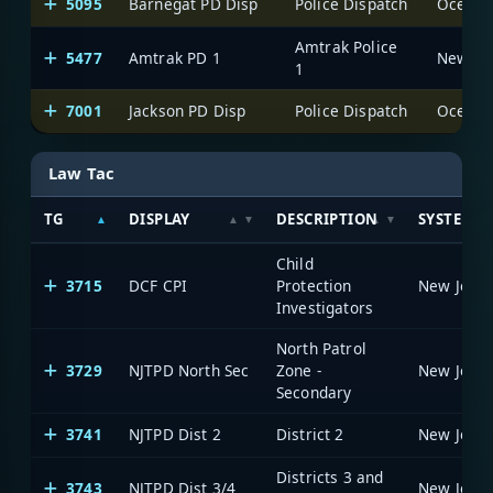
5095
Barnegat PD Disp
Police Dispatch
Ocean C
Amtrak Police
5477
Amtrak PD 1
1
7001
Jackson PD Disp
Police Dispatch
Ocean C
Law Tac
TG
DISPLAY
DESCRIPTION
SYSTEM
Child
3715
DCF CPI
Protection
Investigators
North Patrol
3729
NJTPD North Sec
Zone -
Secondary
3741
NJTPD Dist 2
District 2
Districts 3 and
3743
NJTPD Dist 3/4