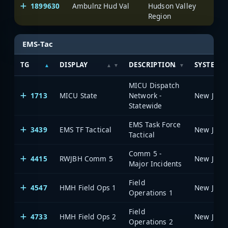
1899630
Ambulnz Hud Val
Hudson Valley
One
Region
EMS-Tac
TG
DISPLAY
DESCRIPTION
SYSTEM
MICU Dispatch
1713
MICU State
Network -
Statewide
EMS Task Force
3439
EMS TF Tactical
Tactical
Comm 5 -
4415
RWJBH Comm 5
Major Incidents
Field
4547
HMH Field Ops 1
Operations 1
Field
4733
HMH Field Ops 2
Operations 2