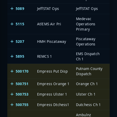
5089
JeffSTAT Ops
JeffSTAT Ops
Medevac
5115
AtlEMS Air Pri
Operations
Primary
Piscataway
5207
HMH Piscataway
Operations
EMS Dispatch
5895
REMCS 1
Ch 1
Putnam County
500170
Empress Put Disp
One
Dispatch
500751
Empress Orange 1
Orange Ch 1
One
500753
Empress Ulster 1
Ulster Ch 1
One
500755
Empress Dtchess1
Dutchess Ch 1
One
Ambulnz