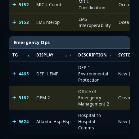
MICU
5152
MICU Coord
Ocean Cou
Coordination
EMS
5153
EMS nterop
Ocean Cou
Interoperability
Emergency Ops
TG
DISPLAY
DESCRIPTION
SYSTEM
DEP 1 -
4465
DEP 1 EMP
Environmental
Protection
Office of
5162
OEM 2
Emergency
Ocean Cou
Management 2
Hospital to
5624
Atlantic Hsp-Hsp
Hospital
Comms