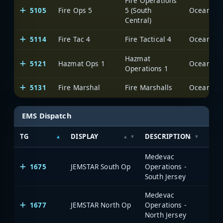
Fire Operations
5105
Fire Ops 5
5 (South
Ocean Cou
Central)
5114
Fire Tac 4
Fire Tactical 4
Ocean Cou
Hazmat
5121
Hazmat Ops 1
Ocean Cou
Operations 1
5131
Fire Marshal
Fire Marshalls
Ocean Cou
EMS Dispatch
TG
DISPLAY
DESCRIPTION
SYS
Medevac
1675
JEMSTAR South Op
Operations -
South Jersey
Medevac
1677
JEMSTAR North Op
Operations -
North Jersey