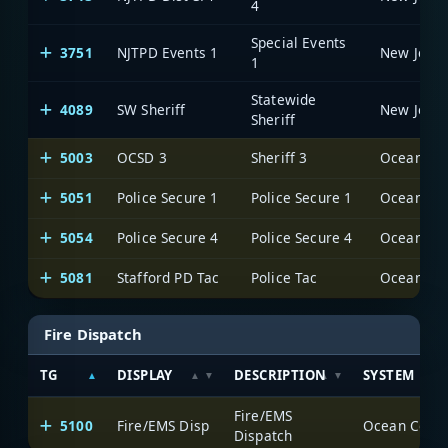
4
Special Events
3751
NJTPD Events 1
1
Statewide
4089
SW Sheriff
Sheriff
5003
OCSD 3
Sheriff 3
Ocean Cou
5051
Police Secure 1
Police Secure 1
Ocean Cou
5054
Police Secure 4
Police Secure 4
Ocean Cou
5081
Stafford PD Tac
Police Tac
Ocean Cou
Fire Dispatch
TG
DISPLAY
DESCRIPTION
SYSTEM
Fire/EMS
5100
Fire/EMS Disp
Ocean Count
Dispatch