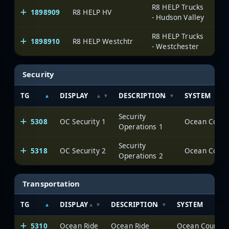
R8 HELP Trucks
1898909
R8 HELP HV
On
- Hudson Valley
R8 HELP Trucks
1898910
R8 HELP Westchtr
On
- Westchester
Security
TG
DISPLAY
DESCRIPTION
SYSTEM
Security
5308
OC Security 1
Ocean County
Operations 1
Security
5318
OC Security 2
Ocean County
Operations 2
Transportation
TG
DISPLAY
DESCRIPTION
SYSTEM
5310
Ocean Ride
Ocean Ride
Ocean County (