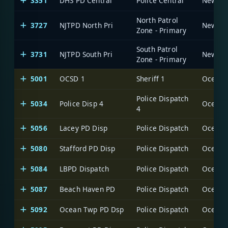
3351
DHS PD Central
Police Central
North Patrol
3727
NJTPD North Pri
Zone - Primary
South Patrol
3731
NJTPD South Pri
Zone - Primary
5001
OCSD 1
Sheriff 1
Ocean C
Police Dispatch
5034
Police Disp 4
Ocean C
4
5056
Lacey PD Disp
Police Dispatch
Ocean C
5080
Stafford PD Disp
Police Dispatch
Ocean C
5084
LBPD Dispatch
Police Dispatch
Ocean C
5087
Beach Haven PD
Police Dispatch
Ocean C
5092
Ocean Twp PD Dsp
Police Dispatch
Ocean C