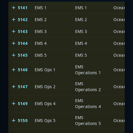
5141
EMS 1
EMS 1
Ocean Cou
5142
EMS 2
EMS 2
Ocean Cou
5143
EMS 3
EMS 3
Ocean Cou
5144
EMS 4
EMS 4
Ocean Cou
5145
EMS 5
EMS 5
Ocean Cou
EMS
5146
EMS Ops 1
Ocean Cou
Operations 1
EMS
5147
EMS Ops 2
Ocean Cou
Operations 2
EMS
5149
EMS Ops 4
Ocean Cou
Operations 4
EMS
5150
EMS Ops 5
Ocean Cou
Operations 5