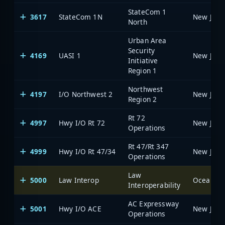
StateCom 1
3617
StateCom 1N
North
Urban Area
Security
4169
UASI 1
Initiative
Region 1
Northwest
4197
I/O Northwest 2
Region 2
Rt 72
4997
Hwy I/O Rt 72
Operations
Rt 47/Rt 347
4999
Hwy I/O Rt 47/34
Operations
Law
5000
Law Interop
Ocean Co
Interoperability
AC Expressway
5001
Hwy I/O ACE
Operations