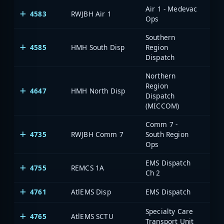
Air 1 - Medevac
4583
RWJBH Air 1
Ops
Southern
4585
HMH South Disp
Region
Dispatch
Northern
Region
4647
HMH North Disp
Dispatch
(MICCOM)
Comm 7 -
4735
RWJBH Comm 7
South Region
Ops
EMS Dispatch
4755
REMCS 1A
Ch 2
4761
AtlEMS Disp
EMS Dispatch
Specialty Care
4765
AtlEMS SCTU
Transport Unit