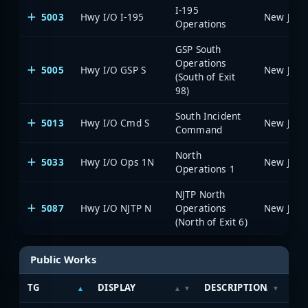
I-195
5003
Hwy I/O I-195
Operations
GSP South
Operations
5005
Hwy I/O GSP S
(South of Exit
98)
South Incident
5013
Hwy I/O Cmd S
Command
North
5033
Hwy I/O Ops 1N
Operations 1
NJTP North
5087
Hwy I/O NJTP N
Operations
(North of Exit 6)
Public Works
TG
DISPLAY
DESCRIPTION
SY