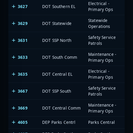
Electrical -
3627
DOT Southern EL
Primary Ops
Statewide
3629
DOT Statewide
Operations
Safety Service
3631
DOT SSP North
Patrols
Maintenance -
3633
DOT South Comm
Primary Ops
Electrical -
3635
DOT Central EL
Primary Ops
Safety Service
3667
DOT SSP South
Patrols
Maintenance -
3669
DOT Central Comm
Primary Ops
4605
DEP Parks Centrl
Parks Central