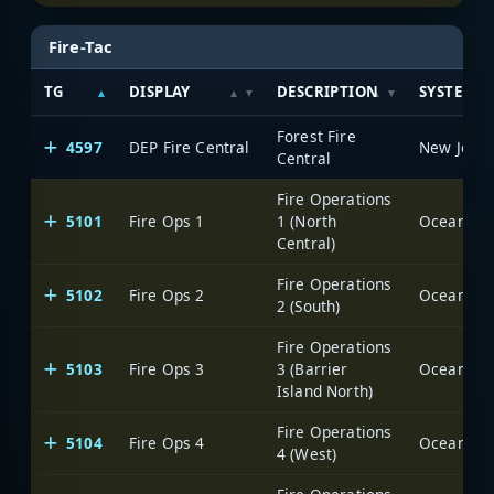
Fire-Tac
TG
DISPLAY
DESCRIPTION
SYSTEM
Forest Fire
4597
DEP Fire Central
Central
Fire Operations
5101
Fire Ops 1
1 (North
Ocean Cou
Central)
Fire Operations
5102
Fire Ops 2
Ocean Cou
2 (South)
Fire Operations
5103
Fire Ops 3
3 (Barrier
Ocean Cou
Island North)
Fire Operations
5104
Fire Ops 4
Ocean Cou
4 (West)