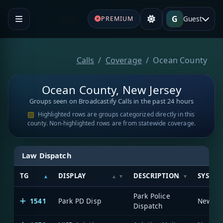
G
Guest
PREMIUM
Calls
Coverage
Ocean County
Ocean County, New Jersey
Groups seen on Broadcastify Calls in the past 24 hours
Highlighted rows are groups categorized directly in this
county. Non-highlighted rows are from statewide coverage.
Law Dispatch
TG
DISPLAY
DESCRIPTION
SYSTE
Park Police
1541
Park PD Disp
Dispatch