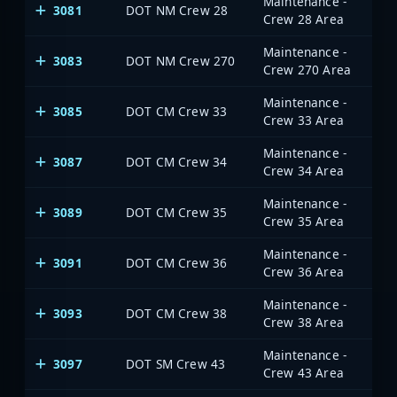
Maintenance -
3081
DOT NM Crew 28
Crew 28 Area
Maintenance -
3083
DOT NM Crew 270
Crew 270 Area
Maintenance -
3085
DOT CM Crew 33
Crew 33 Area
Maintenance -
3087
DOT CM Crew 34
Crew 34 Area
Maintenance -
3089
DOT CM Crew 35
Crew 35 Area
Maintenance -
3091
DOT CM Crew 36
Crew 36 Area
Maintenance -
3093
DOT CM Crew 38
Crew 38 Area
Maintenance -
3097
DOT SM Crew 43
Crew 43 Area