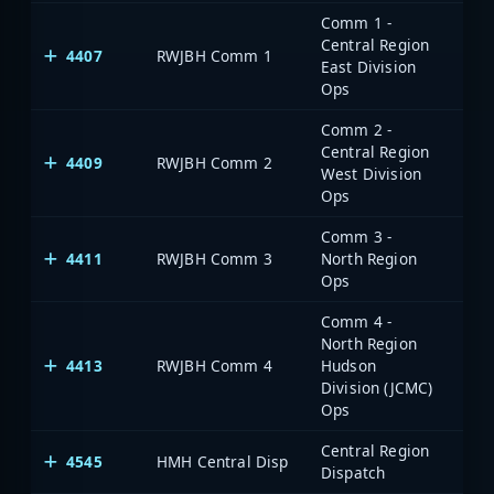
Comm 1 -
Central Region
4407
RWJBH Comm 1
East Division
Ops
Comm 2 -
Central Region
4409
RWJBH Comm 2
West Division
Ops
Comm 3 -
4411
RWJBH Comm 3
North Region
Ops
Comm 4 -
North Region
4413
RWJBH Comm 4
Hudson
Division (JCMC)
Ops
Central Region
4545
HMH Central Disp
Dispatch