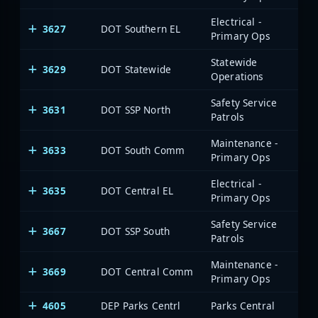
Electrical -
3627
DOT Southern EL
Primary Ops
Statewide
3629
DOT Statewide
Operations
Safety Service
3631
DOT SSP North
Patrols
Maintenance -
3633
DOT South Comm
Primary Ops
Electrical -
3635
DOT Central EL
Primary Ops
Safety Service
3667
DOT SSP South
Patrols
Maintenance -
3669
DOT Central Comm
Primary Ops
4605
DEP Parks Centrl
Parks Central