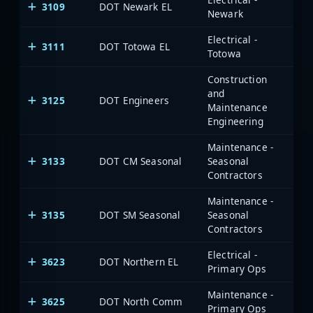
3109
DOT Newark EL
Newark
Electrical -
3111
DOT Totowa EL
Totowa
Construction
and
3125
DOT Engineers
Maintenance
Engineering
Maintenance -
3133
DOT CM Seasonal
Seasonal
Contractors
Maintenance -
3135
DOT SM Seasonal
Seasonal
Contractors
Electrical -
3623
DOT Northern EL
Primary Ops
Maintenance -
3625
DOT North Comm
Primary Ops