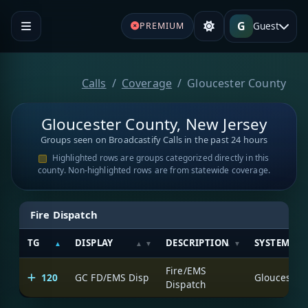
G
Guest
PREMIUM
Calls
Coverage
Gloucester County
Gloucester County, New Jersey
Groups seen on Broadcastify Calls in the past 24 hours
Highlighted rows are groups categorized directly in this
county. Non-highlighted rows are from statewide coverage.
Fire Dispatch
TG
DISPLAY
DESCRIPTION
SYSTEM
Fire/EMS
120
GC FD/EMS Disp
Dispatch