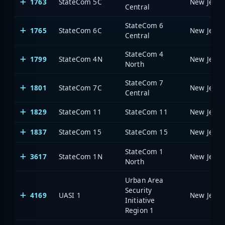
1763
StateCom 5C
Central
StateCom 6
1765
StateCom 6C
Central
StateCom 4
1799
StateCom 4N
North
StateCom 7
1801
StateCom 7C
Central
1829
StateCom 11
StateCom 11
1837
StateCom 15
StateCom 15
StateCom 1
3617
StateCom 1N
North
Urban Area
Security
4169
UASI 1
Initiative
Region 1