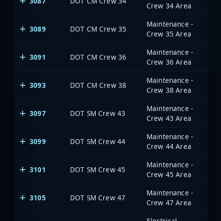
3087
DOT CM Crew 34
Crew 34 Area
Maintenance -
3089
DOT CM Crew 35
Crew 35 Area
Maintenance -
3091
DOT CM Crew 36
Crew 36 Area
Maintenance -
3093
DOT CM Crew 38
Crew 38 Area
Maintenance -
3097
DOT SM Crew 43
Crew 43 Area
Maintenance -
3099
DOT SM Crew 44
Crew 44 Area
Maintenance -
3101
DOT SM Crew 45
Crew 45 Area
Maintenance -
3105
DOT SM Crew 47
Crew 47 Area
Electrical -