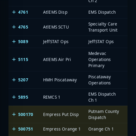
Ch 2
4761
AtlEMS Disp
EMS Dispatch
Specialty Care
4765
AtlEMS SCTU
Transport Unit
5089
JeffSTAT Ops
JeffSTAT Ops
Medevac
5115
AtlEMS Air Pri
Operations
Primary
Piscataway
5207
HMH Piscataway
Operations
EMS Dispatch
5895
REMCS 1
Ch 1
Putnam County
500170
Empress Put Disp
One
Dispatch
500751
Empress Orange 1
Orange Ch 1
One