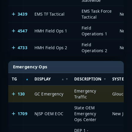
Statewide
EMS Task Force
3439
EMS TF Tactical
Tactical
Field
4547
HMH Field Ops 1
Operations 1
Field
4733
HMH Field Ops 2
Operations 2
Emergency Ops
TG
DISPLAY
DESCRIPTION
SYSTEM
Emergency
130
GC Emergency
Traffic
State OEM
1709
NJSP OEM EOC
Emergency
Ops Center
DEP 1 -