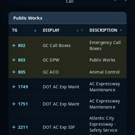
Call
Public Works
TG
DISPLAY
DESCRIPTION
SY
Emergency Call
802
GC Call Boxes
Boxes
803
GC DPW
Public Works
805
GC ACO
Animal Control
AC Expressway
1749
DOT AC Exp Maint
Maintenance
AC Expressway
1751
DOT AC Exp Maint
Maintenance
Atlantic City
Expressway -
2211
DOT AC Exp SSP
Safety Service