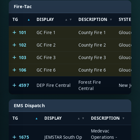
Fire-Tac
TG
DISPLAY
DESCRIPTION
SYSTEM
101
GC Fire 1
County Fire 1
102
GC Fire 2
County Fire 2
103
GC Fire 3
County Fire 3
106
GC Fire 6
County Fire 6
Forest Fire
4597
DEP Fire Central
Central
EMS Dispatch
TG
DISPLAY
DESCRIPTION
SYS
Medevac
1675
JEMSTAR South Op
Operations -