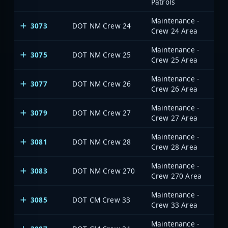
Patrols
Maintenance -
3073
DOT NM Crew 24
Crew 24 Area
Maintenance -
3075
DOT NM Crew 25
Crew 25 Area
Maintenance -
3077
DOT NM Crew 26
Crew 26 Area
Maintenance -
3079
DOT NM Crew 27
Crew 27 Area
Maintenance -
3081
DOT NM Crew 28
Crew 28 Area
Maintenance -
3083
DOT NM Crew 270
Crew 270 Area
Maintenance -
3085
DOT CM Crew 33
Crew 33 Area
Maintenance -