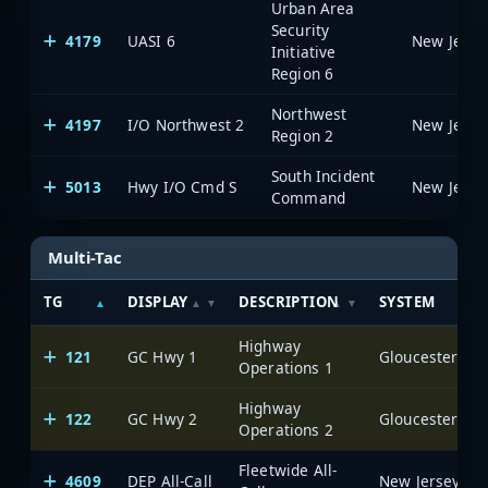
Urban Area
Security
4179
UASI 6
Initiative
Region 6
Northwest
4197
I/O Northwest 2
Region 2
South Incident
5013
Hwy I/O Cmd S
Command
Multi-Tac
TG
DISPLAY
DESCRIPTION
SYSTEM
Highway
121
GC Hwy 1
Operations 1
Highway
122
GC Hwy 2
Operations 2
Fleetwide All-
4609
DEP All-Call