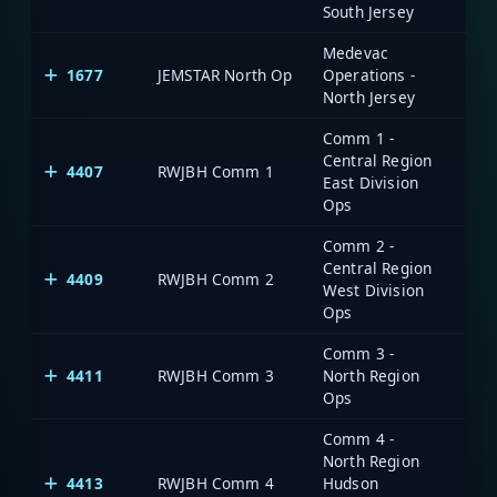
South Jersey
Medevac
1677
JEMSTAR North Op
Operations -
North Jersey
Comm 1 -
Central Region
4407
RWJBH Comm 1
East Division
Ops
Comm 2 -
Central Region
4409
RWJBH Comm 2
West Division
Ops
Comm 3 -
4411
RWJBH Comm 3
North Region
Ops
Comm 4 -
North Region
4413
RWJBH Comm 4
Hudson