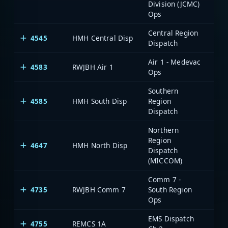
Division (JCMC)
Ops
Central Region
4545
HMH Central Disp
Dispatch
Air 1 - Medevac
4583
RWJBH Air 1
Ops
Southern
4585
HMH South Disp
Region
Dispatch
Northern
Region
4647
HMH North Disp
Dispatch
(MICCOM)
Comm 7 -
4735
RWJBH Comm 7
South Region
Ops
EMS Dispatch
4755
REMCS 1A