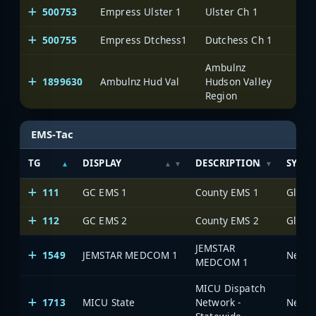
500753
Empress Ulster 1
Ulster Ch 1
One
500755
Empress Dtchess1
Dutchess Ch 1
One
Ambulnz
1899630
Ambulnz Hud Val
Hudson Valley
One
Region
EMS-Tac
TG
DISPLAY
DESCRIPTION
SYST
111
GC EMS 1
County EMS 1
112
GC EMS 2
County EMS 2
JEMSTAR
1549
JEMSTAR MEDCOM 1
MEDCOM 1
MICU Dispatch
1713
MICU State
Network -