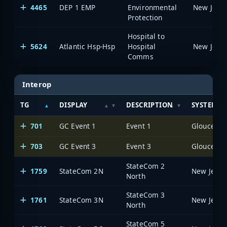
4465
DEP 1 EMP
Environmental
Protection
Hospital to
5624
Atlantic Hsp-Hsp
Hospital
Comms
Interop
TG
DISPLAY
DESCRIPTION
SYSTEM
701
GC Event 1
Event 1
703
GC Event 3
Event 3
StateCom 2
1759
StateCom 2N
North
StateCom 3
1761
StateCom 3N
North
StateCom 5