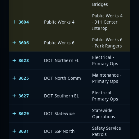
Bridges
Public Works 4
3604
Public Works 4
- 911 Center
Interop
Public Works 6
3606
Public Works 6
- Park Rangers
Electrical -
3623
DOT Northern EL
Primary Ops
Maintenance -
3625
DOT North Comm
Primary Ops
Electrical -
3627
DOT Southern EL
Primary Ops
Statewide
3629
DOT Statewide
Operations
Safety Service
3631
DOT SSP North
Patrols