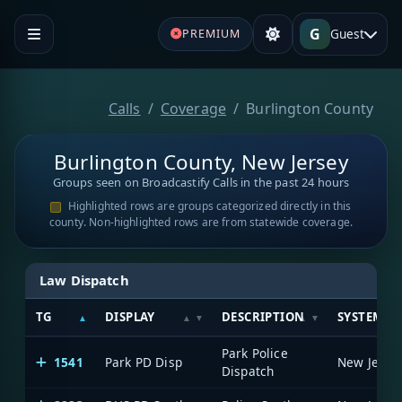
G
Guest
PREMIUM
Calls
Coverage
Burlington County
Burlington County, New Jersey
Groups seen on Broadcastify Calls in the past 24 hours
Highlighted rows are groups categorized directly in this
county. Non-highlighted rows are from statewide coverage.
Law Dispatch
TG
DISPLAY
DESCRIPTION
SYSTEM
Park Police
1541
Park PD Disp
Dispatch