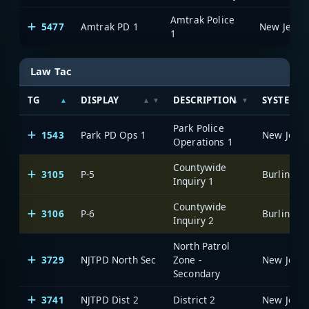
Amtrak Police
5477
Amtrak PD 1
1
Law Tac
TG
DISPLAY
DESCRIPTION
SYSTEM
Park Police
1543
Park PD Ops 1
Operations 1
Countywide
3105
P-5
Inquiry 1
Countywide
3106
P-6
Inquiry 2
North Patrol
3729
NJTPD North Sec
Zone -
Secondary
3741
NJTPD Dist 2
District 2