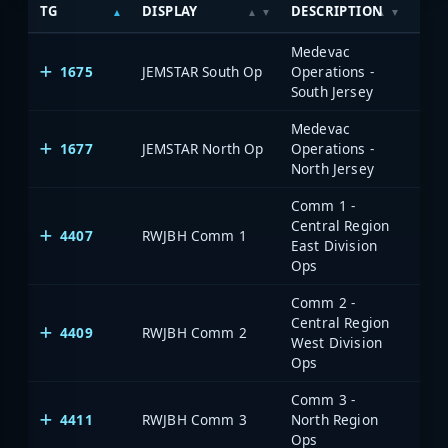
TG
DISPLAY
DESCRIPTION
SYS
Medevac
1675
JEMSTAR South Op
Operations -
South Jersey
Medevac
1677
JEMSTAR North Op
Operations -
North Jersey
Comm 1 -
Central Region
4407
RWJBH Comm 1
East Division
Ops
Comm 2 -
Central Region
4409
RWJBH Comm 2
West Division
Ops
Comm 3 -
4411
RWJBH Comm 3
North Region
Ops