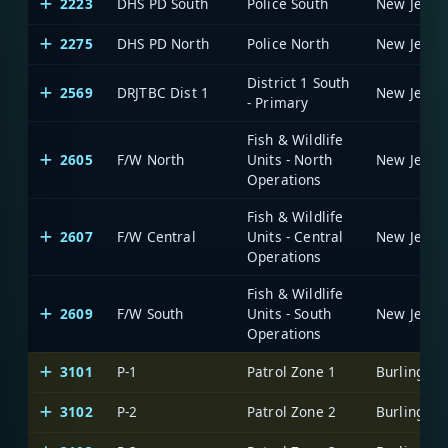
2223
DHS PD South
Police South
2275
DHS PD North
Police North
District 1 South
2569
DRJTBC Dist 1
- Primary
Fish & Wildlife
2605
F/W North
Units - North
Operations
Fish & Wildlife
2607
F/W Central
Units - Central
Operations
Fish & Wildlife
2609
F/W South
Units - South
Operations
3101
P-1
Patrol Zone 1
3102
P-2
Patrol Zone 2