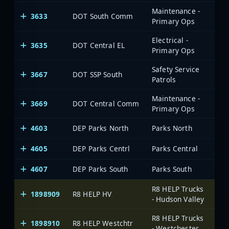
Maintenance -
3633
DOT South Comm
Primary Ops
Electrical -
3635
DOT Central EL
Primary Ops
Safety Service
3667
DOT SSP South
Patrols
Maintenance -
3669
DOT Central Comm
Primary Ops
4603
DEP Parks North
Parks North
4605
DEP Parks Centrl
Parks Central
4607
DEP Parks South
Parks South
R8 HELP Trucks
1898909
R8 HELP HV
On
- Hudson Valley
R8 HELP Trucks
1898910
R8 HELP Westchtr
On
- Westchester