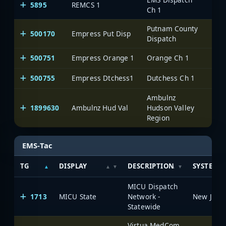
5895
REMCS 1
Ch 1
Putnam County
500170
Empress Put Disp
One
Dispatch
500751
Empress Orange 1
Orange Ch 1
One
500755
Empress Dtchess1
Dutchess Ch 1
One
Ambulnz
1899630
Ambulnz Hud Val
Hudson Valley
One
Region
EMS-Tac
TG
DISPLAY
DESCRIPTION
SYSTEM
MICU Dispatch
1713
MICU State
Network -
Statewide
Virtua MedCom