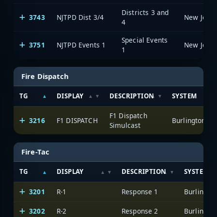
Districts 3 and
3743
NJTPD Dist 3/4
4
Special Events
3751
NJTPD Events 1
1
Fire Dispatch
TG
DISPLAY
DESCRIPTION
SYSTEM
F1 Dispatch
3216
F1 DISPATCH
Simulcast
Fire-Tac
TG
DISPLAY
DESCRIPTION
SYSTEM
3201
R-1
Response 1
3202
R-2
Response 2