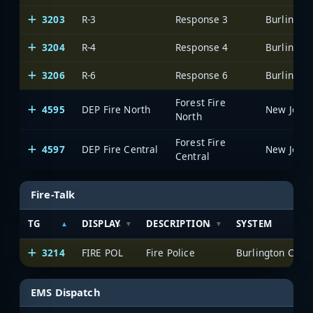
3203
R-3
Response 3
3204
R-4
Response 4
3206
R-6
Response 6
Forest Fire
4595
DEP Fire North
North
Forest Fire
4597
DEP Fire Central
Central
Fire-Talk
TG
DISPLAY
DESCRIPTION
SYSTEM
3214
FIRE POL
Fire Police
EMS Dispatch