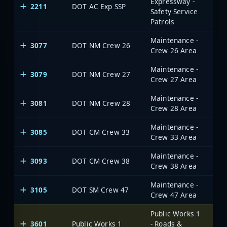
Expressway -
2211
DOT AC Exp SSP
Safety Service
Patrols
Maintenance -
3077
DOT NM Crew 26
Crew 26 Area
Maintenance -
3079
DOT NM Crew 27
Crew 27 Area
Maintenance -
3081
DOT NM Crew 28
Crew 28 Area
Maintenance -
3085
DOT CM Crew 33
Crew 33 Area
Maintenance -
3093
DOT CM Crew 38
Crew 38 Area
Maintenance -
3105
DOT SM Crew 47
Crew 47 Area
Public Works 1
3601
Public Works 1
- Roads &