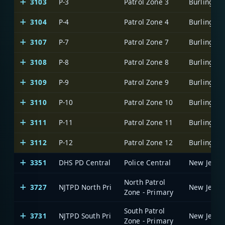
3103
P-3
Patrol Zone 3
3104
P-4
Patrol Zone 4
3107
P-7
Patrol Zone 7
3108
P-8
Patrol Zone 8
3109
P-9
Patrol Zone 9
3110
P-10
Patrol Zone 10
3111
P-11
Patrol Zone 11
3112
P-12
Patrol Zone 12
3351
DHS PD Central
Police Central
North Patrol
3727
NJTPD North Pri
Zone - Primary
South Patrol
3731
NJTPD South Pri
Zone - Primary