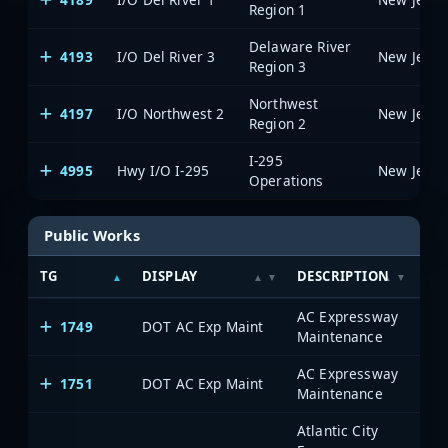
Region 1
Delaware River
4193
I/O Del River 3
Region 3
Northwest
4197
I/O Northwest 2
Region 2
I-295
4995
Hwy I/O I-295
Operations
Public Works
TG
DISPLAY
DESCRIPTION
SY
AC Expressway
1749
DOT AC Exp Maint
Maintenance
AC Expressway
1751
DOT AC Exp Maint
Maintenance
Atlantic City