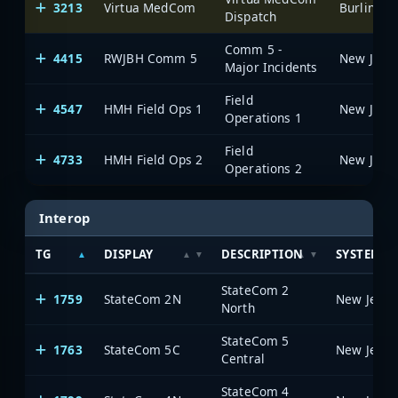
3213
Virtua MedCom
Dispatch
Comm 5 -
4415
RWJBH Comm 5
Major Incidents
Field
4547
HMH Field Ops 1
Operations 1
Field
4733
HMH Field Ops 2
Operations 2
Interop
TG
DISPLAY
DESCRIPTION
SYSTEM
StateCom 2
1759
StateCom 2N
North
StateCom 5
1763
StateCom 5C
Central
StateCom 4