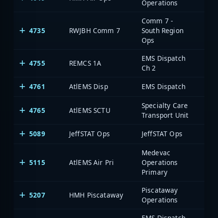
Operations
Comm 7 -
4735
RWJBH Comm 7
South Region
Ops
EMS Dispatch
4755
REMCS 1A
Ch 2
4761
AtlEMS Disp
EMS Dispatch
Specialty Care
4765
AtlEMS SCTU
Transport Unit
5089
JeffSTAT Ops
JeffSTAT Ops
Medevac
5115
AtlEMS Air Pri
Operations
Primary
Piscataway
5207
HMH Piscataway
Operations
EMS Dispatch