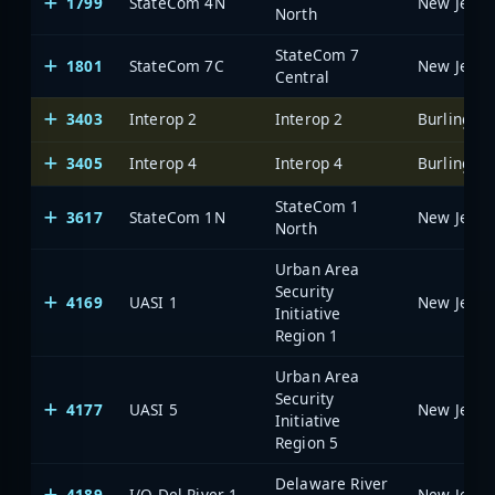
1799
StateCom 4N
North
StateCom 7
1801
StateCom 7C
Central
3403
Interop 2
Interop 2
3405
Interop 4
Interop 4
StateCom 1
3617
StateCom 1N
North
Urban Area
Security
4169
UASI 1
Initiative
Region 1
Urban Area
Security
4177
UASI 5
Initiative
Region 5
Delaware River
4189
I/O Del River 1