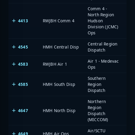
Comm 4 -
North Region
4413
RWJBH Comm 4
Hudson
Division (JCMC)
Ops
Central Region
4545
HMH Central Disp
Dispatch
Air 1 - Medevac
4583
RWJBH Air 1
Ops
Southern
4585
HMH South Disp
Region
Dispatch
Northern
Region
4647
HMH North Disp
Dispatch
(MICCOM)
Air/SCTU
4649
HMH Air Ops