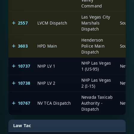
Command
Las Vegas City
2557
LVCM Dispatch
Marshals
Dispatch
Henderson
3603
HPD Main
Police Main
Dispatch
NHP Las Vegas
10737
NHP LV 1
1 (US-95)
NHP Las Vegas
10738
NHP LV 2
2 (I-15)
Nevada Taxicab
10767
NV TCA Dispatch
Authority -
Dispatch
Law Tac