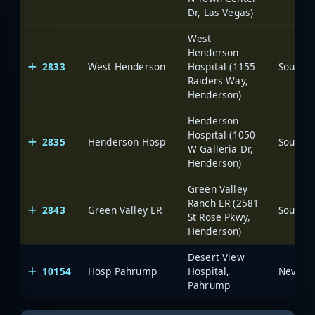
Dr, Las Vegas)
West
Henderson
2833
West Henderson
Hospital (1155
Raiders Way,
Henderson)
Henderson
Hospital (1050
2835
Henderson Hosp
W Galleria Dr,
Henderson)
Green Valley
Ranch ER (2581
2843
Green Valley ER
St Rose Pkwy,
Henderson)
Desert View
10154
Hosp Pahrump
Hospital,
Pahrump