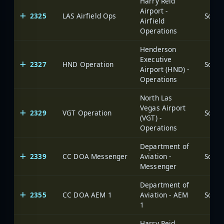
Harry Reid
Airport -
2325
LAS Airfield Ops
Airfield
Operations
Henderson
Executive
2327
HND Operation
Airport (HND) -
Operations
North Las
Vegas Airport
2329
VGT Operation
(VGT) -
Operations
Department of
2339
CC DOA Messenger
Aviation -
Messenger
Department of
2355
CC DOA AEM 1
Aviation - AEM
1
Harry Reid