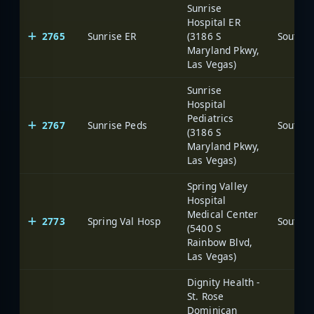
Sunrise
Hospital ER
2765
Sunrise ER
(3186 S
Maryland Pkwy,
Las Vegas)
Sunrise
Hospital
Pediatrics
2767
Sunrise Peds
(3186 S
Maryland Pkwy,
Las Vegas)
Spring Valley
Hospital
Medical Center
2773
Spring Val Hosp
(5400 S
Rainbow Blvd,
Las Vegas)
Dignity Health -
St. Rose
Dominican