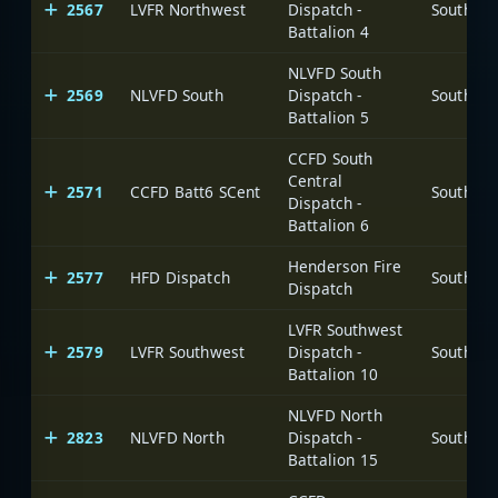
2567
LVFR Northwest
Dispatch -
Battalion 4
NLVFD South
2569
NLVFD South
Dispatch -
Battalion 5
CCFD South
Central
2571
CCFD Batt6 SCent
Dispatch -
Battalion 6
Henderson Fire
2577
HFD Dispatch
Dispatch
LVFR Southwest
2579
LVFR Southwest
Dispatch -
Battalion 10
NLVFD North
2823
NLVFD North
Dispatch -
Battalion 15