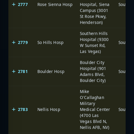
2777
Rose Sienna Hosp
Hospital, Siena
Campus (3001
St Rose Pkwy,
Henderson)
Southern Hills
Hospital (9300
2779
So Hills Hosp
W Sunset Rd,
Las Vegas)
Boulder City
Hospital (901
2781
Boulder Hosp
Adams Blvd,
Boulder City)
Mike
O'Callaghan
Military
2783
Nellis Hosp
Medical Center
(4700 Las
Vegas Blvd N,
Nellis AFB, NV)