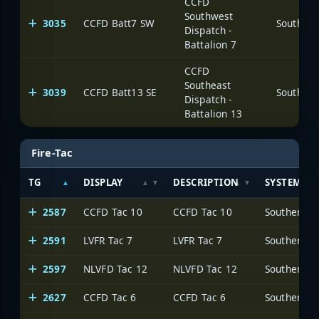
CCFD
Southwest
3035
CCFD Batt7 SW
Dispatch -
Battalion 7
CCFD
Southeast
3039
CCFD Batt13 SE
Dispatch -
Battalion 13
Fire-Tac
TG
DISPLAY
DESCRIPTION
SYSTEM
2587
CCFD Tac 10
CCFD Tac 10
2591
LVFR Tac 7
LVFR Tac 7
2597
NLVFD Tac 12
NLVFD Tac 12
2627
CCFD Tac 6
CCFD Tac 6