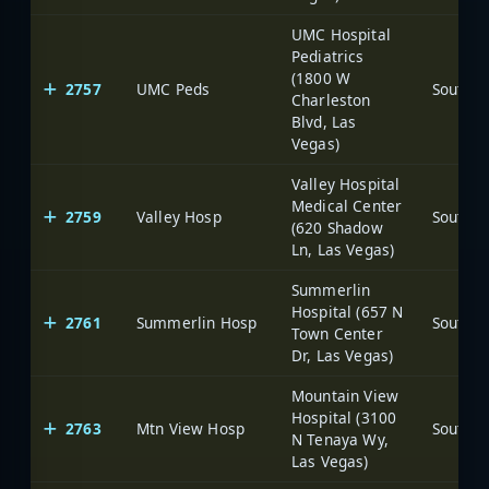
UMC Hospital
Pediatrics
(1800 W
2757
UMC Peds
Charleston
Blvd, Las
Vegas)
Valley Hospital
Medical Center
2759
Valley Hosp
(620 Shadow
Ln, Las Vegas)
Summerlin
Hospital (657 N
2761
Summerlin Hosp
Town Center
Dr, Las Vegas)
Mountain View
Hospital (3100
2763
Mtn View Hosp
N Tenaya Wy,
Las Vegas)