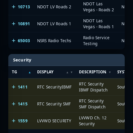
NDOT Las
10713
NDOT LV Roads 2
Vegas - Roads 2
NDOT Las
10891
NDOT LV Roads 1
Vegas - Roads 1
Radio Service
65003
NSRS Radio Techs
Testing
Security
TG
DISPLAY
DESCRIPTION
SYSTEM
RTC Security
1411
RTC SecurityIBMF
IBMF Dispatch
RTC Security
1415
RTC Security SMF
SMF Dispatch
LVVWD Ch. 12
1559
LVVWD SECURITY
Security