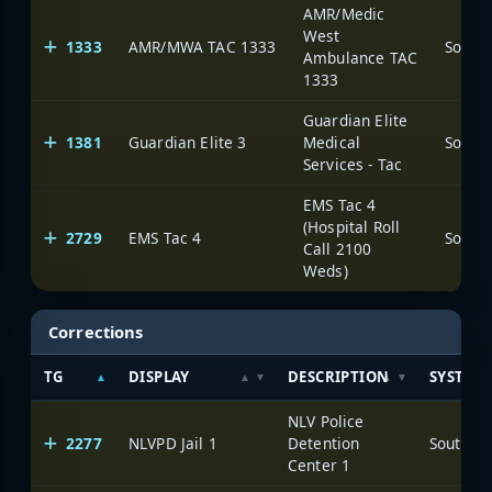
AMR/Medic
West
1333
AMR/MWA TAC 1333
Ambulance TAC
1333
Guardian Elite
1381
Guardian Elite 3
Medical
Services - Tac
EMS Tac 4
(Hospital Roll
2729
EMS Tac 4
Call 2100
Weds)
Corrections
TG
DISPLAY
DESCRIPTION
SYSTEM
NLV Police
2277
NLVPD Jail 1
Detention
Center 1