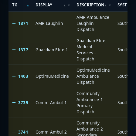
TG
DISPLAY
DESCRIPTION
SYSTEM
AMR Ambulance
1371
AMR Laughlin
Laughlin
Dispatch
Guardian Elite
Medical
1377
Guardian Elite 1
Services -
Dispatch
OptimuMedicine
1403
OptimuMedicine
Ambulance
Dispatch
Community
Ambulance 1
3739
Comm Ambul 1
Primary
Dispatch
Community
Ambulance 2
3741
Comm Ambul 2
Secondary