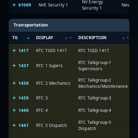
NV Energy
61069
NVE Security 1
Security 1
Transportation
TG
DISPLAY
DESCRIPTION
1417
RTC TGID 1417
RTC TGID 1417
RTC Talkgroup-1
1437
RTC 1 Supers
Supervisors
RTC Talkgroup-2
1438
RTC 2 Mechanics
Mechanics/Maintenance
1439
RTC 3
RTC Talkgroup-3
1440
RTC 4
RTC Talkgroup-4
RTC Talkgroup-5
1441
RTC 5 Dispatch
Dispatch