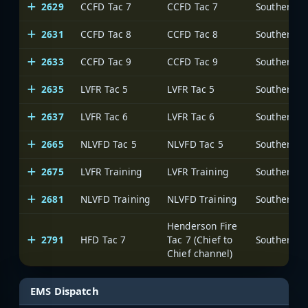
2629
CCFD Tac 7
CCFD Tac 7
2631
CCFD Tac 8
CCFD Tac 8
2633
CCFD Tac 9
CCFD Tac 9
2635
LVFR Tac 5
LVFR Tac 5
2637
LVFR Tac 6
LVFR Tac 6
2665
NLVFD Tac 5
NLVFD Tac 5
2675
LVFR Training
LVFR Training
2681
NLVFD Training
NLVFD Training
Henderson Fire
2791
HFD Tac 7
Tac 7 (Chief to
Chief channel)
EMS Dispatch