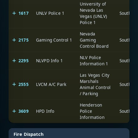
University of
Nevada Las
1617
UNLV Police 1
Vegas (UNLV)
Police 1
Nevada
2175
Gaming Control 1
Gaming
Control Board
NLV Police
2295
NLVPD Info 1
Information 1
Las Vegas City
Marshals
2555
LVCM A/C Park
Animal Control
/ Parking
Henderson
3609
HPD Info
Police
Information
Fire Dispatch