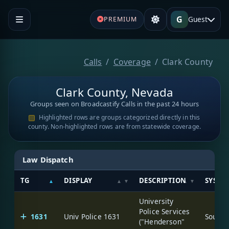
G
Guest
PREMIUM
Calls
Coverage
Clark County
Clark County, Nevada
Groups seen on Broadcastify Calls in the past 24 hours
Highlighted rows are groups categorized directly in this
county. Non-highlighted rows are from statewide coverage.
Law Dispatch
TG
DISPLAY
DESCRIPTION
SYSTE
University
Police Services
1631
Univ Police 1631
("Henderson"