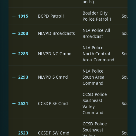
units)
Boulder City
1915
BCPD Patrol1
Police Patrol 1
NLV Police All
2203
NLVPD Broadcasts
Broadcast
NLV Police
2283
NLVPD NC Cmnd
North Central
Area Command
NLV Police
2293
NLVPD S Cmnd
South Area
Command
CCSD Police
Southeast
2521
CCSDP SE Cmd
Valley
Command
CCSD Police
Southwest
2523
CCSDP SW Cmd
Valley