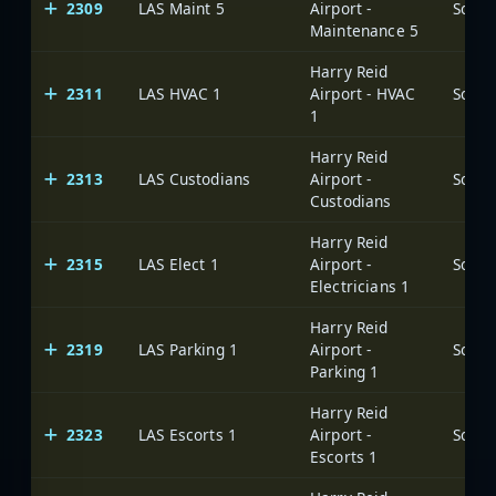
2309
LAS Maint 5
Airport -
Maintenance 5
Harry Reid
2311
LAS HVAC 1
Airport - HVAC
1
Harry Reid
2313
LAS Custodians
Airport -
Custodians
Harry Reid
2315
LAS Elect 1
Airport -
Electricians 1
Harry Reid
2319
LAS Parking 1
Airport -
Parking 1
Harry Reid
2323
LAS Escorts 1
Airport -
Escorts 1