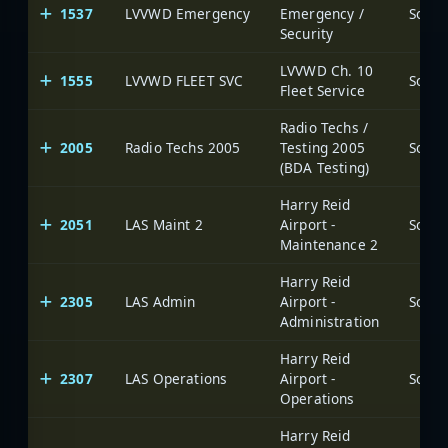
1537
LVVWD Emergency
Emergency /
Security
LVVWD Ch. 10
1555
LVVWD FLEET SVC
Fleet Service
Radio Techs /
2005
Radio Techs 2005
Testing 2005
(BDA Testing)
Harry Reid
2051
LAS Maint 2
Airport -
Maintenance 2
Harry Reid
2305
LAS Admin
Airport -
Administration
Harry Reid
2307
LAS Operations
Airport -
Operations
Harry Reid