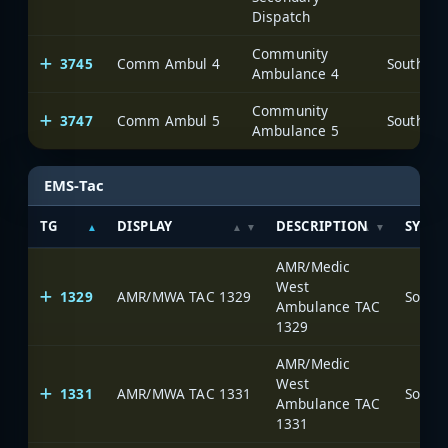
Dispatch
Community
3745
Comm Ambul 4
Ambulance 4
Community
3747
Comm Ambul 5
Ambulance 5
EMS-Tac
TG
DISPLAY
DESCRIPTION
SYSTE
AMR/Medic
West
1329
AMR/MWA TAC 1329
Ambulance TAC
1329
AMR/Medic
West
1331
AMR/MWA TAC 1331
Ambulance TAC
1331