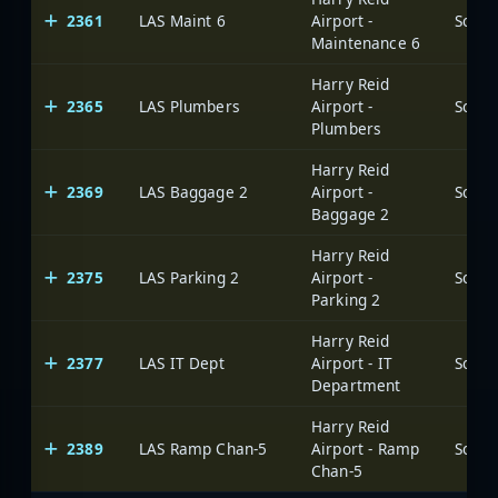
2361
LAS Maint 6
Airport -
Maintenance 6
Harry Reid
2365
LAS Plumbers
Airport -
Plumbers
Harry Reid
2369
LAS Baggage 2
Airport -
Baggage 2
Harry Reid
2375
LAS Parking 2
Airport -
Parking 2
Harry Reid
2377
LAS IT Dept
Airport - IT
Department
Harry Reid
2389
LAS Ramp Chan-5
Airport - Ramp
Chan-5