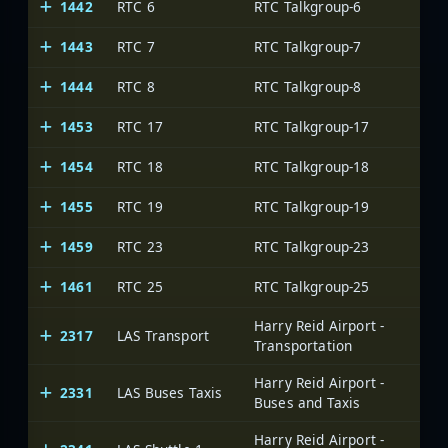
1442
RTC 6
RTC Talkgroup-6
1443
RTC 7
RTC Talkgroup-7
1444
RTC 8
RTC Talkgroup-8
1453
RTC 17
RTC Talkgroup-17
1454
RTC 18
RTC Talkgroup-18
1455
RTC 19
RTC Talkgroup-19
1459
RTC 23
RTC Talkgroup-23
1461
RTC 25
RTC Talkgroup-25
Harry Reid Airport -
2317
LAS Transport
Transportation
Harry Reid Airport -
2331
LAS Buses Taxis
Buses and Taxis
Harry Reid Airport -