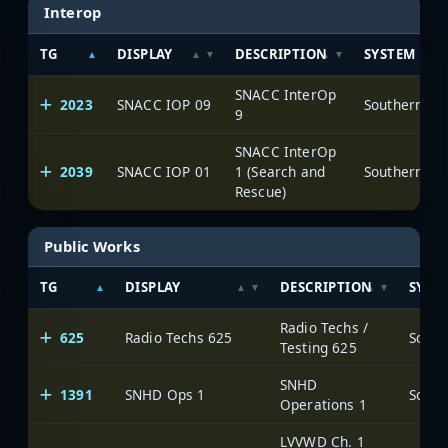
Interop
TG
DISPLAY
DESCRIPTION
SYSTEM
SNACC InterOp
2023
SNACC IOP 09
9
SNACC InterOp
2039
SNACC IOP 01
1 (Search and
Rescue)
Public Works
TG
DISPLAY
DESCRIPTION
SYST
Radio Techs /
625
Radio Techs 625
Testing 625
SNHD
1391
SNHD Ops 1
Operations 1
LVVWD Ch. 1