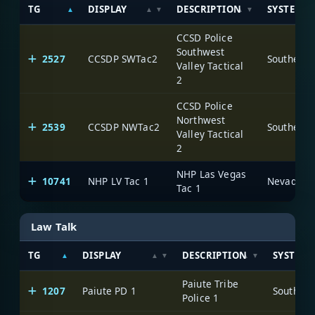
TG
DISPLAY
DESCRIPTION
SYSTEM
CCSD Police
Southwest
2527
CCSDP SWTac2
Valley Tactical
2
CCSD Police
Northwest
2539
CCSDP NWTac2
Valley Tactical
2
NHP Las Vegas
10741
NHP LV Tac 1
Tac 1
Law Talk
TG
DISPLAY
DESCRIPTION
SYSTEM
Paiute Tribe
1207
Paiute PD 1
Police 1