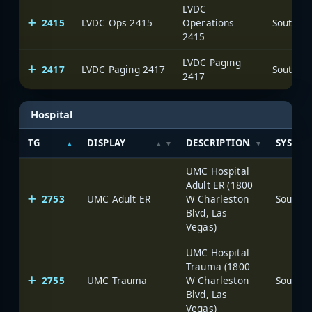
LVDC
2415
LVDC Ops 2415
Operations
2415
LVDC Paging
2417
LVDC Paging 2417
2417
Hospital
TG
DISPLAY
DESCRIPTION
SYSTEM
UMC Hospital
Adult ER (1800
2753
UMC Adult ER
W Charleston
Blvd, Las
Vegas)
UMC Hospital
Trauma (1800
2755
UMC Trauma
W Charleston
Blvd, Las
Vegas)