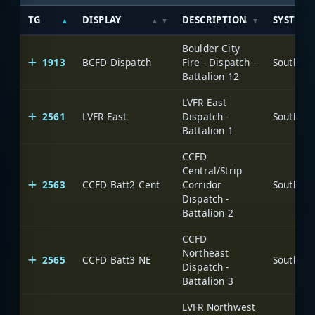
TG
DISPLAY
DESCRIPTION
SYSTEM
Boulder City
1913
BCFD Dispatch
Fire - Dispatch -
Battalion 12
LVFR East
2561
LVFR East
Dispatch -
Battalion 1
CCFD
Central/Strip
2563
CCFD Batt2 Cent
Corridor
Dispatch -
Battalion 2
CCFD
Northeast
2565
CCFD Batt3 NE
Dispatch -
Battalion 3
LVFR Northwest