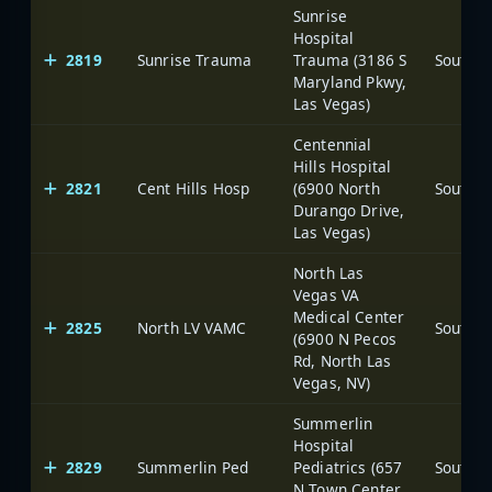
Sunrise
Hospital
2819
Sunrise Trauma
Trauma (3186 S
Maryland Pkwy,
Las Vegas)
Centennial
Hills Hospital
2821
Cent Hills Hosp
(6900 North
Durango Drive,
Las Vegas)
North Las
Vegas VA
Medical Center
2825
North LV VAMC
(6900 N Pecos
Rd, North Las
Vegas, NV)
Summerlin
Hospital
2829
Summerlin Ped
Pediatrics (657
N Town Center