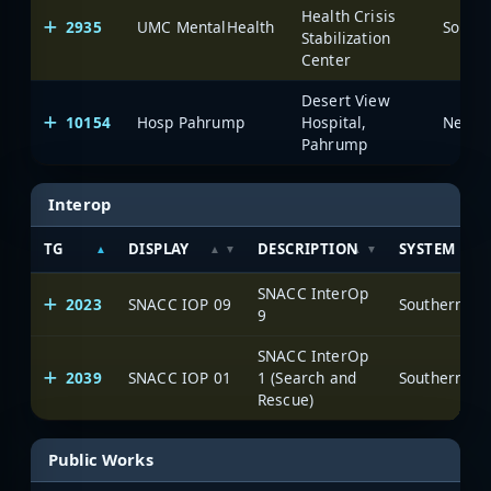
Health Crisis
2935
UMC MentalHealth
Stabilization
Center
Desert View
10154
Hosp Pahrump
Hospital,
Pahrump
Interop
TG
DISPLAY
DESCRIPTION
SYSTEM
SNACC InterOp
2023
SNACC IOP 09
9
SNACC InterOp
2039
SNACC IOP 01
1 (Search and
Rescue)
Public Works