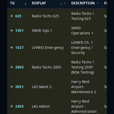
TG
DISPLAY
DESCRIPTION
SYST
Radio Techs /
625
Radio Techs 625
Testing 625
SNHD
1391
SNHD Ops 1
Operations 1
LVVWD Ch. 1
1537
LVVWD Emergency
Emergency /
Security
Radio Techs /
2005
Radio Techs 2005
Testing 2005
(BDA Testing)
Harry Reid
2051
LAS Maint 2
Airport -
Maintenance 2
Harry Reid
2305
LAS Admin
Airport -
Administration