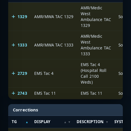
AMR/Medic
West
1329
AMR/MWA TAC 1329
Ambulance TAC
1329
AMR/Medic
West
1333
AMR/MWA TAC 1333
Ambulance TAC
1333
EMS Tac 4
(Hospital Roll
2729
EMS Tac 4
Call 2100
Weds)
2743
EMS Tac 11
EMS Tac 11
Corrections
TG
DISPLAY
DESCRIPTION
SYSTEM