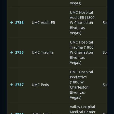
Vegas)
UMC Hospital
Adult ER (1800
2753
UMC Adult ER
W Charleston
Blvd, Las
Vegas)
UMC Hospital
Trauma (1800
2755
UMC Trauma
W Charleston
Blvd, Las
Vegas)
UMC Hospital
Pediatrics
(1800 W
2757
UMC Peds
Charleston
Blvd, Las
Vegas)
Valley Hospital
Medical Center