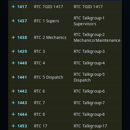
1417
RTC TGID 1417
RTC TGID 1417
RTC Talkgroup-1
1437
RTC 1 Supers
Supervisors
RTC Talkgroup-2
1438
RTC 2 Mechanics
Mechanics/Maintenance
1439
RTC 3
RTC Talkgroup-3
1440
RTC 4
RTC Talkgroup-4
RTC Talkgroup-5
1441
RTC 5 Dispatch
Dispatch
1442
RTC 6
RTC Talkgroup-6
1443
RTC 7
RTC Talkgroup-7
1444
RTC 8
RTC Talkgroup-8
1453
RTC 17
RTC Talkgroup-17