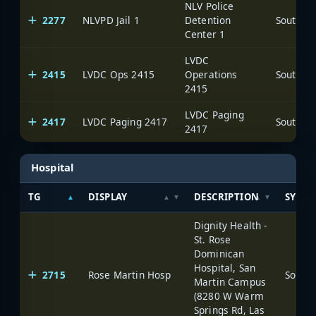
NLV Police
2277
NLVPD Jail 1
Detention
Center 1
LVDC
2415
LVDC Ops 2415
Operations
2415
LVDC Paging
2417
LVDC Paging 2417
2417
Hospital
TG
DISPLAY
DESCRIPTION
SYSTE
Dignity Health -
St. Rose
Dominican
Hospital, San
2715
Rose Martin Hosp
Martin Campus
(8280 W Warm
Springs Rd, Las