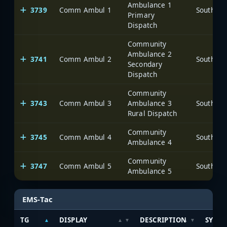
Ambulance 1
3739
Comm Ambul 1
Primary
Dispatch
Community
Ambulance 2
3741
Comm Ambul 2
Secondary
Dispatch
Community
3743
Comm Ambul 3
Ambulance 3
Rural Dispatch
Community
3745
Comm Ambul 4
Ambulance 4
Community
3747
Comm Ambul 5
Ambulance 5
EMS-Tac
TG
DISPLAY
DESCRIPTION
SYSTE