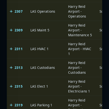
Harry Reid
2307
LAS Operations
Airport -
Operations
Harry Reid
2309
LAS Maint 5
Airport -
Maintenance 5
Harry Reid
2311
LAS HVAC 1
Airport - HVAC
1
Harry Reid
2313
LAS Custodians
Airport -
Custodians
Harry Reid
2315
LAS Elect 1
Airport -
Electricians 1
Harry Reid
2319
LAS Parking 1
Airport -