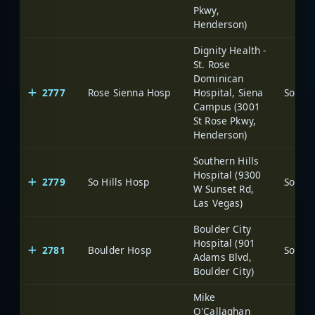
Pkwy,
Henderson)
Dignity Health -
St. Rose
Dominican
2777
Rose Sienna Hosp
Hospital, Siena
Campus (3001
St Rose Pkwy,
Henderson)
Southern Hills
Hospital (9300
2779
So Hills Hosp
W Sunset Rd,
Las Vegas)
Boulder City
Hospital (901
2781
Boulder Hosp
Adams Blvd,
Boulder City)
Mike
O'Callaghan