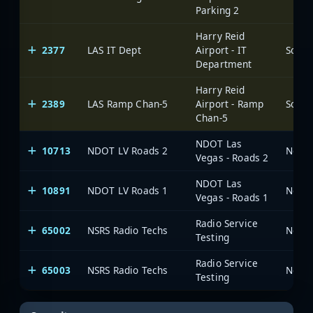
Parking 2
Harry Reid
2377
LAS IT Dept
Airport - IT
Department
Harry Reid
2389
LAS Ramp Chan-5
Airport - Ramp
Chan-5
NDOT Las
10713
NDOT LV Roads 2
Vegas - Roads 2
NDOT Las
10891
NDOT LV Roads 1
Vegas - Roads 1
Radio Service
65002
NSRS Radio Techs
Testing
Radio Service
65003
NSRS Radio Techs
Testing