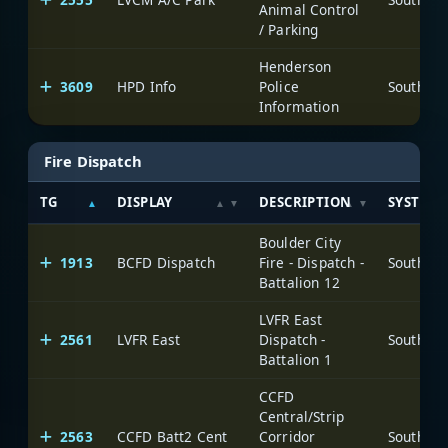
Animal Control
/ Parking
Henderson
3609
HPD Info
Police
Information
Fire Dispatch
TG
DISPLAY
DESCRIPTION
SYSTEM
Boulder City
1913
BCFD Dispatch
Fire - Dispatch -
Battalion 12
LVFR East
2561
LVFR East
Dispatch -
Battalion 1
CCFD
Central/Strip
2563
CCFD Batt2 Cent
Corridor