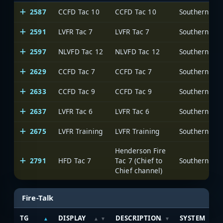
2587
CCFD Tac 10
CCFD Tac 10
2591
LVFR Tac 7
LVFR Tac 7
2597
NLVFD Tac 12
NLVFD Tac 12
2629
CCFD Tac 7
CCFD Tac 7
2633
CCFD Tac 9
CCFD Tac 9
2637
LVFR Tac 6
LVFR Tac 6
2675
LVFR Training
LVFR Training
Henderson Fire
2791
HFD Tac 7
Tac 7 (Chief to
Chief channel)
Fire-Talk
TG
DISPLAY
DESCRIPTION
SYSTEM