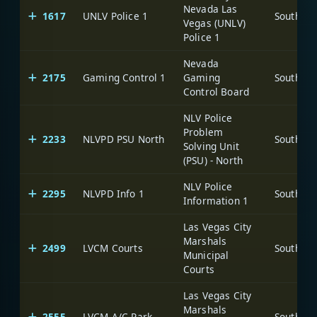
Nevada Las
1617
UNLV Police 1
Vegas (UNLV)
Police 1
Nevada
2175
Gaming Control 1
Gaming
Control Board
NLV Police
Problem
2233
NLVPD PSU North
Solving Unit
(PSU) - North
NLV Police
2295
NLVPD Info 1
Information 1
Las Vegas City
Marshals
2499
LVCM Courts
Municipal
Courts
Las Vegas City
Marshals
2555
LVCM A/C Park