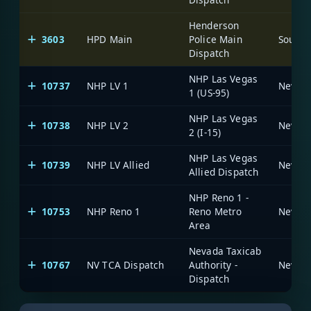
Henderson
3603
HPD Main
Police Main
Dispatch
NHP Las Vegas
10737
NHP LV 1
1 (US-95)
NHP Las Vegas
10738
NHP LV 2
2 (I-15)
NHP Las Vegas
10739
NHP LV Allied
Allied Dispatch
NHP Reno 1 -
10753
NHP Reno 1
Reno Metro
Area
Nevada Taxicab
10767
NV TCA Dispatch
Authority -
Dispatch