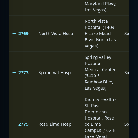
Maryland Pkwy,
Las Vegas)
North Vista
Hospital (1409
2769
North Vista Hosp
E Lake Mead
Blvd, North Las
Vegas)
Spring Valley
Hospital
Medical Center
2773
Spring Val Hosp
(5400 S
Rainbow Blvd,
Las Vegas)
Dignity Health -
St. Rose
Dominican
Hospital, Rose
2775
Rose Lima Hosp
de Lima
Campus (102 E
Lake Mead