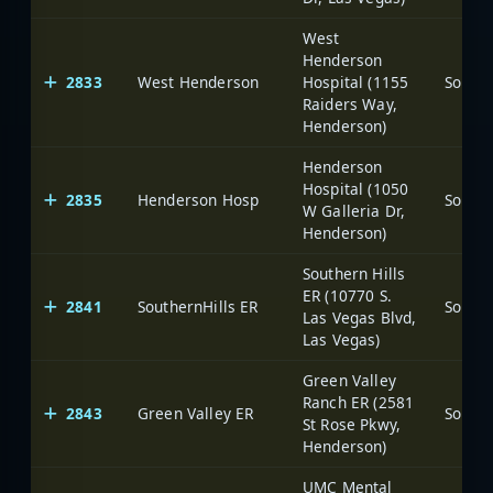
West
Henderson
2833
West Henderson
Hospital (1155
Raiders Way,
Henderson)
Henderson
Hospital (1050
2835
Henderson Hosp
W Galleria Dr,
Henderson)
Southern Hills
ER (10770 S.
2841
SouthernHills ER
Las Vegas Blvd,
Las Vegas)
Green Valley
Ranch ER (2581
2843
Green Valley ER
St Rose Pkwy,
Henderson)
UMC Mental