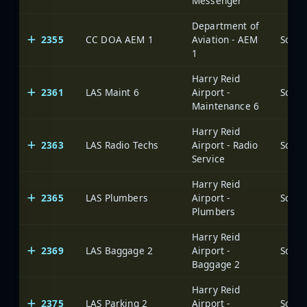
Messenger
Department of
2355
CC DOA AEM 1
Aviation - AEM
1
Harry Reid
2361
LAS Maint 6
Airport -
Maintenance 6
Harry Reid
2363
LAS Radio Techs
Airport - Radio
Service
Harry Reid
2365
LAS Plumbers
Airport -
Plumbers
Harry Reid
2369
LAS Baggage 2
Airport -
Baggage 2
Harry Reid
2375
LAS Parking 2
Airport -