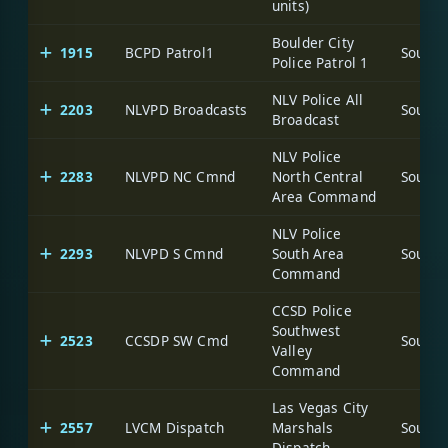
units)
Boulder City
1915
BCPD Patrol1
Police Patrol 1
NLV Police All
2203
NLVPD Broadcasts
Broadcast
NLV Police
2283
NLVPD NC Cmnd
North Central
Area Command
NLV Police
2293
NLVPD S Cmnd
South Area
Command
CCSD Police
Southwest
2523
CCSDP SW Cmd
Valley
Command
Las Vegas City
2557
LVCM Dispatch
Marshals
Dispatch