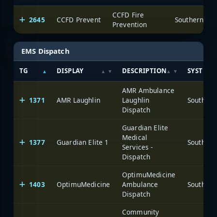
CCFD Fire
2645
CCFD Prevent
Prevention
EMS Dispatch
TG
DISPLAY
DESCRIPTION
SYSTEM
AMR Ambulance
1371
AMR Laughlin
Laughlin
Dispatch
Guardian Elite
Medical
1377
Guardian Elite 1
Services -
Dispatch
OptimuMedicine
1403
OptimuMedicine
Ambulance
Dispatch
Community