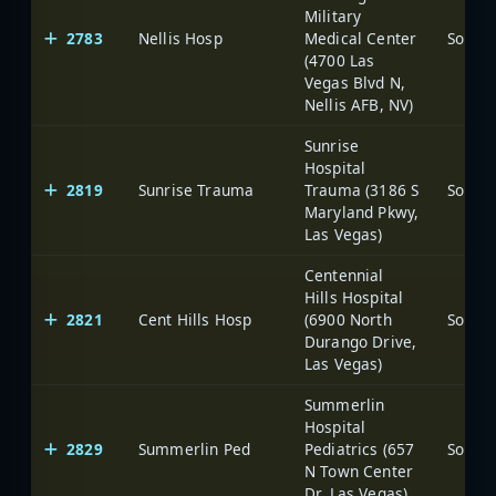
Military
2783
Nellis Hosp
Medical Center
(4700 Las
Vegas Blvd N,
Nellis AFB, NV)
Sunrise
Hospital
2819
Sunrise Trauma
Trauma (3186 S
Maryland Pkwy,
Las Vegas)
Centennial
Hills Hospital
2821
Cent Hills Hosp
(6900 North
Durango Drive,
Las Vegas)
Summerlin
Hospital
2829
Summerlin Ped
Pediatrics (657
N Town Center
Dr, Las Vegas)