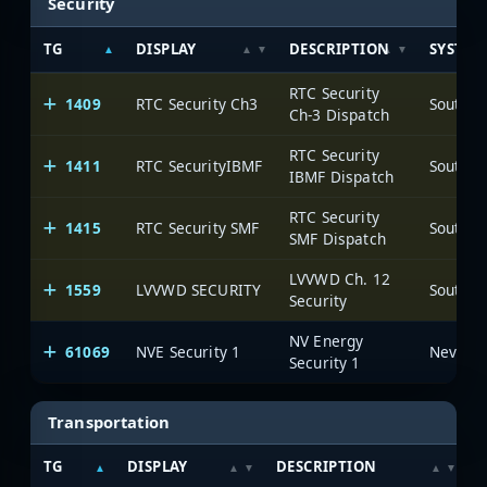
Security
TG
DISPLAY
DESCRIPTION
SYSTEM
RTC Security
1409
RTC Security Ch3
Ch-3 Dispatch
RTC Security
1411
RTC SecurityIBMF
IBMF Dispatch
RTC Security
1415
RTC Security SMF
SMF Dispatch
LVVWD Ch. 12
1559
LVVWD SECURITY
Security
NV Energy
61069
NVE Security 1
Security 1
Transportation
TG
DISPLAY
DESCRIPTION