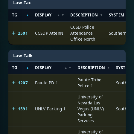
Law Tac
TG
DISPLAY
DESCRIPTION
SYSTEM
CCSD Police
2501
CCSDP AttenN
Attendance
Office North
Law Talk
TG
DISPLAY
DESCRIPTION
SYSTEM
Paiute Tribe
1207
Paiute PD 1
Police 1
University of
Nevada Las
1591
UNLV Parking 1
Vegas (UNLV)
Parking
Services
University of