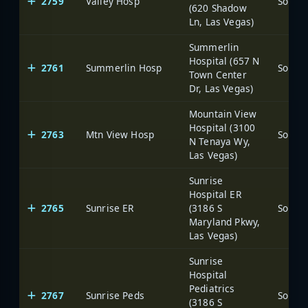
2759
Valley Hosp
(620 Shadow
Ln, Las Vegas)
Summerlin
Hospital (657 N
2761
Summerlin Hosp
Town Center
Dr, Las Vegas)
Mountain View
Hospital (3100
2763
Mtn View Hosp
N Tenaya Wy,
Las Vegas)
Sunrise
Hospital ER
2765
Sunrise ER
(3186 S
Maryland Pkwy,
Las Vegas)
Sunrise
Hospital
Pediatrics
2767
Sunrise Peds
(3186 S