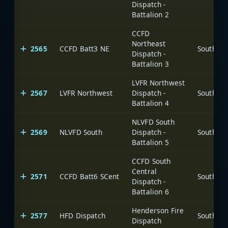
Dispatch -
Battalion 2
CCFD
Northeast
2565
CCFD Batt3 NE
Dispatch -
Battalion 3
LVFR Northwest
2567
LVFR Northwest
Dispatch -
Battalion 4
NLVFD South
2569
NLVFD South
Dispatch -
Battalion 5
CCFD South
Central
2571
CCFD Batt6 SCent
Dispatch -
Battalion 6
Henderson Fire
2577
HFD Dispatch
Dispatch