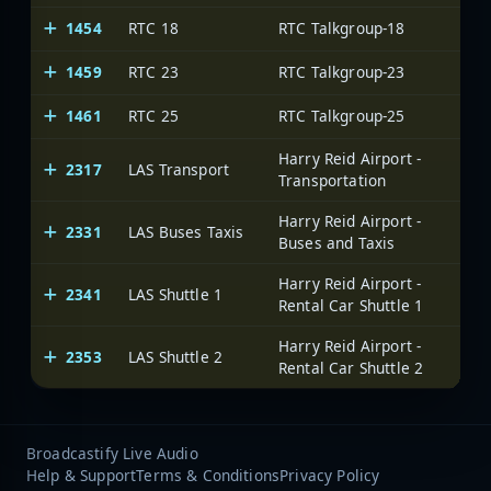
1454
RTC 18
RTC Talkgroup-18
1459
RTC 23
RTC Talkgroup-23
1461
RTC 25
RTC Talkgroup-25
Harry Reid Airport -
2317
LAS Transport
Transportation
Harry Reid Airport -
2331
LAS Buses Taxis
Buses and Taxis
Harry Reid Airport -
2341
LAS Shuttle 1
Rental Car Shuttle 1
Harry Reid Airport -
2353
LAS Shuttle 2
Rental Car Shuttle 2
Broadcastify Live Audio
Help & Support
Terms & Conditions
Privacy Policy