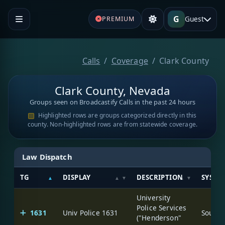
G
Guest
PREMIUM
Calls
Coverage
Clark County
Clark County, Nevada
Groups seen on Broadcastify Calls in the past 24 hours
Highlighted rows are groups categorized directly in this
county. Non-highlighted rows are from statewide coverage.
Law Dispatch
TG
DISPLAY
DESCRIPTION
SYSTE
University
Police Services
1631
Univ Police 1631
("Henderson"