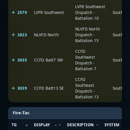
LVFR Southwest
2579
LVFR Southwest
Dispatch -
Battalion 10
NLVFD North
2823
NLVFD North
Dispatch -
Battalion 15
CCFD
Southwest
3035
CCFD Batt7 SW
Dispatch -
Battalion 7
CCFD
Southeast
3039
CCFD Batt13 SE
Dispatch -
Battalion 13
Fire-Tac
TG
DISPLAY
DESCRIPTION
SYSTEM