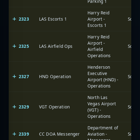
Parking 1
Harry Reid
2323
LAS Escorts 1
Airport -
Escorts 1
Harry Reid
Airport -
2325
LAS Airfield Ops
Airfield
Operations
Henderson
Executive
2327
HND Operation
Airport (HND) -
Operations
North Las
Vegas Airport
2329
VGT Operation
(VGT) -
Operations
Department of
2339
CC DOA Messenger
Aviation -