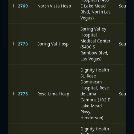
2769
North Vista Hosp
E Lake Mead
Blvd, North Las
Vegas)
Spring Valley
Hospital
Medical Center
2773
Spring Val Hosp
(5400 S
Rainbow Blvd,
Las Vegas)
Dignity Health -
St. Rose
Dominican
Hospital, Rose
2775
Rose Lima Hosp
de Lima
Campus (102 E
Lake Mead
Pkwy,
Henderson)
Dignity Health -