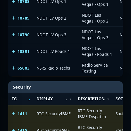
10788
NDOT LV Ops 1
Vegas - Ops 1
NDOT Las
10789
NDOT LV Ops 2
Vegas - Ops 2
NDOT Las
10790
NDOT LV Ops 3
Vegas - Ops 3
NDOT Las
10891
NDOT LV Roads 1
Vegas - Roads 1
Radio Service
65003
NSRS Radio Techs
Testing
Security
TG
DISPLAY
DESCRIPTION
SYSTEM
RTC Security
1411
RTC SecurityIBMF
IBMF Dispatch
RTC Security
1415
RTC Security SMF