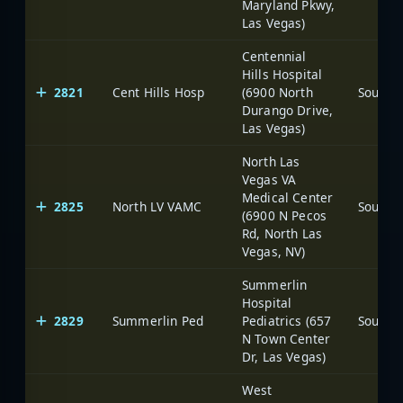
Maryland Pkwy,
Las Vegas)
Centennial
Hills Hospital
2821
Cent Hills Hosp
(6900 North
Durango Drive,
Las Vegas)
North Las
Vegas VA
Medical Center
2825
North LV VAMC
(6900 N Pecos
Rd, North Las
Vegas, NV)
Summerlin
Hospital
2829
Summerlin Ped
Pediatrics (657
N Town Center
Dr, Las Vegas)
West