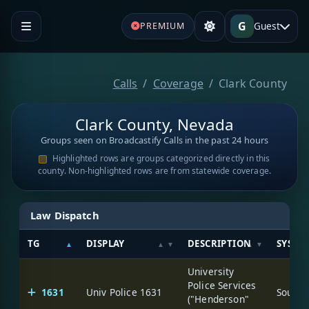
G
Guest
PREMIUM
Calls
Coverage
Clark County
Clark County, Nevada
Groups seen on Broadcastify Calls in the past 24 hours
Highlighted rows are groups categorized directly in this
county. Non-highlighted rows are from statewide coverage.
Law Dispatch
TG
DISPLAY
DESCRIPTION
SYSTE
University
Police Services
1631
Univ Police 1631
("Henderson"