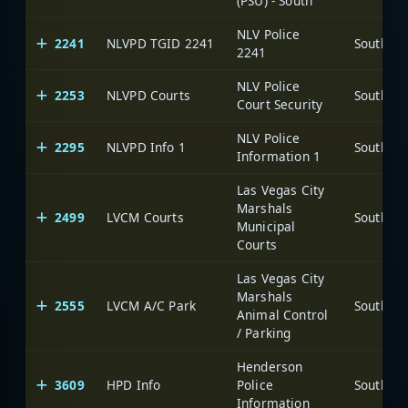
(PSU) - South
NLV Police
2241
NLVPD TGID 2241
2241
NLV Police
2253
NLVPD Courts
Court Security
NLV Police
2295
NLVPD Info 1
Information 1
Las Vegas City
Marshals
2499
LVCM Courts
Municipal
Courts
Las Vegas City
Marshals
2555
LVCM A/C Park
Animal Control
/ Parking
Henderson
3609
HPD Info
Police
Information