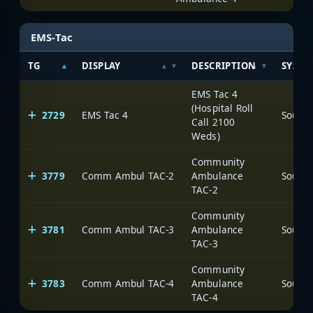
EMS-Tac
TG
DISPLAY
DESCRIPTION
SYSTE
EMS Tac 4
(Hospital Roll
2729
EMS Tac 4
Call 2100
Weds)
Community
3779
Comm Ambul TAC-2
Ambulance
TAC-2
Community
3781
Comm Ambul TAC-3
Ambulance
TAC-3
Community
3783
Comm Ambul TAC-4
Ambulance
TAC-4