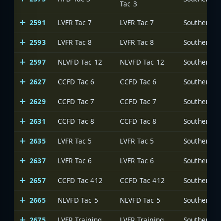
Tac 3
2591
LVFR Tac 7
LVFR Tac 7
2593
LVFR Tac 8
LVFR Tac 8
2597
NLVFD Tac 12
NLVFD Tac 12
2627
CCFD Tac 6
CCFD Tac 6
2629
CCFD Tac 7
CCFD Tac 7
2631
CCFD Tac 8
CCFD Tac 8
2635
LVFR Tac 5
LVFR Tac 5
2637
LVFR Tac 6
LVFR Tac 6
2657
CCFD Tac 412
CCFD Tac 412
2665
NLVFD Tac 5
NLVFD Tac 5
2675
LVFR Training
LVFR Training