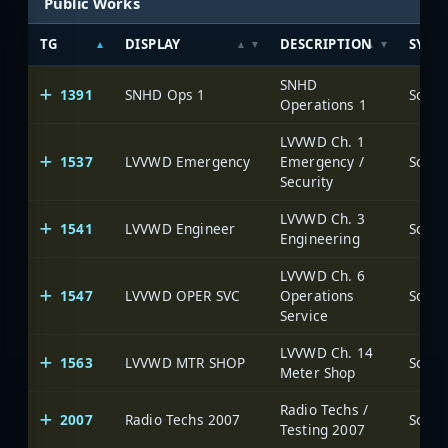
Public Works
TG
DISPLAY
DESCRIPTION
SYST
SNHD
1391
SNHD Ops 1
Operations 1
LVVWD Ch. 1
1537
LVVWD Emergency
Emergency /
Security
LVVWD Ch. 3
1541
LVVWD Engineer
Engineering
LVVWD Ch. 6
1547
LVVWD OPER SVC
Operations
Service
LVVWD Ch. 14
1563
LVVWD MTR SHOP
Meter Shop
Radio Techs /
2007
Radio Techs 2007
Testing 2007