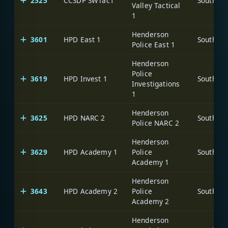
2525
CCSDP SWTac1
Valley Tactical
1
Henderson
3601
HPD East 1
Police East 1
Henderson
Police
3619
HPD Invest 1
Investigations
1
Henderson
3625
HPD NARC 2
Police NARC 2
Henderson
3629
HPD Academy 1
Police
Academy 1
Henderson
3643
HPD Academy 2
Police
Academy 2
Henderson