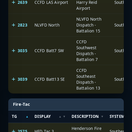
2639
CCFD LAS Airport
Harry Reid
Airport
NLVFD North
2823
NLVFD North
Dispatch -
Battalion 15
CCFD
Southwest
3035
CCFD Batt7 SW
Dispatch -
Battalion 7
CCFD
Southeast
3039
CCFD Batt13 SE
Dispatch -
Battalion 13
Fire-Tac
TG
DISPLAY
DESCRIPTION
SYSTEM
Henderson Fire
2575
HFD Tac 3