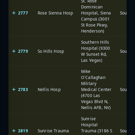
St. Rose
Dominican
2777
Rose Sienna Hosp
Hospital, Siena
Campus (3001
St Rose Pkwy,
Henderson)
Southern Hills
Hospital (9300
2779
So Hills Hosp
W Sunset Rd,
Las Vegas)
Mike
O'Callaghan
Military
2783
Nellis Hosp
Medical Center
(4700 Las
Vegas Blvd N,
Nellis AFB, NV)
Sunrise
Hospital
2819
Sunrise Trauma
Trauma (3186 S