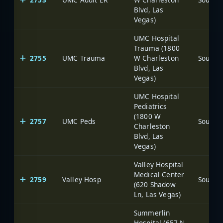
Blvd, Las
Vegas)
UMC Hospital
Trauma (1800
2755
UMC Trauma
W Charleston
Blvd, Las
Vegas)
UMC Hospital
Pediatrics
(1800 W
2757
UMC Peds
Charleston
Blvd, Las
Vegas)
Valley Hospital
Medical Center
2759
Valley Hosp
(620 Shadow
Ln, Las Vegas)
Summerlin
Hospital (657 N