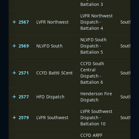
Battalion 3
LVFR Northwest
2567
LVFR Northwest
Dispatch -
Battalion 4
NLVFD South
2569
NLVFD South
Dispatch -
Battalion 5
CCFD South
Central
2571
CCFD Batt6 SCent
Dispatch -
Battalion 6
Henderson Fire
2577
HFD Dispatch
Dispatch
LVFR Southwest
2579
LVFR Southwest
Dispatch -
Battalion 10
CCFD ARFF