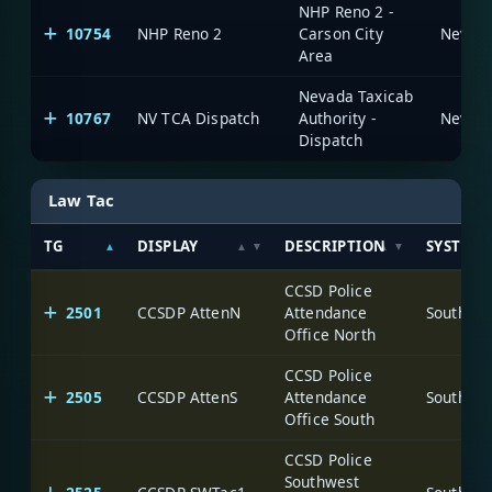
NHP Reno 2 -
10754
NHP Reno 2
Carson City
Area
Nevada Taxicab
10767
NV TCA Dispatch
Authority -
Dispatch
Law Tac
TG
DISPLAY
DESCRIPTION
SYSTEM
CCSD Police
2501
CCSDP AttenN
Attendance
Office North
CCSD Police
2505
CCSDP AttenS
Attendance
Office South
CCSD Police
Southwest