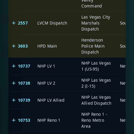
Command
Las Vegas City
2557
LVCM Dispatch
Marshals
Dispatch
Henderson
3603
HPD Main
Police Main
Dispatch
NHP Las Vegas
10737
NHP LV 1
1 (US-95)
NHP Las Vegas
10738
NHP LV 2
2 (I-15)
NHP Las Vegas
10739
NHP LV Allied
Allied Dispatch
NHP Reno 1 -
10753
NHP Reno 1
Reno Metro
Area