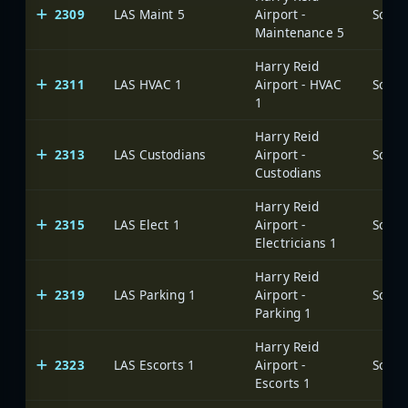
2309
LAS Maint 5
Airport -
Maintenance 5
Harry Reid
2311
LAS HVAC 1
Airport - HVAC
1
Harry Reid
2313
LAS Custodians
Airport -
Custodians
Harry Reid
2315
LAS Elect 1
Airport -
Electricians 1
Harry Reid
2319
LAS Parking 1
Airport -
Parking 1
Harry Reid
2323
LAS Escorts 1
Airport -
Escorts 1