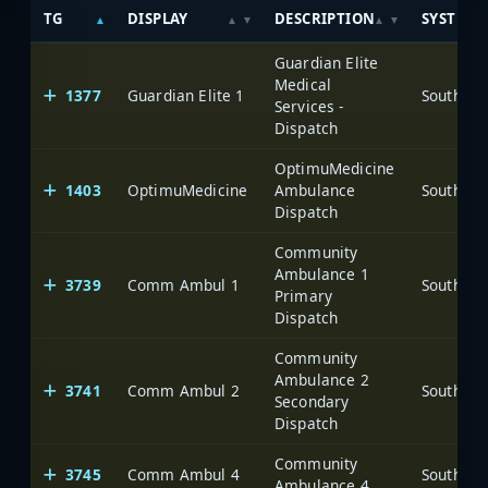
TG
DISPLAY
DESCRIPTION
SYSTEM
Guardian Elite
Medical
1377
Guardian Elite 1
Services -
Dispatch
OptimuMedicine
1403
OptimuMedicine
Ambulance
Dispatch
Community
Ambulance 1
3739
Comm Ambul 1
Primary
Dispatch
Community
Ambulance 2
3741
Comm Ambul 2
Secondary
Dispatch
Community
3745
Comm Ambul 4
Ambulance 4