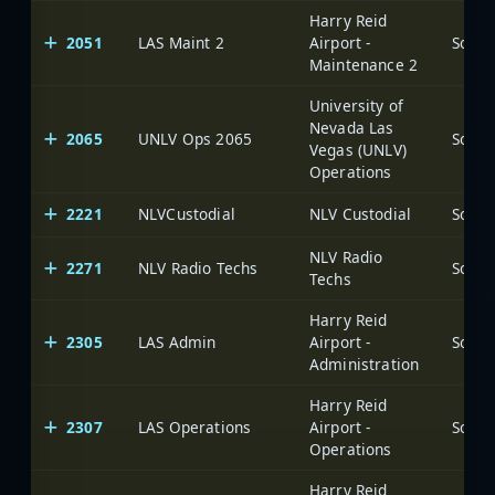
Harry Reid
2051
LAS Maint 2
Airport -
Maintenance 2
University of
Nevada Las
2065
UNLV Ops 2065
Vegas (UNLV)
Operations
2221
NLVCustodial
NLV Custodial
NLV Radio
2271
NLV Radio Techs
Techs
Harry Reid
2305
LAS Admin
Airport -
Administration
Harry Reid
2307
LAS Operations
Airport -
Operations
Harry Reid