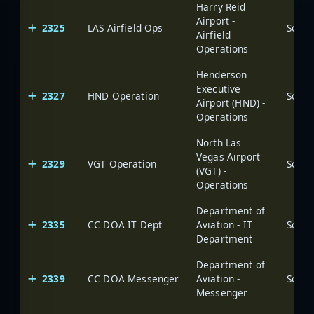
Harry Reid
Airport -
2325
LAS Airfield Ops
Airfield
Operations
Henderson
Executive
2327
HND Operation
Airport (HND) -
Operations
North Las
Vegas Airport
2329
VGT Operation
(VGT) -
Operations
Department of
2335
CC DOA IT Dept
Aviation - IT
Department
Department of
2339
CC DOA Messenger
Aviation -
Messenger