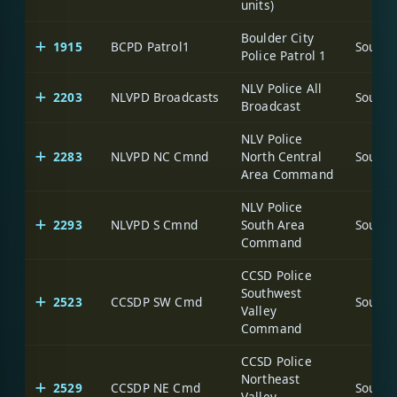
units)
Boulder City
1915
BCPD Patrol1
Police Patrol 1
NLV Police All
2203
NLVPD Broadcasts
Broadcast
NLV Police
2283
NLVPD NC Cmnd
North Central
Area Command
NLV Police
2293
NLVPD S Cmnd
South Area
Command
CCSD Police
Southwest
2523
CCSDP SW Cmd
Valley
Command
CCSD Police
Northeast
2529
CCSDP NE Cmd
Valley