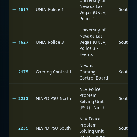
University of
Nevada Las
1617
UNLV Police 1
Vegas (UNLV)
Police 1
University of
Nevada Las
1627
UNLV Police 3
Vegas (UNLV)
Police 3 -
Events
Nevada
2175
Gaming Control 1
Gaming
Control Board
NLV Police
Problem
2233
NLVPD PSU North
Solving Unit
(PSU) - North
NLV Police
Problem
2235
NLVPD PSU South
Solving Unit