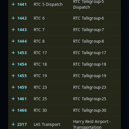
RTC Talkgroup-5
1441
RTC 5 Dispatch
Dispatch
1442
RTC 6
RTC Talkgroup-6
1443
RTC 7
RTC Talkgroup-7
1444
RTC 8
RTC Talkgroup-8
1453
RTC 17
RTC Talkgroup-17
1454
RTC 18
RTC Talkgroup-18
1455
RTC 19
RTC Talkgroup-19
1459
RTC 23
RTC Talkgroup-23
1461
RTC 25
RTC Talkgroup-25
1466
RTC 30
RTC Talkgroup-30
Harry Reid Airport -
2317
LAS Transport
Transportation