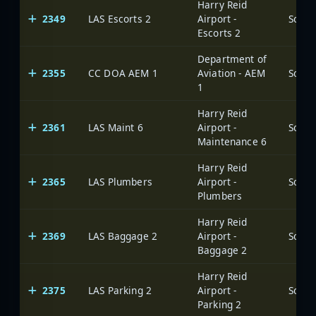
Harry Reid
2349
LAS Escorts 2
Airport -
Escorts 2
Department of
2355
CC DOA AEM 1
Aviation - AEM
1
Harry Reid
2361
LAS Maint 6
Airport -
Maintenance 6
Harry Reid
2365
LAS Plumbers
Airport -
Plumbers
Harry Reid
2369
LAS Baggage 2
Airport -
Baggage 2
Harry Reid
2375
LAS Parking 2
Airport -
Parking 2