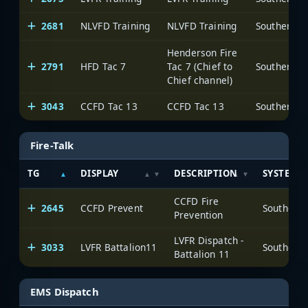
2681
NLVFD Training
NLVFD Training
Henderson Fire
2791
HFD Tac 7
Tac 7 (Chief to
Chief channel)
3043
CCFD Tac 13
CCFD Tac 13
Fire-Talk
TG
DISPLAY
DESCRIPTION
SYSTEM
CCFD Fire
2645
CCFD Prevent
Prevention
LVFR Dispatch -
3033
LVFR Battalion11
Battalion 11
EMS Dispatch