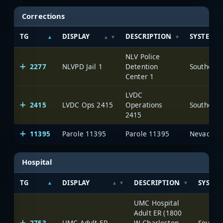
Corrections
TG
DISPLAY
DESCRIPTION
SYSTEM
NLV Police
2277
NLVPD Jail 1
Detention
Center 1
LVDC
2415
LVDC Ops 2415
Operations
2415
11395
Parole 11395
Parole 11395
Hospital
TG
DISPLAY
DESCRIPTION
SYSTE
UMC Hospital
Adult ER (1800
2753
UMC Adult ER
W Charleston