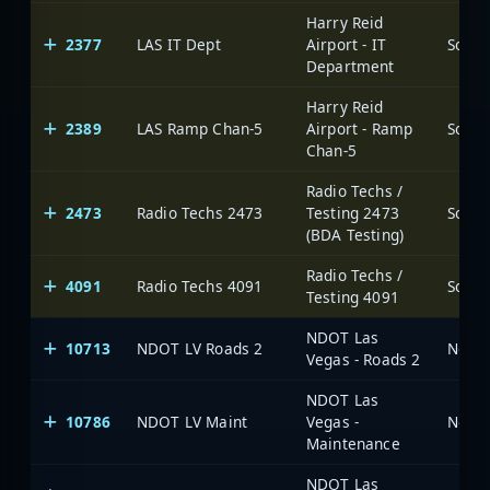
Harry Reid
2377
LAS IT Dept
Airport - IT
Department
Harry Reid
2389
LAS Ramp Chan-5
Airport - Ramp
Chan-5
Radio Techs /
2473
Radio Techs 2473
Testing 2473
(BDA Testing)
Radio Techs /
4091
Radio Techs 4091
Testing 4091
NDOT Las
10713
NDOT LV Roads 2
Vegas - Roads 2
NDOT Las
10786
NDOT LV Maint
Vegas -
Maintenance
NDOT Las