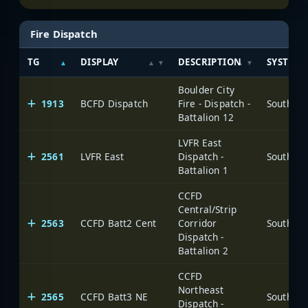
Fire Dispatch
TG
DISPLAY
DESCRIPTION
SYSTEM
Boulder City
1913
BCFD Dispatch
Fire - Dispatch -
Battalion 12
LVFR East
2561
LVFR East
Dispatch -
Battalion 1
CCFD
Central/Strip
2563
CCFD Batt2 Cent
Corridor
Dispatch -
Battalion 2
CCFD
Northeast
2565
CCFD Batt3 NE
Dispatch -