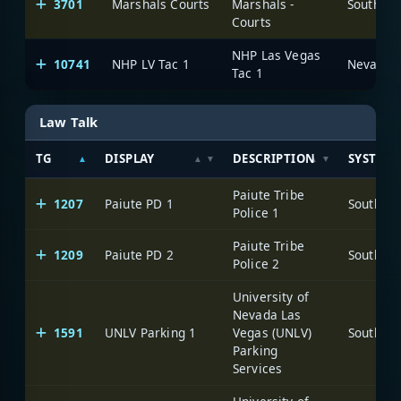
3701
Marshals Courts
Marshals -
Courts
NHP Las Vegas
10741
NHP LV Tac 1
Tac 1
Law Talk
TG
DISPLAY
DESCRIPTION
SYSTEM
Paiute Tribe
1207
Paiute PD 1
Police 1
Paiute Tribe
1209
Paiute PD 2
Police 2
University of
Nevada Las
1591
UNLV Parking 1
Vegas (UNLV)
Parking
Services