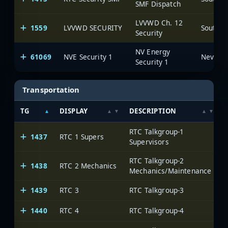
SMF Dispatch
LVVWD Ch. 12
1559
LVVWD SECURITY
Security
NV Energy
61069
NVE Security 1
Security 1
Transportation
TG
DISPLAY
DESCRIPTION
RTC Talkgroup-1
1437
RTC 1 Supers
Supervisors
RTC Talkgroup-2
1438
RTC 2 Mechanics
Mechanics/Maintenance
1439
RTC 3
RTC Talkgroup-3
1440
RTC 4
RTC Talkgroup-4