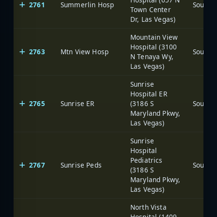
2761
Summerlin Hosp
Town Center
Dr, Las Vegas)
Mountain View
Hospital (3100
2763
Mtn View Hosp
N Tenaya Wy,
Las Vegas)
Sunrise
Hospital ER
2765
Sunrise ER
(3186 S
Maryland Pkwy,
Las Vegas)
Sunrise
Hospital
Pediatrics
2767
Sunrise Peds
(3186 S
Maryland Pkwy,
Las Vegas)
North Vista
Hospital (1409