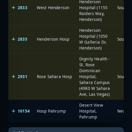
Henderson
2833
West Henderson
Hospital (1155
Raiders Way,
Henderson)
Henderson
Hospital (1050
2835
Henderson Hosp
W Galleria Dr,
Henderson)
Dignity Health -
St. Rose
Dominican
2931
Rose Sahara Hosp
Hospital,
Sahara Campus
(4980 W Sahara
Ave, Las Vegas)
Desert View
10154
Hosp Pahrump
Hospital,
Pahrump