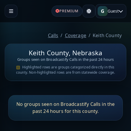
G
Guest
PREMIUM
Calls
Coverage
Keith County
Keith County, Nebraska
Groups seen on Broadcastify Calls in the past 24 hours
Highlighted rows are groups categorized directly in this
county. Non-highlighted rows are from statewide coverage.
No groups seen on Broadcastify Calls in the
past 24 hours for this county.