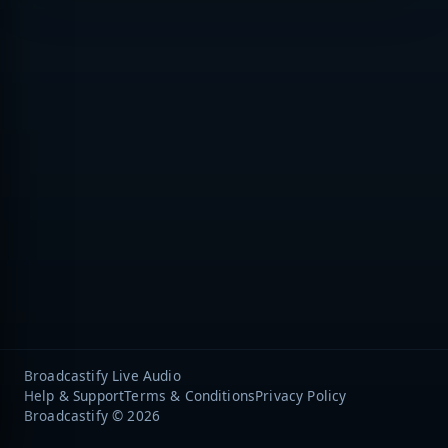
Broadcastify Live Audio
Help & Support
Terms & Conditions
Privacy Policy
Broadcastify © 2026