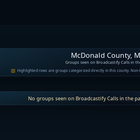
McDonald County, M
Groups seen on Broadcastify Calls in th
Highlighted rows are groups categorized directly in this county. Non
No groups seen on Broadcastify Calls in the pa