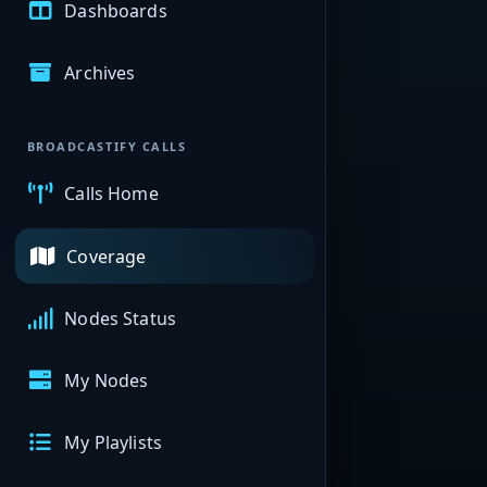
Dashboards
Archives
BROADCASTIFY CALLS
Calls Home
Coverage
Nodes Status
My Nodes
My Playlists