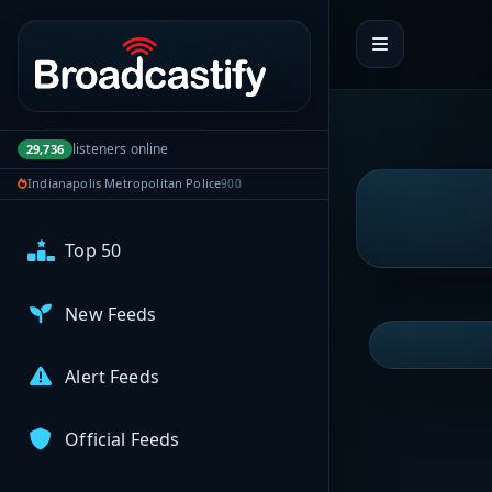
My Broadcasts
Portal navigation
AUDIO FEEDS
Browse Feeds
listeners online
29,736
Indianapolis Metropolitan Police
900
Near Me
Top 50
New Feeds
Alert Feeds
Official Feeds