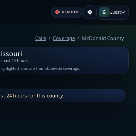
G
Guest
PREMIUM
Calls
Coverage
McDonald County
issouri
e past 24 hours
-highlighted rows are from statewide coverage.
st 24 hours for this county.