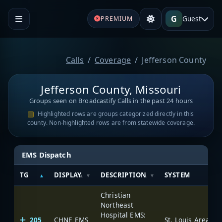
G
Guest
PREMIUM
Calls
Coverage
Jefferson County
Jefferson County, Missouri
Groups seen on Broadcastify Calls in the past 24 hours
Highlighted rows are groups categorized directly in this
county. Non-highlighted rows are from statewide coverage.
EMS Dispatch
TG
DISPLAY
DESCRIPTION
SYSTEM
Christian
Northeast
Hospital EMS:
205
CHNE EMS