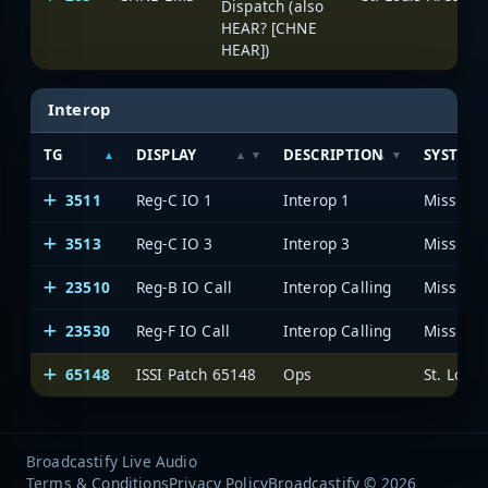
Dispatch (also
HEAR? [CHNE
HEAR])
Interop
TG
DISPLAY
DESCRIPTION
SYSTEM
3511
Reg-C IO 1
Interop 1
3513
Reg-C IO 3
Interop 3
23510
Reg-B IO Call
Interop Calling
23530
Reg-F IO Call
Interop Calling
65148
ISSI Patch 65148
Ops
Broadcastify Live Audio
Terms & Conditions
Privacy Policy
Broadcastify © 2026