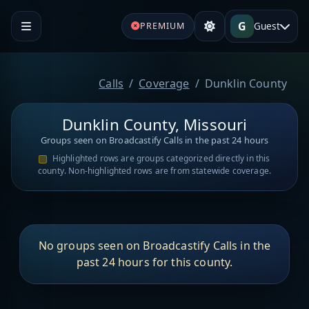
G
Guest
PREMIUM
Calls
Coverage
Dunklin County
Dunklin County, Missouri
Groups seen on Broadcastify Calls in the past 24 hours
Highlighted rows are groups categorized directly in this
county. Non-highlighted rows are from statewide coverage.
No groups seen on Broadcastify Calls in the
past 24 hours for this county.