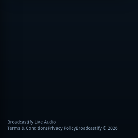
Broadcastify Live Audio
Terms & Conditions
Privacy Policy
Broadcastify © 2026