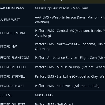
SAR MED-TRANS
Mississippi Air Rescue - Med-Trans
AAA EMS - West (Jefferson Davis, Marion, Pik
AA EMS WEST
Walthall)
Pafford EMS - Central MS (Madison, Rankin, Y
AFFORD CENTRAL
Vicksburg)
Pafford EMS - Northwest MS (Coahoma, Tunic
AFFORD NW
Quitman)
AFFORD FLGHTCOM
Pafford Ambulance Service - Flight Com (Air
AFFORD MID DELT
Pafford EMS - Mid Delta Disp. (Leflore, Wash
AFFORD STRKVILL
Pafford EMS - Starkville (Oktibbeha, Clay, We
AFFORD STHWST
Pafford EMS - Southwest (Adams, Copiah)
BCI EMS
MBCI - EMS
AFFORD GULFCST
Pafford EMS - Gulf Coast