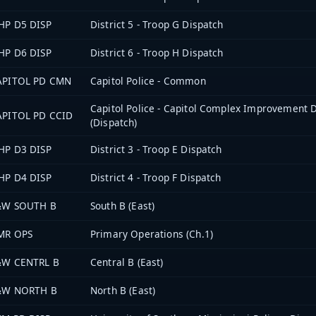
HP D5 DISP
District 5 - Troop G Dispatch
HP D6 DISP
District 6 - Troop H Dispatch
APITOL PD CMN
Capitol Police - Common
Capitol Police - Capitol Complex Improvement D
APITOL PD CCID
(Dispatch)
HP D3 DISP
District 3 - Troop E Dispatch
HP D4 DISP
District 4 - Troop F Dispatch
&W SOUTH B
South B (East)
MR OPS
Primary Operations (Ch.1)
&W CENTRL B
Central B (East)
&W NORTH B
North B (East)