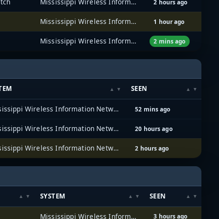
atch
Mississippi Wireless Information Network (MSWIN)
2 hours ago
Mississippi Wireless Information Network (MSWIN)
1 hour ago
Mississippi Wireless Information Network (MSWIN)
2 mins ago
TEM
SEEN
Mississippi Wireless Information Network (MSWIN)
52 mins ago
Mississippi Wireless Information Network (MSWIN)
20 hours ago
Mississippi Wireless Information Network (MSWIN)
2 hours ago
SYSTEM
SEEN
Mississippi Wireless Information Network (MSWIN)
3 hours ago