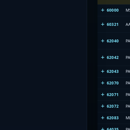
60000
M
60321
A
62040
P
62042
P
62043
P
62070
P
62071
P
62072
P
62083
M
64035
P