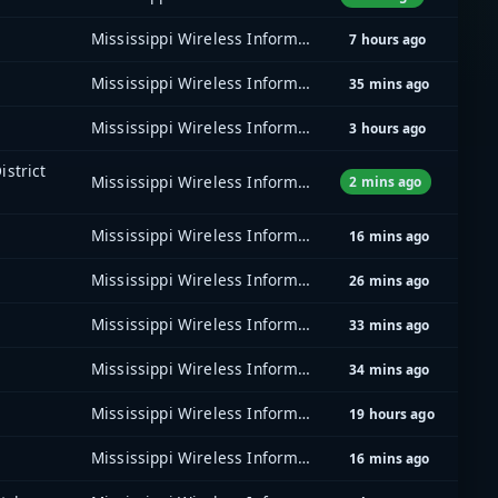
Mississippi Wireless Information Network (MSWIN)
7 hours ago
Mississippi Wireless Information Network (MSWIN)
35 mins ago
Mississippi Wireless Information Network (MSWIN)
3 hours ago
istrict
Mississippi Wireless Information Network (MSWIN)
2 mins ago
Mississippi Wireless Information Network (MSWIN)
16 mins ago
Mississippi Wireless Information Network (MSWIN)
26 mins ago
Mississippi Wireless Information Network (MSWIN)
33 mins ago
Mississippi Wireless Information Network (MSWIN)
34 mins ago
Mississippi Wireless Information Network (MSWIN)
19 hours ago
Mississippi Wireless Information Network (MSWIN)
16 mins ago