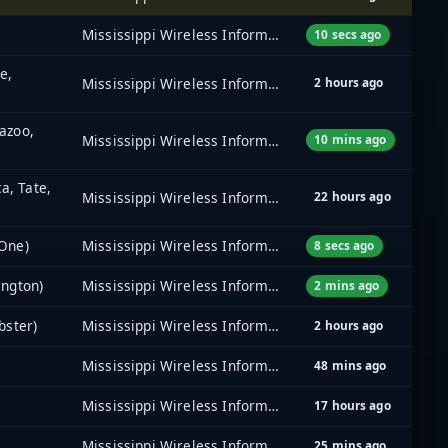
Mississippi Wireless Information Network (MSWIN)
10 secs ago
e,
Mississippi Wireless Information Network (MSWIN)
2 hours ago
azoo,
Mississippi Wireless Information Network (MSWIN)
10 mins ago
a, Tate,
Mississippi Wireless Information Network (MSWIN)
22 hours ago
 One)
Mississippi Wireless Information Network (MSWIN)
8 secs ago
ington)
Mississippi Wireless Information Network (MSWIN)
2 mins ago
bster)
Mississippi Wireless Information Network (MSWIN)
2 hours ago
Mississippi Wireless Information Network (MSWIN)
48 mins ago
Mississippi Wireless Information Network (MSWIN)
17 hours ago
Mississippi Wireless Information Network (MSWIN)
25 mins ago