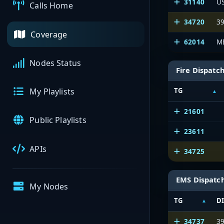
31140
U
Calls Home
34720
39
Coverage
62014
M
Nodes Status
Fire Dispatc
TG
My Playlists
21601
Public Playlists
23611
APIs
34725
EMS Dispatc
My Nodes
TG
D
34737
3