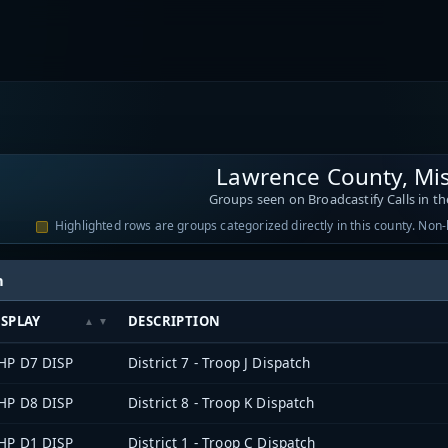
Lawrence County, Mis
Groups seen on Broadcastify Calls in th
Highlighted rows are groups categorized directly in this county. Non
h
ISPLAY
DESCRIPTION
HP D7 DISP
District 7 - Troop J Dispatch
HP D8 DISP
District 8 - Troop K Dispatch
HP D1 DISP
District 1 - Troop C Dispatch