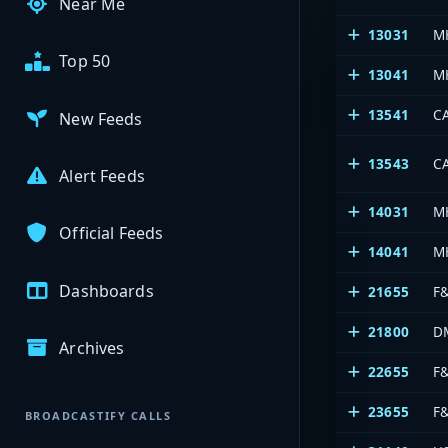
Near Me
13031
M
Top 50
13041
M
13541
C
New Feeds
13543
C
Alert Feeds
14031
M
Official Feeds
14041
M
Dashboards
21655
F
21800
D
Archives
22655
F
23655
F
BROADCASTIFY CALLS