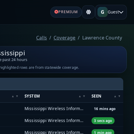
G
Guest
PREMIUM
Calls
Coverage
Lawrence County
sissippi
e past 24 hours
-highlighted rows are from statewide coverage.
SYSTEM
SEEN
Mississippi Wireless Information Network (MSWIN)
16 mins ago
Mississippi Wireless Information Network (MSWIN)
3 secs ago
Mississippi Wireless Information Network (MSWIN)
1 min ago