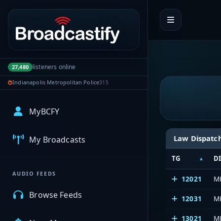
Portal navigation
listeners online
27,480
Indianapolis Metropolitan Police
315
MyBCFY
Law Dispatc
My Broadcasts
TG
D
AUDIO FEEDS
12021
M
Browse Feeds
12031
M
13021
M