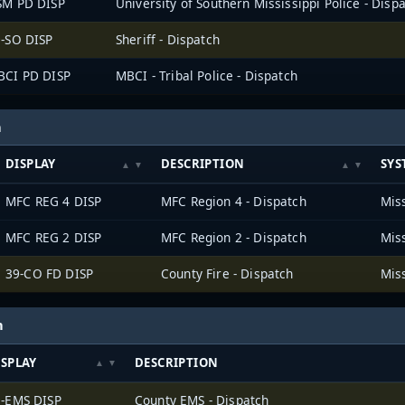
SM PD DISP
University of Southern Mississippi Police - Disp
-SO DISP
Sheriff - Dispatch
BCI PD DISP
MBCI - Tribal Police - Dispatch
h
DISPLAY
DESCRIPTION
SYS
MFC REG 4 DISP
MFC Region 4 - Dispatch
MFC REG 2 DISP
MFC Region 2 - Dispatch
39-CO FD DISP
County Fire - Dispatch
h
ISPLAY
DESCRIPTION
9-EMS DISP
County EMS - Dispatch