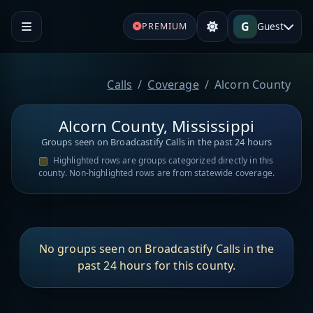
G
Guest
PREMIUM
Calls
Coverage
Alcorn County
Alcorn County, Mississippi
Groups seen on Broadcastify Calls in the past 24 hours
Highlighted rows are groups categorized directly in this
county. Non-highlighted rows are from statewide coverage.
No groups seen on Broadcastify Calls in the
past 24 hours for this county.