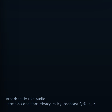
Broadcastify Live Audio
Terms & Conditions
Privacy Policy
Broadcastify © 2026