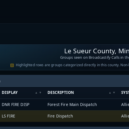
Le Sueur County, Mi
Groups seen on Broadcastify Calls in th
Highlighted rows are groups categorized directly in this county. Non
h
DISPLAY
DESCRIPTION
SYS
DNR FIRE DISP
Forest Fire Main Dispatch
LS FIRE
Fire Dispatch