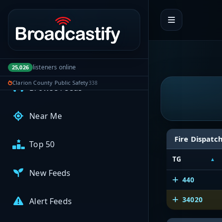
Portal navigation
MyBCFY
My Broadcasts
AUDIO FEEDS
listeners online
25,026
Clarion County Public Safety
338
Browse Feeds
Near Me
Fire Dispatc
Top 50
TG
New Feeds
440
34020
Alert Feeds