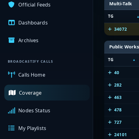
Multi-Talk
Official Feeds
TG
Dashboards
34072
Archives
Public Works
TG
BROADCASTIFY CALLS
40
Calls Home
282
Coverage
463
478
Nodes Status
727
My Playlists
24101