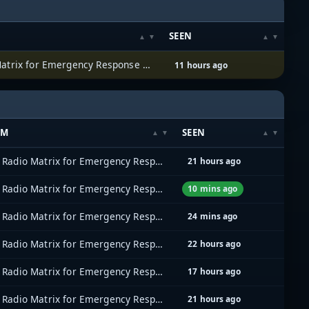
SEEN
Allied Radio Matrix for Emergency Response (ARMER)
11 hours ago
EM
SEEN
Allied Radio Matrix for Emergency Response (ARMER)
21 hours ago
Allied Radio Matrix for Emergency Response (ARMER)
10 mins ago
Allied Radio Matrix for Emergency Response (ARMER)
24 mins ago
Allied Radio Matrix for Emergency Response (ARMER)
22 hours ago
Allied Radio Matrix for Emergency Response (ARMER)
17 hours ago
Allied Radio Matrix for Emergency Response (ARMER)
21 hours ago