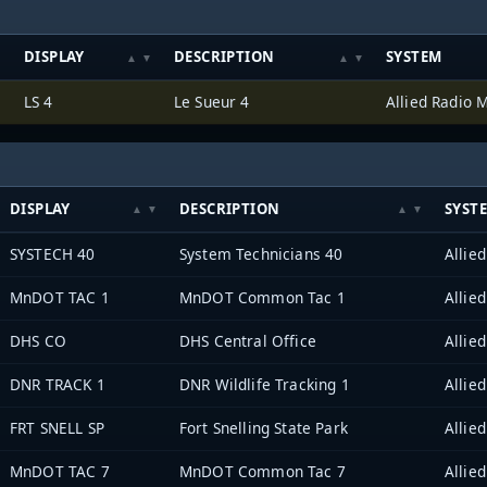
DISPLAY
DESCRIPTION
SYSTEM
LS 4
Le Sueur 4
DISPLAY
DESCRIPTION
SYST
SYSTECH 40
System Technicians 40
MnDOT TAC 1
MnDOT Common Tac 1
DHS CO
DHS Central Office
DNR TRACK 1
DNR Wildlife Tracking 1
FRT SNELL SP
Fort Snelling State Park
MnDOT TAC 7
MnDOT Common Tac 7