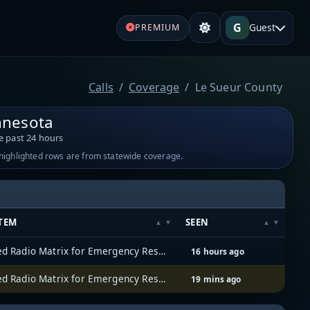
G
Guest
PREMIUM
Calls
Coverage
Le Sueur County
nnesota
e past 24 hours
-highlighted rows are from statewide coverage.
TEM
SEEN
Allied Radio Matrix for Emergency Response (ARMER)
16 hours ago
Allied Radio Matrix for Emergency Response (ARMER)
19 mins ago