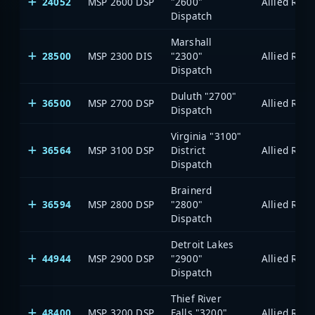
24052
MSP 2600 DSP
"2600"
Dispatch
Marshall
28500
MSP 2300 DIS
"2300"
Dispatch
Duluth "2700"
36500
MSP 2700 DSP
Dispatch
Virginia "3100"
36564
MSP 3100 DSP
District
Dispatch
Brainerd
36594
MSP 2800 DSP
"2800"
Dispatch
Detroit Lakes
44944
MSP 2900 DSP
"2900"
Dispatch
Thief River
48400
MSP 3200 DSP
Falls "3200"