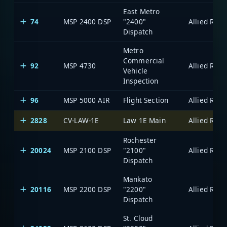
East Metro
74
MSP 2400 DSP
"2400"
Dispatch
Metro
Commercial
92
MSP 4730
Vehicle
Inspection
96
MSP 5000 AIR
Flight Section
2828
CV-LAW-1E
Law 1E Main
Rochester
20024
MSP 2100 DSP
"2100"
Dispatch
Mankato
20116
MSP 2200 DSP
"2200"
Dispatch
St. Cloud