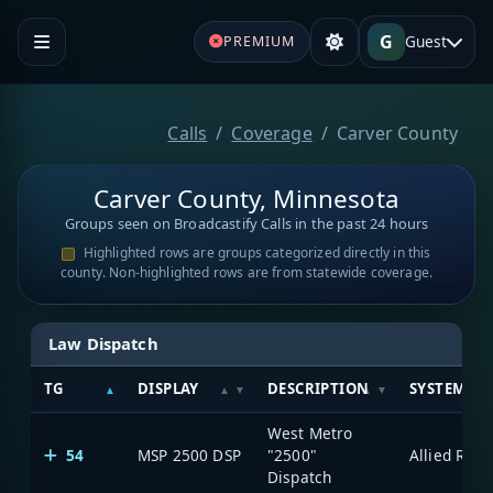
G
Guest
PREMIUM
Calls
Coverage
Carver County
Carver County, Minnesota
Groups seen on Broadcastify Calls in the past 24 hours
Highlighted rows are groups categorized directly in this
county. Non-highlighted rows are from statewide coverage.
Law Dispatch
TG
DISPLAY
DESCRIPTION
SYSTEM
West Metro
54
MSP 2500 DSP
"2500"
Dispatch