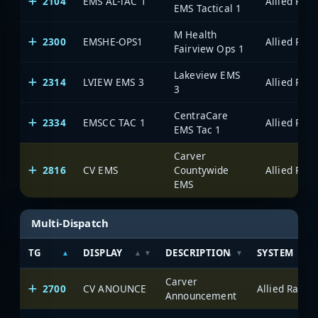
2104
EMS AL-TAC 1
EMS Tactical 1
M Health
2300
EMSHE-OPS1
Fairview Ops 1
Lakeview EMS
2314
LVIEW EMS 3
3
CentraCare
2334
EMSCC TAC 1
EMS Tac 1
Carver
2816
CV EMS
Countywide
EMS
Multi-Dispatch
TG
DISPLAY
DESCRIPTION
SYSTEM
Carver
2700
CV ANOUNCE
Announcement