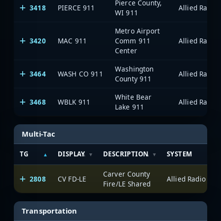
Pierce County,
3418
PIERCE 911
WI 911
Metro Airport
3420
MAC 911
Comm 911
Center
Washington
3464
WASH CO 911
County 911
White Bear
3468
WBLK 911
Lake 911
Multi-Tac
TG
DISPLAY
DESCRIPTION
SYSTEM
Carver County
2808
CV FD-LE
Fire/LE Shared
Transportation