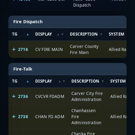
Dispatch
Fire Dispatch
TG
DISPLAY
DESCRIPTION
SYSTEM
Carver County
2716
CV FIRE MAIN
Fire Main
Fire-Talk
TG
DISPLAY
DESCRIPTION
SYSTEM
Carver City Fire
2736
CVCVR FDADM
Administration
Chanhassen
2738
CHAN FD ADM
Fire
Administration
Chaska Fire