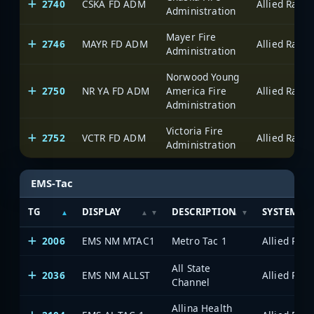
2740
CSKA FD ADM
Administration
Mayer Fire
2746
MAYR FD ADM
Administration
Norwood Young
2750
NR YA FD ADM
America Fire
Administration
Victoria Fire
2752
VCTR FD ADM
Administration
EMS-Tac
TG
DISPLAY
DESCRIPTION
SYSTEM
2006
EMS NM MTAC1
Metro Tac 1
All State
2036
EMS NM ALLST
Channel
Allina Health