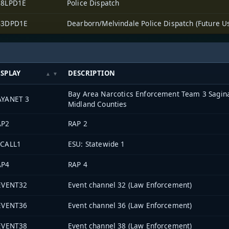
38LPD1E
Police Dispatch
43DPD1E
Dearborn/Melvindale Police Dispatch (Future U
ISPLAY
DESCRIPTION
Bay Area Narcotics Enforcement Team 3 Sagin
AYANET 3
Midland Counties
AP2
RAP 2
SCALL1
ESU: Statewide 1
AP4
RAP 4
-EVENT32
Event channel 32 (Law Enforcement)
-EVENT36
Event channel 36 (Law Enforcement)
-EVENT38
Event channel 38 (Law Enforcement)