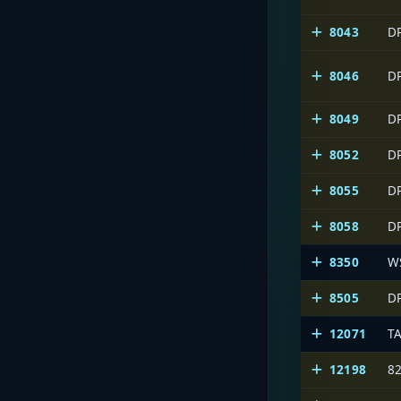
8043
D
8046
D
8049
D
8052
D
8055
D
8058
D
8350
W
8505
D
12071
T
12198
8