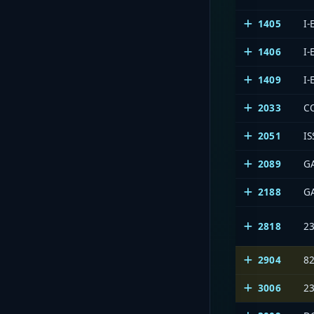
1405
I
1406
I
1409
I
2033
C
2051
IS
2089
G
2188
G
2818
23
2904
8
3006
23