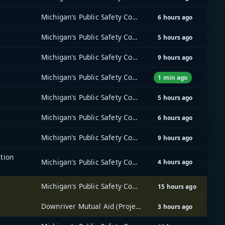
Michigan's Public Safety Communications System (MPSCS)
6 hours ago
Michigan's Public Safety Communications System (MPSCS)
5 hours ago
Michigan's Public Safety Communications System (MPSCS)
9 hours ago
Michigan's Public Safety Communications System (MPSCS)
1 min ago
Michigan's Public Safety Communications System (MPSCS)
5 hours ago
Michigan's Public Safety Communications System (MPSCS)
6 hours ago
Michigan's Public Safety Communications System (MPSCS)
9 hours ago
tion
Michigan's Public Safety Communications System (MPSCS)
4 hours ago
Michigan's Public Safety Communications System (MPSCS)
15 hours ago
Downriver Mutual Aid (Project 25) Radio System
3 hours ago