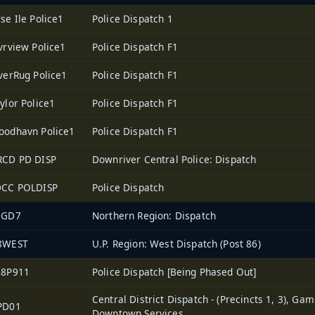
se Ile Police1
Police Dispatch 1
vrview Police1
Police Dispatch F1
verRug Police1
Police Dispatch F1
ylor Police1
Police Dispatch F1
oodhavn Police1
Police Dispatch F1
RCD PD DISP
Downriver Central Police: Dispatch
DCC POLDISP
Police Dispatch
EGD7
Northern Region: Dispatch
8WEST
U.P. Region: West Dispatch (Post 86)
38P911
Police Dispatch [Being Phased Out]
Central District Dispatch - (Precincts 1, 3), Gam
PD01
Downtown Services