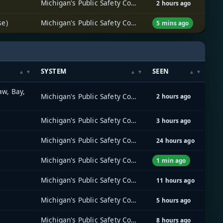
Michigan's Public Safety Communications System (MPSCS)
2 hours ago
se)
Michigan's Public Safety Communications System (MPSCS)
5 mins ago
SYSTEM
SEEN
aw, Bay,
Michigan's Public Safety Communications System (MPSCS)
2 hours ago
Michigan's Public Safety Communications System (MPSCS)
3 hours ago
Michigan's Public Safety Communications System (MPSCS)
24 hours ago
Michigan's Public Safety Communications System (MPSCS)
1 min ago
Michigan's Public Safety Communications System (MPSCS)
11 hours ago
Michigan's Public Safety Communications System (MPSCS)
5 hours ago
Michigan's Public Safety Communications System (MPSCS)
8 hours ago