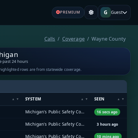
G
Guest
PREMIUM
Calls
Coverage
Wayne County
higan
e past 24 hours
-highlighted rows are from statewide coverage.
SYSTEM
SEEN
Michigan's Public Safety Communications System (MPSCS)
16 secs ago
Michigan's Public Safety Communications System (MPSCS)
3 hours ago
Michigan's Public Safety Communications System (MPSCS)
10 mins ago