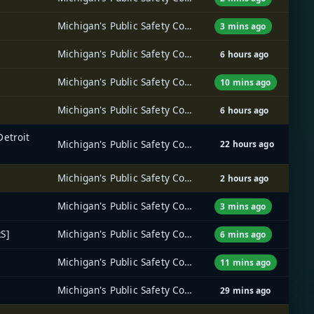
Michigan's Public Safety Communications System (MPSCS)
3 mins ago
Michigan's Public Safety Communications System (MPSCS)
6 hours ago
Michigan's Public Safety Communications System (MPSCS)
10 mins ago
Michigan's Public Safety Communications System (MPSCS)
6 hours ago
Detroit
Michigan's Public Safety Communications System (MPSCS)
22 hours ago
Michigan's Public Safety Communications System (MPSCS)
2 hours ago
Michigan's Public Safety Communications System (MPSCS)
3 mins ago
S]
Michigan's Public Safety Communications System (MPSCS)
6 mins ago
Michigan's Public Safety Communications System (MPSCS)
11 mins ago
Michigan's Public Safety Communications System (MPSCS)
29 mins ago