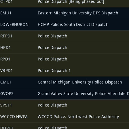
2CTPD1
Police Dispatch [Being phased out]
1EMU1
Eastern Michigan University DPS Dispatch
2LOWERHURON
HCMP Police: South District Dispatch
2RTPD1
Police Dispatch
2HPD1
Police Dispatch
2RPD1
Police Dispatch
2VBPD1
Police Dispatch 1
7CMU1
Central Michigan University Police Dispatch
0GVOPS
Grand Valley State University Police Allendale 
39P911
Police Dispatch
2WCCCD NWPA
WCCCD Police: Northwest Police Authority
2DHPD1
Police Dispatch