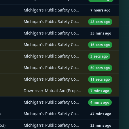
Michigan's Public Safety Communications System (MPSCS)
7 hours ago
Michigan's Public Safety Communications System (MPSCS)
48 secs ago
Michigan's Public Safety Communications System (MPSCS)
35 mins ago
Michigan's Public Safety Communications System (MPSCS)
16 secs ago
Michigan's Public Safety Communications System (MPSCS)
3 secs ago
Michigan's Public Safety Communications System (MPSCS)
50 secs ago
Michigan's Public Safety Communications System (MPSCS)
11 secs ago
Downriver Mutual Aid (Project 25) Radio System
7 mins ago
Michigan's Public Safety Communications System (MPSCS)
4 mins ago
)
Michigan's Public Safety Communications System (MPSCS)
47 mins ago
63)
Michigan's Public Safety Communications System (MPSCS)
23 mins ago