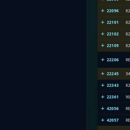
22096
8
22101
8
22102
8
22109
8
22206
R
22245
3
22343
8
22361
9
42056
R
42057
R