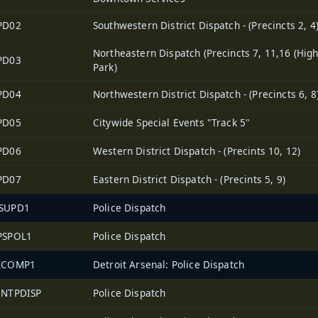
PD02
Southwestern District Dispatch - (Precincts 2, 4
Northeastern Dispatch (Precincts 7, 11,16 (Hig
PD03
Park)
PD04
Northwestern District Dispatch - (Precincts 6, 8
PD05
Citywide Special Events "Track 5"
PD06
Western District Dispatch - (Precints 10, 12)
PD07
Eastern District Dispatch - (Precints 5, 9)
SUPD1
Police Dispatch
PSPOL1
Police Dispatch
ACOMP1
Detroit Arsenal: Police Dispatch
2NTPDISP
Police Dispatch