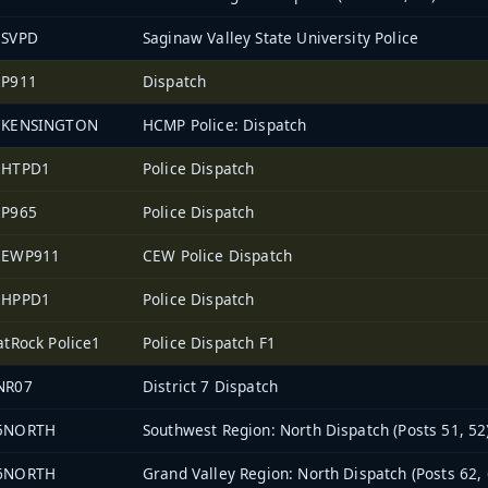
3SVPD
Saginaw Valley State University Police
2P911
Dispatch
7KENSINGTON
HCMP Police: Dispatch
2HTPD1
Police Dispatch
2P965
Police Dispatch
2EWP911
CEW Police Dispatch
2HPPD1
Police Dispatch
atRock Police1
Police Dispatch F1
NR07
District 7 Dispatch
5NORTH
Southwest Region: North Dispatch (Posts 51, 52
6NORTH
Grand Valley Region: North Dispatch (Posts 62, 