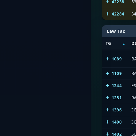
42238
5
42284
3
Law Tac
TG
D
1089
B
1109
R
1244
E
1251
R
1396
I
1400
I
1402
I