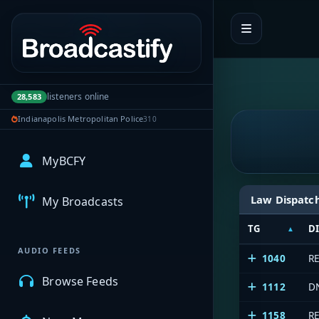
Portal navigation
listeners online
28,583
Indianapolis Metropolitan Police
310
MyBCFY
Law Dispatc
My Broadcasts
TG
D
AUDIO FEEDS
1040
R
Browse Feeds
1112
D
1158
R