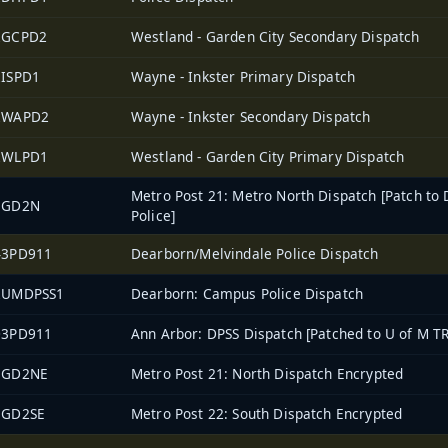
2GCPD2
Westland - Garden City Secondary Dispatch
2ISPD1
Wayne - Inkster Primary Dispatch
2WAPD2
Wayne - Inkster Secondary Dispatch
2WLPD1
Westland - Garden City Primary Dispatch
Metro Post 21: Metro North Dispatch [Patch to 
EGD2N
Police]
43PD911
Dearborn/Melvindale Police Dispatch
2UMDPSS1
Dearborn: Campus Police Dispatch
03PD911
Ann Arbor: DPSS Dispatch [Patched to U of M TR
EGD2NE
Metro Post 21: North Dispatch Encrypted
EGD2SE
Metro Post 22: South Dispatch Encrypted