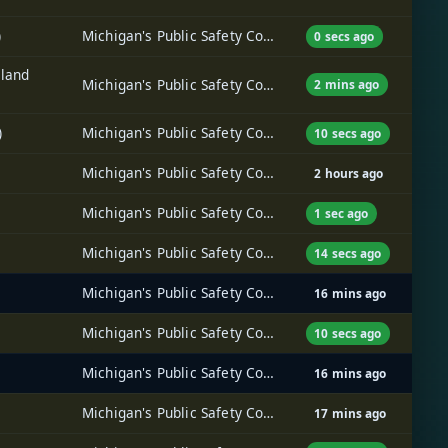
)
Michigan's Public Safety Communications System (MPSCS)
0 secs ago
hland
Michigan's Public Safety Communications System (MPSCS)
2 mins ago
)
Michigan's Public Safety Communications System (MPSCS)
10 secs ago
Michigan's Public Safety Communications System (MPSCS)
2 hours ago
Michigan's Public Safety Communications System (MPSCS)
1 sec ago
Michigan's Public Safety Communications System (MPSCS)
14 secs ago
Michigan's Public Safety Communications System (MPSCS)
16 mins ago
Michigan's Public Safety Communications System (MPSCS)
10 secs ago
Michigan's Public Safety Communications System (MPSCS)
16 mins ago
Michigan's Public Safety Communications System (MPSCS)
17 mins ago