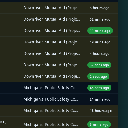
Downriver Mutual Aid (Project 25) Radio System
3 hours ago
Downriver Mutual Aid (Project 25) Radio System
52 mins ago
Downriver Mutual Aid (Project 25) Radio System
11 mins ago
Downriver Mutual Aid (Project 25) Radio System
19 mins ago
Downriver Mutual Aid (Project 25) Radio System
4 hours ago
Downriver Mutual Aid (Project 25) Radio System
37 secs ago
Downriver Mutual Aid (Project 25) Radio System
2 secs ago
Michigan's Public Safety Communications System (MPSCS)
45 secs ago
Michigan's Public Safety Communications System (MPSCS)
21 mins ago
Michigan's Public Safety Communications System (MPSCS)
18 hours ago
ing,
Michigan's Public Safety Communications System (MPSCS)
5 mins ago