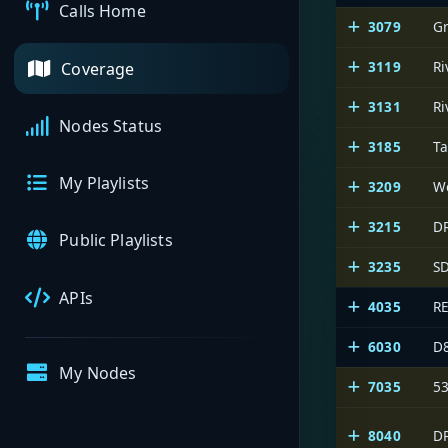
Calls Home
3079
Gr
3119
Ri
Coverage
3131
Ri
Nodes Status
3185
Ta
My Playlists
3209
W
3215
D
Public Playlists
3235
S
APIs
4035
R
6030
D
My Nodes
7035
5
8040
D