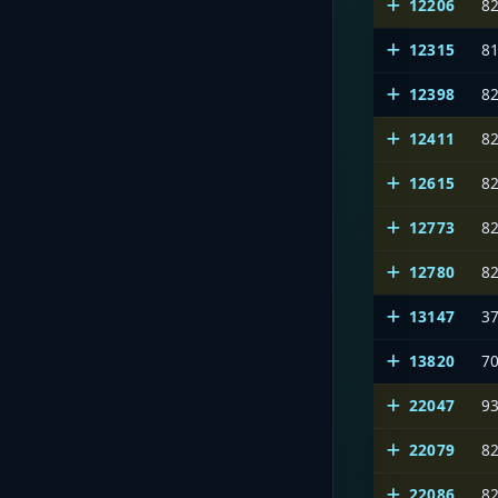
12206
8
12315
8
12398
8
12411
8
12615
8
12773
8
12780
8
13147
3
13820
7
22047
9
22079
8
22086
8