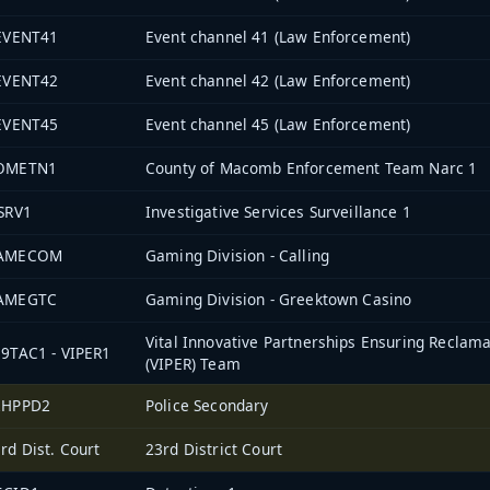
-EVENT41
Event channel 41 (Law Enforcement)
-EVENT42
Event channel 42 (Law Enforcement)
-EVENT45
Event channel 45 (Law Enforcement)
OMETN1
County of Macomb Enforcement Team Narc 1
SRV1
Investigative Services Surveillance 1
AMECOM
Gaming Division - Calling
AMEGTC
Gaming Division - Greektown Casino
Vital Innovative Partnerships Ensuring Reclama
9TAC1 - VIPER1
(VIPER) Team
2HPPD2
Police Secondary
rd Dist. Court
23rd District Court