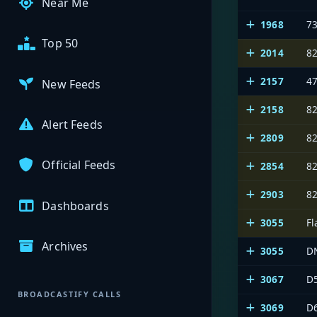
Near Me
1968
7
Top 50
2014
8
2157
4
New Feeds
2158
8
Alert Feeds
2809
8
Official Feeds
2854
8
2903
8
Dashboards
3055
Fl
Archives
3055
D
3067
D
BROADCASTIFY CALLS
3069
D