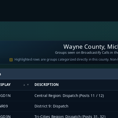
Wayne County, Mic
Groups seen on Broadcastify Calls in th
Highlighted rows are groups categorized directly in this county. Non
h
ISPLAY
DESCRIPTION
EGD1N
Central Region: Dispatch (Posts 11 / 12)
NR09
District 9: Dispatch
EGD3N
Tri-Cities Region: Dispatch (Posts 31, 32)