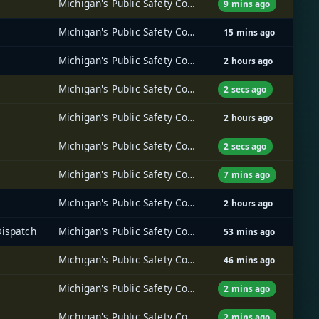
Michigan's Public Safety Communications System (MPSCS)
9 mins ago
Michigan's Public Safety Communications System (MPSCS)
15 mins ago
Michigan's Public Safety Communications System (MPSCS)
2 hours ago
Michigan's Public Safety Communications System (MPSCS)
2 secs ago
Michigan's Public Safety Communications System (MPSCS)
2 hours ago
Michigan's Public Safety Communications System (MPSCS)
2 secs ago
Michigan's Public Safety Communications System (MPSCS)
7 mins ago
Michigan's Public Safety Communications System (MPSCS)
2 hours ago
Dispatch
Michigan's Public Safety Communications System (MPSCS)
53 mins ago
Michigan's Public Safety Communications System (MPSCS)
46 mins ago
Michigan's Public Safety Communications System (MPSCS)
2 mins ago
Michigan's Public Safety Communications System (MPSCS)
2 mins ago