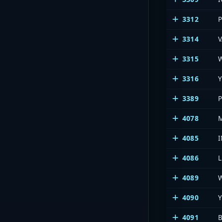
3312
3314
3315
3316
Y
3389
4078
4085
4086
4089
4090
4091
B