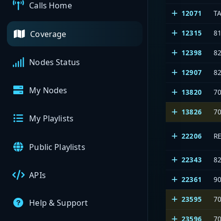
Calls Home
12071
T
12315
8
Coverage
12398
8
Nodes Status
12907
8
My Nodes
13820
7
13826
7
My Playlists
22206
R
Public Playlists
22343
8
APIs
22361
9
23595
7
Help & Support
23596
7