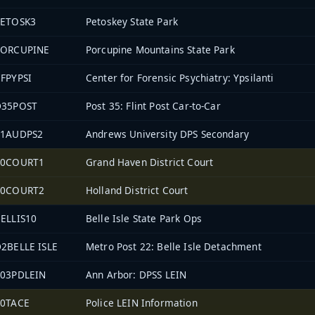
PETOSK3
Petoskey State Park
PORCUPINE
Porcupine Mountains State Park
FPYPSI
Center for Forensic Psychiatry: Ypsilanti
D35POST
Post 35: Flint Post Car-to-Car
11AUDPS2
Andrews University DPS Secondary
70COURT1
Grand Haven District Court
70COURT2
Holland District Court
ELLIS10
Belle Isle State Park Ops
2BELLE ISLE
Metro Post 22: Belle Isle Detachment
903PDLEIN
Ann Arbor: DPSS LEIN
70TACE
Police LEIN Information