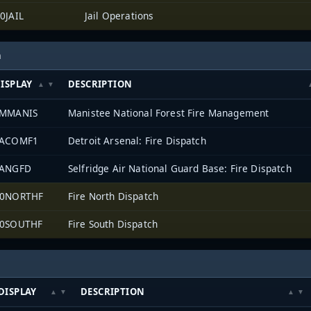
0JAIL
Jail Operations
h
ISPLAY
DESCRIPTION
FMMANIS
Manistee National Forest Fire Management
TACOMF1
Detroit Arsenal: Fire Dispatch
ANGFD
Selfridge Air National Guard Base: Fire Dispatch
0NORTHF
Fire North Dispatch
0SOUTHF
Fire South Dispatch
DISPLAY
DESCRIPTION