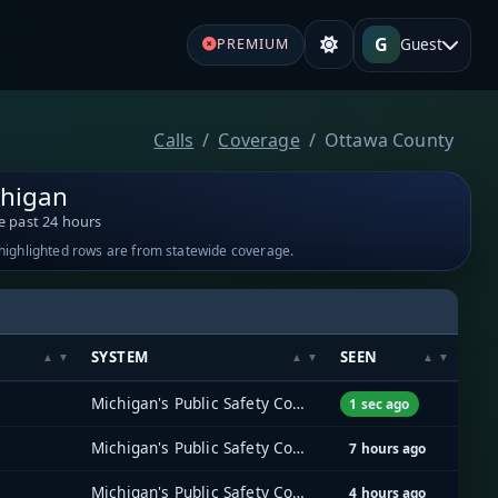
G
Guest
PREMIUM
Calls
Coverage
Ottawa County
chigan
e past 24 hours
-highlighted rows are from statewide coverage.
SYSTEM
SEEN
Michigan's Public Safety Communications System (MPSCS)
1 sec ago
Michigan's Public Safety Communications System (MPSCS)
7 hours ago
Michigan's Public Safety Communications System (MPSCS)
4 hours ago