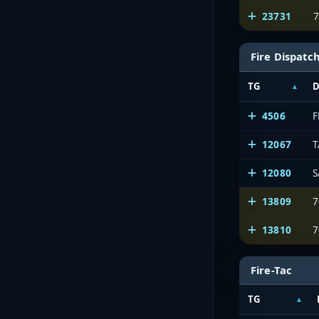
23731
7
Fire Dispatc
TG
D
4506
12067
12080
S
13809
7
13810
7
Fire-Tac
TG