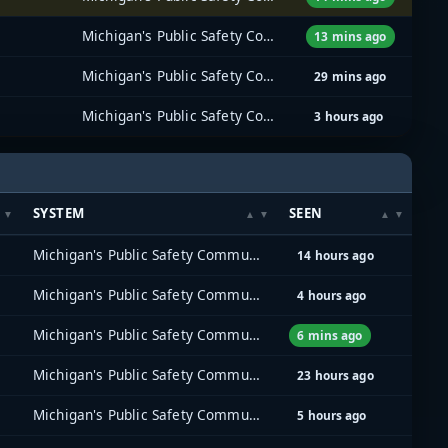
Michigan's Public Safety Communications System (MPSCS)
13 mins ago
Michigan's Public Safety Communications System (MPSCS)
29 mins ago
Michigan's Public Safety Communications System (MPSCS)
3 hours ago
SYSTEM
SEEN
Michigan's Public Safety Communications System (MPSCS)
14 hours ago
Michigan's Public Safety Communications System (MPSCS)
4 hours ago
Michigan's Public Safety Communications System (MPSCS)
6 mins ago
Michigan's Public Safety Communications System (MPSCS)
23 hours ago
Michigan's Public Safety Communications System (MPSCS)
5 hours ago