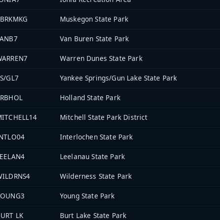
PBRKMKG
Muskegon State Park
VANB7
Van Buren State Park
WARREN7
Warren Dunes State Park
S/GL7
Yankee Springs/Gun Lake State Park
PRBHOL
Holland State Park
MITCHELL14
Mitchell State Park District
INTLO04
Interlochen State Park
LEELAN4
Leelanau State Park
WILDRNS4
Wilderness State Park
YOUNG3
Young State Park
URT LK
Burt Lake State Park