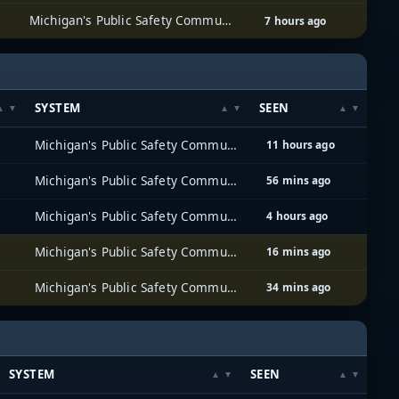
Michigan's Public Safety Communications System (MPSCS)
7 hours ago
SYSTEM
SEEN
Michigan's Public Safety Communications System (MPSCS)
11 hours ago
Michigan's Public Safety Communications System (MPSCS)
56 mins ago
Michigan's Public Safety Communications System (MPSCS)
4 hours ago
Michigan's Public Safety Communications System (MPSCS)
16 mins ago
Michigan's Public Safety Communications System (MPSCS)
34 mins ago
SYSTEM
SEEN