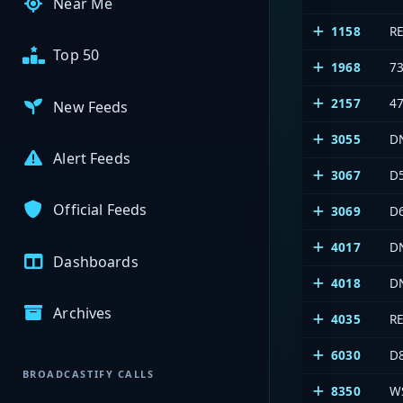
Near Me
1158
R
Top 50
1968
7
2157
4
New Feeds
3055
D
Alert Feeds
3067
D
Official Feeds
3069
D
4017
D
Dashboards
4018
D
Archives
4035
R
6030
D
BROADCASTIFY CALLS
8350
W