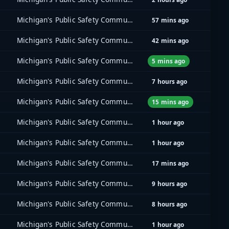
Michigan's Public Safety Communications System (MPSCS)
57 mins ago
Michigan's Public Safety Communications System (MPSCS)
42 mins ago
Michigan's Public Safety Communications System (MPSCS)
5 mins ago
Michigan's Public Safety Communications System (MPSCS)
7 hours ago
Michigan's Public Safety Communications System (MPSCS)
15 mins ago
Michigan's Public Safety Communications System (MPSCS)
1 hour ago
Michigan's Public Safety Communications System (MPSCS)
1 hour ago
Michigan's Public Safety Communications System (MPSCS)
17 mins ago
Michigan's Public Safety Communications System (MPSCS)
9 hours ago
Michigan's Public Safety Communications System (MPSCS)
8 hours ago
Michigan's Public Safety Communications System (MPSCS)
1 hour ago