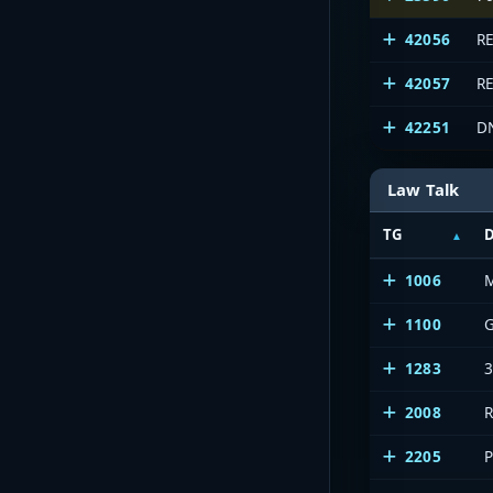
42056
R
42057
R
42251
D
Law Talk
TG
D
1006
1100
1283
2008
2205