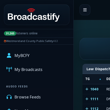
Portal navigation
listeners online
31,265
Westmoreland County Public Safety
463
MyBCFY
Law Dispatc
My Broadcasts
TG
D
AUDIO FEEDS
1040
R
Browse Feeds
1111
D
1112
D