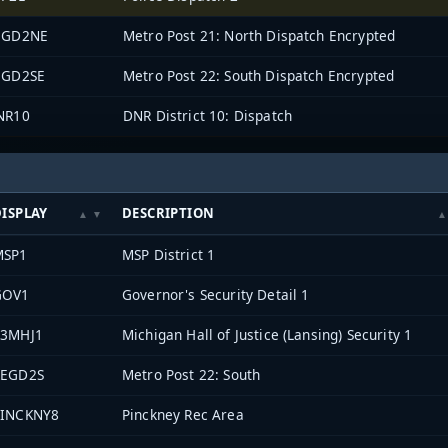
EGD2NE
Metro Post 21: North Dispatch Encrypted
EGD2SE
Metro Post 22: South Dispatch Encrypted
NR10
DNR District 10: Dispatch
ISPLAY
DESCRIPTION
MSP1
MSP District 1
GOV1
Governor's Security Detail 1
33MHJ1
Michigan Hall of Justice (Lansing) Security 1
REGD2S
Metro Post 22: South
PINCKNY8
Pinckney Rec Area