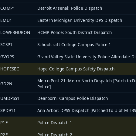
ACOMP1
Detroit Arsenal: Police Dispatch
1EMU1
Eastern Michigan University DPS Dispatch
2LOWERHURON
HCMP Police: South District Dispatch
2SCSP1
Schoolcraft College Campus Police 1
0GVOPS
Grand Valley State University Police Allendale D
0HOPESEC
Hope College Campus Safety Dispatch
Metro Post 21: Metro North Dispatch [Patch to D
EGD2N
Police]
2UMDPSS1
Dearborn: Campus Police Dispatch
03PD911
Ann Arbor: DPSS Dispatch [Patched to U of M TRS
0P1E
Police Dispatch 1
0P2E
Police Dispatch 2