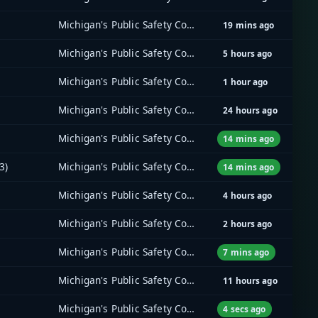
Michigan's Public Safety Communications System (MPSCS)
19 mins ago
Michigan's Public Safety Communications System (MPSCS)
5 hours ago
Michigan's Public Safety Communications System (MPSCS)
1 hour ago
Michigan's Public Safety Communications System (MPSCS)
24 hours ago
Michigan's Public Safety Communications System (MPSCS)
14 mins ago
3)
Michigan's Public Safety Communications System (MPSCS)
14 mins ago
Michigan's Public Safety Communications System (MPSCS)
4 hours ago
Michigan's Public Safety Communications System (MPSCS)
2 hours ago
Michigan's Public Safety Communications System (MPSCS)
7 mins ago
Michigan's Public Safety Communications System (MPSCS)
11 hours ago
Michigan's Public Safety Communications System (MPSCS)
4 secs ago