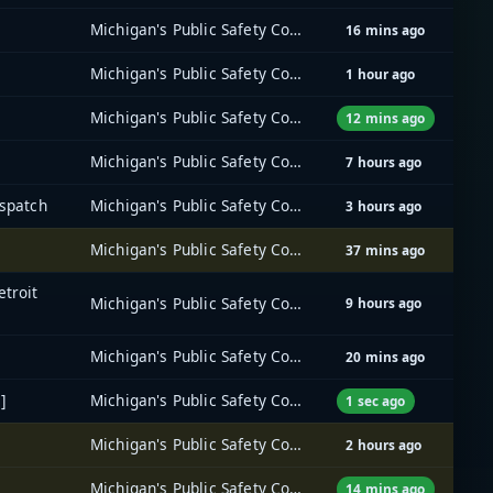
Michigan's Public Safety Communications System (MPSCS)
16 mins ago
Michigan's Public Safety Communications System (MPSCS)
1 hour ago
Michigan's Public Safety Communications System (MPSCS)
12 mins ago
Michigan's Public Safety Communications System (MPSCS)
7 hours ago
ispatch
Michigan's Public Safety Communications System (MPSCS)
3 hours ago
Michigan's Public Safety Communications System (MPSCS)
37 mins ago
etroit
Michigan's Public Safety Communications System (MPSCS)
9 hours ago
Michigan's Public Safety Communications System (MPSCS)
20 mins ago
]
Michigan's Public Safety Communications System (MPSCS)
1 sec ago
Michigan's Public Safety Communications System (MPSCS)
2 hours ago
Michigan's Public Safety Communications System (MPSCS)
14 mins ago