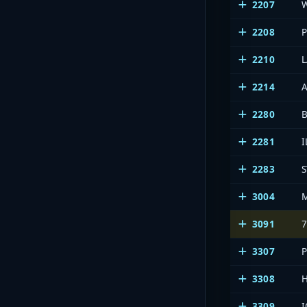
2207
2208
2210
2214
2280
2281
I
2283
3004
3091
3307
3308
3309