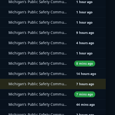
Michigan's Public Safety Communications System (MPSCS)
1 hour ago
Michigan's Public Safety Communications System (MPSCS)
1 hour ago
Michigan's Public Safety Communications System (MPSCS)
1 hour ago
Michigan's Public Safety Communications System (MPSCS)
9 hours ago
Michigan's Public Safety Communications System (MPSCS)
4 hours ago
Michigan's Public Safety Communications System (MPSCS)
1 hour ago
Michigan's Public Safety Communications System (MPSCS)
8 mins ago
Michigan's Public Safety Communications System (MPSCS)
14 hours ago
Michigan's Public Safety Communications System (MPSCS)
7 hours ago
Michigan's Public Safety Communications System (MPSCS)
7 mins ago
Michigan's Public Safety Communications System (MPSCS)
44 mins ago
Michigan's Public Safety Communications System (MPSCS)
2 hours ago