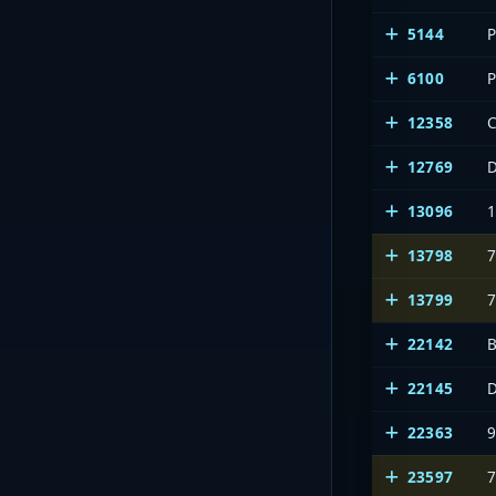
5144
6100
12358
C
12769
13096
13798
13799
22142
B
22145
D
22363
23597