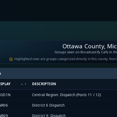
Ottawa County, Mi
Groups seen on Broadcastify Calls in th
Highlighted rows are groups categorized directly in this county. Non
h
ISPLAY
DESCRIPTION
EGD1N
Central Region: Dispatch (Posts 11 / 12)
NR06
District 6 Dispatch
NR09
District 9: Dispatch