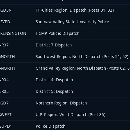
EGD3N
Tri-Cities Region: Dispatch (Posts 31, 32)
3SVPD
Saginaw Valley State University Police
7KENSINGTON
HCMP Police: Dispatch
NR07
District 7 Dispatch
5NORTH
Southwest Region: North Dispatch (Posts 51, 52)
6NORTH
Grand Valley Region: North Dispatch (Posts 62, 6
NR04
District 4: Dispatch
NR05
District 5: Dispatch
EGD7
Northern Region: Dispatch
8WEST
U.P. Region: West Dispatch (Post 86)
SUPD1
Police Dispatch