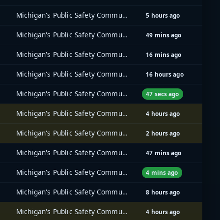
Michigan's Public Safety Communications System (MPSCS)
5 hours ago
Michigan's Public Safety Communications System (MPSCS)
49 mins ago
Michigan's Public Safety Communications System (MPSCS)
16 mins ago
Michigan's Public Safety Communications System (MPSCS)
16 hours ago
Michigan's Public Safety Communications System (MPSCS)
47 secs ago
Michigan's Public Safety Communications System (MPSCS)
4 hours ago
Michigan's Public Safety Communications System (MPSCS)
2 hours ago
Michigan's Public Safety Communications System (MPSCS)
47 mins ago
Michigan's Public Safety Communications System (MPSCS)
4 mins ago
Michigan's Public Safety Communications System (MPSCS)
8 hours ago
Michigan's Public Safety Communications System (MPSCS)
4 hours ago