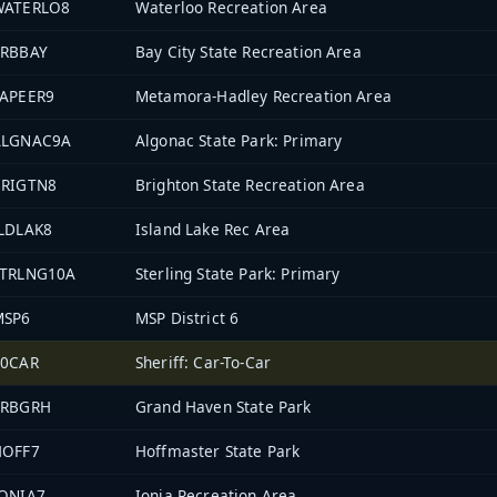
WATERLO8
Waterloo Recreation Area
PRBBAY
Bay City State Recreation Area
LAPEER9
Metamora-Hadley Recreation Area
ALGNAC9A
Algonac State Park: Primary
BRIGTN8
Brighton State Recreation Area
LDLAK8
Island Lake Rec Area
STRLNG10A
Sterling State Park: Primary
MSP6
MSP District 6
70CAR
Sheriff: Car-To-Car
PRBGRH
Grand Haven State Park
HOFF7
Hoffmaster State Park
IONIA7
Ionia Recreation Area