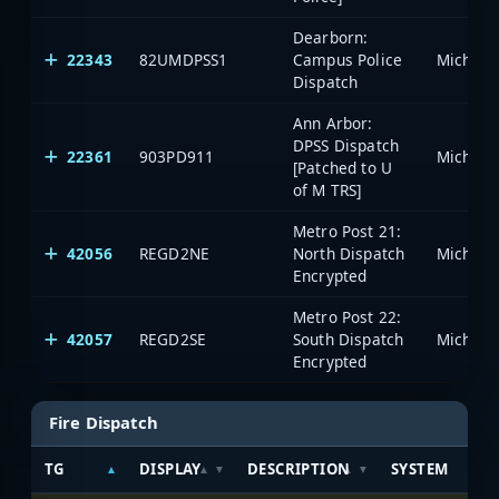
Dearborn:
22343
82UMDPSS1
Campus Police
Dispatch
Ann Arbor:
DPSS Dispatch
22361
903PD911
[Patched to U
of M TRS]
Metro Post 21:
42056
REGD2NE
North Dispatch
Encrypted
Metro Post 22:
42057
REGD2SE
South Dispatch
Encrypted
Fire Dispatch
TG
DISPLAY
DESCRIPTION
SYSTEM