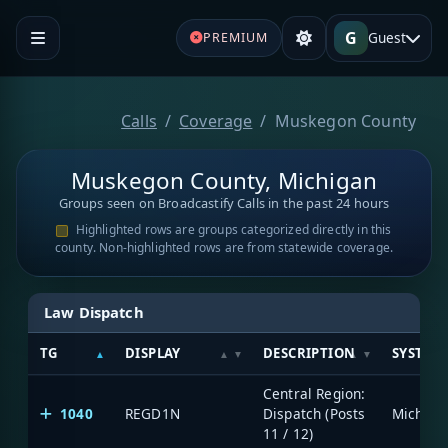
G
Guest
PREMIUM
Calls
Coverage
Muskegon County
Muskegon County, Michigan
Groups seen on Broadcastify Calls in the past 24 hours
Highlighted rows are groups categorized directly in this
county. Non-highlighted rows are from statewide coverage.
Law Dispatch
TG
DISPLAY
DESCRIPTION
SYSTEM
Central Region:
1040
REGD1N
Dispatch (Posts
11 / 12)