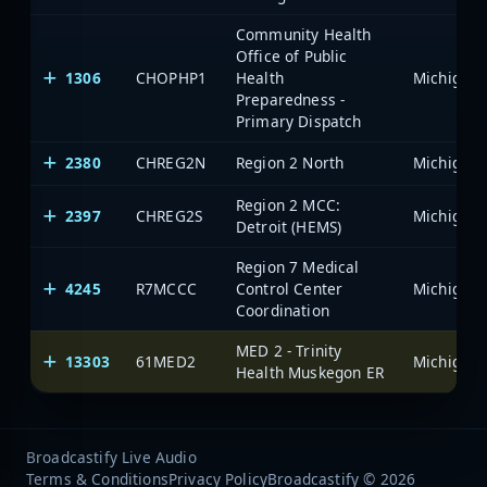
Community Health
Office of Public
1306
CHOPHP1
Health
Preparedness -
Primary Dispatch
2380
CHREG2N
Region 2 North
Region 2 MCC:
2397
CHREG2S
Detroit (HEMS)
Region 7 Medical
4245
R7MCCC
Control Center
Coordination
MED 2 - Trinity
13303
61MED2
Health Muskegon ER
Broadcastify Live Audio
Terms & Conditions
Privacy Policy
Broadcastify © 2026