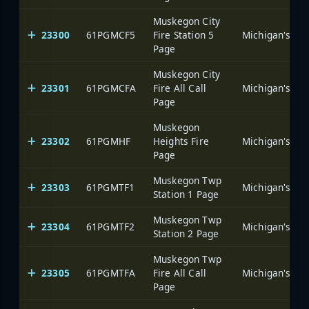
Muskegon City
23300
61PGMCF5
Fire Station 5
Page
Muskegon City
23301
61PGMCFA
Fire All Call
Page
Muskegon
23302
61PGMHF
Heights Fire
Page
Muskegon Twp
23303
61PGMTF1
Station 1 Page
Muskegon Twp
23304
61PGMTF2
Station 2 Page
Muskegon Twp
23305
61PGMTFA
Fire All Call
Page