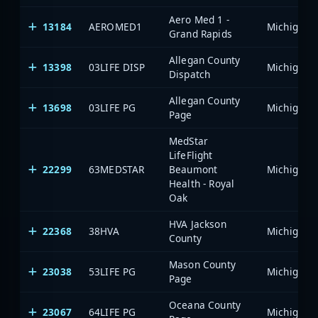
Aero Med 1 -
13184
AEROMED1
Grand Rapids
Allegan County
13398
03LIFE DISP
Dispatch
Allegan County
13698
03LIFE PG
Page
MedStar
LifeFlight
22299
63MEDSTAR
Beaumont
Health - Royal
Oak
HVA Jackson
22368
38HVA
County
Mason County
23038
53LIFE PG
Page
Oceana County
23067
64LIFE PG