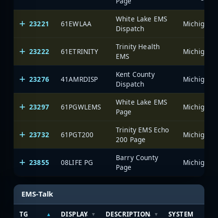
Page
White Lake EMS
23221
61EWLAA
Dispatch
Trinity Health
23222
61ETRINITY
EMS
Kent County
23276
41AMRDISP
Dispatch
White Lake EMS
23297
61PGWLEMS
Page
Trinity EMS Echo
23732
61PGT200
200 Page
Barry County
23855
08LIFE PG
Page
EMS-Talk
TG
DISPLAY
DESCRIPTION
SYSTEM