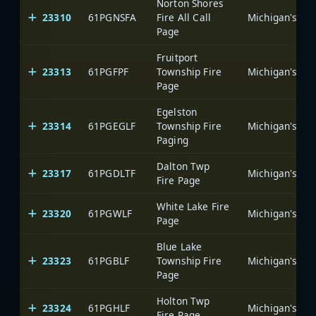
Norton Shores
23310
61PGNSFA
Fire All Call
Page
Fruitport
23313
61PGFPF
Township Fire
Page
Egelston
23314
61PGEGLF
Township Fire
Paging
Dalton Twp
23317
61PGDLTF
Fire Page
White Lake Fire
23320
61PGWLF
Page
Blue Lake
23323
61PGBLF
Township Fire
Page
Holton Twp
23324
61PGHLF
Fire Page