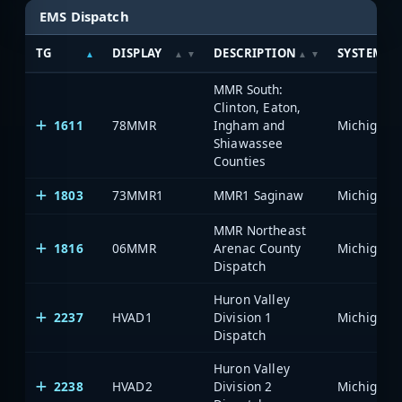
EMS Dispatch
TG
DISPLAY
DESCRIPTION
SYSTEM
MMR South:
Clinton, Eaton,
1611
78MMR
Ingham and
Shiawassee
Counties
1803
73MMR1
MMR1 Saginaw
MMR Northeast
1816
06MMR
Arenac County
Dispatch
Huron Valley
2237
HVAD1
Division 1
Dispatch
Huron Valley
2238
HVAD2
Division 2