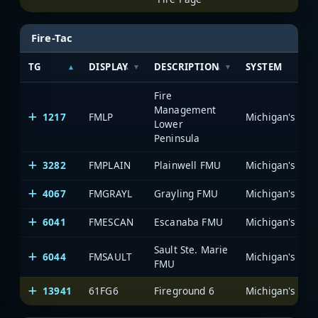
Fire-Tac
TG
DISPLAY
DESCRIPTION
SYSTEM
Fire
Management
1217
FMLP
Lower
Peninsula
3282
FMPLAIN
Plainwell FMU
4067
FMGRAYL
Grayling FMU
6041
FMESCAN
Escanaba FMU
Sault Ste. Marie
6044
FMSAULT
FMU
13941
61FG6
Fireground 6