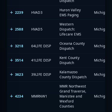
Dispatch
Huron Valley
2239
HVAD3
EMS Paging
Western
2588
HVAD5
Dispatch:
Lifecare EMS
Oceana County
3218
64LIFE DISP
Dispatch
Kent County
3514
41LIFE DISP
Dispatch
Kalamazoo
3623
39LIFE DISP
County Dispatch
MMR Northwest
Grand Traverse,
4234
MMRNW1
Manistee and
Wexford
Counties