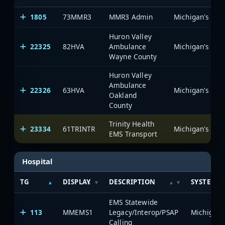
1805
73MMR3
MMR3 Admin
Huron Valley
22325
82HVA
Ambulance
Wayne County
Huron Valley
Ambulance
22326
63HVA
Oakland
County
Trinity Health
23334
61TRINTR
EMS Transport
Hospital
TG
DISPLAY
DESCRIPTION
SYSTEM
EMS Statewide
113
MMEMS1
Legacy/Interop/PSAP
Calling