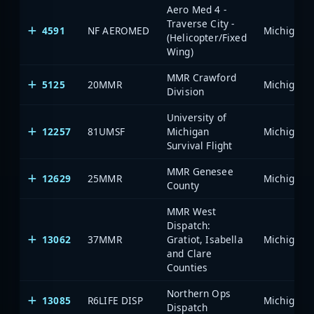
Aero Med 4 -
Traverse City -
4591
NF AEROMED
(Helicopter/Fixed
Wing)
MMR Crawford
5125
20MMR
Division
University of
12257
81UMSF
Michigan
Survival Flight
MMR Genesee
12629
25MMR
County
MMR West
Dispatch:
13062
37MMR
Gratiot, Isabella
and Clare
Counties
Northern Ops
13085
R6LIFE DISP
Dispatch