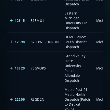
Dispatch
Eastern
Michigan
12315
81EMU1
University DPS
Dispatch
HCMP Police:
12398
82LOWERHURON
South District
Dispatch
Grand Valley
State
University
13820
70GVOPS
Police
Allendale
Dispatch
Metro Post 21:
Metro North
22206
REGD2N
Dispatch [Patch
to Detroit
Police]