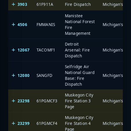
3903
61F911A
Fire Dispatch
Manistee
National Forest
4506
FMMANIS
Fire
Management
Detroit
12067
TACOMF1
Arsenal: Fire
Dispatch
Selfridge Air
National Guard
12080
SANGFD
Base: Fire
Dispatch
Muskegon City
23298
61PGMCF3
Fire Station 3
Page
Muskegon City
23299
61PGMCF4
Fire Station 4
Page