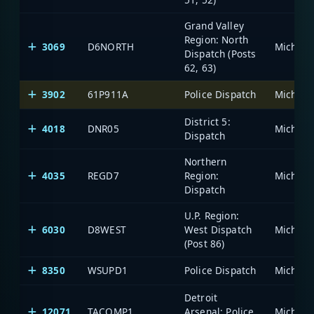
Grand Valley
Region: North
3069
D6NORTH
Dispatch (Posts
62, 63)
3902
61P911A
Police Dispatch
District 5:
4018
DNR05
Dispatch
Northern
4035
REGD7
Region:
Dispatch
U.P. Region:
6030
D8WEST
West Dispatch
(Post 86)
8350
WSUPD1
Police Dispatch
Detroit
12071
TACOMP1
Arsenal: Police