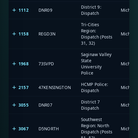
District 9:
1112
DNR09
Dispatch
Tri-Cities
Region:
1158
REGD3N
Dispatch (Posts
31, 32)
Saginaw Valley
State
1968
73SVPD
University
Police
HCMP Police:
2157
47KENSINGTON
Dispatch
District 7
3055
DNR07
Dispatch
Southwest
Region: North
3067
D5NORTH
Dispatch (Posts
51, 52)