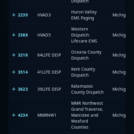
Dispatch
Huron Valley
2239
HVAD3
EMS Paging
Western
2588
HVAD5
Dispatch:
Lifecare EMS
Oceana County
3218
64LIFE DISP
Dispatch
Kent County
3514
41LIFE DISP
Dispatch
Kalamazoo
3623
39LIFE DISP
County Dispatch
MMR Northwest
Grand Traverse,
4234
MMRNW1
Manistee and
Wexford
Counties