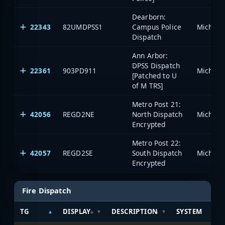
Dearborn:
22343
82UMDPSS1
Campus Police
Dispatch
Ann Arbor:
DPSS Dispatch
22361
903PD911
[Patched to U
of M TRS]
Metro Post 21:
42056
REGD2NE
North Dispatch
Encrypted
Metro Post 22:
42057
REGD2SE
South Dispatch
Encrypted
Fire Dispatch
TG
DISPLAY
DESCRIPTION
SYSTEM