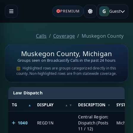
G
Guest
PREMIUM
Calls
Coverage
Muskegon County
Muskegon County, Michigan
Groups seen on Broadcastify Calls in the past 24 hours
Highlighted rows are groups categorized directly in this
county. Non-highlighted rows are from statewide coverage.
Law Dispatch
TG
DISPLAY
DESCRIPTION
SYSTEM
Central Region:
1040
REGD1N
Dispatch (Posts
11 / 12)