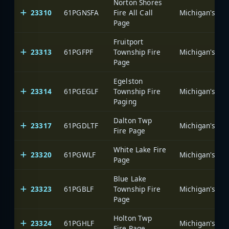
Norton Shores
23310
61PGNSFA
Fire All Call
Page
Fruitport
23313
61PGFPF
Township Fire
Page
Egelston
23314
61PGEGLF
Township Fire
Paging
Dalton Twp
23317
61PGDLTF
Fire Page
White Lake Fire
23320
61PGWLF
Page
Blue Lake
23323
61PGBLF
Township Fire
Page
Holton Twp
23324
61PGHLF
Fire Page