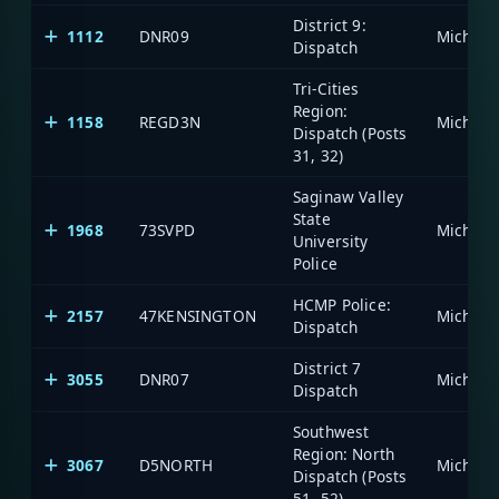
District 9:
1112
DNR09
Dispatch
Tri-Cities
Region:
1158
REGD3N
Dispatch (Posts
31, 32)
Saginaw Valley
State
1968
73SVPD
University
Police
HCMP Police:
2157
47KENSINGTON
Dispatch
District 7
3055
DNR07
Dispatch
Southwest
Region: North
3067
D5NORTH
Dispatch (Posts
51, 52)