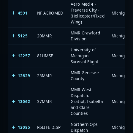
Aero Med 4 -
Traverse City -
4591
NF AEROMED
(Helicopter/Fixed
Wing)
MMR Crawford
5125
20MMR
Division
University of
12257
81UMSF
Michigan
Survival Flight
MMR Genesee
12629
25MMR
County
MMR West
Dispatch:
13062
37MMR
Gratiot, Isabella
and Clare
Counties
Northern Ops
13085
R6LIFE DISP
Dispatch