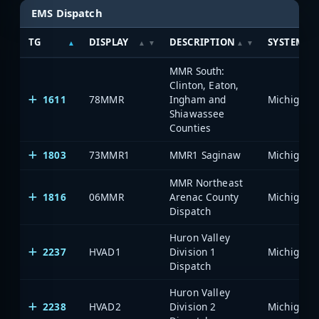
EMS Dispatch
TG
DISPLAY
DESCRIPTION
SYSTEM
MMR South:
Clinton, Eaton,
1611
78MMR
Ingham and
Shiawassee
Counties
1803
73MMR1
MMR1 Saginaw
MMR Northeast
1816
06MMR
Arenac County
Dispatch
Huron Valley
2237
HVAD1
Division 1
Dispatch
Huron Valley
2238
HVAD2
Division 2