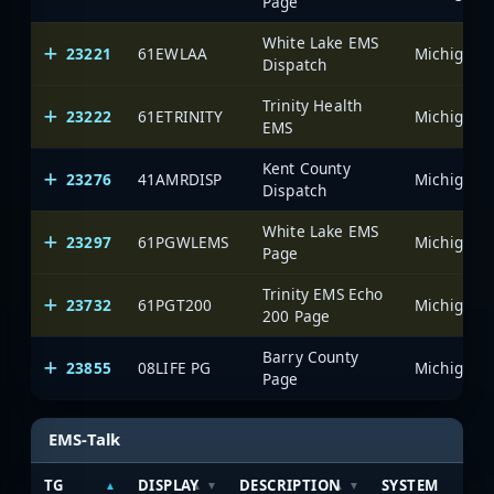
Page
White Lake EMS
23221
61EWLAA
Dispatch
Trinity Health
23222
61ETRINITY
EMS
Kent County
23276
41AMRDISP
Dispatch
White Lake EMS
23297
61PGWLEMS
Page
Trinity EMS Echo
23732
61PGT200
200 Page
Barry County
23855
08LIFE PG
Page
EMS-Talk
TG
DISPLAY
DESCRIPTION
SYSTEM