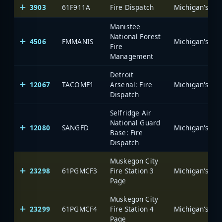
3903
61F911A
Fire Dispatch
Manistee
National Forest
4506
FMMANIS
Fire
Management
Detroit
12067
TACOMF1
Arsenal: Fire
Dispatch
Selfridge Air
National Guard
12080
SANGFD
Base: Fire
Dispatch
Muskegon City
23298
61PGMCF3
Fire Station 3
Page
Muskegon City
23299
61PGMCF4
Fire Station 4
Page