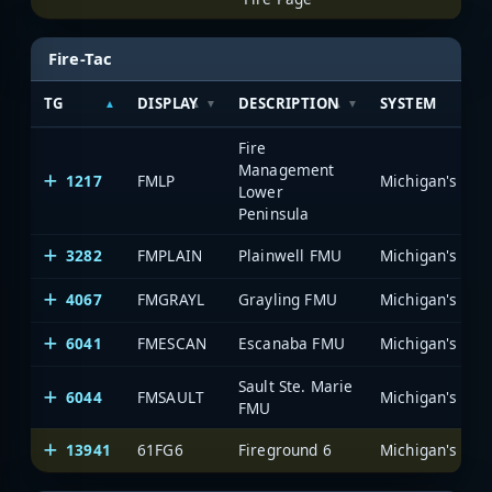
Fire-Tac
TG
DISPLAY
DESCRIPTION
SYSTEM
Fire
Management
1217
FMLP
Lower
Peninsula
3282
FMPLAIN
Plainwell FMU
4067
FMGRAYL
Grayling FMU
6041
FMESCAN
Escanaba FMU
Sault Ste. Marie
6044
FMSAULT
FMU
13941
61FG6
Fireground 6