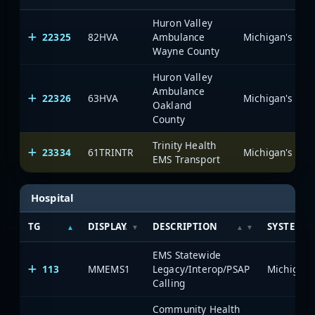
Huron Valley
22325
82HVA
Ambulance
Wayne County
Huron Valley
Ambulance
22326
63HVA
Oakland
County
Trinity Health
23334
61TRINTR
EMS Transport
Hospital
TG
DISPLAY
DESCRIPTION
SYSTEM
EMS Statewide
113
MMEMS1
Legacy/Interop/PSAP
Calling
Community Health