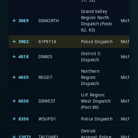
Grand Valley
Region: North
3069
D6NORTH
Dispatch (Posts
62, 63)
3902
61P911A
Police Dispatch
District 5:
4018
DNR05
Dispatch
Northern
4035
REGD7
Region:
Dispatch
U.P. Region:
6030
D8WEST
West Dispatch
(Post 86)
8350
WSUPD1
Police Dispatch
Detroit
12071
TACOMP1
Arsenal: Police