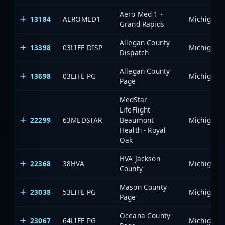
Aero Med 1 -
13184
AEROMED1
Grand Rapids
Allegan County
13398
03LIFE DISP
Dispatch
Allegan County
13698
03LIFE PG
Page
MedStar
LifeFlight
22299
63MEDSTAR
Beaumont
Health - Royal
Oak
HVA Jackson
22368
38HVA
County
Mason County
23038
53LIFE PG
Page
Oceana County
23067
64LIFE PG