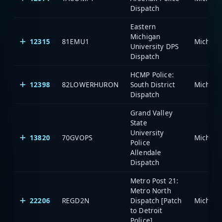
Dispatch
Eastern
Michigan
12315
81EMU1
University DPS
Dispatch
HCMP Police:
12398
82LOWERHURON
South District
Dispatch
Grand Valley
State
University
13820
70GVOPS
Police
Allendale
Dispatch
Metro Post 21:
Metro North
22206
REGD2N
Dispatch [Patch
to Detroit
Police]