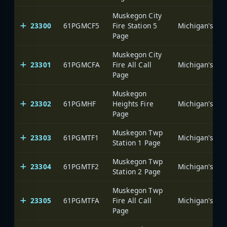
Muskegon City
23300
61PGMCF5
Fire Station 5
Page
Muskegon City
23301
61PGMCFA
Fire All Call
Page
Muskegon
23302
61PGMHF
Heights Fire
Page
Muskegon Twp
23303
61PGMTF1
Station 1 Page
Muskegon Twp
23304
61PGMTF2
Station 2 Page
Muskegon Twp
23305
61PGMTFA
Fire All Call
Page