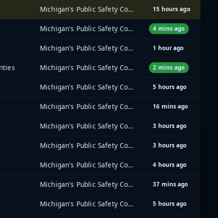
Michigan's Public Safety Communications System (MPSCS)
15 hours ago
Michigan's Public Safety Communications System (MPSCS)
4 mins ago
Michigan's Public Safety Communications System (MPSCS)
1 hour ago
nties
Michigan's Public Safety Communications System (MPSCS)
2 mins ago
Michigan's Public Safety Communications System (MPSCS)
5 hours ago
Michigan's Public Safety Communications System (MPSCS)
16 mins ago
Michigan's Public Safety Communications System (MPSCS)
3 hours ago
Michigan's Public Safety Communications System (MPSCS)
3 hours ago
Michigan's Public Safety Communications System (MPSCS)
4 hours ago
Michigan's Public Safety Communications System (MPSCS)
37 mins ago
Michigan's Public Safety Communications System (MPSCS)
5 hours ago