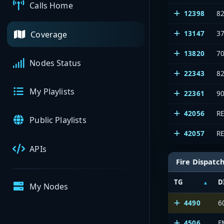
Calls Home
12398
8
13147
3
Coverage
13820
7
Nodes Status
22343
8
My Playlists
22361
9
42056
R
Public Playlists
42057
R
APIs
Fire Dispatc
TG
D
My Nodes
4490
6
4506
F