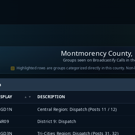
Montmorency County, 
Groups seen on Broadcastify Calls in th
Highlighted rows are groups categorized directly in this county. Non
h
ISPLAY
DESCRIPTION
EGD1N
Central Region: Dispatch (Posts 11 / 12)
NR09
District 9: Dispatch
EGD3N
Tri-Cities Region: Dispatch (Posts 31, 32)