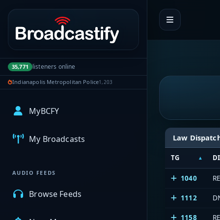
Portal navigation
listeners online
35,771
Indianapolis Metropolitan Police
1,203
MyBCFY
Law Dispatc
My Broadcasts
TG
D
AUDIO FEEDS
1040
R
Browse Feeds
1112
D
1158
R