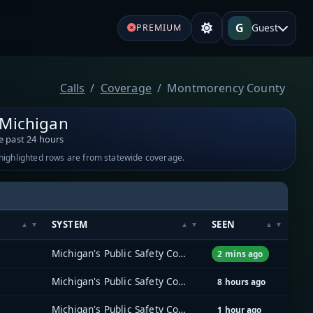
G
Guest
PREMIUM
Calls
Coverage
Montmorency County
Michigan
e past 24 hours
-highlighted rows are from statewide coverage.
SYSTEM
SEEN
Michigan's Public Safety Communications System (MPSCS)
2 mins ago
Michigan's Public Safety Communications System (MPSCS)
8 hours ago
Michigan's Public Safety Communications System (MPSCS)
1 hour ago