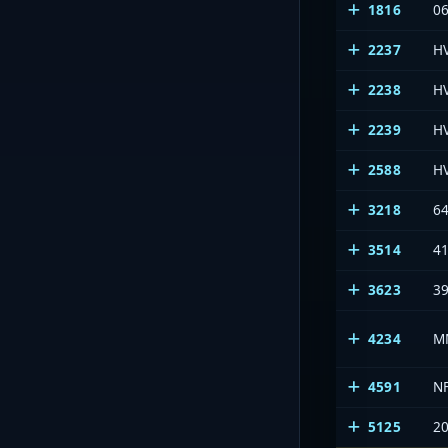
1816
0
2237
H
2238
H
2239
H
2588
H
3218
64
3514
41
3623
39
4234
M
4591
N
5125
2