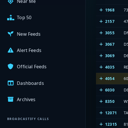
Near Me
1968
7
Top 50
2157
4
3055
D
New Feeds
3067
D
Alert Feeds
3069
D
Official Feeds
4035
R
4054
6
Dashboards
6030
D
Archives
8350
W
12071
T
BROADCASTIFY CALLS
12315
8