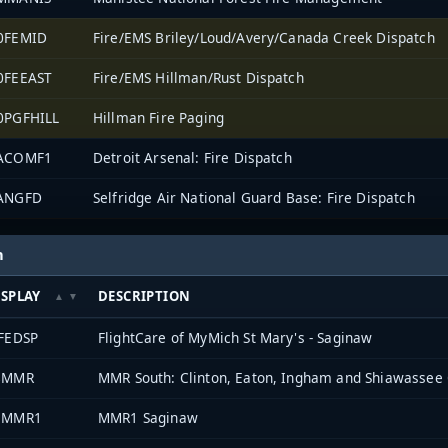
0FEMID
Fire/EMS Briley/Loud/Avery/Canada Creek Dispatch
0FEEAST
Fire/EMS Hillman/Rust Dispatch
0PGFHILL
Hillman Fire Paging
ACOMF1
Detroit Arsenal: Fire Dispatch
ANGFD
Selfridge Air National Guard Base: Fire Dispatch
h
ISPLAY
DESCRIPTION
IFEDSP
FlightCare of MyMich St Mary's - Saginaw
8MMR
MMR South: Clinton, Eaton, Ingham and Shiawassee 
3MMR1
MMR1 Saginaw