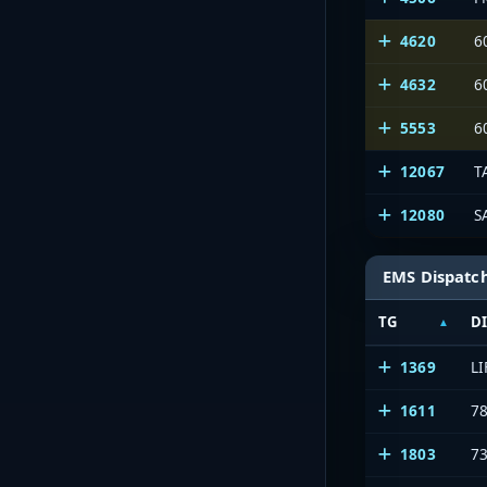
4620
6
4632
6
5553
6
12067
T
12080
S
EMS Dispatc
TG
D
1369
L
1611
7
1803
7