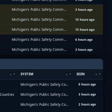
Michigan's Public Safety Communications System (MPSCS)
3 hours ago
Michigan's Public Safety Communications System (MPSCS)
15 hours ago
Michigan's Public Safety Communications System (MPSCS)
15 hours ago
Michigan's Public Safety Communications System (MPSCS)
6 hours ago
Michigan's Public Safety Communications System (MPSCS)
3 hours ago
SYSTEM
SEEN
Michigan's Public Safety Communications System (MPSCS)
9 hours ago
Counties
Michigan's Public Safety Communications System (MPSCS)
3 hours ago
Michigan's Public Safety Communications System (MPSCS)
2 hours ago