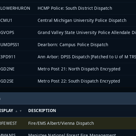
2LOWERHURON
HCMP Police: South District Dispatch
7CMU1
Central Michigan University Police Dispatch
0GVOPS
Grand Valley State University Police Allendale D
2UMDPSS1
Dearborn: Campus Police Dispatch
03PD911
Ann Arbor: DPSS Dispatch [Patched to U of M TRS
EGD2NE
Metro Post 21: North Dispatch Encrypted
EGD2SE
Metro Post 22: South Dispatch Encrypted
h
ISPLAY
DESCRIPTION
0FEWEST
Fire/EMS Albert/Vienna Dispatch
MMANIS
Manistee National Forest Fire Management