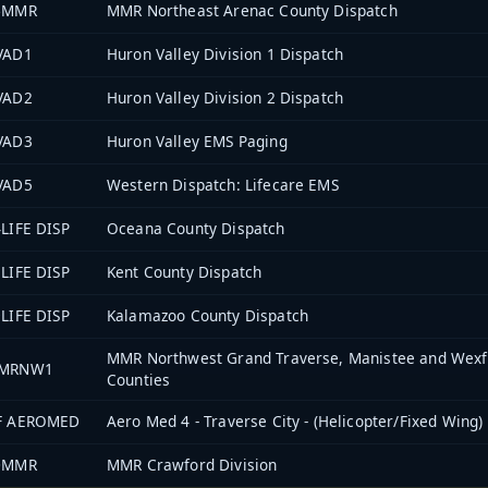
6MMR
MMR Northeast Arenac County Dispatch
VAD1
Huron Valley Division 1 Dispatch
VAD2
Huron Valley Division 2 Dispatch
VAD3
Huron Valley EMS Paging
VAD5
Western Dispatch: Lifecare EMS
LIFE DISP
Oceana County Dispatch
LIFE DISP
Kent County Dispatch
LIFE DISP
Kalamazoo County Dispatch
MMR Northwest Grand Traverse, Manistee and Wexf
MRNW1
Counties
F AEROMED
Aero Med 4 - Traverse City - (Helicopter/Fixed Wing)
0MMR
MMR Crawford Division