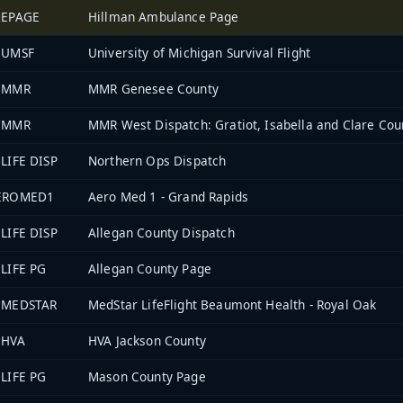
0EPAGE
Hillman Ambulance Page
1UMSF
University of Michigan Survival Flight
5MMR
MMR Genesee County
7MMR
MMR West Dispatch: Gratiot, Isabella and Clare Cou
LIFE DISP
Northern Ops Dispatch
EROMED1
Aero Med 1 - Grand Rapids
LIFE DISP
Allegan County Dispatch
LIFE PG
Allegan County Page
3MEDSTAR
MedStar LifeFlight Beaumont Health - Royal Oak
8HVA
HVA Jackson County
LIFE PG
Mason County Page