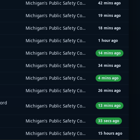
Michigan's Public Safety Communications System (MPSCS)
42 mins ago
Michigan's Public Safety Communications System (MPSCS)
19 mins ago
Michigan's Public Safety Communications System (MPSCS)
18 mins ago
Michigan's Public Safety Communications System (MPSCS)
1 hour ago
Michigan's Public Safety Communications System (MPSCS)
14 mins ago
Michigan's Public Safety Communications System (MPSCS)
34 mins ago
Michigan's Public Safety Communications System (MPSCS)
4 mins ago
Michigan's Public Safety Communications System (MPSCS)
26 mins ago
ord
Michigan's Public Safety Communications System (MPSCS)
13 mins ago
Michigan's Public Safety Communications System (MPSCS)
33 secs ago
Michigan's Public Safety Communications System (MPSCS)
15 hours ago