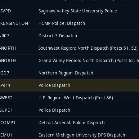
3SVPD
Saginaw Valley State University Police
7KENSINGTON
HCMP Police: Dispatch
NR07
District 7 Dispatch
5NORTH
Southwest Region: North Dispatch (Posts 51, 52)
6NORTH
Grand Valley Region: North Dispatch (Posts 62, 6
EGD7
Northern Region: Dispatch
0P911
Police Dispatch
8WEST
U.P. Region: West Dispatch (Post 86)
SUPD1
Police Dispatch
ACOMP1
Detroit Arsenal: Police Dispatch
1EMU1
Eastern Michigan University DPS Dispatch