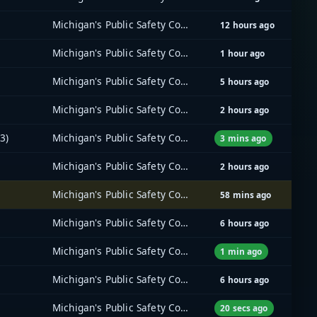
Michigan's Public Safety Communications System (MPSCS)
12 hours ago
Michigan's Public Safety Communications System (MPSCS)
1 hour ago
Michigan's Public Safety Communications System (MPSCS)
5 hours ago
Michigan's Public Safety Communications System (MPSCS)
2 hours ago
3)
Michigan's Public Safety Communications System (MPSCS)
3 mins ago
Michigan's Public Safety Communications System (MPSCS)
2 hours ago
Michigan's Public Safety Communications System (MPSCS)
58 mins ago
Michigan's Public Safety Communications System (MPSCS)
6 hours ago
Michigan's Public Safety Communications System (MPSCS)
1 min ago
Michigan's Public Safety Communications System (MPSCS)
6 hours ago
Michigan's Public Safety Communications System (MPSCS)
20 secs ago