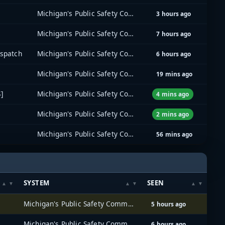
Michigan's Public Safety Communications System (MPSCS)
3 hours ago
Michigan's Public Safety Communications System (MPSCS)
7 hours ago
ispatch
Michigan's Public Safety Communications System (MPSCS)
6 hours ago
Michigan's Public Safety Communications System (MPSCS)
19 mins ago
]
Michigan's Public Safety Communications System (MPSCS)
4 mins ago
Michigan's Public Safety Communications System (MPSCS)
2 mins ago
Michigan's Public Safety Communications System (MPSCS)
56 mins ago
SYSTEM
SEEN
Michigan's Public Safety Communications System (MPSCS)
5 hours ago
Michigan's Public Safety Communications System (MPSCS)
6 hours ago