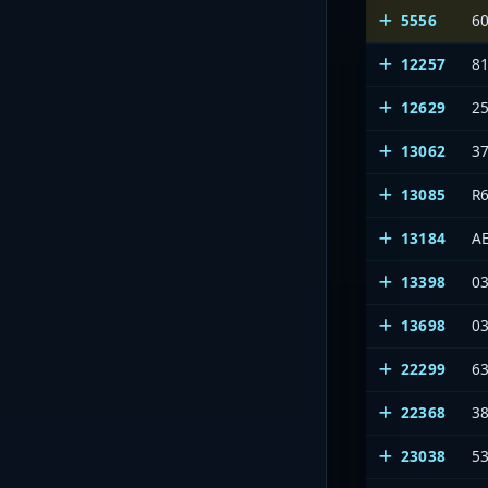
5556
6
12257
8
12629
2
13062
3
13085
R6
13184
A
13398
03
13698
03
22299
6
22368
3
23038
53