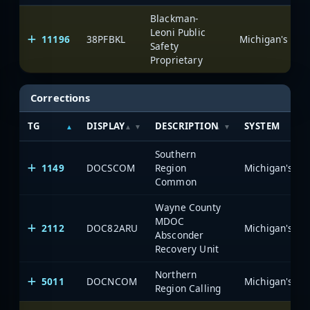
Blackman-
Leoni Public
11196
38PFBKL
Safety
Proprietary
Corrections
TG
DISPLAY
DESCRIPTION
SYSTEM
Southern
1149
DOCSCOM
Region
Common
Wayne County
MDOC
2112
DOC82ARU
Absconder
Recovery Unit
Northern
5011
DOCNCOM
Region Calling