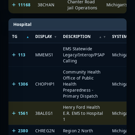
Chanter Road
11168
38CHAN
Jail Operations
Hospital
TG
DISPLAY
DESCRIPTION
SYSTEM
EMS Statewide
113
MMEMS1
Legacy/Interop/PSAP
Calling
Community Health
Office of Public
1306
CHOPHP1
Health
Preparedness -
Primary Dispatch
Henry Ford Health
1561
38ALEG1
E.R. EMS to Hospital
1
2380
CHREG2N
Region 2 North