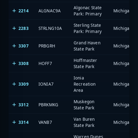
Algonac State
2214
ALGNAC9A
Park: Primary
Sterling State
2283
STRLNG10A
Park: Primary
Grand Haven
3307
PRBGRH
State Park
Hoffmaster
3308
HOFF7
State Park
Ionia
3309
IONIA7
Recreation
Area
Muskegon
3312
PBRKMKG
State Park
Van Buren
3314
VANB7
State Park
Warren Dunes