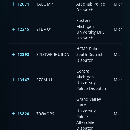
12071
TACOMP1
Arsenal: Police
Dispatch
Eastern
Michigan
12315
81EMU1
University DPS
Dispatch
HCMP Police:
12398
82LOWERHURON
South District
Dispatch
Central
Michigan
13147
37CMU1
University
Police Dispatch
Grand Valley
State
University
13820
70GVOPS
Police
Allendale
Dispatch