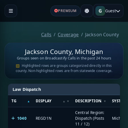
G
Guest
PREMIUM
Calls
Coverage
Jackson County
Jackson County, Michigan
Groups seen on Broadcastify Calls in the past 24 hours
Highlighted rows are groups categorized directly in this
county. Non-highlighted rows are from statewide coverage.
Law Dispatch
TG
DISPLAY
DESCRIPTION
SYSTEM
Central Region:
1040
REGD1N
Dispatch (Posts
11 / 12)