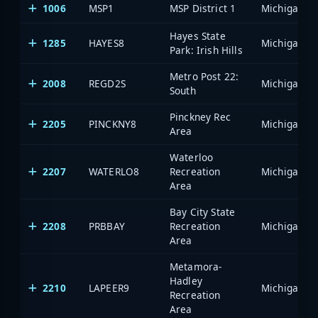
1006
MSP1
MSP District 1
Hayes State
1285
HAYES8
Park: Irish Hills
Metro Post 22:
2008
REGD2S
South
Pinckney Rec
2205
PINCKNY8
Area
Waterloo
2207
WATERLO8
Recreation
Area
Bay City State
2208
PRBBAY
Recreation
Area
Metamora-
Hadley
2210
LAPEER9
Recreation
Area