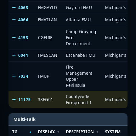
4063
FMGAYLD
Gaylord FMU
4064
FMATLAN
Atlanta FMU
Camp Grayling
4153
CGFIRE
Fire
Department
6041
FMESCAN
Escanaba FMU
Fire
Management
7034
FMUP
Upper
Peninsula
Countywide
11175
38FG01
Fireground 1
Multi-Talk
TG
DISPLAY
DESCRIPTION
SYSTEM