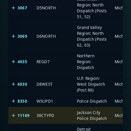
Region: North
3067
D5NORTH
Dispatch (Posts
51, 52)
Grand Valley
Region: North
3069
D6NORTH
Dispatch (Posts
62, 63)
Northern
4035
REGD7
Region:
Dispatch
U.P. Region:
6030
D8WEST
West Dispatch
(Post 86)
8350
WSUPD1
Police Dispatch
Jackson City
11169
38CTYPD
Police Dispatch
Detroit