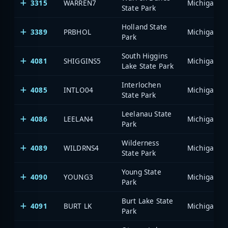
3315
WARREN7
State Park
Holland State
3389
PRBHOL
Park
South Higgins
4081
SHIGGINS5
Lake State Park
Interlochen
4085
INTLO04
State Park
Leelanau State
4086
LEELAN4
Park
Wilderness
4089
WILDRNS4
State Park
Young State
4090
YOUNG3
Park
Burt Lake State
4091
BURT LK
Park