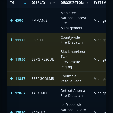
TG
DISPLAY
DESCRIPTION
SYSTEM
Manistee
National Forest
4506
FMMANIS
Fire
Management
Countywide
11172
38F911
Fire Dispatch
Blackman/Leoni
Twp.
11856
38PG RESCUE
Fire/Rescue
Paging
Columbia
11857
38FPGCOLMB
Rescue Page
Detroit Arsenal:
12067
TACOMF1
Fire Dispatch
Selfridge Air
National Guard
12080
SANGFD