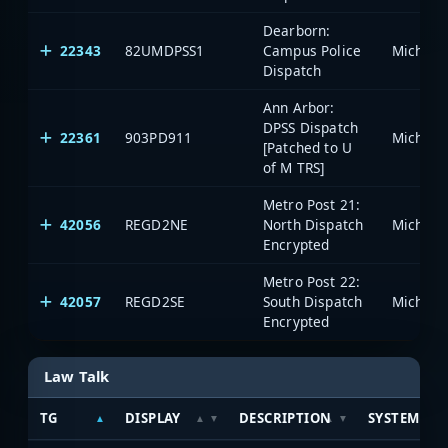
Dearborn:
22343
82UMDPSS1
Campus Police
Dispatch
Ann Arbor:
DPSS Dispatch
22361
903PD911
[Patched to U
of M TRS]
Metro Post 21:
42056
REGD2NE
North Dispatch
Encrypted
Metro Post 22:
42057
REGD2SE
South Dispatch
Encrypted
Law Talk
TG
DISPLAY
DESCRIPTION
SYSTEM