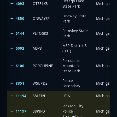
Otsego Lake
4093
OTSELK3
State Park
Onaway State
4350
ONWAYSP
Park
Petoskey State
5144
PETOSK3
Park
MSP District 8
6002
MSP8
(U.P.)
Porcupine
6100
PORCUPINE
Mountains
State Park
Police
8351
WSUPD2
Secondary
11194
38LEIN
LEIN
Jackson City
11197
38PJPD
Police
Proprietary