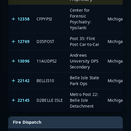
Center for
Forensic
12358
CFPYPSI
Psychiatry:
Ypsilanti
Post 35: Flint
12769
D35POST
Post Car-to-Car
Andrews
13096
11AUDPS2
University DPS
Secondary
Belle Isle State
22142
BELLIS10
Park Ops
Metro Post 22:
22145
D2BELLE ISLE
Belle Isle
Detachment
Fire Dispatch