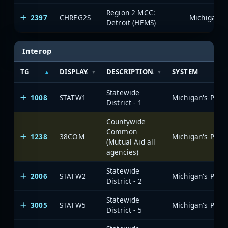
Region 2 MCC:
2397
CHREG2S
Detroit (HEMS)
Interop
TG
DISPLAY
DESCRIPTION
SYSTEM
Statewide
1008
STATW1
District - 1
Countywide
Common
1238
38COM
(Mutual Aid all
agencies)
Statewide
2006
STATW2
District - 2
Statewide
3005
STATW5
District - 5