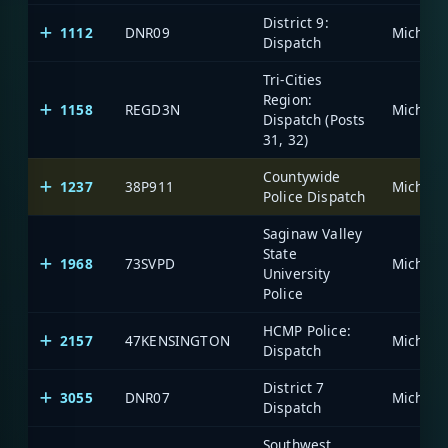
District 9:
1112
DNR09
Dispatch
Tri-Cities
Region:
1158
REGD3N
Dispatch (Posts
31, 32)
Countywide
1237
38P911
Police Dispatch
Saginaw Valley
State
1968
73SVPD
University
Police
HCMP Police:
2157
47KENSINGTON
Dispatch
District 7
3055
DNR07
Dispatch
Southwest