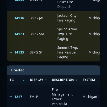
Base: Fire
Dispatch
Jackson City
14116
38PG JAC
Fire Paging
Spring Arbor
14123
38PG SAT
Twp. Fire
Paging
Summit Twp.
14125
38PG ST
Fire Rescue
Paging
Fire-Tac
TG
DISPLAY
DESCRIPTION
SYSTEM
Fire
Management
1217
FMLP
Lower
Peninsula