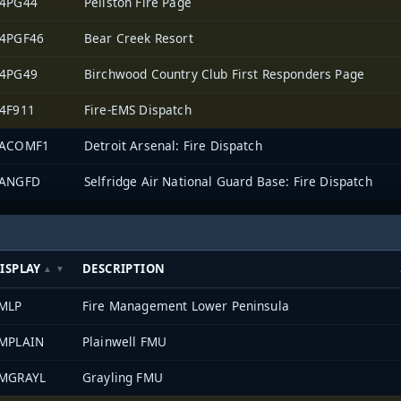
4PG44
Pellston Fire Page
4PGF46
Bear Creek Resort
4PG49
Birchwood Country Club First Responders Page
4F911
Fire-EMS Dispatch
TACOMF1
Detroit Arsenal: Fire Dispatch
ANGFD
Selfridge Air National Guard Base: Fire Dispatch
ISPLAY
DESCRIPTION
MLP
Fire Management Lower Peninsula
MPLAIN
Plainwell FMU
MGRAYL
Grayling FMU