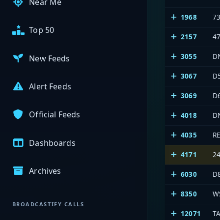
Near Me
1968
7
Top 50
2157
4
3055
D
New Feeds
3067
D
Alert Feeds
3069
D
Official Feeds
4018
D
4035
R
Dashboards
4171
2
Archives
6030
D
8350
W
BROADCASTIFY CALLS
12071
T