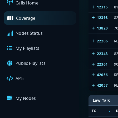
Calls Home
12315
8
12398
8
Coverage
13820
7
Nodes Status
22206
R
My Playlists
22343
8
Public Playlists
22361
9
42056
R
APIs
42057
R
My Nodes
Law Talk
TG
D