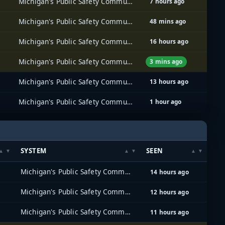
Michigan's Public Safety Communications System (MPSCS)
7 hours ago
Michigan's Public Safety Communications System (MPSCS)
48 mins ago
Michigan's Public Safety Communications System (MPSCS)
16 hours ago
Michigan's Public Safety Communications System (MPSCS)
3 mins ago
Michigan's Public Safety Communications System (MPSCS)
13 hours ago
Michigan's Public Safety Communications System (MPSCS)
1 hour ago
SYSTEM
SEEN
Michigan's Public Safety Communications System (MPSCS)
14 hours ago
Michigan's Public Safety Communications System (MPSCS)
12 hours ago
Michigan's Public Safety Communications System (MPSCS)
11 hours ago