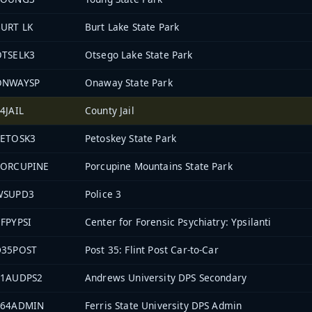
URT LK
Burt Lake State Park
OTSELK3
Otsego Lake State Park
ONWAYSP
Onaway State Park
4JAIL
County Jail
PETOSK3
Petoskey State Park
PORCUPINE
Porcupine Mountains State Park
WSUPD3
Police 3
FPYPSI
Center for Forensic Psychiatry: Ypsilanti
D35POST
Post 35: Flint Post Car-to-Car
11AUDPS2
Andrews University DPS Secondary
864ADMIN
Ferris State University DPS Admin