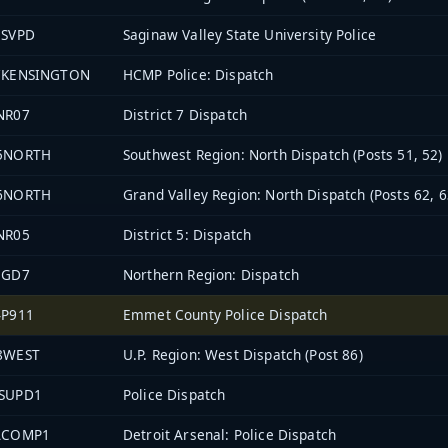
3SVPD
Saginaw Valley State University Police
7KENSINGTON
HCMP Police: Dispatch
NR07
District 7 Dispatch
5NORTH
Southwest Region: North Dispatch (Posts 51, 52)
6NORTH
Grand Valley Region: North Dispatch (Posts 62, 6
NR05
District 5: Dispatch
EGD7
Northern Region: Dispatch
4P911
Emmet County Police Dispatch
8WEST
U.P. Region: West Dispatch (Post 86)
SUPD1
Police Dispatch
ACOMP1
Detroit Arsenal: Police Dispatch