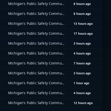
Michigan's Public Safety Communications System (MPSCS)
8 hours ago
Michigan's Public Safety Communications System (MPSCS)
8 hours ago
Michigan's Public Safety Communications System (MPSCS)
13 hours ago
Michigan's Public Safety Communications System (MPSCS)
17 hours ago
Michigan's Public Safety Communications System (MPSCS)
3 hours ago
Michigan's Public Safety Communications System (MPSCS)
4 hours ago
Michigan's Public Safety Communications System (MPSCS)
7 hours ago
Michigan's Public Safety Communications System (MPSCS)
3 hours ago
Michigan's Public Safety Communications System (MPSCS)
1 hour ago
Michigan's Public Safety Communications System (MPSCS)
4 hours ago
Michigan's Public Safety Communications System (MPSCS)
12 hours ago