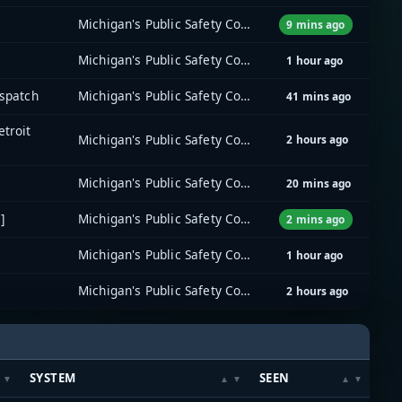
Michigan's Public Safety Communications System (MPSCS)
9 mins ago
Michigan's Public Safety Communications System (MPSCS)
1 hour ago
ispatch
Michigan's Public Safety Communications System (MPSCS)
41 mins ago
etroit
Michigan's Public Safety Communications System (MPSCS)
2 hours ago
Michigan's Public Safety Communications System (MPSCS)
20 mins ago
]
Michigan's Public Safety Communications System (MPSCS)
2 mins ago
Michigan's Public Safety Communications System (MPSCS)
1 hour ago
Michigan's Public Safety Communications System (MPSCS)
2 hours ago
SYSTEM
SEEN