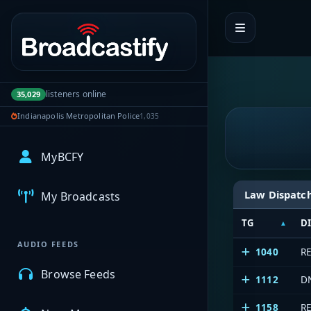
Portal navigation
listeners online
35,029
Indianapolis Metropolitan Police
1,035
MyBCFY
Law Dispatc
My Broadcasts
TG
D
AUDIO FEEDS
1040
R
Browse Feeds
1112
D
1158
R