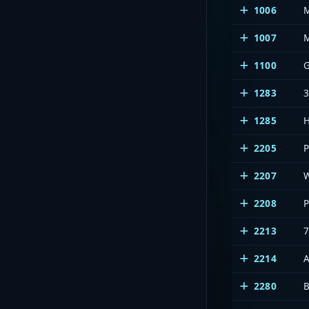
1006
1007
1100
1283
1285
2205
2207
2208
2213
7
2214
2280