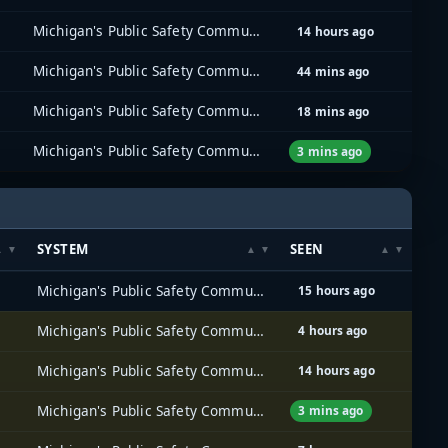
Michigan's Public Safety Communications System (MPSCS)
14 hours ago
Michigan's Public Safety Communications System (MPSCS)
44 mins ago
Michigan's Public Safety Communications System (MPSCS)
18 mins ago
Michigan's Public Safety Communications System (MPSCS)
3 mins ago
SYSTEM
SEEN
Michigan's Public Safety Communications System (MPSCS)
15 hours ago
Michigan's Public Safety Communications System (MPSCS)
4 hours ago
Michigan's Public Safety Communications System (MPSCS)
14 hours ago
Michigan's Public Safety Communications System (MPSCS)
3 mins ago