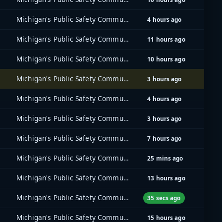
Michigan's Public Safety Communications System (MPSCS)
4 hours ago
Michigan's Public Safety Communications System (MPSCS)
11 hours ago
Michigan's Public Safety Communications System (MPSCS)
10 hours ago
Michigan's Public Safety Communications System (MPSCS)
3 hours ago
Michigan's Public Safety Communications System (MPSCS)
4 hours ago
Michigan's Public Safety Communications System (MPSCS)
3 hours ago
Michigan's Public Safety Communications System (MPSCS)
7 hours ago
Michigan's Public Safety Communications System (MPSCS)
25 mins ago
Michigan's Public Safety Communications System (MPSCS)
13 hours ago
Michigan's Public Safety Communications System (MPSCS)
35 secs ago
Michigan's Public Safety Communications System (MPSCS)
15 hours ago