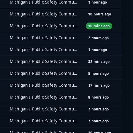
Michigan's Public Safety Communications System (MPSCS)
1 hour ago
Michigan's Public Safety Communications System (MPSCS)
10 hours ago
Michigan's Public Safety Communications System (MPSCS)
10 mins ago
Michigan's Public Safety Communications System (MPSCS)
2 hours ago
Michigan's Public Safety Communications System (MPSCS)
1 hour ago
Michigan's Public Safety Communications System (MPSCS)
32 mins ago
Michigan's Public Safety Communications System (MPSCS)
5 hours ago
Michigan's Public Safety Communications System (MPSCS)
17 mins ago
Michigan's Public Safety Communications System (MPSCS)
8 hours ago
Michigan's Public Safety Communications System (MPSCS)
7 hours ago
Michigan's Public Safety Communications System (MPSCS)
7 hours ago
Michigan's Public Safety Communications System (MPSCS)
10 hours ago