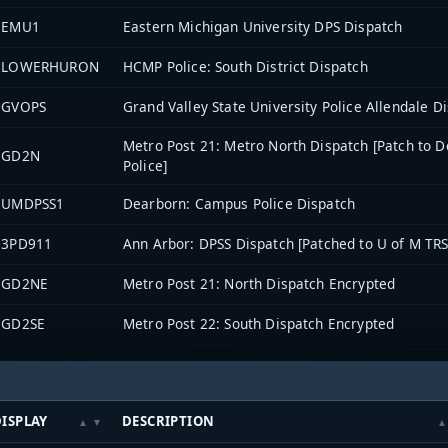
1EMU1
Eastern Michigan University DPS Dispatch
2LOWERHURON
HCMP Police: South District Dispatch
0GVOPS
Grand Valley State University Police Allendale D
Metro Post 21: Metro North Dispatch [Patch to D
EGD2N
Police]
2UMDPSS1
Dearborn: Campus Police Dispatch
03PD911
Ann Arbor: DPSS Dispatch [Patched to U of M TRS
EGD2NE
Metro Post 21: North Dispatch Encrypted
EGD2SE
Metro Post 22: South Dispatch Encrypted
ISPLAY
DESCRIPTION