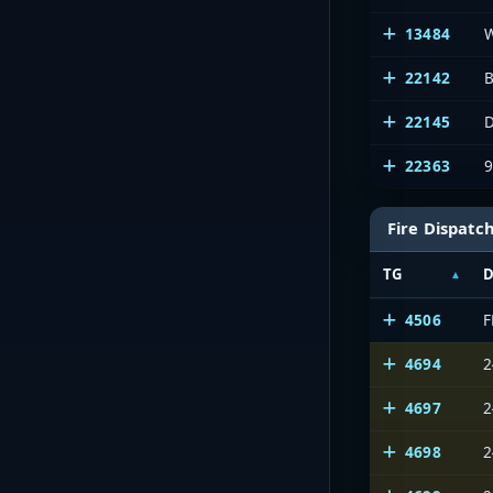
13484
22142
B
22145
D
22363
Fire Dispatc
TG
D
4506
4694
2
4697
2
4698
2