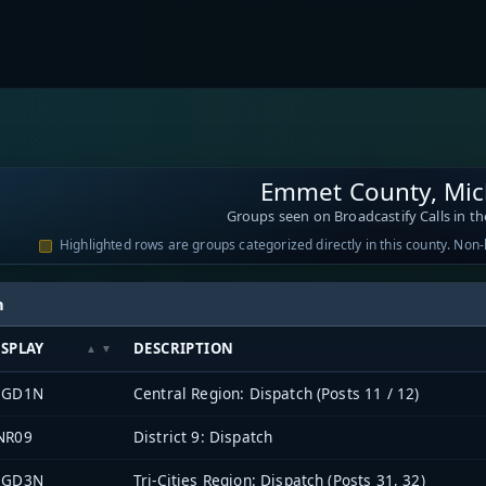
Emmet County, Mic
Groups seen on Broadcastify Calls in th
Highlighted rows are groups categorized directly in this county. Non
h
ISPLAY
DESCRIPTION
EGD1N
Central Region: Dispatch (Posts 11 / 12)
NR09
District 9: Dispatch
EGD3N
Tri-Cities Region: Dispatch (Posts 31, 32)