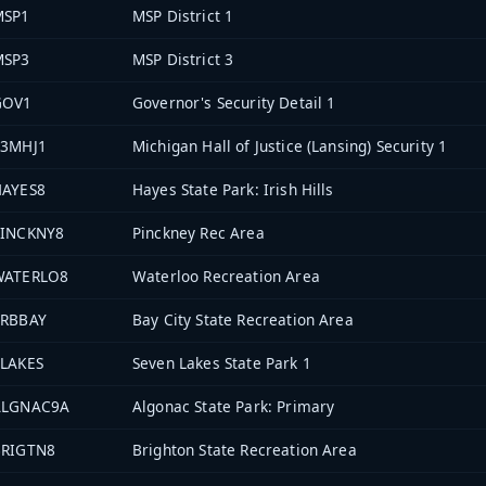
MSP1
MSP District 1
MSP3
MSP District 3
GOV1
Governor's Security Detail 1
33MHJ1
Michigan Hall of Justice (Lansing) Security 1
HAYES8
Hayes State Park: Irish Hills
PINCKNY8
Pinckney Rec Area
WATERLO8
Waterloo Recreation Area
PRBBAY
Bay City State Recreation Area
LAKES
Seven Lakes State Park 1
ALGNAC9A
Algonac State Park: Primary
BRIGTN8
Brighton State Recreation Area