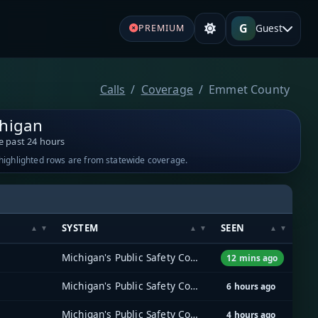
G
Guest
PREMIUM
Calls
Coverage
Emmet County
higan
e past 24 hours
-highlighted rows are from statewide coverage.
SYSTEM
SEEN
Michigan's Public Safety Communications System (MPSCS)
12 mins ago
Michigan's Public Safety Communications System (MPSCS)
6 hours ago
Michigan's Public Safety Communications System (MPSCS)
4 hours ago