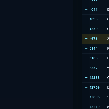
4091
B
4093
4350
4676
2
5144
6100
8352
12358
C
12769
13096
13210