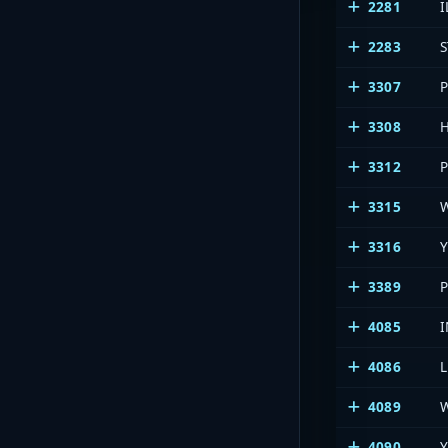
2281
I
2283
3307
3308
3312
3315
3316
Y
3389
4085
4086
4089
4090