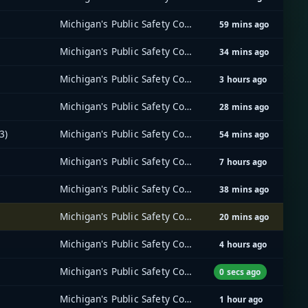
Michigan's Public Safety Communications System (MPSCS)
59 mins ago
Michigan's Public Safety Communications System (MPSCS)
34 mins ago
Michigan's Public Safety Communications System (MPSCS)
3 hours ago
Michigan's Public Safety Communications System (MPSCS)
28 mins ago
3)
Michigan's Public Safety Communications System (MPSCS)
54 mins ago
Michigan's Public Safety Communications System (MPSCS)
7 hours ago
Michigan's Public Safety Communications System (MPSCS)
38 mins ago
Michigan's Public Safety Communications System (MPSCS)
20 mins ago
Michigan's Public Safety Communications System (MPSCS)
4 hours ago
Michigan's Public Safety Communications System (MPSCS)
0 secs ago
Michigan's Public Safety Communications System (MPSCS)
1 hour ago