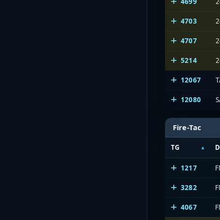
4699
2
4703
2
4707
2
5214
2
12067
12080
S
Fire-Tac
TG
D
1217
F
3282
F
4067
F