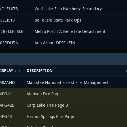
WOLFLK7B
Wolf Lake Fish Hatchery: Secondary
ELLIS10
Belle Isle State Park Ops
2BELLE ISLE
Metro Post 22: Belle Isle Detachment
903PDLEIN
Ann Arbor: DPSS LEIN
h
ISPLAY
DESCRIPTION
FMMANIS
Manistee National Forest Fire Management
4PG41
Alanson Fire Page
4PG42B
Carp Lake Fire Page B
4PG43
Harbor Springs Fire Page