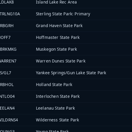
LDLAK8
Island Lake Rec Area
STRLNG10A
Sterling State Park: Primary
PRBGRH
Grand Haven State Park
HOFF7
Hoffmaster State Park
PBRKMKG
Muskegon State Park
WARREN7
Warren Dunes State Park
S/GL7
Yankee Springs/Gun Lake State Park
PRBHOL
Holland State Park
INTLO04
Interlochen State Park
LEELAN4
Leelanau State Park
WILDRNS4
Wilderness State Park
YOUNG3
Young State Park